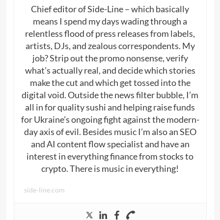
Chief editor of Side-Line – which basically
means I spend my days wading through a
relentless flood of press releases from labels,
artists, DJs, and zealous correspondents. My
job? Strip out the promo nonsense, verify
what’s actually real, and decide which stories
make the cut and which get tossed into the
digital void. Outside the news filter bubble, I’m
all in for quality sushi and helping raise funds
for Ukraine’s ongoing fight against the modern-
day axis of evil. Besides music I’m also an SEO
and AI content flow specialist and have an
interest in everything finance from stocks to
crypto. There is music in everything!
side-line.com