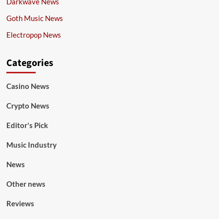
Darkwave News
Goth Music News
Electropop News
Categories
Casino News
Crypto News
Editor's Pick
Music Industry
News
Other news
Reviews