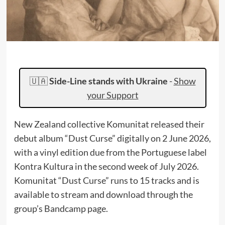
🇺🇦
Side-Line stands with Ukraine
-
Show
your Support
New Zealand collective Komunitat released their
debut album “Dust Curse” digitally on 2 June 2026,
with a vinyl edition due from the Portuguese label
Kontra Kultura in the second week of July 2026.
Komunitat “Dust Curse” runs to 15 tracks and is
available to stream and download through the
group’s Bandcamp page.