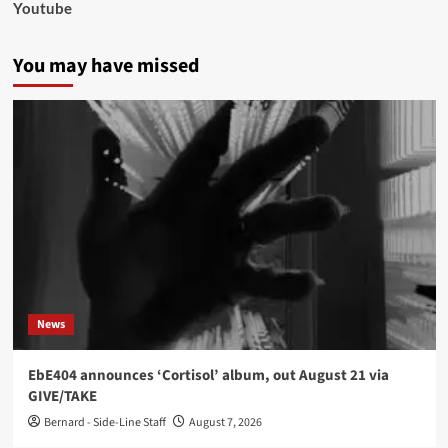
Youtube
You may have missed
News
EbE404 announces ‘Cortisol’ album, out August 21 via
GIVE/TAKE
Bernard - Side-Line Staff
August 7, 2026