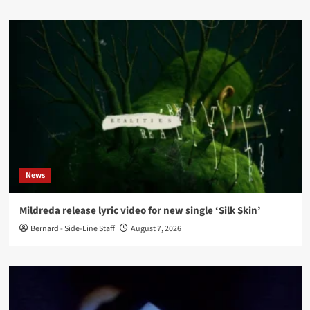
News
Mildreda release lyric video for new single ‘Silk Skin’
Bernard - Side-Line Staff
August 7, 2026