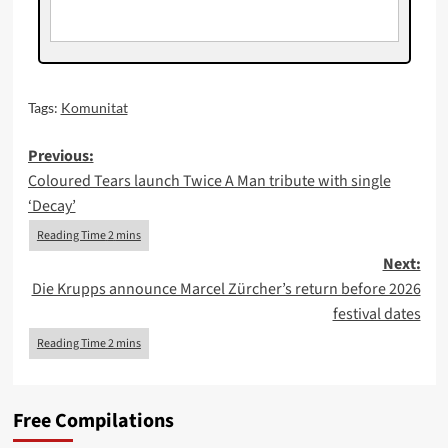
Tags:
Komunitat
Post
Previous:
Coloured Tears launch Twice A Man tribute with single
navigation
‘Decay’
Next:
Die Krupps announce Marcel Zürcher’s return before 2026
festival dates
Free Compilations