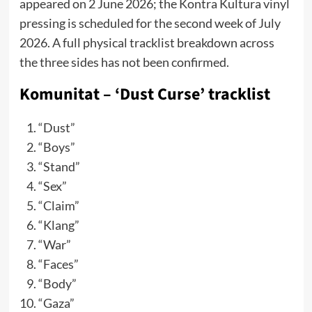
appeared on 2 June 2026; the Kontra Kultura vinyl
pressing is scheduled for the second week of July
2026. A full physical tracklist breakdown across
the three sides has not been confirmed.
Komunitat – ‘Dust Curse’ tracklist
“Dust”
“Boys”
“Stand”
“Sex”
“Claim”
“Klang”
“War”
“Faces”
“Body”
“Gaza”