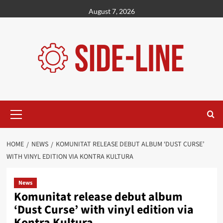
Skip
August 7, 2026
to
content
Primary
Menu
HOME
NEWS
KOMUNITAT RELEASE DEBUT ALBUM ‘DUST CURSE’
WITH VINYL EDITION VIA KONTRA KULTURA
News
Komunitat release debut album
‘Dust Curse’ with vinyl edition via
Kontra Kultura