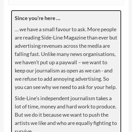
Since you’re here …
… we have a small favour to ask. More people
are reading Side-Line Magazine than ever but
advertising revenues across the media are
falling fast. Unlike many news organisations,
we haven’t put up a paywall – we want to
keep our journalism as open as we can - and
we refuse to add annoying advertising. So
you can see why we need to ask for your help.
Side-Line’s independent journalism takes a
lot of time, money and hard work to produce.
But we do it because we want to push the
artists we like and who are equally fighting to
survive.