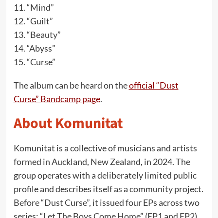
“Mind”
“Guilt”
“Beauty”
“Abyss”
“Curse”
The album can be heard on the
official “Dust
Curse” Bandcamp page
.
About Komunitat
Komunitat is a collective of musicians and artists
formed in Auckland, New Zealand, in 2024. The
group operates with a deliberately limited public
profile and describes itself as a community project.
Before “Dust Curse”, it issued four EPs across two
series: “Let The Boys Come Home” (EP1 and EP2)