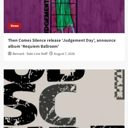
News
Then Comes Silence release ‘Judgement Day’, announce
album ‘Requiem Ballroom’
Bernard - Side-Line Staff
August 7, 2026