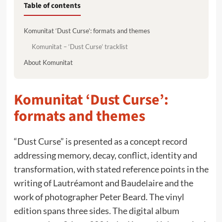
Table of contents
Komunitat ‘Dust Curse’: formats and themes
Komunitat – ‘Dust Curse’ tracklist
About Komunitat
Komunitat ‘Dust Curse’:
formats and themes
“Dust Curse” is presented as a concept record
addressing memory, decay, conflict, identity and
transformation, with stated reference points in the
writing of Lautréamont and Baudelaire and the
work of photographer Peter Beard. The vinyl
edition spans three sides. The digital album