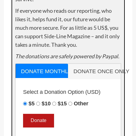
If everyone who reads our reporting, who
likes it, helps fund it, our future would be
much more secure. For as little as 5 US$, you
can support Side-Line Magazine – and it only
takes a minute. Thank you.
The donations are safely powered by Paypal.
DONATE MONTHLY
DONATE ONCE ONLY
Select a Donation Option
(USD)
$5
$10
$15
Other