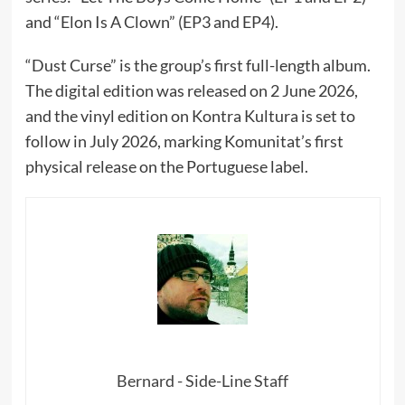
and “Elon Is A Clown” (EP3 and EP4).
“Dust Curse” is the group’s first full-length album.
The digital edition was released on 2 June 2026,
and the vinyl edition on Kontra Kultura is set to
follow in July 2026, marking Komunitat’s first
physical release on the Portuguese label.
Bernard - Side-Line Staff