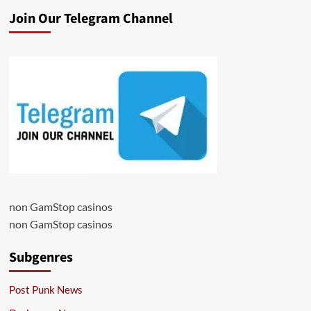
Join Our Telegram Channel
non GamStop casinos
non GamStop casinos
Subgenres
Post Punk News