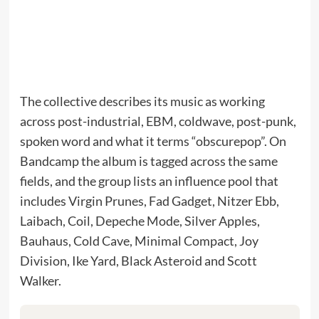
The collective describes its music as working
across post-industrial, EBM, coldwave, post-punk,
spoken word and what it terms “obscurepop”. On
Bandcamp the album is tagged across the same
fields, and the group lists an influence pool that
includes Virgin Prunes, Fad Gadget, Nitzer Ebb,
Laibach, Coil, Depeche Mode, Silver Apples,
Bauhaus, Cold Cave, Minimal Compact, Joy
Division, Ike Yard, Black Asteroid and Scott
Walker.