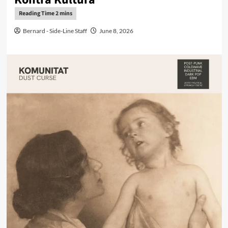
Bernard - Side-Line Staff
June 8, 2026