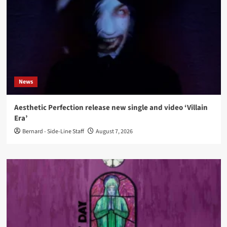
News
Aesthetic Perfection release new single and video ‘Villain
Era’
Bernard - Side-Line Staff
August 7, 2026