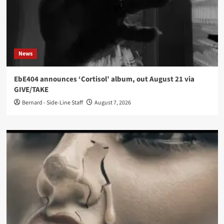
News
EbE404 announces ‘Cortisol’ album, out August 21 via
GIVE/TAKE
Bernard - Side-Line Staff
August 7, 2026