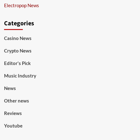
Electropop News
Categories
Casino News
Crypto News
Editor's Pick
Music Industry
News
Other news
Reviews
Youtube