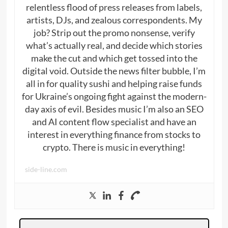
relentless flood of press releases from labels,
artists, DJs, and zealous correspondents. My
job? Strip out the promo nonsense, verify
what’s actually real, and decide which stories
make the cut and which get tossed into the
digital void. Outside the news filter bubble, I’m
all in for quality sushi and helping raise funds
for Ukraine’s ongoing fight against the modern-
day axis of evil. Besides music I’m also an SEO
and AI content flow specialist and have an
interest in everything finance from stocks to
crypto. There is music in everything!
side-line.com