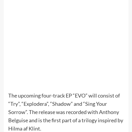
The upcoming four-track EP “EVO” will consist of
“Try”, “Explodera”, “Shadow” and “Sing Your
Sorrow”. The release was recorded with Anthony
Belguise and is the first part of a trilogy inspired by
Hilma af Klint.