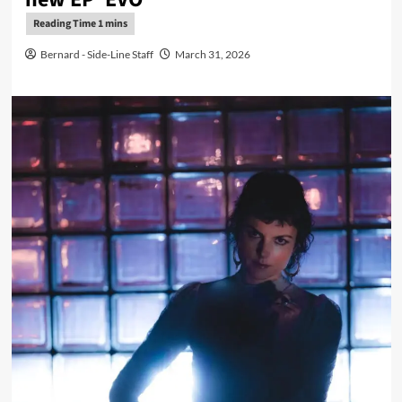
Bernard - Side-Line Staff
March 31, 2026