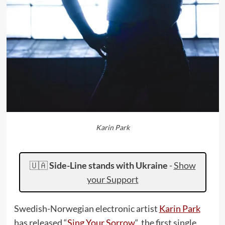
Karin Park
🇺🇦
Side-Line stands with Ukraine
-
Show
your Support
Swedish-Norwegian electronic artist
Karin Park
has released “
Sing Your Sorrow
“, the first single