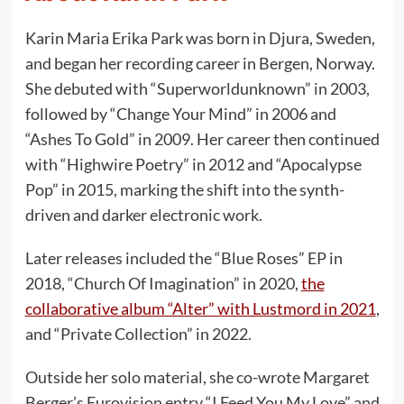
Karin Maria Erika Park was born in Djura, Sweden,
and began her recording career in Bergen, Norway.
She debuted with “Superworldunknown” in 2003,
followed by “Change Your Mind” in 2006 and
“Ashes To Gold” in 2009. Her career then continued
with “Highwire Poetry” in 2012 and “Apocalypse
Pop” in 2015, marking the shift into the synth-
driven and darker electronic work.
Later releases included the “Blue Roses” EP in
2018, “Church Of Imagination” in 2020,
the
collaborative album “Alter” with Lustmord in 2021
,
and “Private Collection” in 2022.
Outside her solo material, she co-wrote Margaret
Berger’s Eurovision entry “I Feed You My Love” and