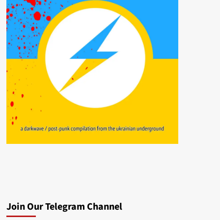
Join Our Telegram Channel