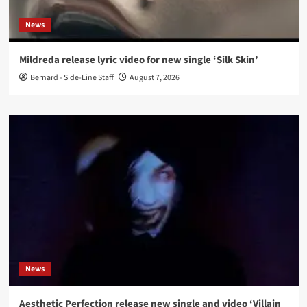
News
Mildreda release lyric video for new single ‘Silk Skin’
Bernard - Side-Line Staff
August 7, 2026
News
Aesthetic Perfection release new single and video ‘Villain