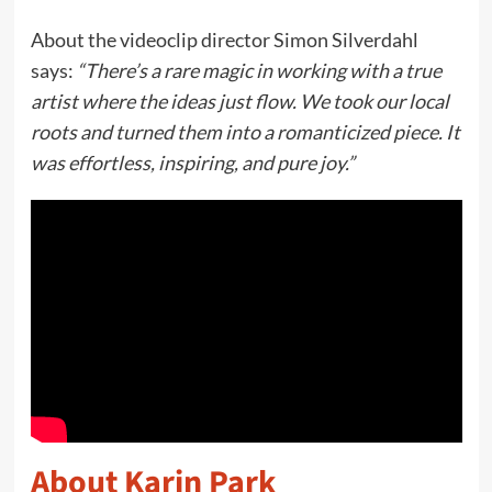
About the videoclip director Simon Silverdahl
says:
“There’s a rare magic in working with a true
artist where the ideas just flow. We took our local
roots and turned them into a romanticized piece. It
was effortless, inspiring, and pure joy.”
About Karin Park