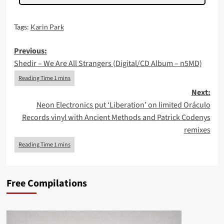
Tags:
Karin Park
Post
Previous:
Shedir – We Are All Strangers (Digital/CD Album – n5MD)
navigation
Next:
Neon Electronics put ‘Liberation’ on limited Oráculo
Records vinyl with Ancient Methods and Patrick Codenys
remixes
Free Compilations