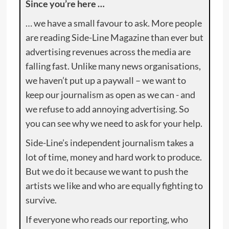
Since you’re here …
… we have a small favour to ask. More people
are reading Side-Line Magazine than ever but
advertising revenues across the media are
falling fast. Unlike many news organisations,
we haven’t put up a paywall – we want to
keep our journalism as open as we can - and
we refuse to add annoying advertising. So
you can see why we need to ask for your help.
Side-Line’s independent journalism takes a
lot of time, money and hard work to produce.
But we do it because we want to push the
artists we like and who are equally fighting to
survive.
If everyone who reads our reporting, who