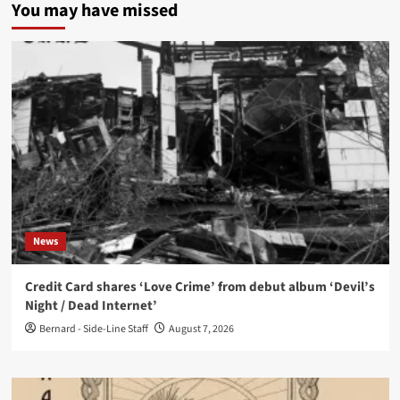
You may have missed
News
Credit Card shares ‘Love Crime’ from debut album ‘Devil’s
Night / Dead Internet’
Bernard - Side-Line Staff
August 7, 2026