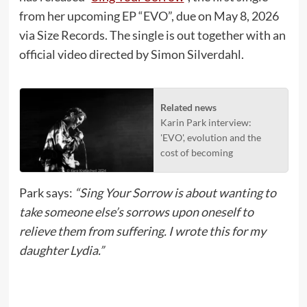
from her upcoming EP “EVO”, due on May 8, 2026
via Size Records. The single is out together with an
official video directed by Simon Silverdahl.
Related news
Karin Park interview:
'EVO', evolution and the
cost of becoming
Park says:
“Sing Your Sorrow is about wanting to
take someone else’s sorrows upon oneself to
relieve them from suffering. I wrote this for my
daughter Lydia.”