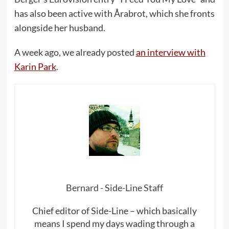
has also been active with Årabrot, which she fronts
alongside her husband.
A week ago, we already posted
an interview with
Karin Park
.
Bernard - Side-Line Staff
Chief editor of Side-Line – which basically
means I spend my days wading through a