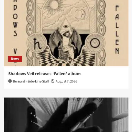
News
Shadows Veil releases ‘Fallen’ album
Bernard - Side-Line Staff
August 7, 2026