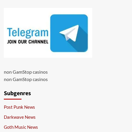
non GamStop casinos
non GamStop casinos
Subgenres
Post Punk News
Darkwave News
Goth Music News