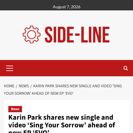
Skip
August 7, 2026
to
content
Primary
Menu
HOME
NEWS
KARIN PARK SHARES NEW SINGLE AND VIDEO ‘SING
YOUR SORROW’ AHEAD OF NEW EP ‘EVO’
News
Karin Park shares new single and
video ‘Sing Your Sorrow’ ahead of
new EP ‘EVO’