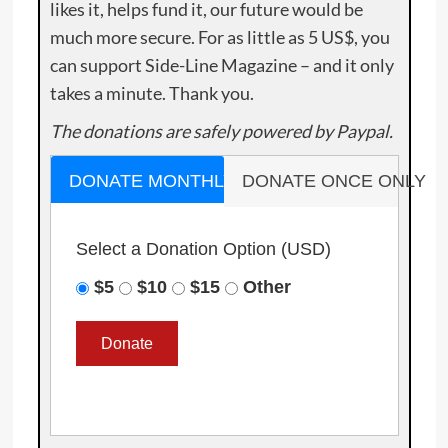
likes it, helps fund it, our future would be
much more secure. For as little as 5 US$, you
can support Side-Line Magazine – and it only
takes a minute. Thank you.
The donations are safely powered by Paypal.
DONATE MONTHLY
DONATE ONCE ONLY
Select a Donation Option
(USD)
$5
$10
$15
Other