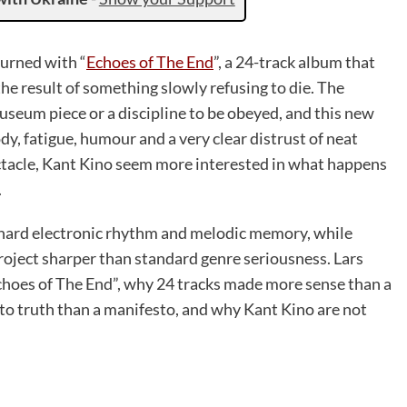
urned with “
Echoes of The End
”, a 24-track album that
he result of something slowly refusing to die. The
eum piece or a discipline to be obeyed, and this new
dy, fatigue, humour and a very clear distrust of neat
ectacle, Kant Kino seem more interested in what happens
.
 hard electronic rhythm and melodic memory, while
roject sharper than standard genre seriousness. Lars
choes of The End”, why 24 tracks made more sense than a
to truth than a manifesto, and why Kant Kino are not