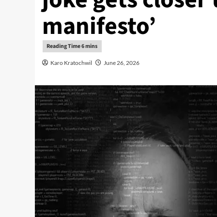
manifesto’
Karo Kratochwil
June 26, 2026