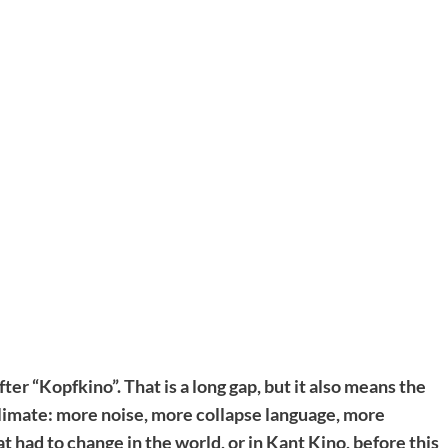
ter “Kopfkino”. That is a long gap, but it also means the
 climate: more noise, more collapse language, more
 had to change in the world, or in Kant Kino, before this