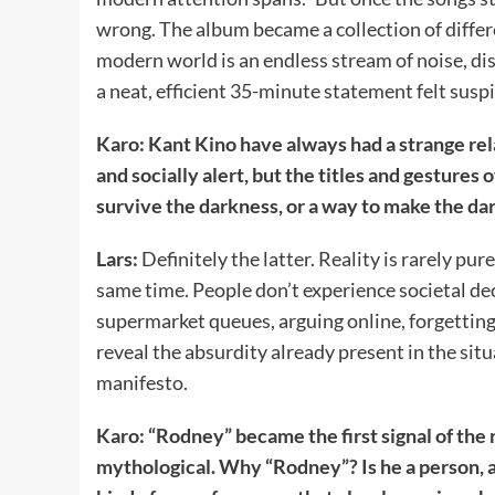
wrong. The album became a collection of differ
modern world is an endless stream of noise, di
a neat, efficient 35-minute statement felt suspi
Karo: Kant Kino have always had a strange rel
and socially alert, but the titles and gestures
survive the darkness, or a way to make the d
Lars:
Definitely the latter. Reality is rarely pure
same time. People don’t experience societal de
supermarket queues, arguing online, forgettin
reveal the absurdity already present in the situ
manifesto.
Karo: “Rodney” became the first signal of the 
mythological. Why “Rodney”? Is he a person, a