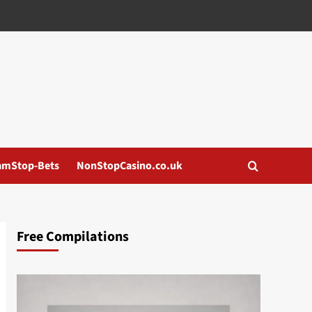
amStop-Bets
NonStopCasino.co.uk
Free Compilations