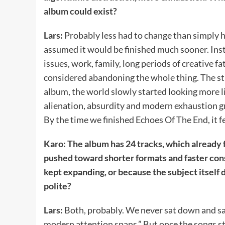
album could exist?
Lars:
Probably less had to change than simply 
assumed it would be finished much sooner. Inst
issues, work, family, long periods of creative
considered abandoning the whole thing. The stra
album, the world slowly started looking more 
alienation, absurdity and modern exhaustion g
By the time we finished Echoes Of The End, it fel
Karo: The album has 24 tracks, which already 
pushed toward shorter formats and faster con
kept expanding, or because the subject itsel
polite?
Lars:
Both, probably. We never sat down and sa
modern attention spans.” But once the songs sta