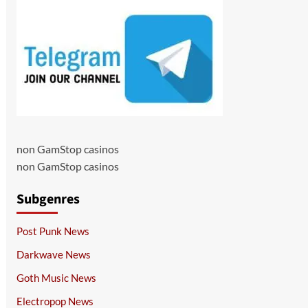
non GamStop casinos
non GamStop casinos
Subgenres
Post Punk News
Darkwave News
Goth Music News
Electropop News