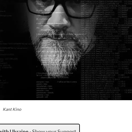
Kant Kino
with Ukraine
-
Show your Support