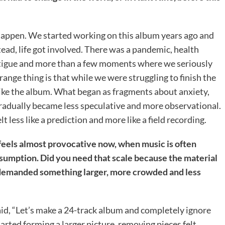
happen. We started working on this album years ago and
ead, life got involved. There was a pandemic, health
 fatigue and more than a few moments where we seriously
nge thing is that while we were struggling to finish the
like the album. What began as fragments about anxiety,
radually became less speculative and more observational.
t less like a prediction and more like a field recording.
feels almost provocative now, when music is often
sumption. Did you need that scale because the material
f demanded something larger, more crowded and less
id, “Let’s make a 24-track album and completely ignore
rted forming a larger picture, removing pieces felt