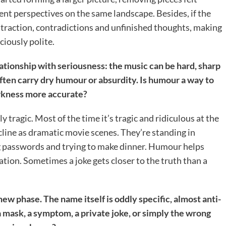
ent perspectives on the same landscape. Besides, if the
straction, contradictions and unfinished thoughts, making
ciously polite.
ationship with seriousness: the music can be hard, sharp
 often carry dry humour or absurdity. Is humour a way to
arkness more accurate?
ly tragic. Most of the time it’s tragic and ridiculous at the
cline as dramatic movie scenes. They’re standing in
g passwords and trying to make dinner. Humour helps
ation. Sometimes a joke gets closer to the truth than a
new phase. The name itself is oddly specific, almost anti-
 mask, a symptom, a private joke, or simply the wrong