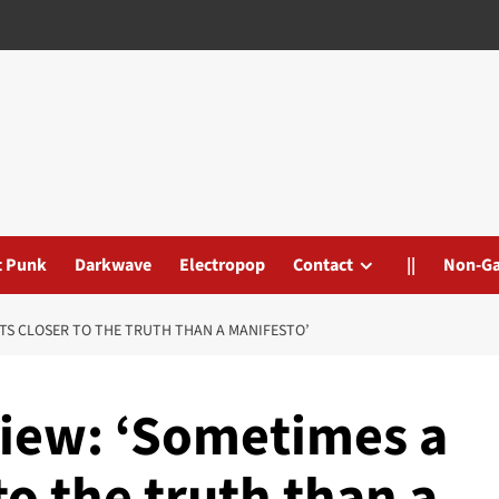
t Punk
Darkwave
Electropop
Contact
||
Non-G
ETS CLOSER TO THE TRUTH THAN A MANIFESTO’
view: ‘Sometimes a
to the truth than a