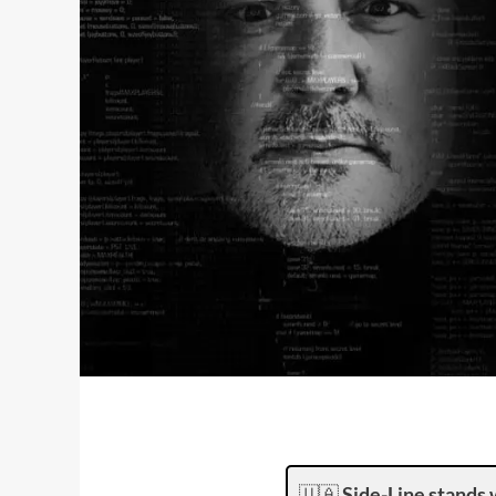
🇺🇦
Side-Line stands 