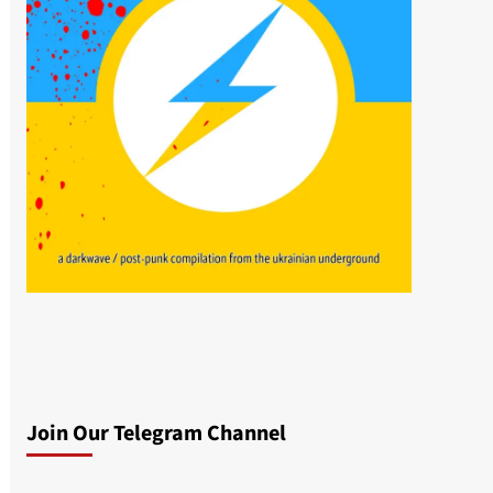
Join Our Telegram Channel