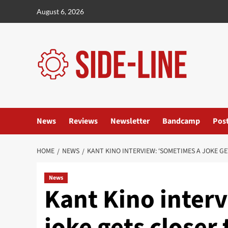
Skip
August 6, 2026
to
content
News
Reviews
Newsletter
Bandcamp
Pos
HOME
NEWS
KANT KINO INTERVIEW: ‘SOMETIMES A JOKE G
News
Kant Kino inter
joke gets closer 