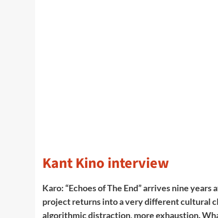
Kant Kino interview
Karo: “Echoes of The End” arrives nine years af
project returns into a very different cultural
algorithmic distraction, more exhaustion. What