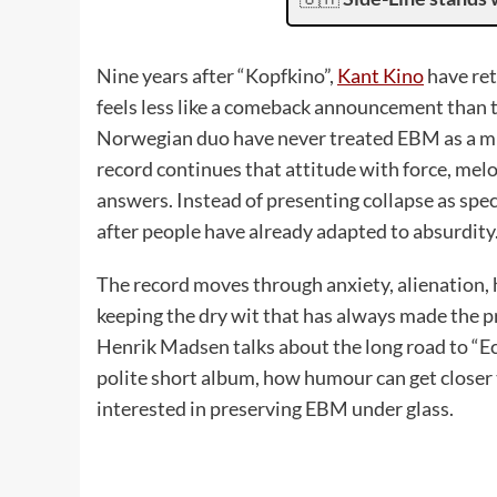
Nine years after “Kopfkino”,
Kant Kino
have ret
feels less like a comeback announcement than t
Norwegian duo have never treated EBM as a mus
record continues that attitude with force, melo
answers. Instead of presenting collapse as sp
after people have already adapted to absurdity
The record moves through anxiety, alienation,
keeping the dry wit that has always made the p
Henrik Madsen talks about the long road to “E
polite short album, how humour can get closer 
interested in preserving EBM under glass.