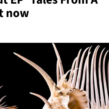
ut now