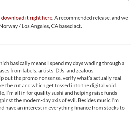
n
download it right here
. A recommended release, and we
 Norway / Los Angeles, CA based act.
which basically means I spend my days wading through a
ases from labels, artists, DJs, and zealous
p out the promo nonsense, verify what’s actually real,
 the cut and which get tossed into the digital void.
, I’m all in for quality sushi and helping raise funds
gainst the modern-day axis of evil. Besides music I’m
nd have an interest in everything finance from stocks to