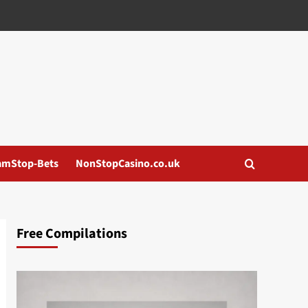
amStop-Bets
NonStopCasino.co.uk
Free Compilations