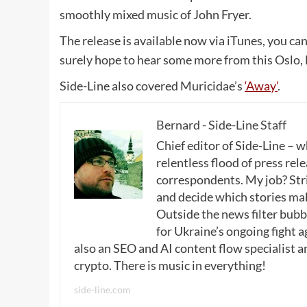
smoothly mixed music of John Fryer.
The release is available now via iTunes, you ca
surely hope to hear some more from this Oslo,
Side-Line also covered Muricidae’s
‘Away’
.
Bernard - Side-Line Staff
Chief editor of Side-Line – 
relentless flood of press rele
correspondents. My job? Stri
and decide which stories make
Outside the news filter bubble
for Ukraine’s ongoing fight a
also an SEO and AI content flow specialist a
crypto. There is music in everything!
side-line.com