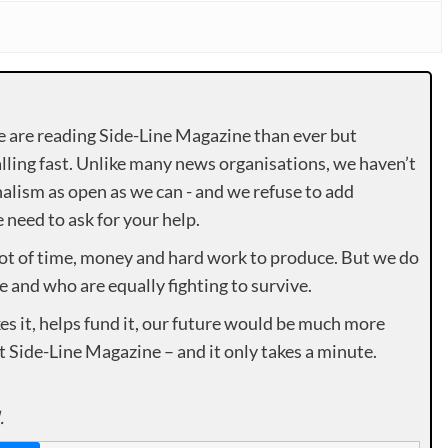
e are reading Side-Line Magazine than ever but
lling fast. Unlike many news organisations, we haven’t
alism as open as we can - and we refuse to add
need to ask for your help.
lot of time, money and hard work to produce. But we do
e and who are equally fighting to survive.
es it, helps fund it, our future would be much more
rt Side-Line Magazine – and it only takes a minute.
.