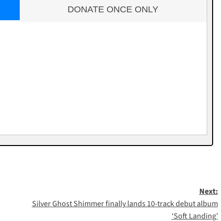
DONATE ONCE ONLY
Next:
Silver Ghost Shimmer finally lands 10-track debut album
‘Soft Landing’