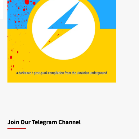
Join Our Telegram Channel