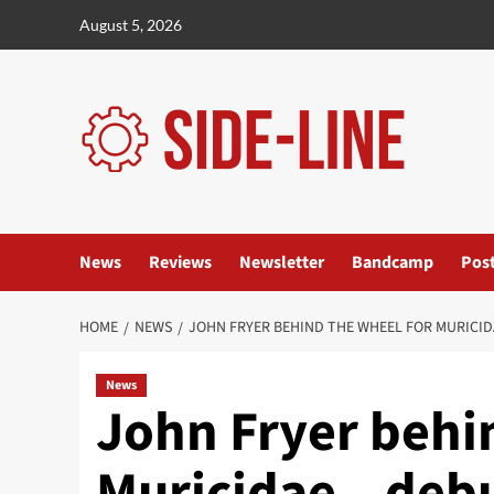
Skip
August 5, 2026
to
content
News
Reviews
Newsletter
Bandcamp
Pos
HOME
NEWS
JOHN FRYER BEHIND THE WHEEL FOR MURICIDA
News
John Fryer behi
Muricidae – debu