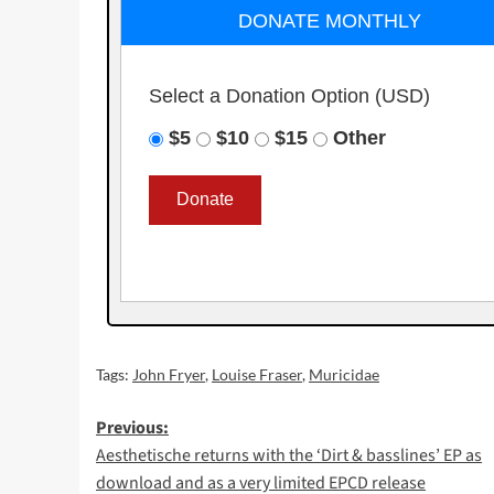
DONATE MONTHLY
Select a Donation Option
(USD)
$5
$10
$15
Other
Tags:
John Fryer
,
Louise Fraser
,
Muricidae
Post
Previous:
Aesthetische returns with the ‘Dirt & basslines’ EP as
navigation
download and as a very limited EPCD release