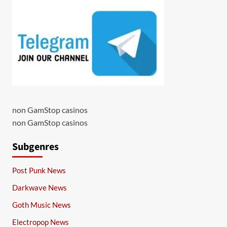
non GamStop casinos
non GamStop casinos
Subgenres
Post Punk News
Darkwave News
Goth Music News
Electropop News