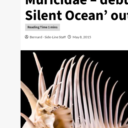
Silent Ocean’ o
Bernard - Side-Line Staff
May 8, 2015