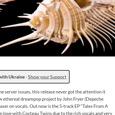
with Ukraine
-
Show your Support
 server issues, this release never got the attention it
ew ethereal dreampop project by John Fryer (Depeche
aser on vocals. Out now is the 5-track EP “Tales From A
in love with Cocteau Twins due to the rich vocals and very