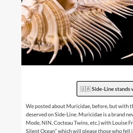
🇺🇦
Side-Line stands 
We posted about Muricidae, before, but with the
deserved on Side-Line. Muricidae is a brand n
Mode, NIN, Cocteau Twins, etc.) with Louise Fr
Silent Ocean” which will please those who fell 