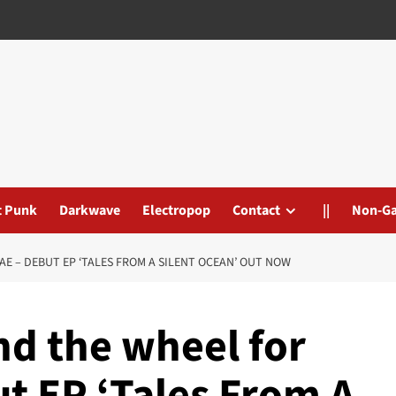
t Punk
Darkwave
Electropop
Contact
||
Non-G
E – DEBUT EP ‘TALES FROM A SILENT OCEAN’ OUT NOW
nd the wheel for
t EP ‘Tales From A