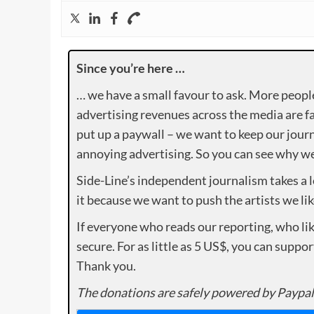
Since you’re here …
… we have a small favour to ask. More peopl
advertising revenues across the media are fa
put up a paywall – we want to keep our journ
annoying advertising. So you can see why we 
Side-Line’s independent journalism takes a 
it because we want to push the artists we lik
If everyone who reads our reporting, who lik
secure. For as little as 5 US$, you can suppo
Thank you.
The donations are safely powered by Paypal