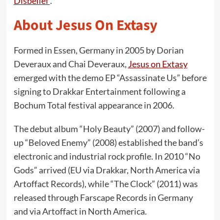
Disbelief’
.
About Jesus On Extasy
Formed in Essen, Germany in 2005 by Dorian
Deveraux and Chai Deveraux,
Jesus on Extasy
emerged with the demo EP “Assassinate Us” before
signing to Drakkar Entertainment following a
Bochum Total festival appearance in 2006.
The debut album “Holy Beauty” (2007) and follow-
up “Beloved Enemy” (2008) established the band’s
electronic and industrial rock profile. In 2010 “No
Gods” arrived (EU via Drakkar, North America via
Artoffact Records), while “The Clock” (2011) was
released through Farscape Records in Germany
and via Artoffact in North America.