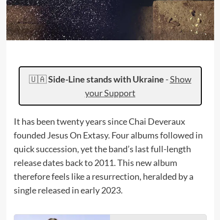
🇺🇦
Side-Line stands with Ukraine
-
Show
your Support
It has been twenty years since Chai Deveraux
founded Jesus On Extasy. Four albums followed in
quick succession, yet the band’s last full-length
release dates back to 2011. This new album
therefore feels like a resurrection, heralded by a
single released in early 2023.