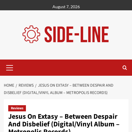
Skip
August 7, 2026
to
content
Primary
Menu
HOME
REVIEWS
JESUS ON EXTASY – BETWEEN DESPAIR AND
DISBELIEF (DIGITAL/VINYL ALBUM – METROPOLIS RECORDS)
Reviews
Jesus On Extasy – Between Despair
And Disbelief (Digital/Vinyl Album –
Metropolis Records)