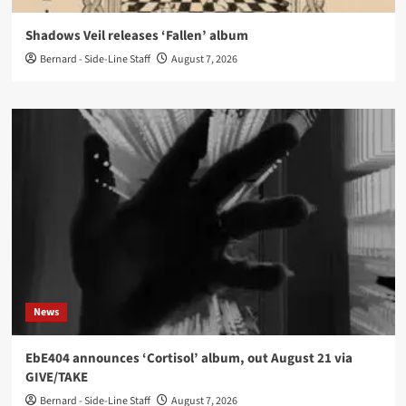
Shadows Veil releases ‘Fallen’ album
Bernard - Side-Line Staff
August 7, 2026
News
EbE404 announces ‘Cortisol’ album, out August 21 via
GIVE/TAKE
Bernard - Side-Line Staff
August 7, 2026