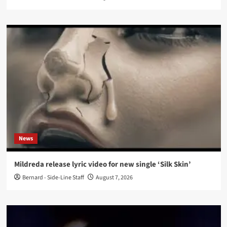
News
Mildreda release lyric video for new single ‘Silk Skin’
Bernard - Side-Line Staff
August 7, 2026