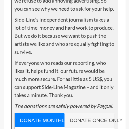
we refuse to add annoying advertising. So
you can see why we need to ask for your help.
Side-Line’s independent journalism takes a
lot of time, money and hard work to produce.
But we do it because we want to push the
artists we like and who are equally fighting to
survive.
If everyone who reads our reporting, who
likes it, helps fund it, our future would be
much more secure. For as little as 5 US$, you
can support Side-Line Magazine – and it only
takes a minute. Thank you.
The donations are safely powered by Paypal.
DONATE MONTHLY
DONATE ONCE ONLY