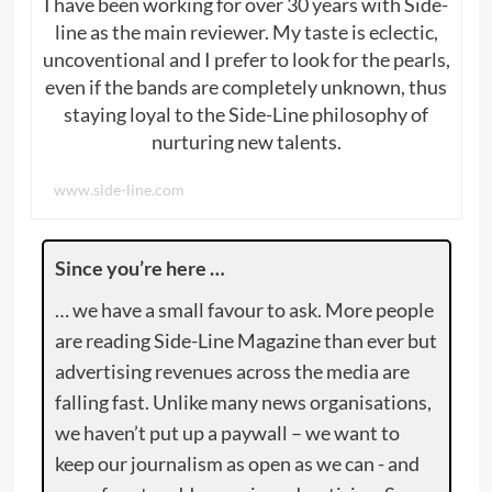
I have been working for over 30 years with Side-
line as the main reviewer. My taste is eclectic,
uncoventional and I prefer to look for the pearls,
even if the bands are completely unknown, thus
staying loyal to the Side-Line philosophy of
nurturing new talents.
www.side-line.com
Since you’re here …
… we have a small favour to ask. More people
are reading Side-Line Magazine than ever but
advertising revenues across the media are
falling fast. Unlike many news organisations,
we haven’t put up a paywall – we want to
keep our journalism as open as we can - and