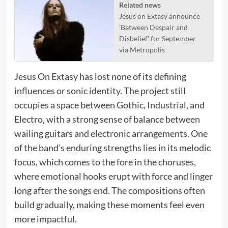
Related news
Jesus on Extasy announce
'Between Despair and
Disbelief' for September
via Metropolis
Jesus On Extasy has lost none of its defining
influences or sonic identity. The project still
occupies a space between Gothic, Industrial, and
Electro, with a strong sense of balance between
wailing guitars and electronic arrangements. One
of the band’s enduring strengths lies in its melodic
focus, which comes to the fore in the choruses,
where emotional hooks erupt with force and linger
long after the songs end. The compositions often
build gradually, making these moments feel even
more impactful.