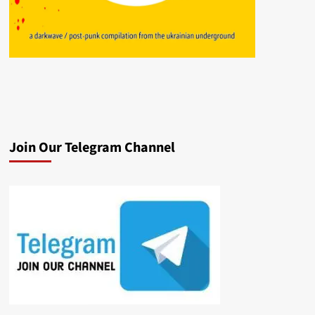
Join Our Telegram Channel