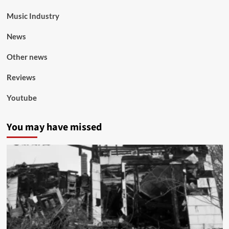
Music Industry
News
Other news
Reviews
Youtube
You may have missed