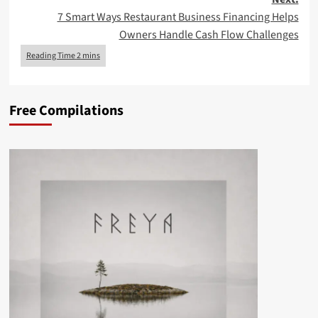
7 Smart Ways Restaurant Business Financing Helps
Owners Handle Cash Flow Challenges
Free Compilations