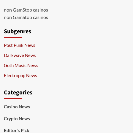
non GamStop casinos
non GamStop casinos
Subgenres
Post Punk News
Darkwave News
Goth Music News
Electropop News
Categories
Casino News
Crypto News
Editor's Pick