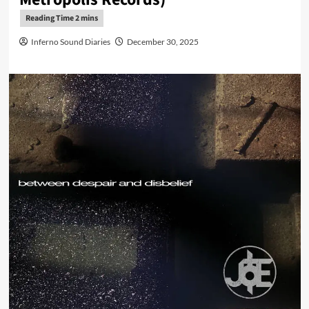
Inferno Sound Diaries
December 30, 2025