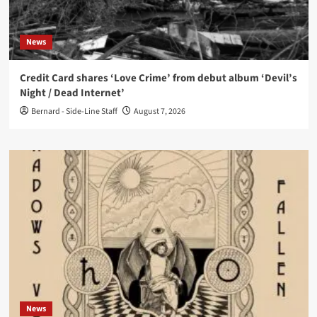
News
Credit Card shares ‘Love Crime’ from debut album ‘Devil’s
Night / Dead Internet’
Bernard - Side-Line Staff
August 7, 2026
News