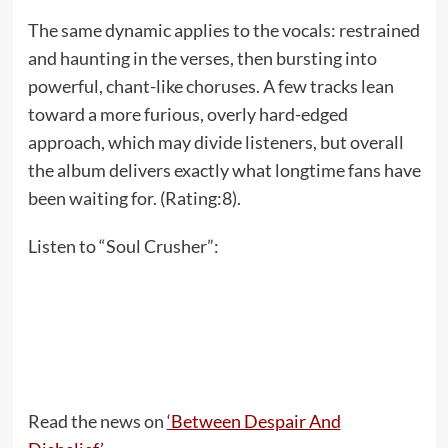
The same dynamic applies to the vocals: restrained
and haunting in the verses, then bursting into
powerful, chant-like choruses. A few tracks lean
toward a more furious, overly hard-edged
approach, which may divide listeners, but overall
the album delivers exactly what longtime fans have
been waiting for. (Rating:8).
Listen to “Soul Crusher”:
Read the news on
‘Between Despair And