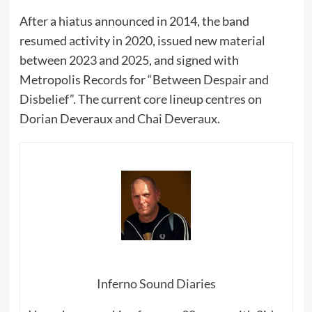
After a hiatus announced in 2014, the band
resumed activity in 2020, issued new material
between 2023 and 2025, and signed with
Metropolis Records for “Between Despair and
Disbelief”. The current core lineup centres on
Dorian Deveraux and Chai Deveraux.
Inferno Sound Diaries