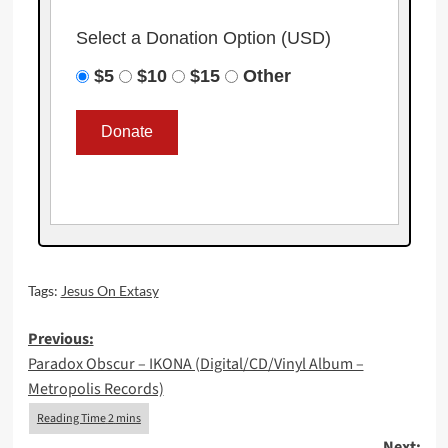
Select a Donation Option
(USD)
$5
$10
$15
Other
Tags:
Jesus On Extasy
Post
Previous:
Paradox Obscur – IKONA (Digital/CD/Vinyl Album –
navigation
Metropolis Records)
Next: