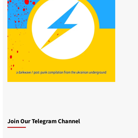
Join Our Telegram Channel