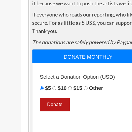
it because we want to push the artists we lik
If everyone who reads our reporting, who lik
secure. For as little as 5 US$, you can suppo
Thank you.
The donations are safely powered by Paypal
DONATE MONTHLY
Select a Donation Option
(USD)
$5
$10
$15
Other