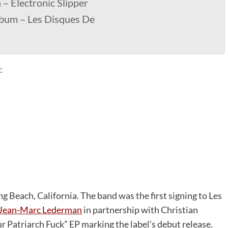
– Electronic Slipper
lbum – Les Disques De
:
g Beach, California. The band was the first signing to Les
Jean-Marc Lederman
in partnership with Christian
r Patriarch Fuck” EP marking the label’s debut release.