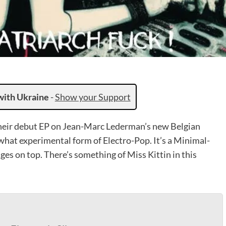
with Ukraine
-
Show your Support
their debut EP on Jean-Marc Lederman’s new Belgian
ewhat experimental form of Electro-Pop. It’s a Minimal-
es on top. There’s something of Miss Kittin in this