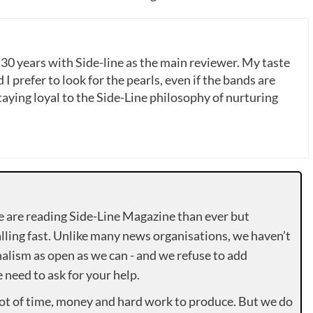
 30 years with Side-line as the main reviewer. My taste
 I prefer to look for the pearls, even if the bands are
ying loyal to the Side-Line philosophy of nurturing
e are reading Side-Line Magazine than ever but
lling fast. Unlike many news organisations, we haven’t
alism as open as we can - and we refuse to add
need to ask for your help.
lot of time, money and hard work to produce. But we do