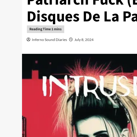
Disques De La Pa
Inferno Sound Diaries
July 8, 2024