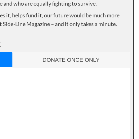
e and who are equally fighting to survive.
es it, helps fund it, our future would be much more
rt Side-Line Magazine – and it only takes a minute.
.
DONATE ONCE ONLY