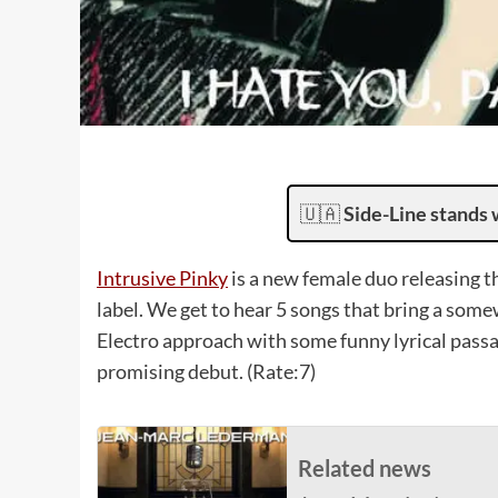
🇺🇦
Side-Line stands 
Intrusive Pinky
is a new female duo releasing 
label. We get to hear 5 songs that bring a som
Electro approach with some funny lyrical passag
promising debut. (Rate:7)
Related news