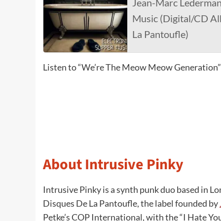
Jean-Marc Lederman 
Music (Digital/CD A
La Pantoufle)
Listen to “We’re The Meow Meow Generation”
About Intrusive Pinky
Intrusive Pinky is a synth punk duo based in Lon
Disques De La Pantoufle, the label founded by
Petke’s COP International, with the “I Hate You