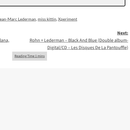
Jean-Marc Lederman
,
miss kittin
,
Xperiment
Next:
lana,
Rohn + Lederman – Black And Blue (Double album-
Digital/CD – Les Disques De La Pantouffle)