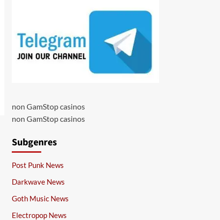
non GamStop casinos
non GamStop casinos
Subgenres
Post Punk News
Darkwave News
Goth Music News
Electropop News