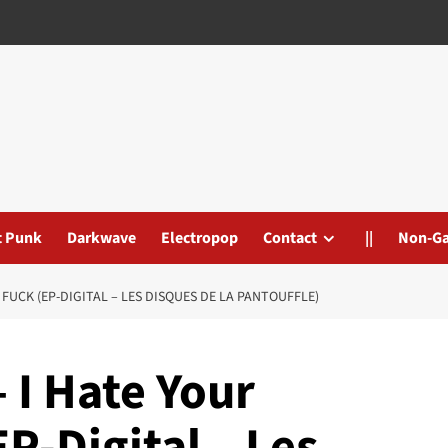
t Punk
Darkwave
Electropop
Contact
||
Non-G
 FUCK (EP-DIGITAL – LES DISQUES DE LA PANTOUFFLE)
– I Hate Your
P-Digital – Les