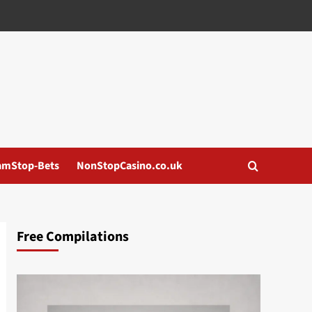
amStop-Bets
NonStopCasino.co.uk
Free Compilations