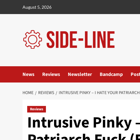
Skip
August 5, 2026
to
content
News
Reviews
Newsletter
Bandcamp
Pos
HOME
REVIEWS
INTRUSIVE PINKY – I HATE YOUR PATRIARCH
Reviews
Intrusive Pinky 
Patriarch Fuck (E