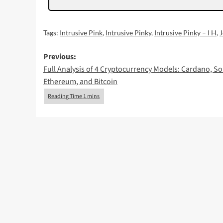
Tags:
Intrusive Pink
,
Intrusive Pinky
,
Intrusive Pinky – I H
,
Post
Previous:
Full Analysis of 4 Cryptocurrency Models: Cardano, So
navigation
Ethereum, and Bitcoin