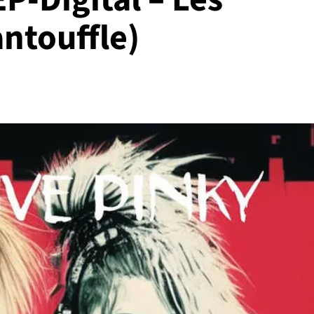
ntouffle)