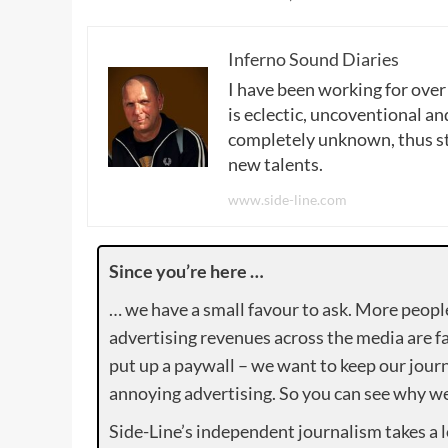
Inferno Sound Diaries
I have been working for over
is eclectic, uncoventional and
completely unknown, thus sta
new talents.
www.side-line.com
Since you’re here …
… we have a small favour to ask. More peopl
advertising revenues across the media are fa
put up a paywall – we want to keep our journ
annoying advertising. So you can see why we 
Side-Line’s independent journalism takes a 