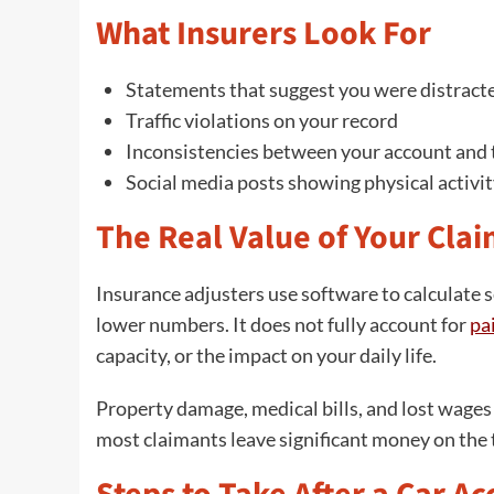
What Insurers Look For
Statements that suggest you were distract
Traffic violations on your record
Inconsistencies between your account and t
Social media posts showing physical activit
The Real Value of Your Cla
Insurance adjusters use software to calculate 
lower numbers. It does not fully account for
pa
capacity, or the impact on your daily life.
Property damage, medical bills, and lost wage
most claimants leave significant money on the 