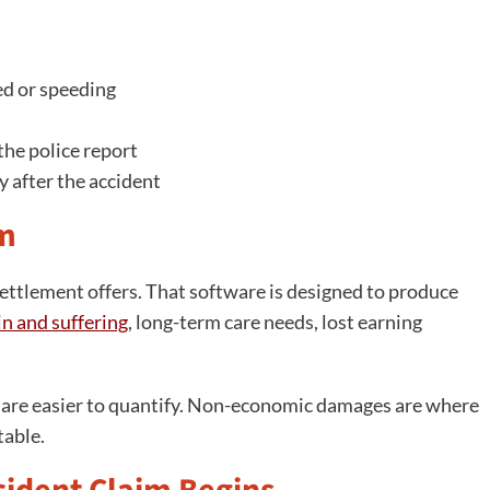
ed or speeding
he police report
y after the accident
im
settlement offers. That software is designed to produce
in and suffering
, long-term care needs, lost earning
s are easier to quantify. Non-economic damages are where
table.