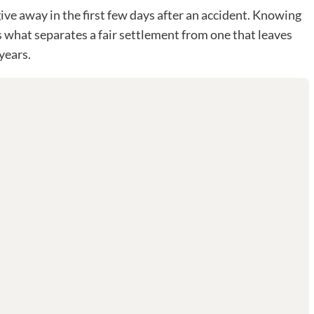
ve away in the first few days after an accident. Knowing
s what separates a fair settlement from one that leaves
years.