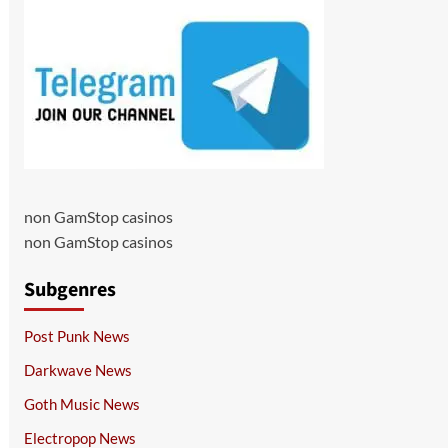
non GamStop casinos
non GamStop casinos
Subgenres
Post Punk News
Darkwave News
Goth Music News
Electropop News