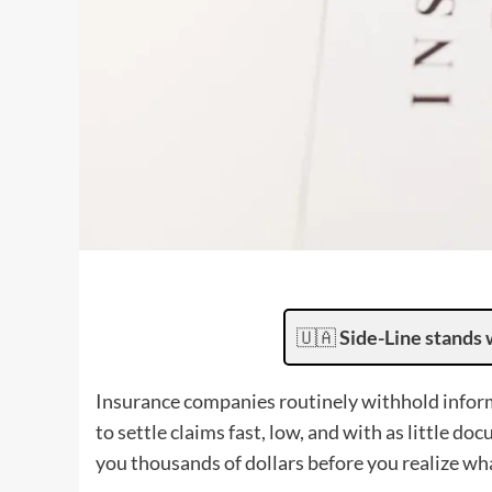
🇺🇦
Side-Line stands 
Insurance companies routinely withhold inform
to settle claims fast, low, and with as little d
you thousands of dollars before you realize w