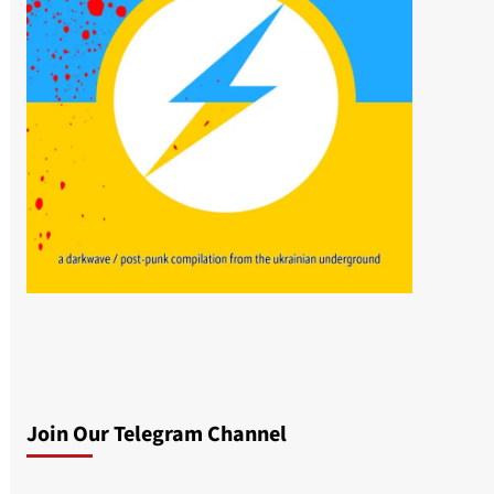
Join Our Telegram Channel