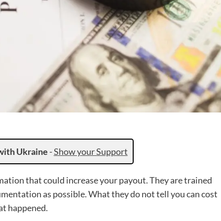
with Ukraine
-
Show your Support
ation that could increase your payout. They are trained
ocumentation as possible. What they do not tell you can cost
hat happened.