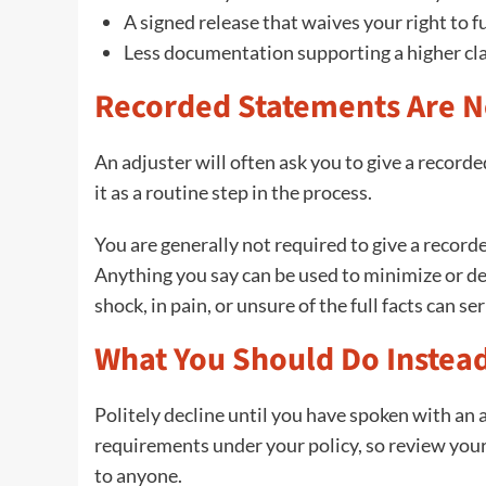
A signed release that waives your right to
Less documentation supporting a higher cl
Recorded Statements Are N
An adjuster will often ask you to give a record
it as a routine step in the process.
You are generally not required to give a recor
Anything you say can be used to minimize or de
shock, in pain, or unsure of the full facts can s
What You Should Do Instea
Politely decline until you have spoken with an
requirements under your policy, so review you
to anyone.