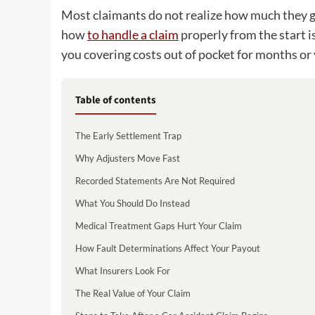
Most claimants do not realize how much they gi
how
to handle a claim
properly from the start i
you covering costs out of pocket for months or 
Table of contents
The Early Settlement Trap
Why Adjusters Move Fast
Recorded Statements Are Not Required
What You Should Do Instead
Medical Treatment Gaps Hurt Your Claim
How Fault Determinations Affect Your Payout
What Insurers Look For
The Real Value of Your Claim