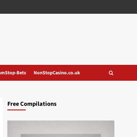
amStop-Bets
NonStopCasino.co.uk
Free Compilations