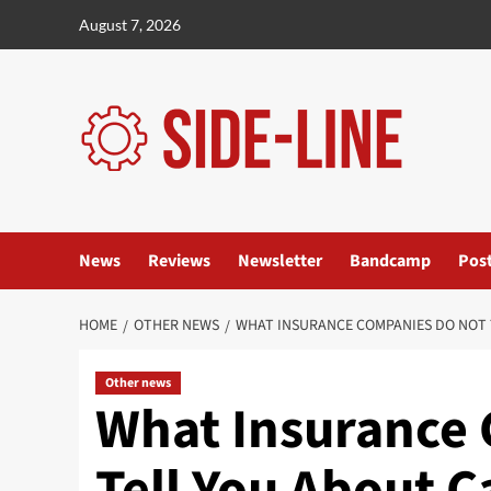
Skip
August 7, 2026
to
content
News
Reviews
Newsletter
Bandcamp
Pos
HOME
OTHER NEWS
WHAT INSURANCE COMPANIES DO NOT 
Other news
What Insurance
Tell You About C