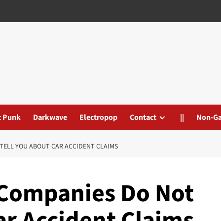
t Punk
Darkwave
Electropop
Contact
||
Non-G
TELL YOU ABOUT CAR ACCIDENT CLAIMS
 Companies Do Not
ar Accident Claims