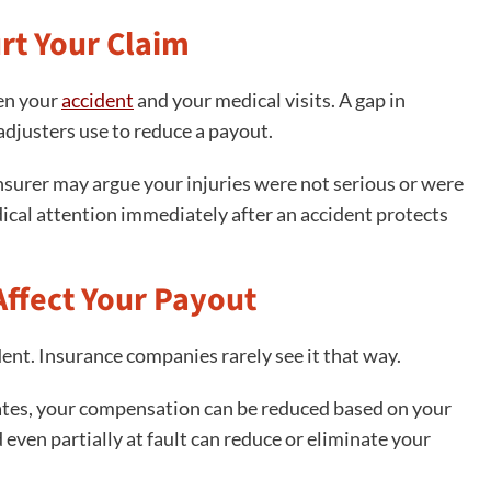
rt Your Claim
en your
accident
and your medical visits. A gap in
djusters use to reduce a payout.
 insurer may argue your injuries were not serious or were
ical attention immediately after an accident protects
ffect Your Payout
dent. Insurance companies rarely see it that way.
ates, your compensation can be reduced based on your
 even partially at fault can reduce or eliminate your