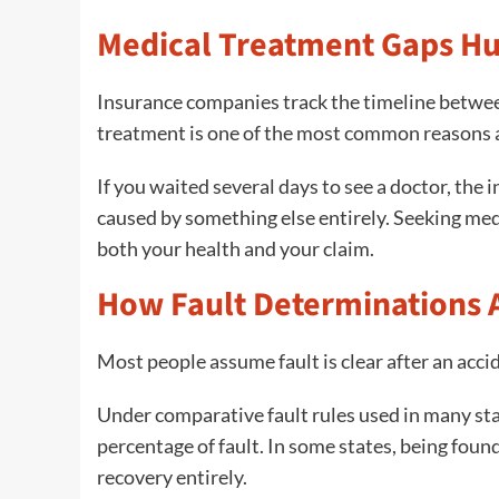
Medical Treatment Gaps Hu
Insurance companies track the timeline betwe
treatment is one of the most common reasons a
If you waited several days to see a doctor, the
caused by something else entirely. Seeking med
both your health and your claim.
How Fault Determinations A
Most people assume fault is clear after an acci
Under comparative fault rules used in many st
percentage of fault. In some states, being found
recovery entirely.