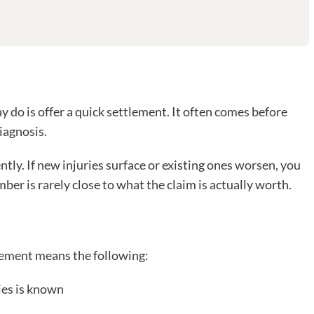
y do is offer a quick settlement. It often comes before
iagnosis.
tly. If new injuries surface or existing ones worsen, you
ber is rarely close to what the claim is actually worth.
tlement means the following:
ies is known