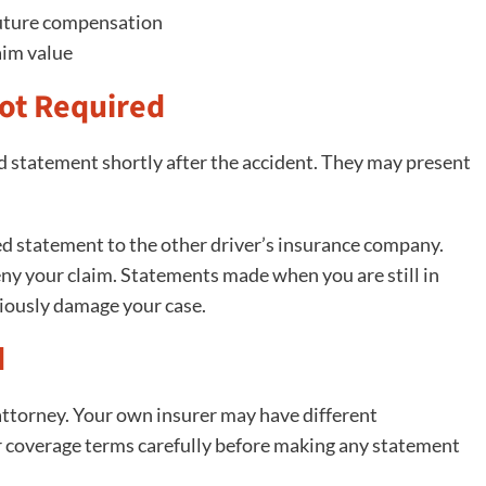
 future compensation
aim value
ot Required
ed statement shortly after the accident. They may present
ded statement to the other driver’s insurance company.
ny your claim. Statements made when you are still in
eriously damage your case.
d
 attorney. Your own insurer may have different
r coverage terms carefully before making any statement