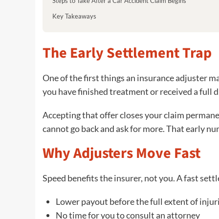
Steps to Take After a Car Accident Claim Begins
Key Takeaways
The Early Settlement Trap
One of the first things an insurance adjuster ma
you have finished treatment or received a full d
Accepting that offer closes your claim permanen
cannot go back and ask for more. That early num
Why Adjusters Move Fast
Speed benefits the insurer, not you. A fast set
Lower payout before the full extent of injur
No time for you to consult an attorney