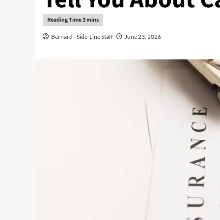
Bernard - Side-Line Staff
June 23, 2026