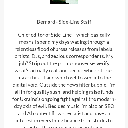
Bernard - Side-Line Staff
Chief editor of Side-Line – which basically
means I spend my days wading through a
relentless flood of press releases from labels,
artists, DJs, and zealous correspondents. My
job? Strip out the promo nonsense, verify
what’s actually real, and decide which stories
make the cut and which get tossed into the
digital void. Outside the news filter bubble, I’m
all in for quality sushi and helping raise funds
for Ukraine’s ongoing fight against the modern-
day axis of evil. Besides music I’m also an SEO
and AI content flow specialist and have an
interest in everything finance from stocks to
crypto. There is music in everything!