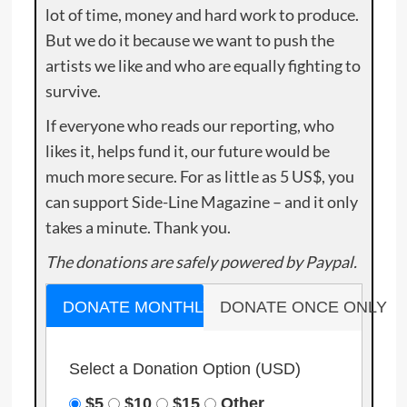
lot of time, money and hard work to produce.
But we do it because we want to push the
artists we like and who are equally fighting to
survive.
If everyone who reads our reporting, who
likes it, helps fund it, our future would be
much more secure. For as little as 5 US$, you
can support Side-Line Magazine – and it only
takes a minute. Thank you.
The donations are safely powered by Paypal.
DONATE MONTHLY
DONATE ONCE ONLY
Select a Donation Option
(USD)
$5
$10
$15
Other