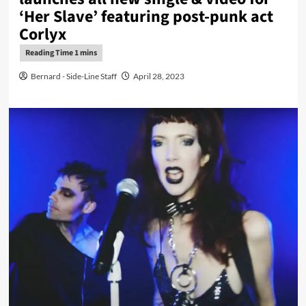
‘Her Slave’ featuring post-punk act
Corlyx
Bernard - Side-Line Staff
April 28, 2023