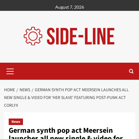
Skip
August 7, 2026
to
content
Primary
Menu
HOME
NEWS
GERMAN SYNTH POP ACT MEERSEIN LAUNCHES ALL
NEW SINGLE & VIDEO FOR ‘HER SLAVE’ FEATURING POST-PUNK ACT
CORLYX
News
German synth pop act Meersein
launches all new single & video for