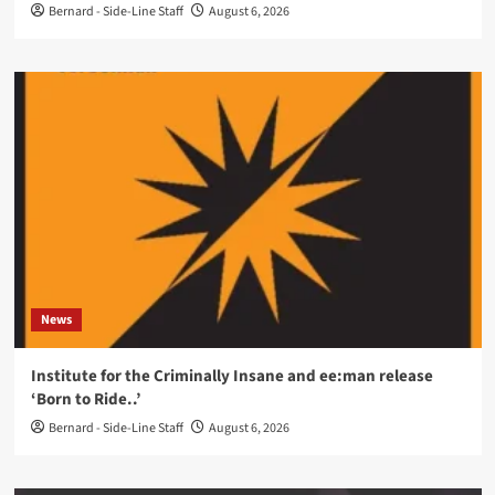
Bernard - Side-Line Staff
August 6, 2026
News
Institute for the Criminally Insane and ee:man release
‘Born to Ride..’
Bernard - Side-Line Staff
August 6, 2026