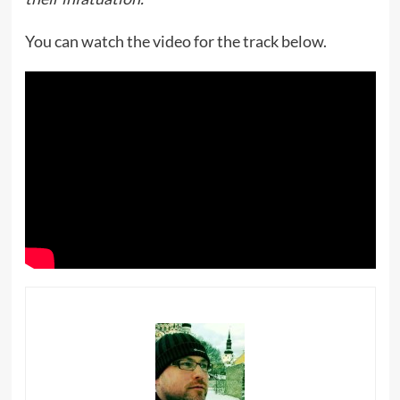
You can watch the video for the track below.