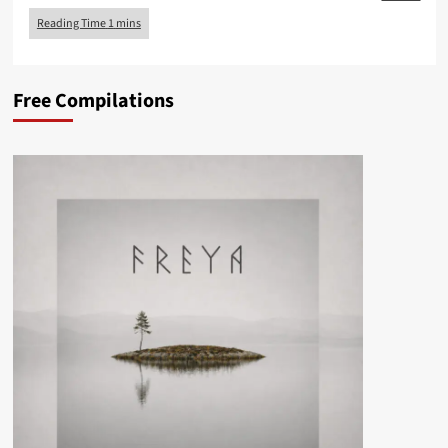
Free Compilations