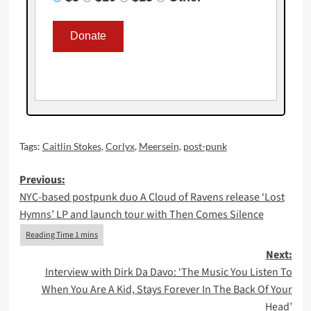
Tags:
Caitlin Stokes
,
Corlyx
,
Meersein
,
post-punk
Post
Previous:
NYC-based postpunk duo A Cloud of Ravens release ‘Lost
navigation
Hymns’ LP and launch tour with Then Comes Silence
Next:
Interview with Dirk Da Davo: ‘The Music You Listen To
When You Are A Kid, Stays Forever In The Back Of Your
Head’