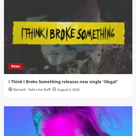
News
I Think I Broke Something releases new single ‘Illegal’
Bernard - Side-Line Staff
August 6, 2026