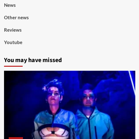
News
Other news
Reviews
Youtube
You may have missed