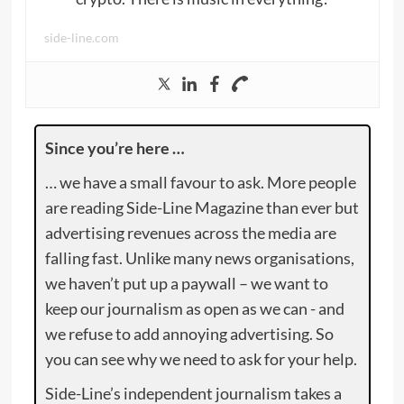
side-line.com
Since you’re here …
… we have a small favour to ask. More people
are reading Side-Line Magazine than ever but
advertising revenues across the media are
falling fast. Unlike many news organisations,
we haven’t put up a paywall – we want to
keep our journalism as open as we can - and
we refuse to add annoying advertising. So
you can see why we need to ask for your help.
Side-Line’s independent journalism takes a