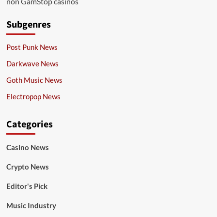
non GamStop casinos
Subgenres
Post Punk News
Darkwave News
Goth Music News
Electropop News
Categories
Casino News
Crypto News
Editor's Pick
Music Industry