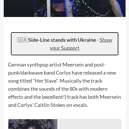
🇺🇦
Side-Line stands with Ukraine
-
Show
your Support
German synthpop artist Meersein and post-
punk/darkwave band Corlyx have released a new
song titled “Her Slave”. Musically the track
combines the sounds of the 80s with modern
effects and the (excellent!) track has both Meersein
and Corlyx’ Caitlin Stokes on vocals.