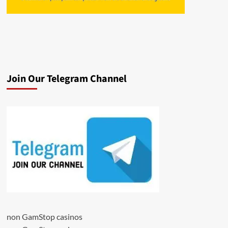
Join Our Telegram Channel
non GamStop casinos