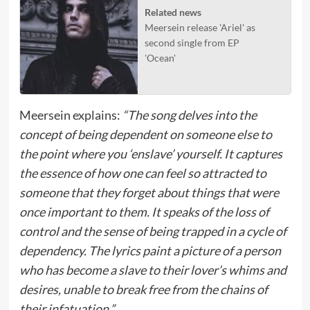
Related news
Meersein release 'Ariel' as
second single from EP
'Ocean'
Meersein explains:
“The song delves into the
concept of being dependent on someone else to
the point where you ‘enslave’ yourself. It captures
the essence of how one can feel so attracted to
someone that they forget about things that were
once important to them. It speaks of the loss of
control and the sense of being trapped in a cycle of
dependency. The lyrics paint a picture of a person
who has become a slave to their lover’s whims and
desires, unable to break free from the chains of
their infatuation.”