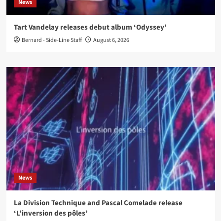
News
Tart Vandelay releases debut album ‘Odyssey’
Bernard - Side-Line Staff
August 6, 2026
News
La Division Technique and Pascal Comelade release
‘L’inversion des pôles’