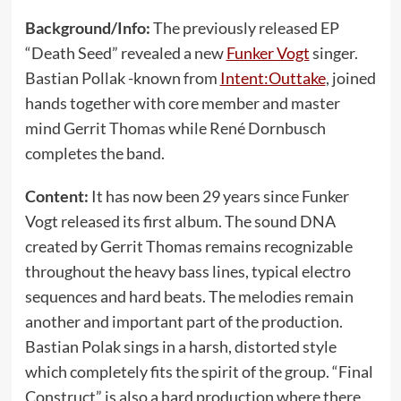
Background/Info:
The previously released EP
“Death Seed” revealed a new
Funker Vogt
singer.
Bastian Pollak -known from
Intent:Outtake
, joined
hands together with core member and master
mind Gerrit Thomas while René Dornbusch
completes the band.
Content:
It has now been 29 years since Funker
Vogt released its first album. The sound DNA
created by Gerrit Thomas remains recognizable
throughout the heavy bass lines, typical electro
sequences and hard beats. The melodies remain
another and important part of the production.
Bastian Polak sings in a harsh, distorted style
which completely fits the spirit of the group. “Final
Construct” is also a hard production where there