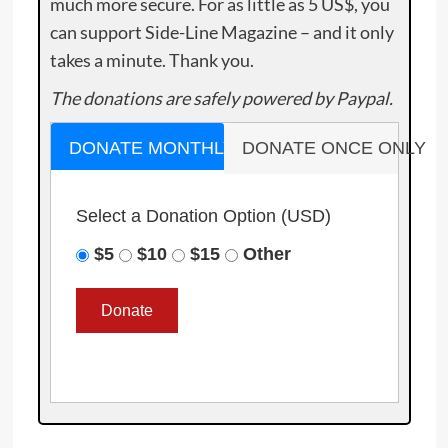
much more secure. For as little as 5 US$, you
can support Side-Line Magazine – and it only
takes a minute. Thank you.
The donations are safely powered by Paypal.
DONATE MONTHLY
DONATE ONCE ONLY
Select a Donation Option
(USD)
$5
$10
$15
Other