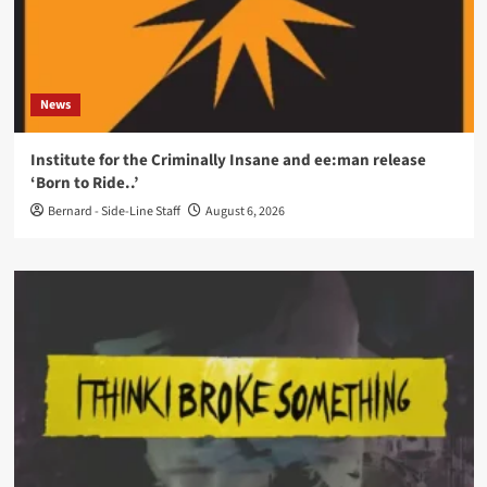
News
Institute for the Criminally Insane and ee:man release
‘Born to Ride..’
Bernard - Side-Line Staff
August 6, 2026