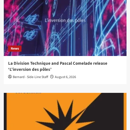
News
La Division Technique and Pascal Comelade release
‘L’inversion des pôles’
Bernard - Side-Line Staff
August 6, 2026