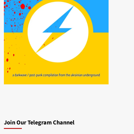
Join Our Telegram Channel