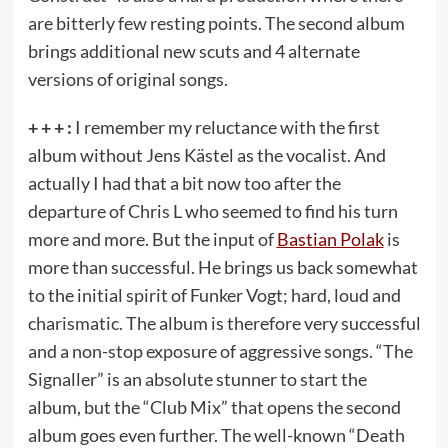
are bitterly few resting points. The second album
brings additional new scuts and 4 alternate
versions of original songs.
+ + + :
I remember my reluctance with the first
album without Jens Kästel as the vocalist. And
actually I had that a bit now too after the
departure of Chris L who seemed to find his turn
more and more. But the input of
Bastian Polak
is
more than successful. He brings us back somewhat
to the initial spirit of Funker Vogt; hard, loud and
charismatic. The album is therefore very successful
and a non-stop exposure of aggressive songs. “The
Signaller” is an absolute stunner to start the
album, but the “Club Mix” that opens the second
album goes even further. The well-known “Death