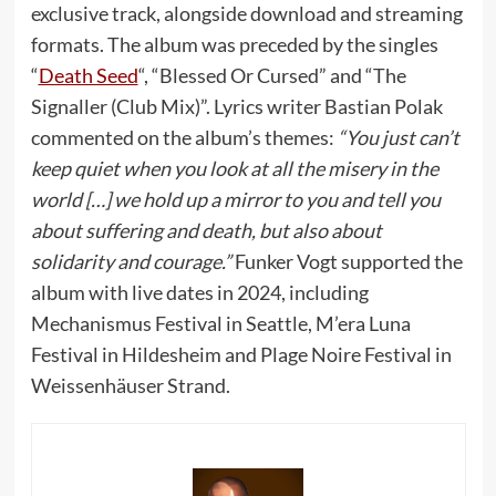
exclusive track, alongside download and streaming
formats. The album was preceded by the singles
“
Death Seed
“, “Blessed Or Cursed” and “The
Signaller (Club Mix)”. Lyrics writer Bastian Polak
commented on the album’s themes:
“You just can’t
keep quiet when you look at all the misery in the
world […] we hold up a mirror to you and tell you
about suffering and death, but also about
solidarity and courage.”
Funker Vogt supported the
album with live dates in 2024, including
Mechanismus Festival in Seattle, M’era Luna
Festival in Hildesheim and Plage Noire Festival in
Weissenhäuser Strand.