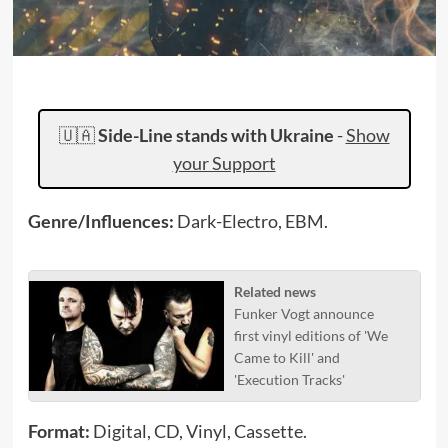
🇺🇦
Side-Line stands with Ukraine
-
Show
your Support
Genre/Influences:
Dark-Electro, EBM.
Related news
Funker Vogt announce
first vinyl editions of 'We
Came to Kill' and
'Execution Tracks'
Format:
Digital, CD, Vinyl, Cassette.