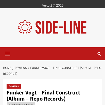
Skip
August 7, 2026
to
content
Primary
Menu
HOME
REVIEWS
FUNKER VOGT – FINAL CONSTRUCT (ALBUM – REPO
RECORDS)
Reviews
Funker Vogt – Final Construct
(Album – Repo Records)