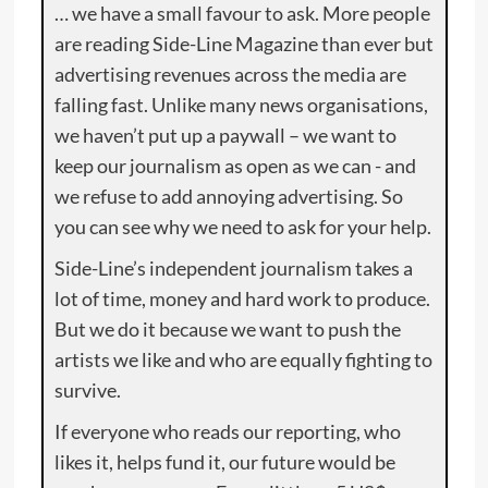
… we have a small favour to ask. More people
are reading Side-Line Magazine than ever but
advertising revenues across the media are
falling fast. Unlike many news organisations,
we haven’t put up a paywall – we want to
keep our journalism as open as we can - and
we refuse to add annoying advertising. So
you can see why we need to ask for your help.
Side-Line’s independent journalism takes a
lot of time, money and hard work to produce.
But we do it because we want to push the
artists we like and who are equally fighting to
survive.
If everyone who reads our reporting, who
likes it, helps fund it, our future would be