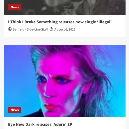
News
I Think I Broke Something releases new single ‘Illegal’
Bernard - Side-Line Staff
August 6, 2026
News
Eye New Dark releases ‘Adore’ EP