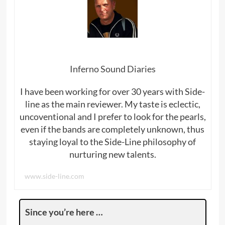
Inferno Sound Diaries
I have been working for over 30 years with Side-
line as the main reviewer. My taste is eclectic,
uncoventional and I prefer to look for the pearls,
even if the bands are completely unknown, thus
staying loyal to the Side-Line philosophy of
nurturing new talents.
www.side-line.com
Since you’re here …