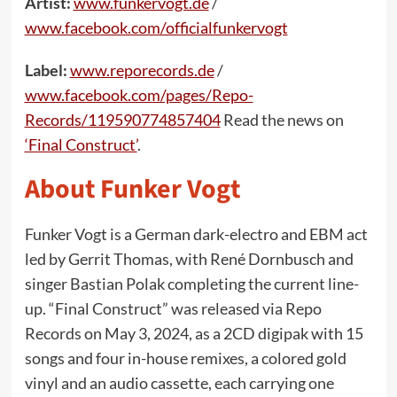
Artist:
www.funkervogt.de
/
www.facebook.com/officialfunkervogt
Label:
www.reporecords.de
/
www.facebook.com/pages/Repo-
Records/119590774857404
Read the news on
‘Final Construct’
.
About Funker Vogt
Funker Vogt is a German dark-electro and EBM act
led by Gerrit Thomas, with René Dornbusch and
singer Bastian Polak completing the current line-
up. “Final Construct” was released via Repo
Records on May 3, 2024, as a 2CD digipak with 15
songs and four in-house remixes, a colored gold
vinyl and an audio cassette, each carrying one