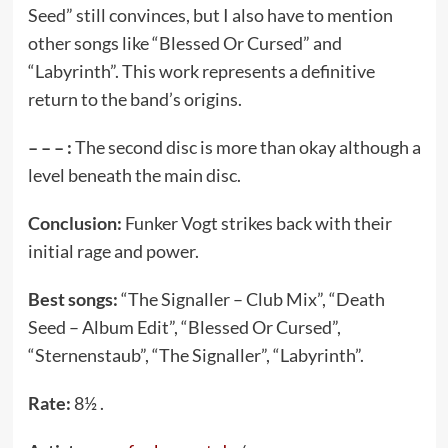
Seed” still convinces, but I also have to mention
other songs like “Blessed Or Cursed” and
“Labyrinth”. This work represents a definitive
return to the band’s origins.
– – – :
The second disc is more than okay although a
level beneath the main disc.
Conclusion:
Funker Vogt strikes back with their
initial rage and power.
Best songs:
“The Signaller – Club Mix”, “Death
Seed – Album Edit”, “Blessed Or Cursed”,
“Sternenstaub”, “The Signaller”, “Labyrinth”.
Rate:
8½ .