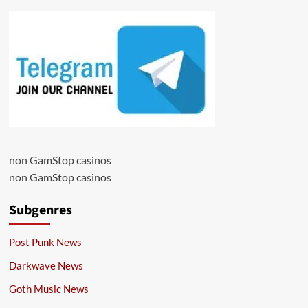
non GamStop casinos
non GamStop casinos
Subgenres
Post Punk News
Darkwave News
Goth Music News