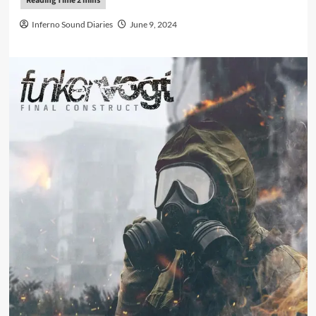
Inferno Sound Diaries
June 9, 2024