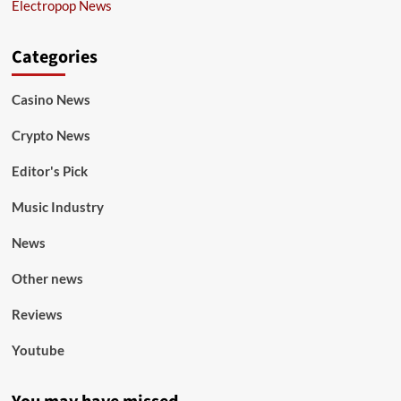
Electropop News
Categories
Casino News
Crypto News
Editor's Pick
Music Industry
News
Other news
Reviews
Youtube