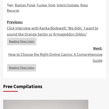
Tags:
Bastian Polak
,
Funker Vogt
,
Intent:Outtake
,
Repo
Records
Post
Previous:
Click Interview with Kanka Bodewell: ‘We didn´t want to
navigation
sound like Orange Sector or Armageddon Dildos’
Next:
How to Choose the Right Online Casino: A Comprehensive
Guide
Free Compilations