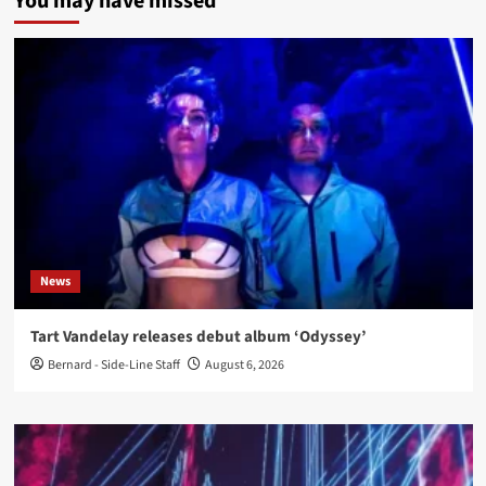
You may have missed
News
Tart Vandelay releases debut album ‘Odyssey’
Bernard - Side-Line Staff
August 6, 2026