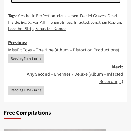
Tags:
Aesthetic Perfection
,
claus larsen
,
Daniel Graves
,
Dead
Inside
,
Eva X
,
For All The Emptiness
,
Infacted
,
Jonathan Kaplan
,
Leaether Strip
,
Sebastian Komor
Post
Previous:
MissFit Toys – The Nine (Album – Distortion Productions)
navigation
Next:
Any Second – Enemies / Deluxe (Album – Infacted
Recordings)
Free Compilations