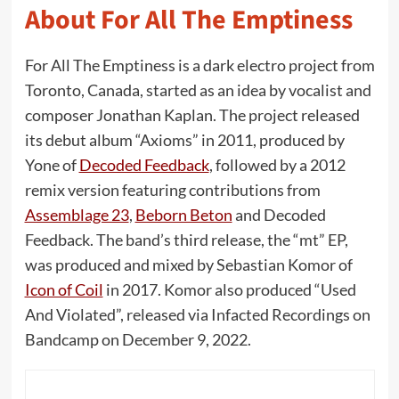
About For All The Emptiness
For All The Emptiness is a dark electro project from
Toronto, Canada, started as an idea by vocalist and
composer Jonathan Kaplan. The project released
its debut album “Axioms” in 2011, produced by
Yone of
Decoded Feedback
, followed by a 2012
remix version featuring contributions from
Assemblage 23
,
Beborn Beton
and Decoded
Feedback. The band’s third release, the “mt” EP,
was produced and mixed by Sebastian Komor of
Icon of Coil
in 2017. Komor also produced “Used
And Violated”, released via Infacted Recordings on
Bandcamp on December 9, 2022.