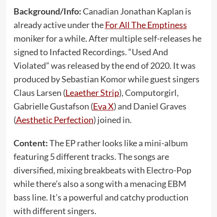
Background/Info:
Canadian Jonathan Kaplan is
already active under the
For All The Emptiness
moniker for a while. After multiple self-releases he
signed to Infacted Recordings. “Used And
Violated” was released by the end of 2020. It was
produced by Sebastian Komor while guest singers
Claus Larsen (
Leaether Strip
), Computorgirl,
Gabrielle Gustafson (
Eva X
) and Daniel Graves
(
Aesthetic Perfection
) joined in.
Content:
The EP rather looks like a mini-album
featuring 5 different tracks. The songs are
diversified, mixing breakbeats with Electro-Pop
while there’s also a song with a menacing EBM
bass line. It’s a powerful and catchy production
with different singers.