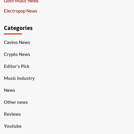
Goth Music News
Electropop News
Categories
Casino News
Crypto News
Editor's Pick
Music Industry
News
Other news
Reviews
Youtube