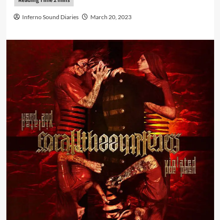
Inferno Sound Diaries
March 20, 2023