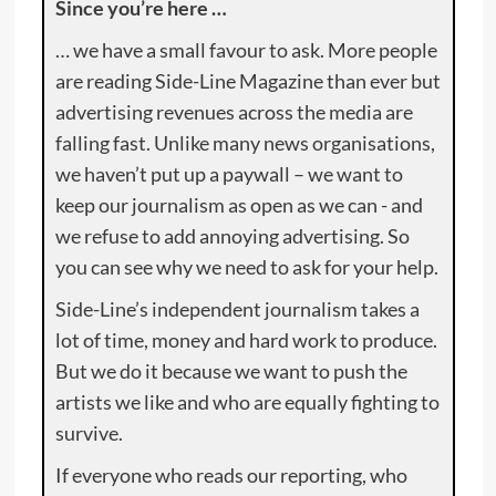
Since you’re here …
… we have a small favour to ask. More people
are reading Side-Line Magazine than ever but
advertising revenues across the media are
falling fast. Unlike many news organisations,
we haven’t put up a paywall – we want to
keep our journalism as open as we can - and
we refuse to add annoying advertising. So
you can see why we need to ask for your help.
Side-Line’s independent journalism takes a
lot of time, money and hard work to produce.
But we do it because we want to push the
artists we like and who are equally fighting to
survive.
If everyone who reads our reporting, who