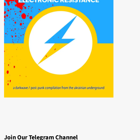
Join Our Telegram Channel