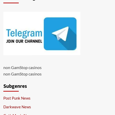
non GamStop casinos
non GamStop casinos
Subgenres
Post Punk News
Darkwave News