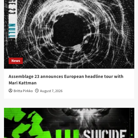
News
Assemblage 23 announces European headline tour with
Mari Kattman
Britta Pirkko
August 7, 2026