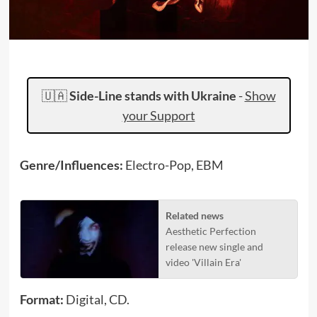
🇺🇦
Side-Line stands with Ukraine
-
Show
your Support
Genre/Influences:
Electro-Pop, EBM
Related news
Aesthetic Perfection
release new single and
video 'Villain Era'
Format:
Digital, CD.