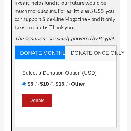
likes it, helps fund it, our future would be
much more secure. For as little as 5 US$, you
can support Side-Line Magazine – and it only
takes a minute. Thank you.
The donations are safely powered by Paypal.
DONATE MONTHLY
DONATE ONCE ONLY
Select a Donation Option
(USD)
$5
$10
$15
Other