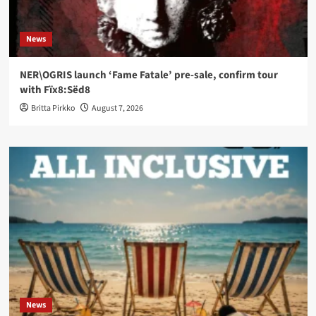
News
NER\OGRIS launch ‘Fame Fatale’ pre-sale, confirm tour
with Fïx8:Sëd8
Britta Pirkko
August 7, 2026
News