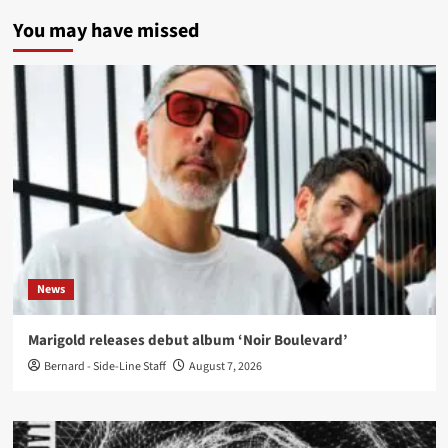
You may have missed
News
Marigold releases debut album ‘Noir Boulevard’
Bernard - Side-Line Staff
August 7, 2026