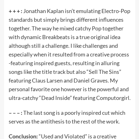
+ + + :
Jonathan Kaplan isn’t emulating Electro-Pop
standards but simply brings different influences
together. The way he mixed catchy Pop together
with dynamic Breakbeats is a true original idea
although still a challenge. I like challenges and
especially when it resulted from a creative process
-featuring inspired guests, resulting in alluring
songs like the title track but also “Sell The Sins”
featuring Claus Larsen and Daniel Graves. My
personal favorite one however is the powerful and
ultra-catchy “Dead Inside” featuring Computorgirl.
– – – :
The last song is a poorly inspired cut which
serves as the antithesis to the rest of the work.
Conclusion:
“Used and Violated” is a creative