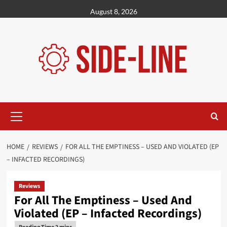
Skip
August 8, 2026
to
content
Primary
Menu
HOME
REVIEWS
FOR ALL THE EMPTINESS – USED AND VIOLATED (EP
– INFACTED RECORDINGS)
Reviews
For All The Emptiness – Used And
Violated (EP – Infacted Recordings)