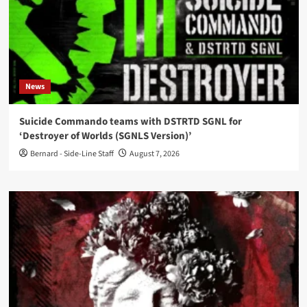
News
Suicide Commando teams with DSTRTD SGNL for
‘Destroyer of Worlds (SGNLS Version)’
Bernard - Side-Line Staff
August 7, 2026