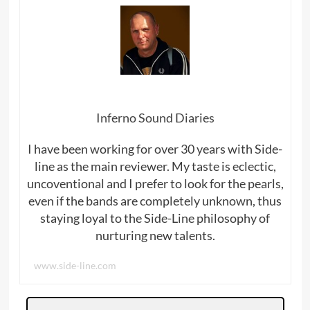
Inferno Sound Diaries
I have been working for over 30 years with Side-
line as the main reviewer. My taste is eclectic,
uncoventional and I prefer to look for the pearls,
even if the bands are completely unknown, thus
staying loyal to the Side-Line philosophy of
nurturing new talents.
www.side-line.com