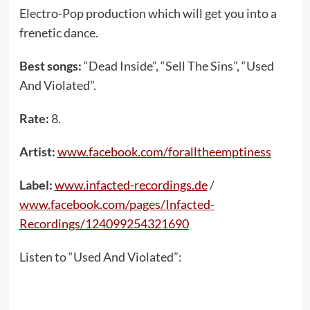
Electro-Pop production which will get you into a
frenetic dance.
Best songs:
“Dead Inside”, “Sell The Sins”, “Used
And Violated”.
Rate:
8.
Artist:
www.facebook.com/foralltheemptiness
Label:
www.infacted-recordings.de
/
www.facebook.com/pages/Infacted-
Recordings/124099254321690
Listen to “Used And Violated”: