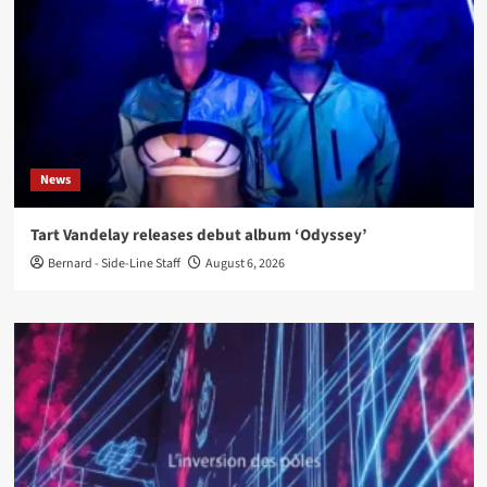
News
Tart Vandelay releases debut album ‘Odyssey’
Bernard - Side-Line Staff
August 6, 2026