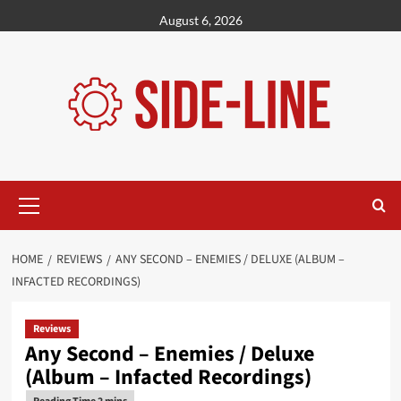
Skip
August 6, 2026
to
content
Primary
Menu
HOME
REVIEWS
ANY SECOND – ENEMIES / DELUXE (ALBUM –
INFACTED RECORDINGS)
Reviews
Any Second – Enemies / Deluxe
(Album – Infacted Recordings)