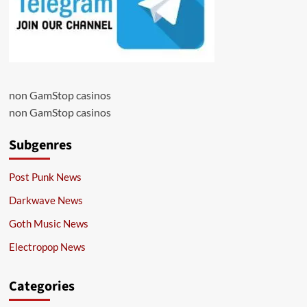
non GamStop casinos
non GamStop casinos
Subgenres
Post Punk News
Darkwave News
Goth Music News
Electropop News
Categories