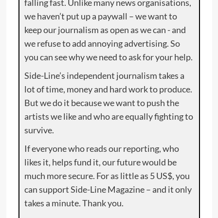
falling fast. Unlike many news organisations,
we haven’t put up a paywall – we want to
keep our journalism as open as we can - and
we refuse to add annoying advertising. So
you can see why we need to ask for your help.
Side-Line’s independent journalism takes a
lot of time, money and hard work to produce.
But we do it because we want to push the
artists we like and who are equally fighting to
survive.
If everyone who reads our reporting, who
likes it, helps fund it, our future would be
much more secure. For as little as 5 US$, you
can support Side-Line Magazine – and it only
takes a minute. Thank you.