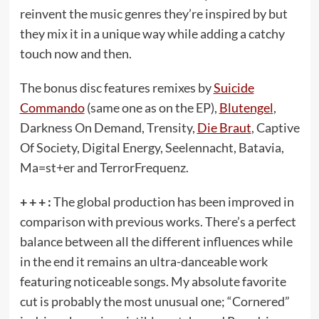
reinvent the music genres they’re inspired by but
they mix it in a unique way while adding a catchy
touch now and then.
The bonus disc features remixes by
Suicide
Commando
(same one as on the EP),
Blutengel
,
Darkness On Demand, Trensity,
Die Braut
, Captive
Of Society, Digital Energy, Seelennacht, Batavia,
Ma=st+er and TerrorFrequenz.
+ + + :
The global production has been improved in
comparison with previous works. There’s a perfect
balance between all the different influences while
in the end it remains an ultra-danceable work
featuring noticeable songs. My absolute favorite
cut is probably the most unusual one; “Cornered”