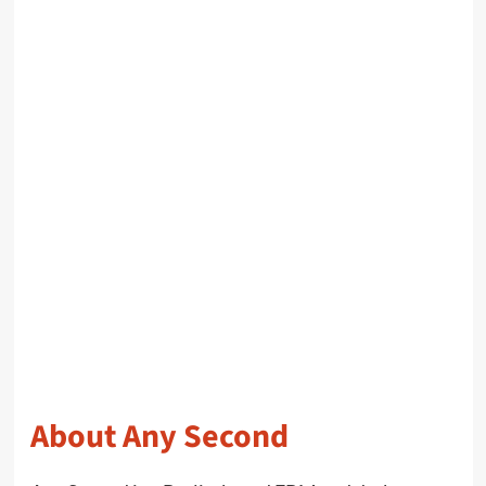
About Any Second