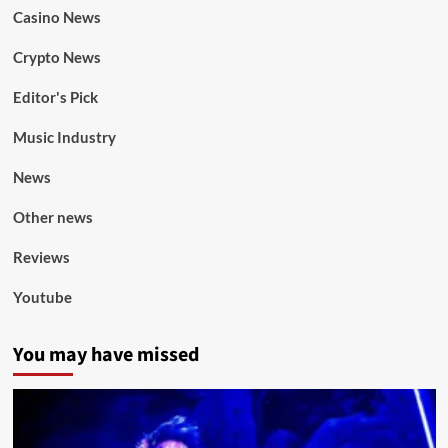
Casino News
Crypto News
Editor's Pick
Music Industry
News
Other news
Reviews
Youtube
You may have missed