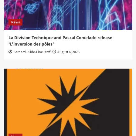
News
La Division Technique and Pascal Comelade release
‘L’inversion des pôles’
Bernard - Side-Line Staff
August 6, 2026