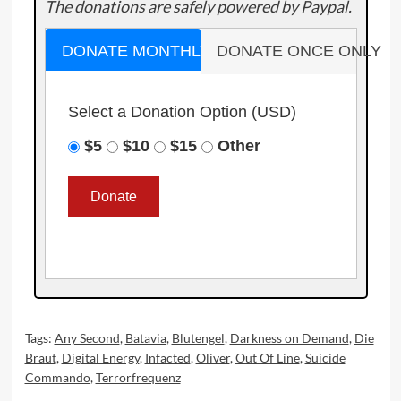
The donations are safely powered by Paypal.
DONATE MONTHLY
DONATE ONCE ONLY
Select a Donation Option
(USD)
$5
$10
$15
Other
Tags:
Any Second
,
Batavia
,
Blutengel
,
Darkness on Demand
,
Die
Braut
,
Digital Energy
,
Infacted
,
Oliver
,
Out Of Line
,
Suicide
Commando
,
Terrorfrequenz