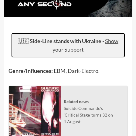
🇺🇦
Side-Line stands with Ukraine
-
Show
your Support
Genre/Influences:
EBM, Dark-Electro.
Related news
Suicide Commando's
'Critical Stage' turns 32 on
1 August