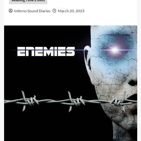
Inferno Sound Diaries
March 20, 2023