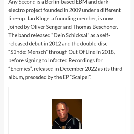
Any Second is a Berlin-based EBM and dark-
electro project founded in 2009 under a different
line-up. Jan Kluge, a founding member, is now
joined by Oliver Senger and Thomas Beschoner.
The band released “Dein Schicksal” as a self-
released debut in 2012 and the double-disc
“Sünde: Mensch” through Out Of Line in 2018,
before signing to Infacted Recordings for
“Enemies”, released in December 2022 as its third
album, preceded by the EP “Scalpel”.