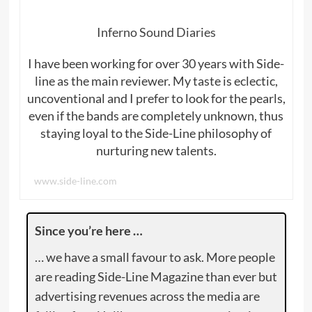
Inferno Sound Diaries
I have been working for over 30 years with Side-
line as the main reviewer. My taste is eclectic,
uncoventional and I prefer to look for the pearls,
even if the bands are completely unknown, thus
staying loyal to the Side-Line philosophy of
nurturing new talents.
www.side-line.com
Since you’re here …
… we have a small favour to ask. More people
are reading Side-Line Magazine than ever but
advertising revenues across the media are