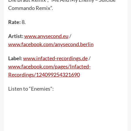
Commando Remix”.
Rate:
8.
Artist:
www.anysecond.eu
/
www.facebook.com/anysecond.berlin
Label:
www.infacted-recordings.de
/
www.facebook.com/pages/Infacted-
Recordings/124099254321690
Listen to “Enemies”: