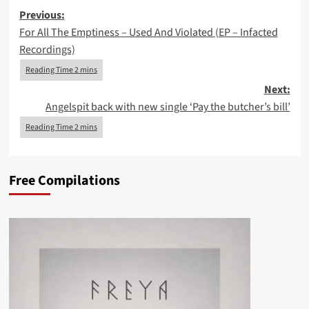
Post
Previous:
For All The Emptiness – Used And Violated (EP – Infacted
navigation
Recordings)
Next:
Angelspit back with new single ‘Pay the butcher’s bill’
Free Compilations