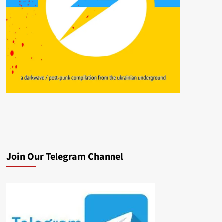
Join Our Telegram Channel