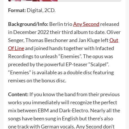
Format:
Digital, 2CD.
Background/Info:
Berlin trio
Any Second
released
in December 2022 their third album to date. Oliver
Senger, Thomas Beschoner and Jan Kluge left
Out
Of Line
and joined hands together with Infacted
Recordings to unleash “Enemies”. The opus was
preceded by the powerful EP-teaser “Scalpel”.
“Enemies” is available as a double disc featuring
remixes on the bonus disc.
Content:
If you know the band from their previous
works you immediately will recognize the perfect
mix between EBM and Dark-Electro. Nearly all the
songs have been sung in English but there’s also
one track with German vocals. Any Second don’t