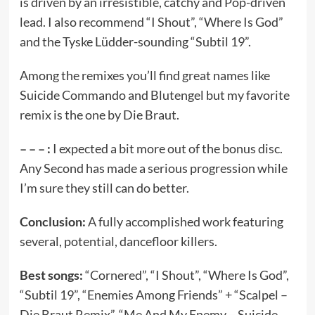
is driven by an irresistible, catchy and Pop-driven
lead. I also recommend “I Shout”, “Where Is God”
and the Tyske Lüdder-sounding “Subtil 19”.
Among the remixes you’ll find great names like
Suicide Commando and Blutengel but my favorite
remix is the one by Die Braut.
– – – :
I expected a bit more out of the bonus disc.
Any Second has made a serious progression while
I’m sure they still can do better.
Conclusion:
A fully accomplished work featuring
several, potential, dancefloor killers.
Best songs:
“Cornered”, “I Shout”, “Where Is God”,
“Subtil 19”, “Enemies Among Friends” + “Scalpel –
Die Braut Remix”, “Me And My Enemy – Suicide