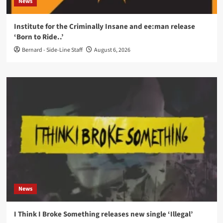
News
Institute for the Criminally Insane and ee:man release
‘Born to Ride..’
Bernard - Side-Line Staff
August 6, 2026
News
I Think I Broke Something releases new single ‘Illegal’