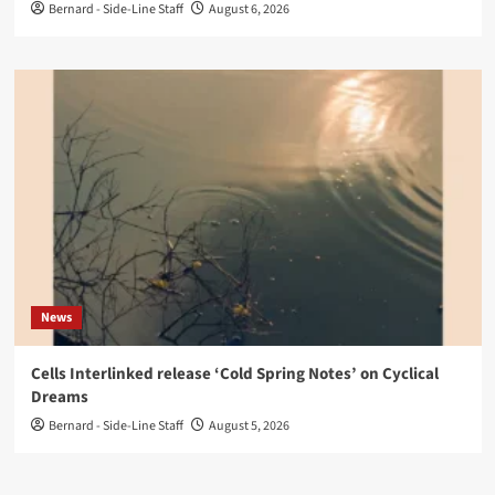
Bernard - Side-Line Staff
August 6, 2026
News
Cells Interlinked release ‘Cold Spring Notes’ on Cyclical
Dreams
Bernard - Side-Line Staff
August 5, 2026