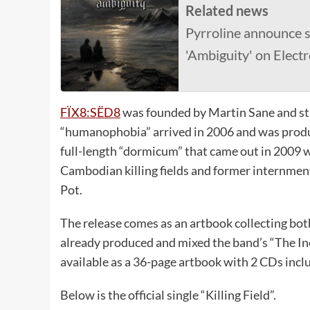
Related news
Pyrroline announce 
'Ambiguity' on Elect
FÏX8:SËD8
was founded by Martin Sane and st
“humanophobia” arrived in 2006 and was prod
full-length “dormicum” that came out in 2009 
Cambodian killing fields and former internme
Pot.
The release comes as an artbook collecting both
already produced and mixed the band’s “The I
available as a 36-page artbook with 2 CDs incl
Below is the official single “Killing Field”.