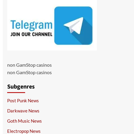
non GamStop casinos
non GamStop casinos
Subgenres
Post Punk News
Darkwave News
Goth Music News
Electropop News