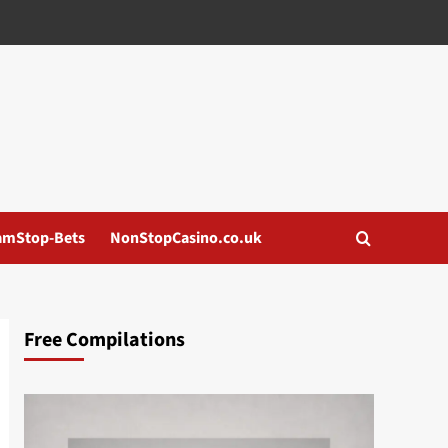
amStop-Bets
NonStopCasino.co.uk
Free Compilations