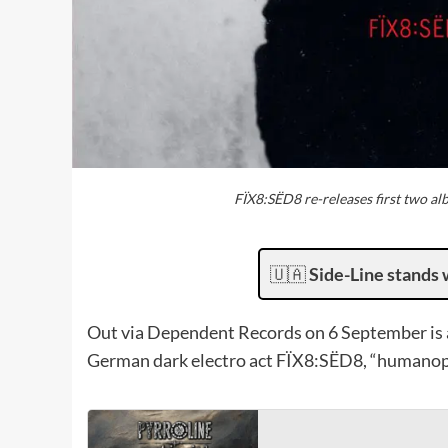
FÏX8:SËD8 re-releases first two 
🇺🇦
Side-Line stands 
Out via Dependent Records on 6 September is a 
German dark electro act FÏX8:SËD8, “humano