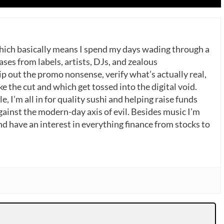
which basically means I spend my days wading through a
ases from labels, artists, DJs, and zealous
p out the promo nonsense, verify what’s actually real,
 the cut and which get tossed into the digital void.
, I’m all in for quality sushi and helping raise funds
gainst the modern-day axis of evil. Besides music I’m
nd have an interest in everything finance from stocks to