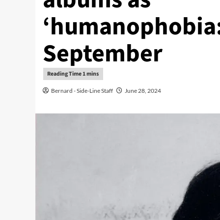
‘humanophobia:
September
Bernard - Side-Line Staff
June 28, 2024