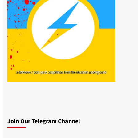
Join Our Telegram Channel