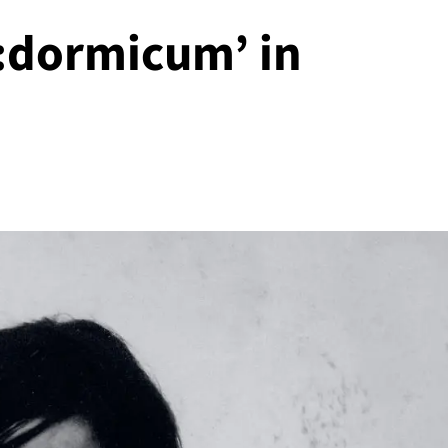
dormicum’ in