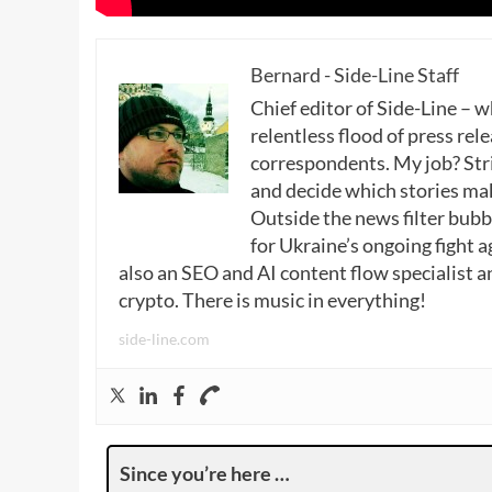
Bernard - Side-Line Staff
Chief editor of Side-Line – 
relentless flood of press rele
correspondents. My job? Stri
and decide which stories make
Outside the news filter bubble
for Ukraine’s ongoing fight a
also an SEO and AI content flow specialist a
crypto. There is music in everything!
side-line.com
Since you’re here …