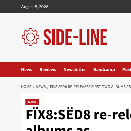
Skip
August 8, 2026
to
content
News
Reviews
Newsletter
Bandcamp
Pos
HOME
NEWS
FÏX8:SËD8 RE-RELEASES FIRST TWO ALBUMS 
News
FÏX8:SËD8 re-rel
albums as