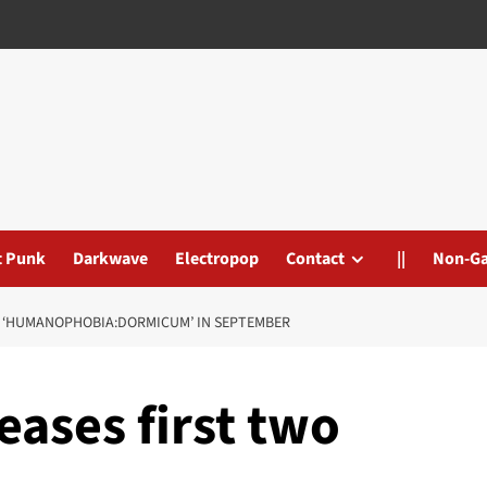
t Punk
Darkwave
Electropop
Contact
||
Non-G
AS ‘HUMANOPHOBIA:DORMICUM’ IN SEPTEMBER
eases first two