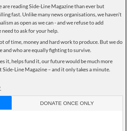
e are reading Side-Line Magazine than ever but
lling fast. Unlike many news organisations, we haven’t
alism as open as we can - and we refuse to add
need to ask for your help.
lot of time, money and hard work to produce. But we do
e and who are equally fighting to survive.
es it, helps fund it, our future would be much more
rt Side-Line Magazine – and it only takes a minute.
.
DONATE ONCE ONLY