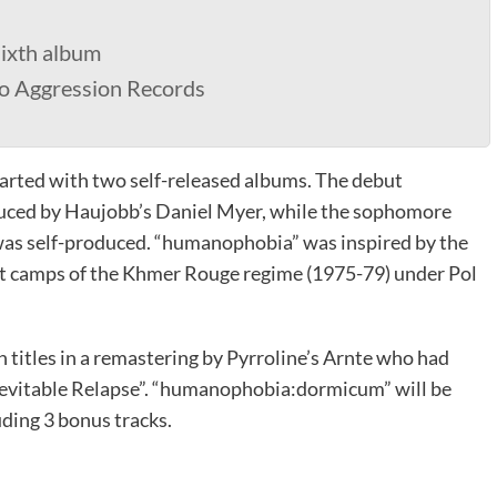
sixth album
ro Aggression Records
arted with two self-released albums. The debut
uced by Haujobb’s Daniel Myer, while the sophomore
was self-produced. “humanophobia” was inspired by the
nt camps of the Khmer Rouge regime (1975-79) under Pol
 titles in a remastering by Pyrroline’s Arnte who had
nevitable Relapse”. “humanophobia:dormicum” will be
uding 3 bonus tracks.