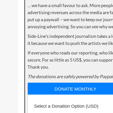
… we have a small favour to ask. More peopl
advertising revenues across the media are fa
put up a paywall – we want to keep our journ
annoying advertising. So you can see why we 
Side-Line’s independent journalism takes a 
it because we want to push the artists we lik
If everyone who reads our reporting, who lik
secure. For as little as 5 US$, you can suppo
Thank you.
The donations are safely powered by Paypal
DONATE MONTHLY
Select a Donation Option
(USD)