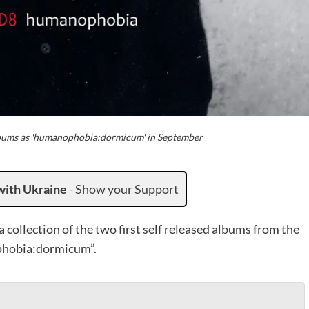
albums as 'humanophobia:dormicum' in September
with Ukraine
-
Show your Support
collection of the two first self released albums from the
phobia:dormicum”.