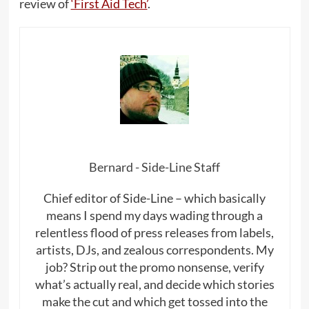
review of
‘First Aid Tech’
.
Bernard - Side-Line Staff
Chief editor of Side-Line – which basically
means I spend my days wading through a
relentless flood of press releases from labels,
artists, DJs, and zealous correspondents. My
job? Strip out the promo nonsense, verify
what’s actually real, and decide which stories
make the cut and which get tossed into the