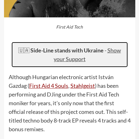
First Aid Tech
🇺🇦
Side-Line stands with Ukraine
-
Show
your Support
Although Hungarian electronic artist István
Gazdag (
First Aid 4 Souls
,
Stahlgeist
) has been
performing and DJing under the First Aid Tech
moniker for years, it’s only now that the first
official release of this project comes out. This self-
titled techno body 8-track EP reveals 4 tracks and 4
bonus remixes.