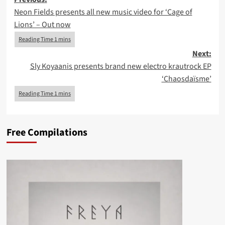
Post
Neon Fields presents all new music video for ‘Cage of
navigation
Lions’ – Out now
Next:
Sly Koyaanis presents brand new electro krautrock EP
‘Chaosda​ï​sme’
Free Compilations