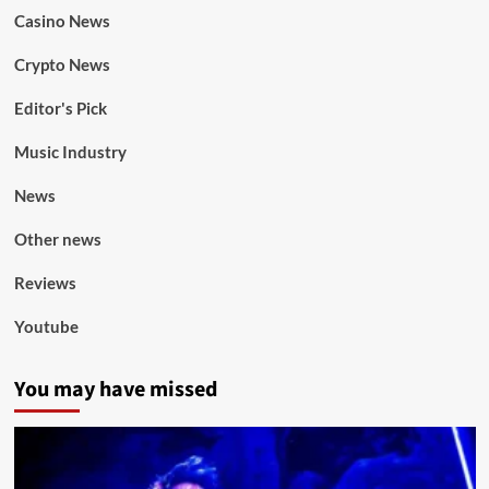
Casino News
Crypto News
Editor's Pick
Music Industry
News
Other news
Reviews
Youtube
You may have missed