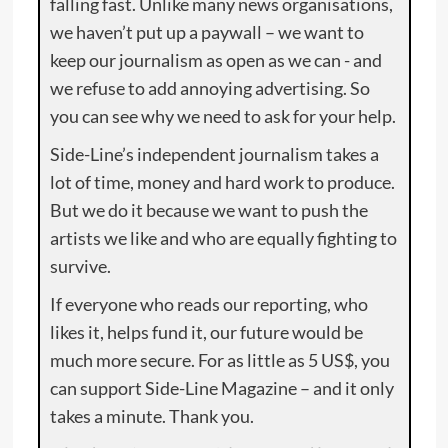
falling fast. Unlike many news organisations,
we haven’t put up a paywall – we want to
keep our journalism as open as we can - and
we refuse to add annoying advertising. So
you can see why we need to ask for your help.
Side-Line’s independent journalism takes a
lot of time, money and hard work to produce.
But we do it because we want to push the
artists we like and who are equally fighting to
survive.
If everyone who reads our reporting, who
likes it, helps fund it, our future would be
much more secure. For as little as 5 US$, you
can support Side-Line Magazine – and it only
takes a minute. Thank you.