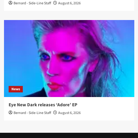
Bernard - Side-Line Staff
August 6, 2026
News
Eye New Dark releases ‘Adore’ EP
Bernard - Side-Line Staff
August 6, 2026