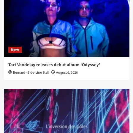
News
Tart Vandelay releases debut album ‘Odyssey’
Bernard - Side-Line Staff
August 6, 2026