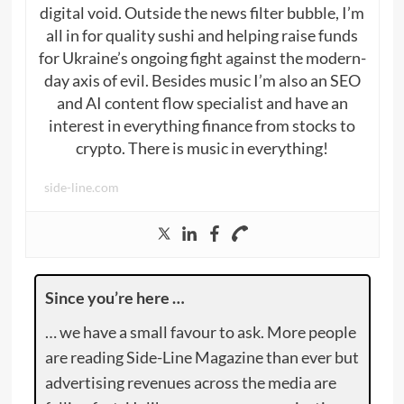
digital void. Outside the news filter bubble, I’m
all in for quality sushi and helping raise funds
for Ukraine’s ongoing fight against the modern-
day axis of evil. Besides music I’m also an SEO
and AI content flow specialist and have an
interest in everything finance from stocks to
crypto. There is music in everything!
side-line.com
Since you’re here …
… we have a small favour to ask. More people
are reading Side-Line Magazine than ever but
advertising revenues across the media are