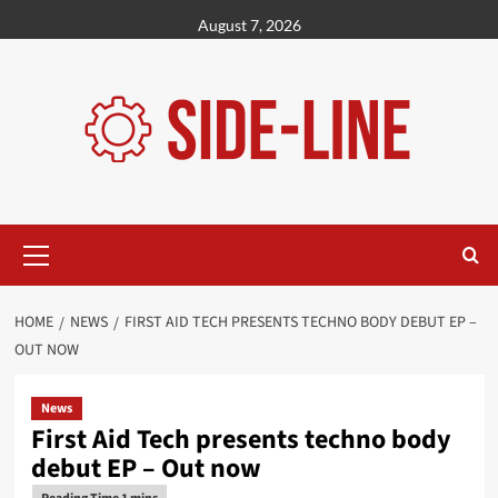
Skip
August 7, 2026
to
content
Primary
Menu
HOME
NEWS
FIRST AID TECH PRESENTS TECHNO BODY DEBUT EP –
OUT NOW
News
First Aid Tech presents techno body
debut EP – Out now