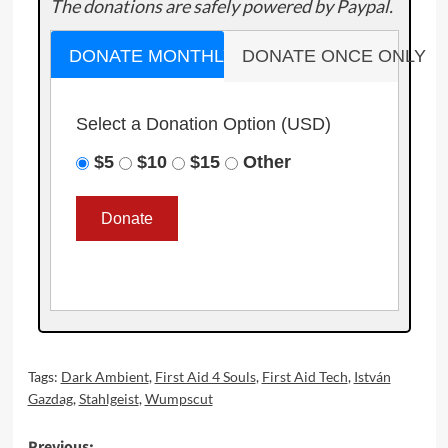
The donations are safely powered by Paypal.
DONATE MONTHLY
DONATE ONCE ONLY
Select a Donation Option
(USD)
$5
$10
$15
Other
Tags:
Dark Ambient
,
First Aid 4 Souls
,
First Aid Tech
,
István
Gazdag
,
Stahlgeist
,
Wumpscut
Previous: