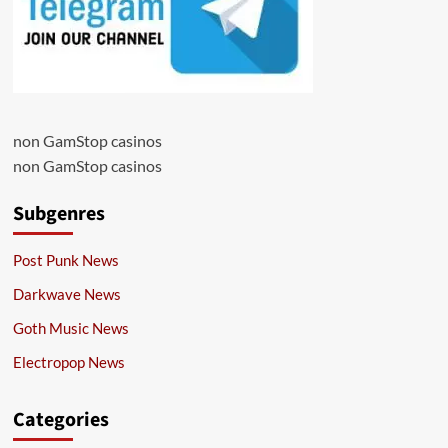
non GamStop casinos
non GamStop casinos
Subgenres
Post Punk News
Darkwave News
Goth Music News
Electropop News
Categories