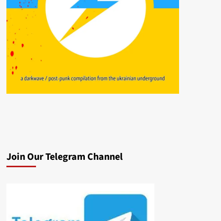
Join Our Telegram Channel