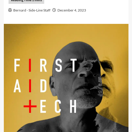
Bernard - Side-Line Staff
December 4, 2023