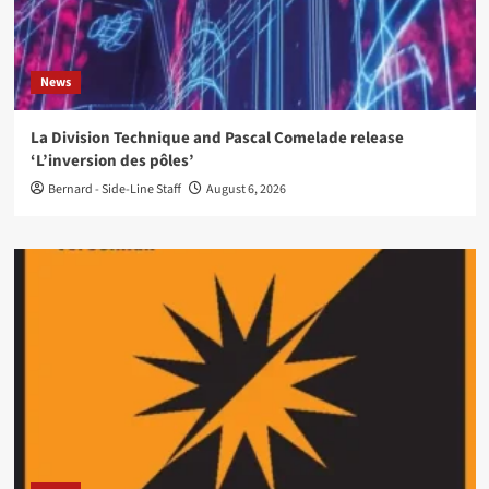
News
La Division Technique and Pascal Comelade release
‘L’inversion des pôles’
Bernard - Side-Line Staff
August 6, 2026