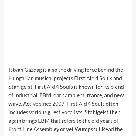
István Gazdag is also the driving force behind the
Hungarian musical projects First Aid 4 Souls and
Stahlgeist. First Aid 4 Souls is known for its blend
of industrial, EBM, dark ambient, trance, and new
wave. Active since 2007, First Aid 4 Souls often
includes various guest vocalists. Stahlgeist then
again brings EBM that refers to the old years of
Front Line Assembley or yet Wumpscut Read the