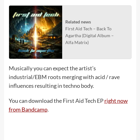
Related news
First Aid Tech – Back To
Agartha (Digital Album –
Alfa Matrix)
Musically you can expect the artist’s
industrial/EBM roots merging with acid / rave
influences resulting in techno body.
You can download the First Aid Tech EP
right now
from Bandcamp
.