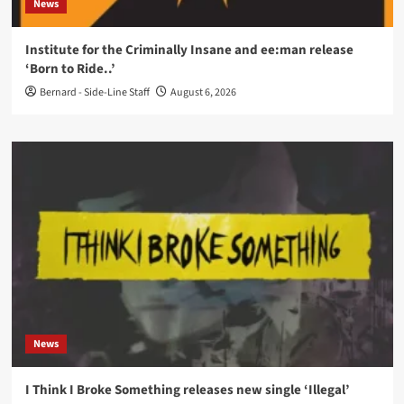
News
Institute for the Criminally Insane and ee:man release
‘Born to Ride..’
Bernard - Side-Line Staff
August 6, 2026
News
I Think I Broke Something releases new single ‘Illegal’