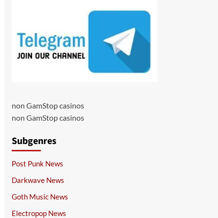
non GamStop casinos
non GamStop casinos
Subgenres
Post Punk News
Darkwave News
Goth Music News
Electropop News