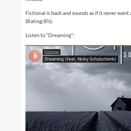
Fictional is back and sounds as if it never went
(Rating:8½).
Listen to “Dreaming”: