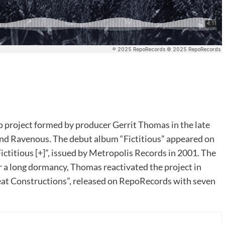
project formed by producer Gerrit Thomas in the late
and Ravenous. The debut album “Fictitious” appeared on
ctitious [+]”, issued by Metropolis Records in 2001. The
er a long dormancy, Thomas reactivated the project in
reat Constructions”, released on RepoRecords with seven