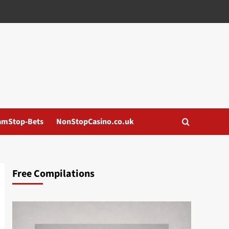
amStop-Bets
NonStopCasino.co.uk
Free Compilations