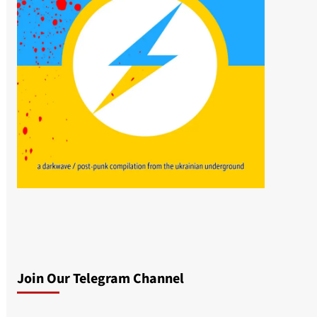
Join Our Telegram Channel