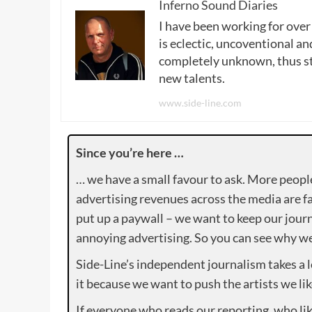
Inferno Sound Diaries
I have been working for over
is eclectic, uncoventional and
completely unknown, thus sta
new talents.
www.side-line.com
Since you’re here …
… we have a small favour to ask. More peopl
advertising revenues across the media are fa
put up a paywall – we want to keep our journ
annoying advertising. So you can see why we 
Side-Line’s independent journalism takes a 
it because we want to push the artists we lik
If everyone who reads our reporting, who lik