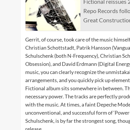
Fictional reissues 
Repo Records follo
Great Constructio
Gerrit, of course, took care of the music himsel
Christian Schottstadt, Patrik Hansson (Vangua
Schulschenk (both N-Frequency), Christian Sch
Obsession), and David Erdmann (Digital Energy
music, you can clearly recognize the unmistaka
arrangements, and you quickly pick up element
Fictional album sits somewhere in between. Ther
necessary power. The tracks are perfectly produ
with the music. At times, a faint Depeche Mode 
unconventional, and successful form of ‘Power-
Schulschenk, is by far the strongest song, thoug
release.