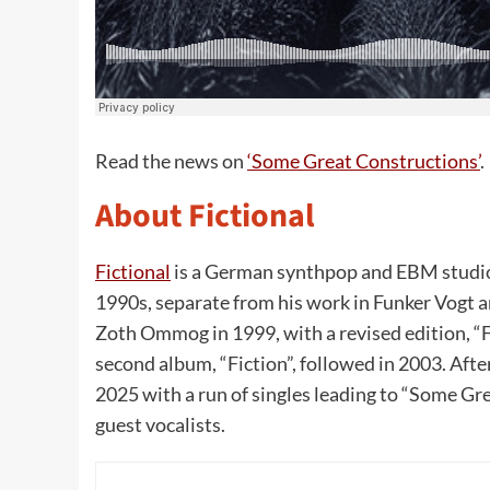
Read the news on
‘Some Great Constructions’
.
About Fictional
Fictional
is a German synthpop and EBM studio 
1990s, separate from his work in Funker Vogt 
Zoth Ommog in 1999, with a revised edition, “Fi
second album, “Fiction”, followed in 2003. Aft
2025 with a run of singles leading to “Some G
guest vocalists.