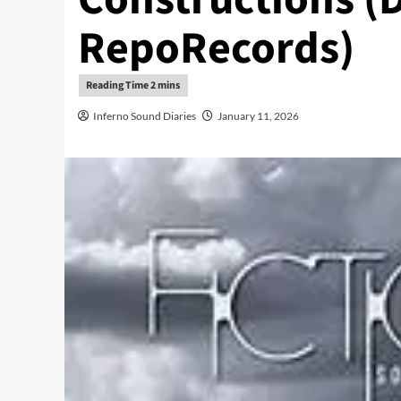
RepoRecords)
Inferno Sound Diaries
January 11, 2026