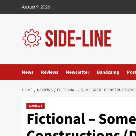
Skip
August 9, 2026
to
content
News
Reviews
Newsletter
Bandcamp
Pos
HOME
REVIEWS
FICTIONAL – SOME GREAT CONSTRUCTIONS
Reviews
Fictional – Some
Constructions (