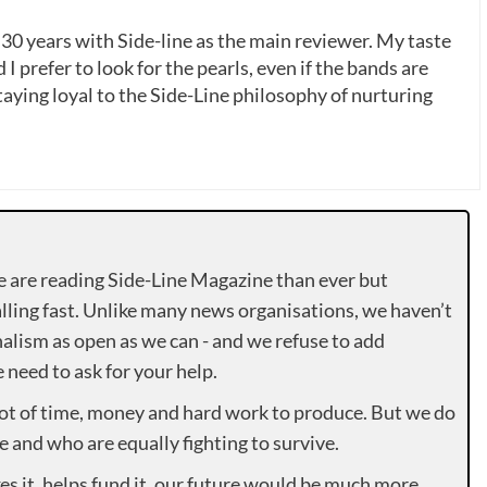
 30 years with Side-line as the main reviewer. My taste
 I prefer to look for the pearls, even if the bands are
ying loyal to the Side-Line philosophy of nurturing
e are reading Side-Line Magazine than ever but
lling fast. Unlike many news organisations, we haven’t
alism as open as we can - and we refuse to add
need to ask for your help.
lot of time, money and hard work to produce. But we do
e and who are equally fighting to survive.
es it, helps fund it, our future would be much more