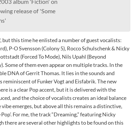
2003 album 'Fiction' on
wing release of 'Some
ns'
f, but this time he enlisted a number of guest vocalists:
rd), P-O Svensson (Colony 5), Rocco Schulschenk & Nicky
ottstadt (Forced To Mode), Nils Upahl (Beyond
). Some of them even appear on multiple tracks. In the
ble DNA of Gerrit Thomas. It lies in the sounds and
s reminiscent of Funker Vogt and Eisfabrik. The new
e is a clear Pop accent, but it is delivered with the
ced, and the choice of vocalists creates an ideal balance
vibe emerges, but above all this remains a distinctive,
Pop’. For me, the track “Dreaming,” featuring Nicky
h there are several other highlights to be found on this