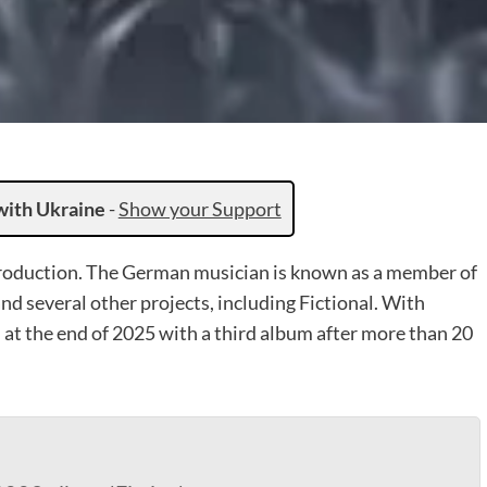
with Ukraine
-
Show your Support
troduction. The German musician is known as a member of
and several other projects, including Fictional. With
 at the end of 2025 with a third album after more than 20