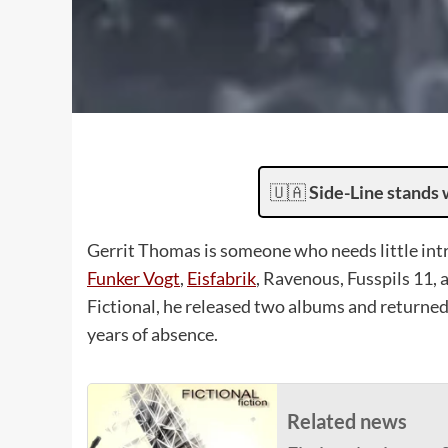
🇺🇦
Side-Line stands 
Gerrit Thomas is someone who needs little in
Funker Vogt
,
Eisfabrik
, Ravenous, Fusspils 11, 
Fictional, he released two albums and returned
years of absence.
Related news