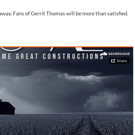
 away. Fans of Gerrit Thomas will be more than satisfied.