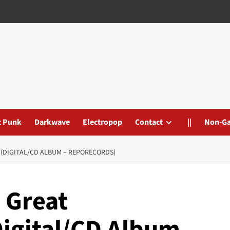
t Punk
Darkwave
Electropop
Contact
||
Non-G
 (DIGITAL/CD ALBUM – REPORECORDS)
 Great
Digital/CD Album –