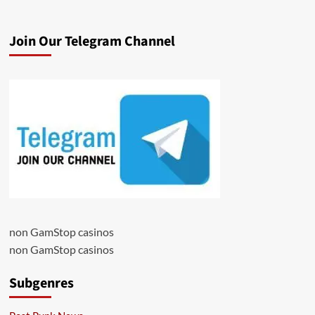
Join Our Telegram Channel
non GamStop casinos
non GamStop casinos
Subgenres