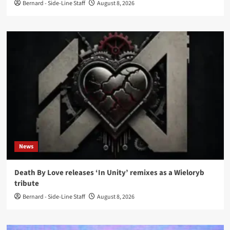
Bernard - Side-Line Staff
August 8, 2026
News
Death By Love releases ‘In Unity’ remixes as a Wieloryb
tribute
Bernard - Side-Line Staff
August 8, 2026