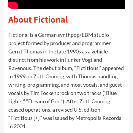
About Fictional
Fictional is a German synthpop/EBM studio
project formed by producer and programmer
Gerrit Thomas in the late 1990s as a vehicle
distinct from his work in Funker Vogt and
Ravenous. The debut album, “Fictitious,” appeared
in 1999 on Zoth Ommog, with Thomas handling
writing, programming, and most vocals, and guest
vocals by Tim Fockenbrock on two tracks (“Blue
Lights,” “Dream of God”). After Zoth Ommog
ceased operations, a revised U.S. edition,
“Fictitious [+],” was issued by Metropolis Records
in 2001.