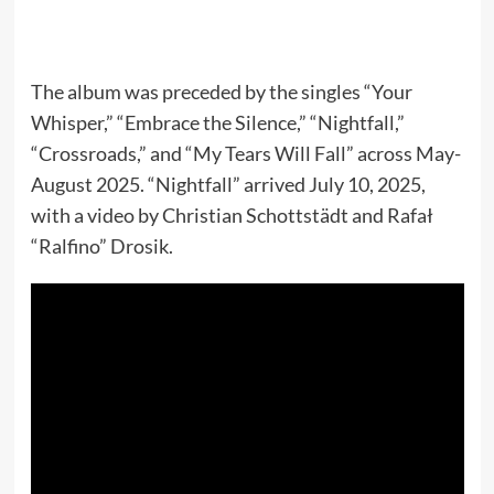
The album was preceded by the singles “Your
Whisper,” “Embrace the Silence,” “Nightfall,”
“Crossroads,” and “My Tears Will Fall” across May-
August 2025. “Nightfall” arrived July 10, 2025,
with a video by Christian Schottstädt and Rafał
“Ralfino” Drosik.