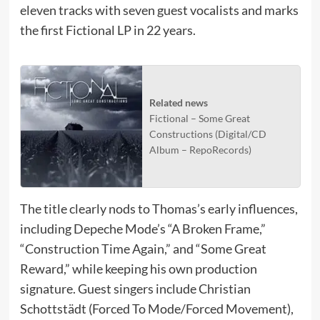
eleven tracks with seven guest vocalists and marks
the first Fictional LP in 22 years.
Related news
Fictional – Some Great
Constructions (Digital/CD
Album – RepoRecords)
The title clearly nods to Thomas’s early influences,
including Depeche Mode’s “A Broken Frame,”
“Construction Time Again,” and “Some Great
Reward,” while keeping his own production
signature. Guest singers include Christian
Schottstädt (Forced To Mode/Forced Movement),