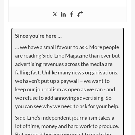
Since you’re here …
… we have a small favour to ask. More people
are reading Side-Line Magazine than ever but
advertising revenues across the media are
falling fast. Unlike many news organisations,
we haven’t put up a paywall – we want to
keep our journalism as open as we can - and
we refuse to add annoying advertising. So
you can see why we need to ask for your help.
Side-Line’s independent journalism takes a
lot of time, money and hard work to produce.
But we do it because we want to push the