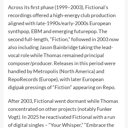
Across its first phase (1999–2003), Fictional’s
recordings offered a high-energy club production
aligned with late-1990s/early-2000s European
synthpop, EBM and emerging futurepop. The
second full-length, “Fiction,” followed in 2003 now
also including Jason Bainbridge taking the lead-
vocal role while Thomas remained principal
composer/producer. Releases in this period were
handled by Metropolis (North America) and
RepoRecords (Europe), with later European
digipak pressings of “Fiction” appearing on Repo.
After 2003, Fictional went dormant while Thomas
concentrated on other projects (notably Funker
Vogt). In 2025 he reactivated Fictional with a run
of digital singles – “Your Whisper,” “Embrace the