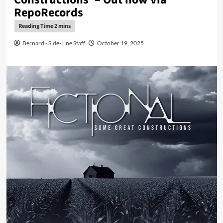
RepoRecords
Bernard - Side-Line Staff
October 19, 2025