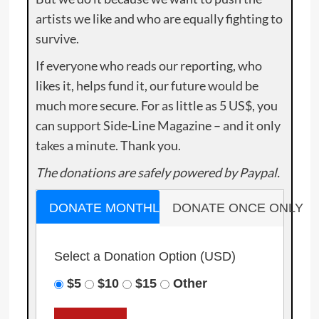
artists we like and who are equally fighting to
survive.
If everyone who reads our reporting, who
likes it, helps fund it, our future would be
much more secure. For as little as 5 US$, you
can support Side-Line Magazine – and it only
takes a minute. Thank you.
The donations are safely powered by Paypal.
DONATE MONTHLY
DONATE ONCE ONLY
Select a Donation Option
(USD)
$5
$10
$15
Other