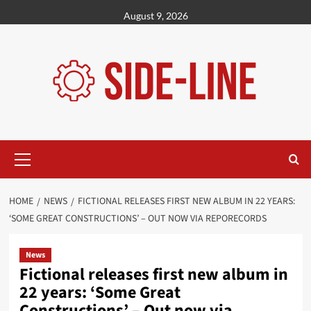
Skip
August 9, 2026
to
content
Primary
Menu
HOME
NEWS
FICTIONAL RELEASES FIRST NEW ALBUM IN 22 YEARS:
‘SOME GREAT CONSTRUCTIONS’ – OUT NOW VIA REPORECORDS
News
Fictional releases first new album in
22 years: ‘Some Great
Constructions’ – Out now via