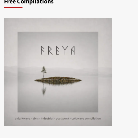
Free Compilations