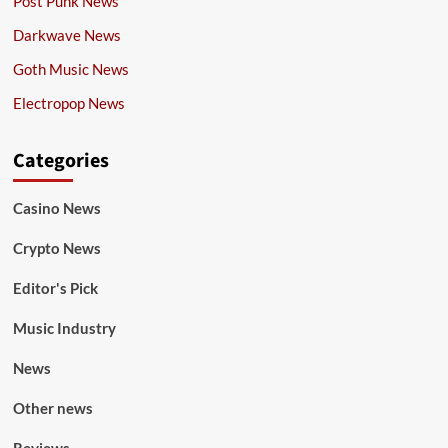
Post Punk News
Darkwave News
Goth Music News
Electropop News
Categories
Casino News
Crypto News
Editor's Pick
Music Industry
News
Other news