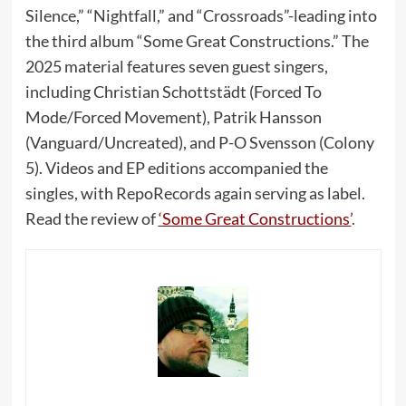
Silence,” “Nightfall,” and “Crossroads”-leading into
the third album “Some Great Constructions.” The
2025 material features seven guest singers,
including Christian Schottstädt (Forced To
Mode/Forced Movement), Patrik Hansson
(Vanguard/Uncreated), and P-O Svensson (Colony
5). Videos and EP editions accompanied the
singles, with RepoRecords again serving as label.
Read the review of
‘Some Great Constructions’
.