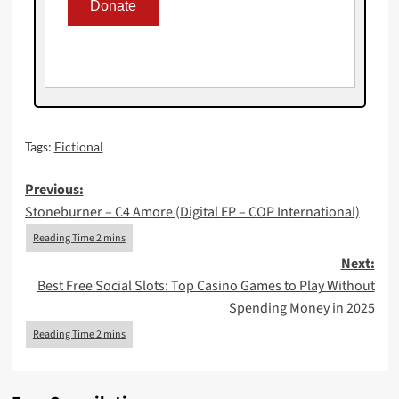
Tags:
Fictional
Post
Previous:
Stoneburner – C4 Amore (Digital EP – COP International)
navigation
Next:
Best Free Social Slots: Top Casino Games to Play Without
Spending Money in 2025