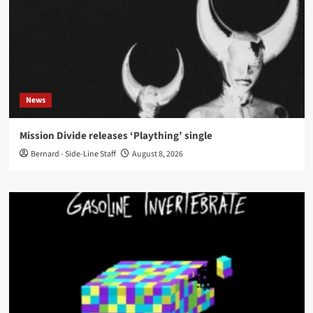
News
Mission Divide releases ‘Plaything’ single
Bernard - Side-Line Staff
August 8, 2026