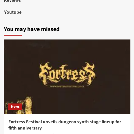
Reviews
Youtube
You may have missed
News
Fortress Festival unveils dungeon synth stage lineup for
fifth anniversary