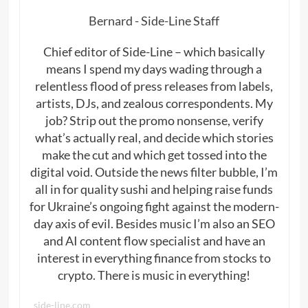
Bernard - Side-Line Staff
Chief editor of Side-Line – which basically
means I spend my days wading through a
relentless flood of press releases from labels,
artists, DJs, and zealous correspondents. My
job? Strip out the promo nonsense, verify
what’s actually real, and decide which stories
make the cut and which get tossed into the
digital void. Outside the news filter bubble, I’m
all in for quality sushi and helping raise funds
for Ukraine’s ongoing fight against the modern-
day axis of evil. Besides music I’m also an SEO
and AI content flow specialist and have an
interest in everything finance from stocks to
crypto. There is music in everything!
side-line.com