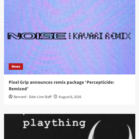
News
Pixel Grip announces remix package ‘Percepticide:
Remixed’
Bernard - Side-Line Staff
August 8, 2026