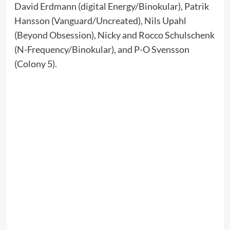
David Erdmann (digital Energy/Binokular), Patrik
Hansson (Vanguard/Uncreated), Nils Upahl
(Beyond Obsession), Nicky and Rocco Schulschenk
(N-Frequency/Binokular), and P-O Svensson
(Colony 5).