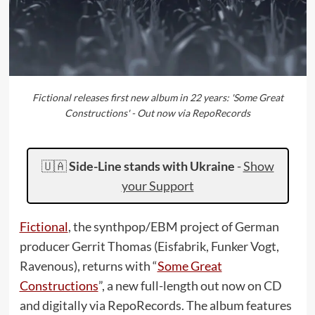
Fictional releases first new album in 22 years: 'Some Great
Constructions' - Out now via RepoRecords
🇺🇦
Side-Line stands with Ukraine
-
Show
your Support
Fictional
, the synthpop/EBM project of German
producer Gerrit Thomas (Eisfabrik, Funker Vogt,
Ravenous), returns with “
Some Great
Constructions
”, a new full-length out now on CD
and digitally via RepoRecords. The album features