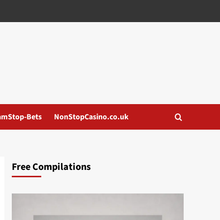
amStop-Bets
NonStopCasino.co.uk
Free Compilations