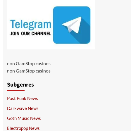
non GamStop casinos
non GamStop casinos
Subgenres
Post Punk News
Darkwave News
Goth Music News
Electropop News