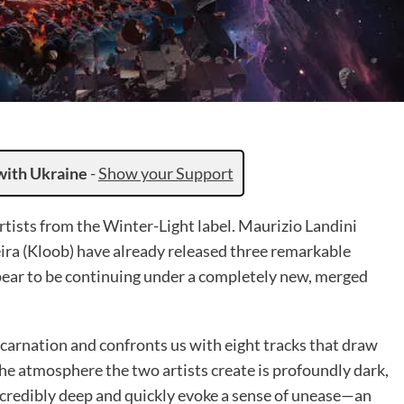
with Ukraine
-
Show your Support
tists from the Winter-Light label. Maurizio Landini
ira (Kloob) have already released three remarkable
ar to be continuing under a completely new, merged
carnation and confronts us with eight tracks that draw
The atmosphere the two artists create is profoundly dark,
credibly deep and quickly evoke a sense of unease—an