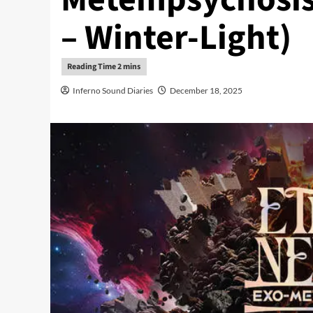
– Winter-Light)
Inferno Sound Diaries
December 18, 2025