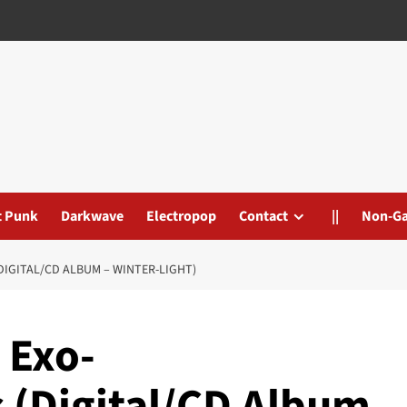
t Punk
Darkwave
Electropop
Contact
||
Non-G
IGITAL/CD ALBUM – WINTER-LIGHT)
 Exo-
(Digital/CD Album