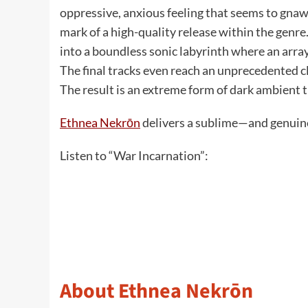
oppressive, anxious feeling that seems to gnaw a
mark of a high-quality release within the genre
into a boundless sonic labyrinth where an array
The final tracks even reach an unprecedented 
The result is an extreme form of dark ambient t
Ethnea Nekrōn
delivers a sublime—and genuine
Listen to “War Incarnation”:
About Ethnea Nekrōn