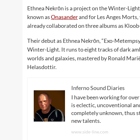
Ethnea Nekrōn is a project on the Winter-Light
known as
Onasander
and for Les Anges Morts, 
already collaborated on three albums as Kloo
Their debut as Ethnea Nekrōn, “Exo-Metempsy
Winter-Light. It runs to eight tracks of dark am
worlds and galaxies, mastered by Ronald Marië
Helasdottir.
Inferno Sound Diaries
I have been working for over
is eclectic, uncoventional and
completely unknown, thus sta
new talents.
www.side-line.com