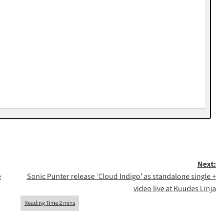
Next:
e
Sonic Punter release ‘Cloud Indigo’ as standalone single +
video live at Kuudes Linja