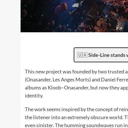
🇺🇦
Side-Line stands 
This new project was founded by two trusted ar
(Onasander, Les Anges Morts) and Daniel Ferre
albums as Kloob–Onasander, but now they appe
identity.
The work seems inspired by the concept of rein
the listener into an extremely obscure world. 
even sinister. The humming soundwaves run in