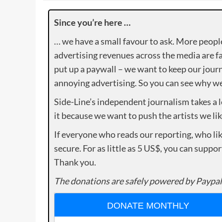
Since you’re here …
… we have a small favour to ask. More peopl
advertising revenues across the media are fa
put up a paywall – we want to keep our journ
annoying advertising. So you can see why we 
Side-Line’s independent journalism takes a 
it because we want to push the artists we lik
If everyone who reads our reporting, who lik
secure. For as little as 5 US$, you can suppo
Thank you.
The donations are safely powered by Paypal
DONATE MONTHLY