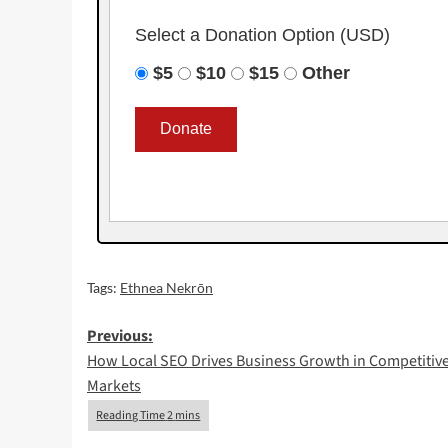
Select a Donation Option
(USD)
$5
$10
$15
Other
Tags:
Ethnea Nekrōn
Post
Previous:
How Local SEO Drives Business Growth in Competitiv
navigation
Markets