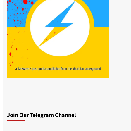
Join Our Telegram Channel