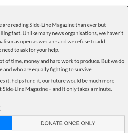
e are reading Side-Line Magazine than ever but
lling fast. Unlike many news organisations, we haven’t
alism as open as we can - and we refuse to add
need to ask for your help.
lot of time, money and hard work to produce. But we do
e and who are equally fighting to survive.
es it, helps fund it, our future would be much more
rt Side-Line Magazine – and it only takes a minute.
.
DONATE ONCE ONLY