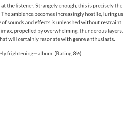
t the listener. Strangely enough, this is precisely the
. The ambience becomes increasingly hostile, luring us
 of sounds and effects is unleashed without restraint.
climax, propelled by overwhelming, thunderous layers.
hat will certainly resonate with genre enthusiasts.
ly frightening—album. (Rating:8½).