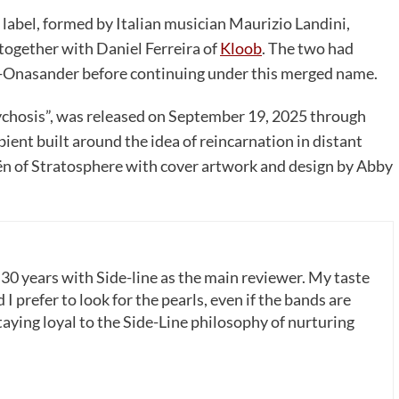
 label, formed by Italian musician Maurizio Landini,
together with Daniel Ferreira of
Kloob
. The two had
b-Onasander before continuing under this merged name.
chosis”, was released on September 19, 2025 through
bient built around the idea of reincarnation in distant
n of Stratosphere with cover artwork and design by Abby
 30 years with Side-line as the main reviewer. My taste
 I prefer to look for the pearls, even if the bands are
ying loyal to the Side-Line philosophy of nurturing