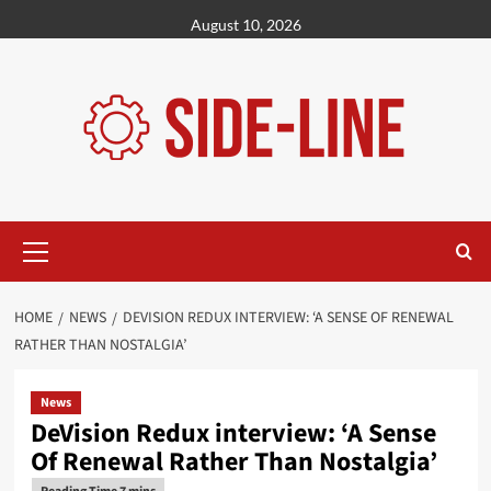
Skip
August 10, 2026
to
content
Primary
Menu
HOME
NEWS
DEVISION REDUX INTERVIEW: ‘A SENSE OF RENEWAL
RATHER THAN NOSTALGIA’
News
DeVision Redux interview: ‘A Sense
Of Renewal Rather Than Nostalgia’