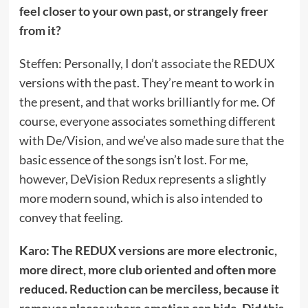
feel closer to your own past, or strangely freer
from it?
Steffen: Personally, I don’t associate the REDUX
versions with the past. They’re meant to work in
the present, and that works brilliantly for me. Of
course, everyone associates something different
with De/Vision, and we’ve also made sure that the
basic essence of the songs isn’t lost. For me,
however, DeVision Redux represents a slightly
more modern sound, which is also intended to
convey that feeling.
Karo: The REDUX versions are more electronic,
more direct, more club oriented and often more
reduced. Reduction can be merciless, because it