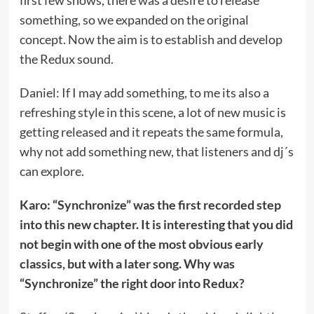
something, so we expanded on the original
concept. Now the aim is to establish and develop
the Redux sound.
Daniel: If I may add something, to me its also a
refreshing style in this scene, a lot of new music is
getting released and it repeats the same formula,
why not add something new, that listeners and dj´s
can explore.
Karo: “Synchronize” was the first recorded step
into this new chapter. It is interesting that you did
not begin with one of the most obvious early
classics, but with a later song. Why was
“Synchronize” the right door into Redux?