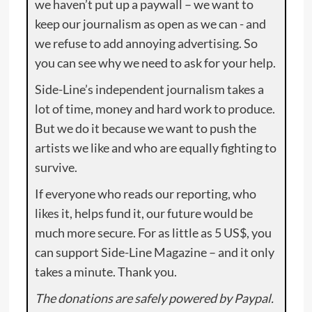
we haven’t put up a paywall – we want to
keep our journalism as open as we can - and
we refuse to add annoying advertising. So
you can see why we need to ask for your help.
Side-Line’s independent journalism takes a
lot of time, money and hard work to produce.
But we do it because we want to push the
artists we like and who are equally fighting to
survive.
If everyone who reads our reporting, who
likes it, helps fund it, our future would be
much more secure. For as little as 5 US$, you
can support Side-Line Magazine – and it only
takes a minute. Thank you.
The donations are safely powered by Paypal.