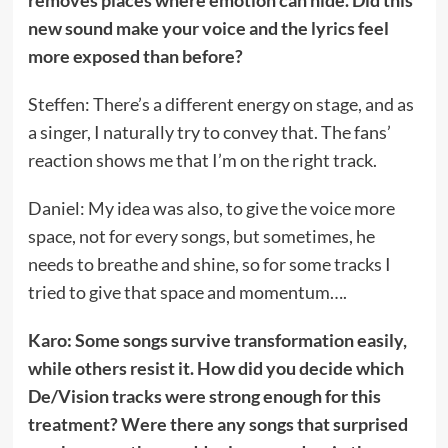
removes places where emotion can hide. Did this
new sound make your voice and the lyrics feel
more exposed than before?
Steffen: There’s a different energy on stage, and as
a singer, I naturally try to convey that. The fans’
reaction shows me that I’m on the right track.
Daniel: My idea was also, to give the voice more
space, not for every songs, but sometimes, he
needs to breathe and shine, so for some tracks I
tried to give that space and momentum….
Karo: Some songs survive transformation easily,
while others resist it. How did you decide which
De/Vision tracks were strong enough for this
treatment? Were there any songs that surprised