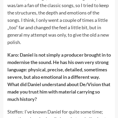
was/am a fan of the classic songs, so I tried to keep
the structures, the depth and emotions of the
songs. I think, I only went a couple of times a little
„too“ far and changed the feel a little bit, but in
general my attempt was only, to give the old a new
polish.
Karo: Daniel is not simply a producer brought in to
modernise the sound. He has his own very strong
language: physical, precise, detailed, sometimes
severe, but also emotional in a different way.
What did Daniel understand about De/Vision that
made you trust him with material carrying so
much history?
Steffen: I’ve known Daniel for quite some time;