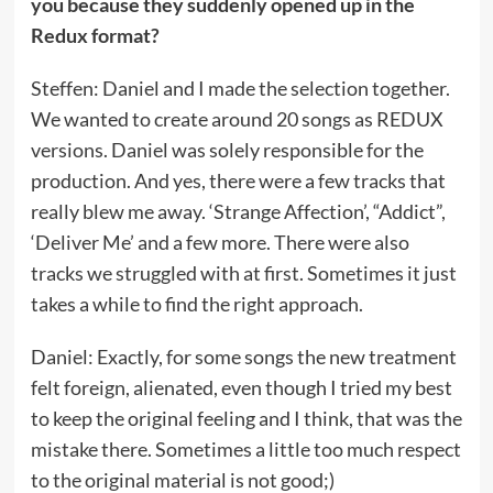
you because they suddenly opened up in the
Redux format?
Steffen: Daniel and I made the selection together.
We wanted to create around 20 songs as REDUX
versions. Daniel was solely responsible for the
production. And yes, there were a few tracks that
really blew me away. ‘Strange Affection’, “Addict”,
‘Deliver Me’ and a few more. There were also
tracks we struggled with at first. Sometimes it just
takes a while to find the right approach.
Daniel: Exactly, for some songs the new treatment
felt foreign, alienated, even though I tried my best
to keep the original feeling and I think, that was the
mistake there. Sometimes a little too much respect
to the original material is not good;)