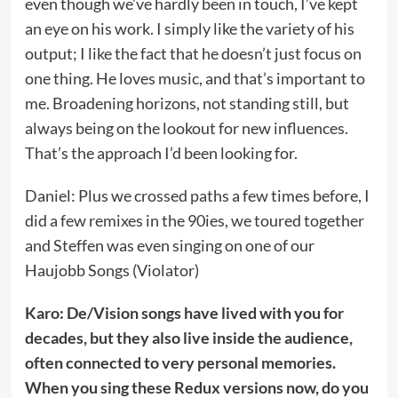
even though we’ve hardly been in touch, I’ve kept
an eye on his work. I simply like the variety of his
output; I like the fact that he doesn’t just focus on
one thing. He loves music, and that’s important to
me. Broadening horizons, not standing still, but
always being on the lookout for new influences.
That’s the approach I’d been looking for.
Daniel: Plus we crossed paths a few times before, I
did a few remixes in the 90ies, we toured together
and Steffen was even singing on one of our
Haujobb Songs (Violator)
Karo: De/Vision songs have lived with you for
decades, but they also live inside the audience,
often connected to very personal memories.
When you sing these Redux versions now, do you