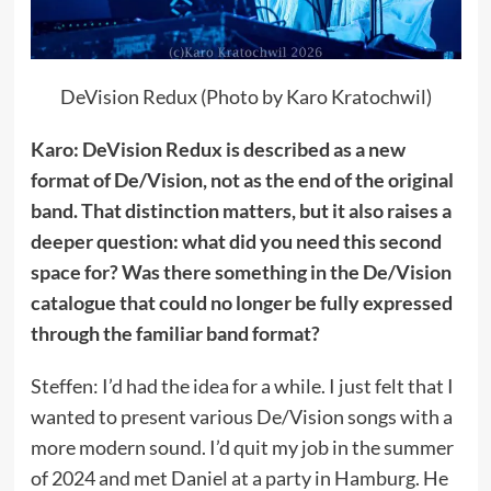
DeVision Redux (Photo by Karo Kratochwil)
Karo: DeVision Redux is described as a new
format of De/Vision, not as the end of the original
band. That distinction matters, but it also raises a
deeper question: what did you need this second
space for? Was there something in the De/Vision
catalogue that could no longer be fully expressed
through the familiar band format?
Steffen: I’d had the idea for a while. I just felt that I
wanted to present various De/Vision songs with a
more modern sound. I’d quit my job in the summer
of 2024 and met Daniel at a party in Hamburg. He