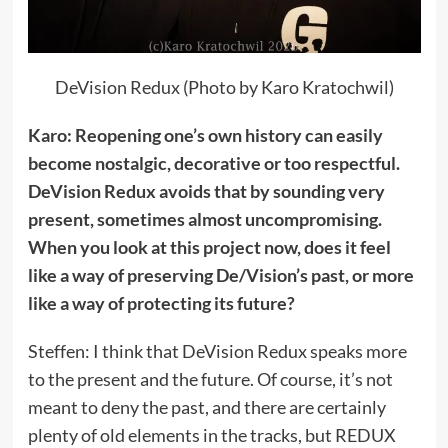
DeVision Redux (Photo by Karo Kratochwil)
Karo: Reopening one’s own history can easily
become nostalgic, decorative or too respectful.
DeVision Redux avoids that by sounding very
present, sometimes almost uncompromising.
When you look at this project now, does it feel
like a way of preserving De/Vision’s past, or more
like a way of protecting its future?
Steffen: I think that DeVision Redux speaks more
to the present and the future. Of course, it’s not
meant to deny the past, and there are certainly
plenty of old elements in the tracks, but REDUX