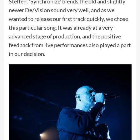
Steffen: ‘Synchronize’ blends the old and slightly
newer De/Vision sound very well, and as we
wanted to release our first track quickly, we chose
this particular song. It was already at a very
advanced stage of production, and the positive
feedback from live performances also played a part
in our decision.