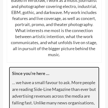
Based in Wrocław, I work as a music journalist
and photographer covering electro, industrial,
EBM, gothic, and darkwave. My work includes
features and live coverage, as well as concert,
portrait, promo, and theater photography.
What interests me most is the connection
between artistic intention, what the work
communicates, and what unfolds live on stage,
all in pursuit of the bigger picture behind the
music.
Since you’re here …
… we have a small favour to ask. More people
are reading Side-Line Magazine than ever but
advertising revenues across the media are
falling fast. Unlike many news organisations,