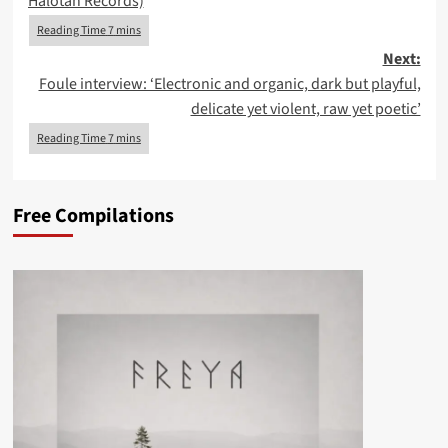
Halotan Records)
Next:
Foule interview: ‘Electronic and organic, dark but playful,
delicate yet violent, raw yet poetic’
Free Compilations