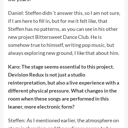
Daniel: Steffen didn´t answer this, so I am not sure,
if I am here to fill in, but for me it felt like, that
Steffen has no patterns, as you can see in his other
new project Bittersweet Dance Club. He is
somehow true to himself, writing pop music, but
always exploring new ground, I like that about him.
Karo: The stage seems essential to this project.
Devision Redux is not just a studio
reinterpretation, but also a live experience with a
different physical pressure. What changes in the
room when these songs are performed in this
leaner, more electronic form?
Steffen: As I mentioned earlier, the atmosphere on