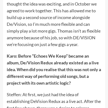
thought the idea was exciting, and in October we
agreed to work together. This has allowed me to
build up a second source of income alongside
De/Vision, so I’m much more flexible and can
simply play a lot more gigs. Thomas isn’t as flexible
anymore because of his job, so with DE/VISION
we’re focusing on just a few gigs a year.
Karo: Before “Echoes We Keep” became an
album, De/Vision Redux already existed as a live
idea. When did you realise that this was not only a
different way of performing old songs, but a
project with its own artistic logic?
Steffen: At first, we just had the idea of
establishing DeVision Redux as a live act. After the
first few shows, there was a desire to release