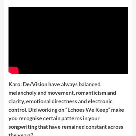
Karo: De/Vision have always balanced
melancholy and movement, romanticism and
clarity, emotional directness and electronic
control. Did working on “Echoes We Keep” make
you recognise certain patterns in your
songwriting that have remained constant across
the years?