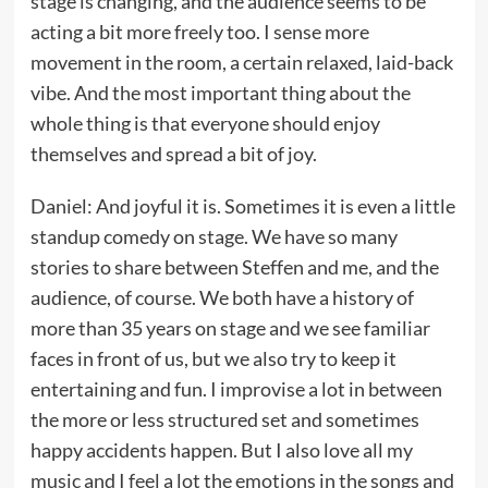
stage is changing, and the audience seems to be
acting a bit more freely too. I sense more
movement in the room, a certain relaxed, laid-back
vibe. And the most important thing about the
whole thing is that everyone should enjoy
themselves and spread a bit of joy.
Daniel: And joyful it is. Sometimes it is even a little
standup comedy on stage. We have so many
stories to share between Steffen and me, and the
audience, of course. We both have a history of
more than 35 years on stage and we see familiar
faces in front of us, but we also try to keep it
entertaining and fun. I improvise a lot in between
the more or less structured set and sometimes
happy accidents happen. But I also love all my
music and I feel a lot the emotions in the songs and