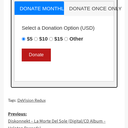
DONATE MONTHLY
DONATE ONCE ONLY
Select a Donation Option
(USD)
$5
$10
$15
Other
Tags:
DeVision Redux
Post
Previous:
Diskonnekt – La Morte Del Sole (Digital/CD Album –
navigation