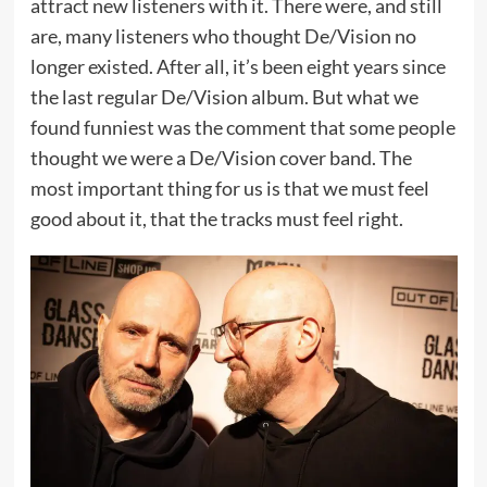
attract new listeners with it. There were, and still
are, many listeners who thought De/Vision no
longer existed. After all, it’s been eight years since
the last regular De/Vision album. But what we
found funniest was the comment that some people
thought we were a De/Vision cover band. The
most important thing for us is that we must feel
good about it, that the tracks must feel right.