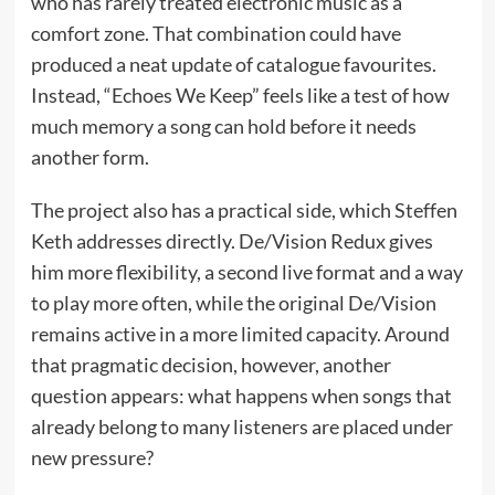
who has rarely treated electronic music as a
comfort zone. That combination could have
produced a neat update of catalogue favourites.
Instead, “Echoes We Keep” feels like a test of how
much memory a song can hold before it needs
another form.
The project also has a practical side, which Steffen
Keth addresses directly. De/Vision Redux gives
him more flexibility, a second live format and a way
to play more often, while the original De/Vision
remains active in a more limited capacity. Around
that pragmatic decision, however, another
question appears: what happens when songs that
already belong to many listeners are placed under
new pressure?