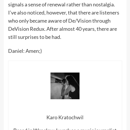
signals a sense of renewal rather than nostalgia.
I’ve also noticed, however, that there are listeners
who only became aware of De/Vision through
DeVision Redux. After almost 40 years, there are
still surprises to be had.
Daniel: Amen;)
Karo Kratochwil