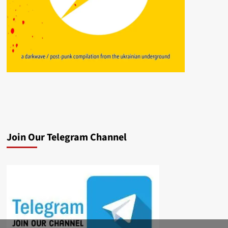
Join Our Telegram Channel