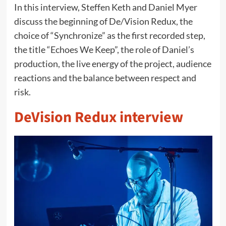
In this interview, Steffen Keth and Daniel Myer
discuss the beginning of De/Vision Redux, the
choice of “Synchronize” as the first recorded step,
the title “Echoes We Keep”, the role of Daniel’s
production, the live energy of the project, audience
reactions and the balance between respect and
risk.
DeVision Redux interview