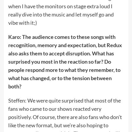
when I have the monitors on stage extra loud I
really dive into the music and let myself go and
vibe with it;)
Karo: The audience comes to these songs with
recognition, memory and expectation, but Redux
also asks them to accept disruption. What has
surprised you most in the reaction so far? Do
people respond more to what they remember, to
what has changed, or to the tension between
both?
Steffen: We were quite surprised that most of the
fans who came to our shows reacted very
positively. Of course, there are also fans who don’t
like the new format, but we’re also hoping to