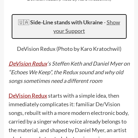
🇺🇦
Side-Line stands with Ukraine
-
Show
your Support
DeVision Redux (Photo by Karo Kratochwil)
DeVision Redux
‘s Steffen Keth and Daniel Myer on
“Echoes We Keep”, the Redux sound and why old
songs sometimes need a different room
DeVision Redux
starts with a simple idea, then
immediately complicates it: familiar De/Vision
songs, rebuilt with a more modern electronic body,
carried by a singer whose voice already belongs to
the material, and shaped by Daniel Myer, an artist