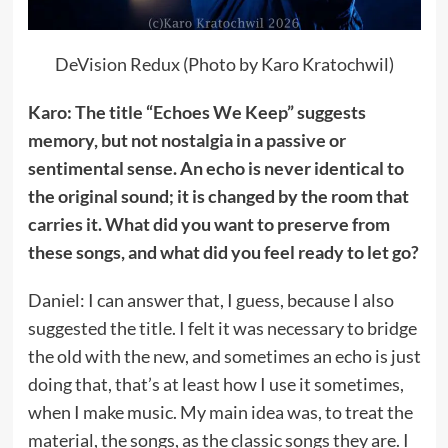
DeVision Redux (Photo by Karo Kratochwil)
Karo: The title “Echoes We Keep” suggests
memory, but not nostalgia in a passive or
sentimental sense. An echo is never identical to
the original sound; it is changed by the room that
carries it. What did you want to preserve from
these songs, and what did you feel ready to let go?
Daniel: I can answer that, I guess, because I also
suggested the title. I felt it was necessary to bridge
the old with the new, and sometimes an echo is just
doing that, that’s at least how I use it sometimes,
when I make music. My main idea was, to treat the
material, the songs, as the classic songs they are. I