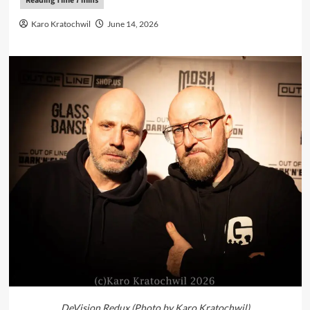
Karo Kratochwil
June 14, 2026
DeVision Redux (Photo by Karo Kratochwil)