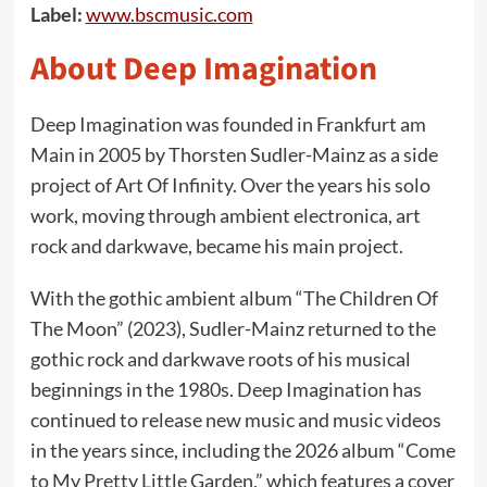
Label:
www.bscmusic.com
About Deep Imagination
Deep Imagination was founded in Frankfurt am
Main in 2005 by Thorsten Sudler-Mainz as a side
project of Art Of Infinity. Over the years his solo
work, moving through ambient electronica, art
rock and darkwave, became his main project.
With the gothic ambient album “The Children Of
The Moon” (2023), Sudler-Mainz returned to the
gothic rock and darkwave roots of his musical
beginnings in the 1980s. Deep Imagination has
continued to release new music and music videos
in the years since, including the 2026 album “Come
to My Pretty Little Garden,” which features a cover