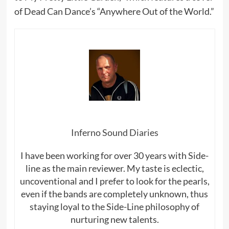
of Dead Can Dance’s “Anywhere Out of the World.”
Inferno Sound Diaries
I have been working for over 30 years with Side-
line as the main reviewer. My taste is eclectic,
uncoventional and I prefer to look for the pearls,
even if the bands are completely unknown, thus
staying loyal to the Side-Line philosophy of
nurturing new talents.