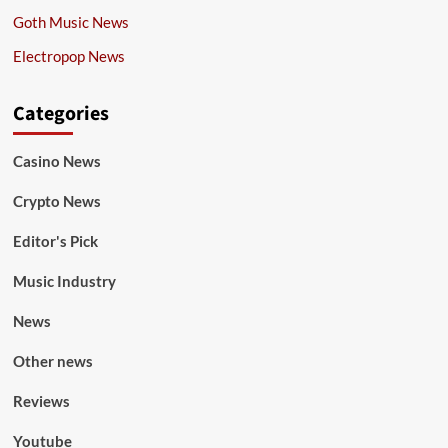
Goth Music News
Electropop News
Categories
Casino News
Crypto News
Editor's Pick
Music Industry
News
Other news
Reviews
Youtube