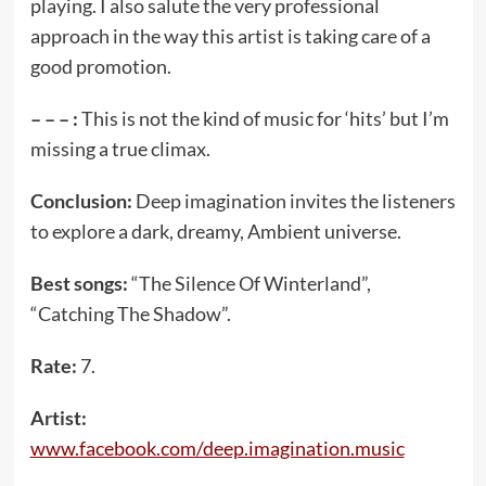
playing. I also salute the very professional
approach in the way this artist is taking care of a
good promotion.
– – – :
This is not the kind of music for ‘hits’ but I’m
missing a true climax.
Conclusion:
Deep imagination invites the listeners
to explore a dark, dreamy, Ambient universe.
Best songs:
“The Silence Of Winterland”,
“Catching The Shadow”.
Rate:
7.
Artist:
www.facebook.com/deep.imagination.music