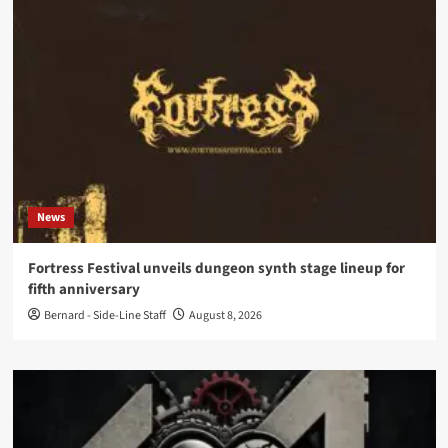
News
Fortress Festival unveils dungeon synth stage lineup for
fifth anniversary
Bernard - Side-Line Staff
August 8, 2026