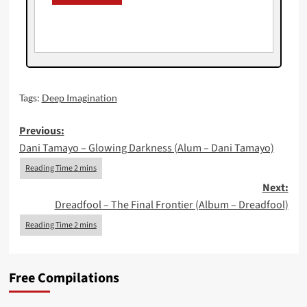
Tags:
Deep Imagination
Post
Previous:
Dani Tamayo – Glowing Darkness (Alum – Dani Tamayo)
navigation
Next:
Dreadfool – The Final Frontier (Album – Dreadfool)
Free Compilations