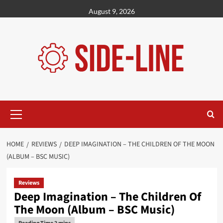
Skip
August 9, 2026
to
content
Primary
Menu
HOME
REVIEWS
DEEP IMAGINATION – THE CHILDREN OF THE MOON
(ALBUM – BSC MUSIC)
Reviews
Deep Imagination – The Children Of
The Moon (Album – BSC Music)