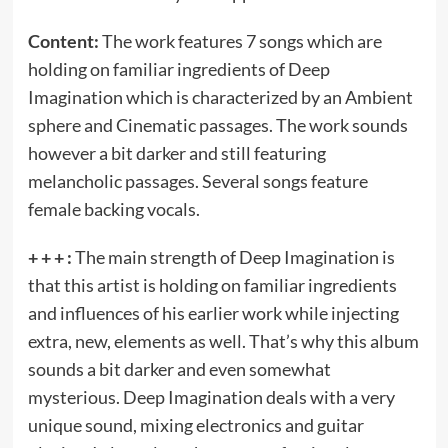
Content:
The work features 7 songs which are
holding on familiar ingredients of Deep
Imagination which is characterized by an Ambient
sphere and Cinematic passages. The work sounds
however a bit darker and still featuring
melancholic passages. Several songs feature
female backing vocals.
+ + + :
The main strength of Deep Imagination is
that this artist is holding on familiar ingredients
and influences of his earlier work while injecting
extra, new, elements as well. That’s why this album
sounds a bit darker and even somewhat
mysterious. Deep Imagination deals with a very
unique sound, mixing electronics and guitar