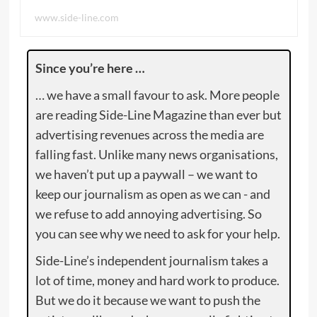
www.side-line.com
Since you’re here …
… we have a small favour to ask. More people
are reading Side-Line Magazine than ever but
advertising revenues across the media are
falling fast. Unlike many news organisations,
we haven’t put up a paywall – we want to
keep our journalism as open as we can - and
we refuse to add annoying advertising. So
you can see why we need to ask for your help.
Side-Line’s independent journalism takes a
lot of time, money and hard work to produce.
But we do it because we want to push the