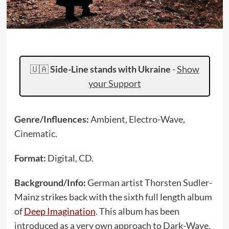
🇺🇦
Side-Line stands with Ukraine
-
Show
your Support
Genre/Influences:
Ambient, Electro-Wave,
Cinematic.
Format:
Digital, CD.
Background/Info:
German artist Thorsten Sudler-
Mainz strikes back with the sixth full length album
of
Deep Imagination
. This album has been
introduced as a very own approach to Dark-Wave.