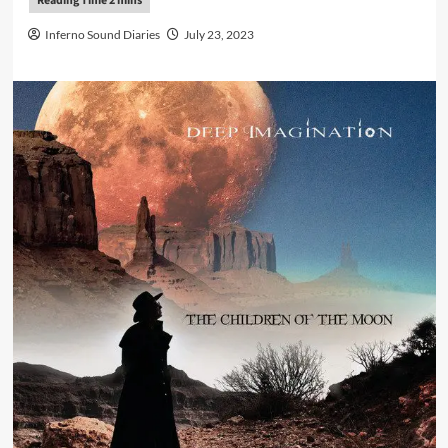
Inferno Sound Diaries
July 23, 2023