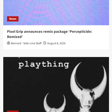
News
Pixel Grip announces remix package ‘Percepticide:
Remixed’
Bernard - Side-Line Staff
August 8, 2026