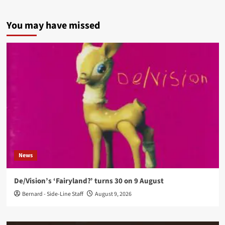
You may have missed
News
De/Vision’s ‘Fairyland?’ turns 30 on 9 August
Bernard - Side-Line Staff
August 9, 2026