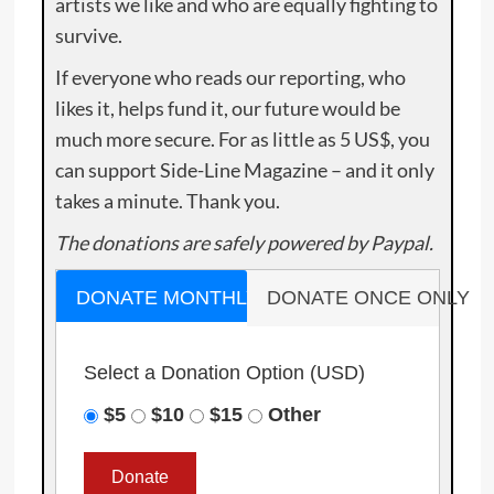
artists we like and who are equally fighting to
survive.
If everyone who reads our reporting, who
likes it, helps fund it, our future would be
much more secure. For as little as 5 US$, you
can support Side-Line Magazine – and it only
takes a minute. Thank you.
The donations are safely powered by Paypal.
DONATE MONTHLY
DONATE ONCE ONLY
Select a Donation Option
(USD)
$5
$10
$15
Other