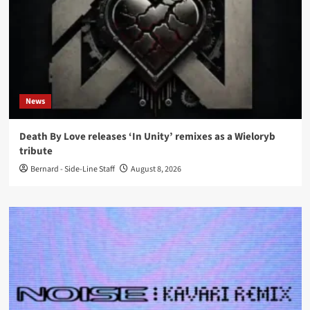
News
Death By Love releases ‘In Unity’ remixes as a Wieloryb
tribute
Bernard - Side-Line Staff
August 8, 2026