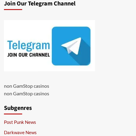
Join Our Telegram Channel
non GamStop casinos
non GamStop casinos
Subgenres
Post Punk News
Darkwave News