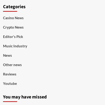
Categories
Casino News
Crypto News
Editor's Pick
Music Industry
News
Other news
Reviews
Youtube
You may have missed