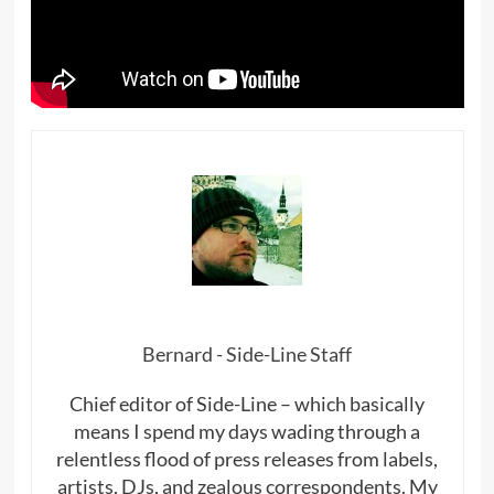
Bernard - Side-Line Staff
Chief editor of Side-Line – which basically
means I spend my days wading through a
relentless flood of press releases from labels,
artists, DJs, and zealous correspondents. My