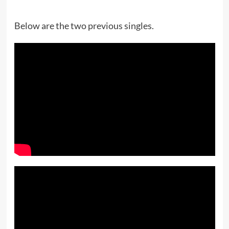
Below are the two previous singles.