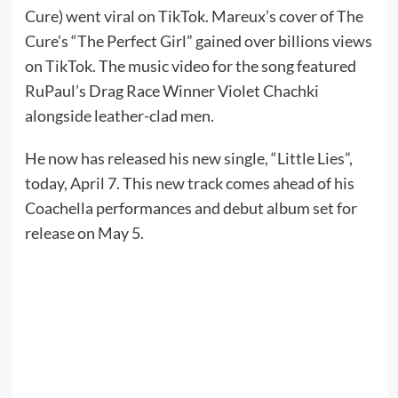
Cure) went viral on TikTok. Mareux’s cover of The
Cure’s “The Perfect Girl” gained over billions views
on TikTok. The music video for the song featured
RuPaul’s Drag Race Winner Violet Chachki
alongside leather-clad men.
He now has released his new single, “Little Lies”,
today, April 7. This new track comes ahead of his
Coachella performances and debut album set for
release on May 5.