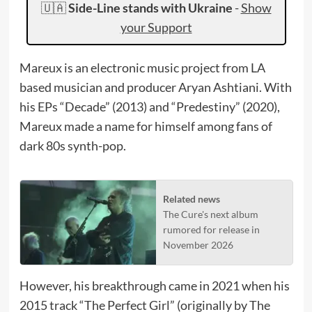
🇺🇦
Side-Line stands with Ukraine
-
Show
your Support
Mareux is an electronic music project from LA
based musician and producer Aryan Ashtiani. With
his EPs “Decade” (2013) and “Predestiny” (2020),
Mareux made a name for himself among fans of
dark 80s synth-pop.
Related news
The Cure's next album
rumored for release in
November 2026
However, his breakthrough came in 2021 when his
2015 track “The Perfect Girl” (originally by The