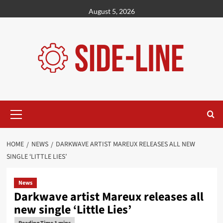
Skip
August 5, 2026
to
content
Primary
Menu
HOME
NEWS
DARKWAVE ARTIST MAREUX RELEASES ALL NEW
SINGLE ‘LITTLE LIES’
News
Darkwave artist Mareux releases all
new single ‘Little Lies’