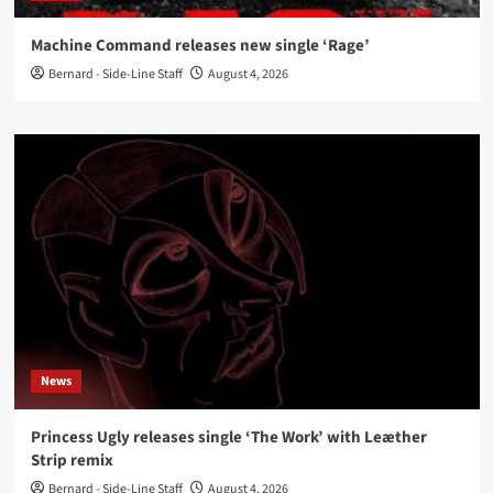
Machine Command releases new single ‘Rage’
Bernard - Side-Line Staff
August 4, 2026
News
Princess Ugly releases single ‘The Work’ with Leæther
Strip remix
Bernard - Side-Line Staff
August 4, 2026