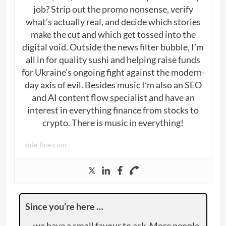
job? Strip out the promo nonsense, verify
what’s actually real, and decide which stories
make the cut and which get tossed into the
digital void. Outside the news filter bubble, I’m
all in for quality sushi and helping raise funds
for Ukraine’s ongoing fight against the modern-
day axis of evil. Besides music I’m also an SEO
and AI content flow specialist and have an
interest in everything finance from stocks to
crypto. There is music in everything!
side-line.com
Since you’re here …
… we have a small favour to ask. More people