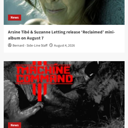
News
Arsine Tibé & Suzanne Letting release ‘Reclaimed’ mini-
album on August 7
Bernard - Side-Line Staff
August 4, 2026
News