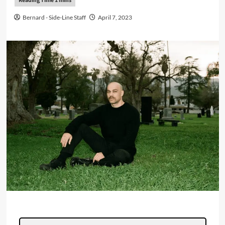
Bernard - Side-Line Staff
April 7, 2023