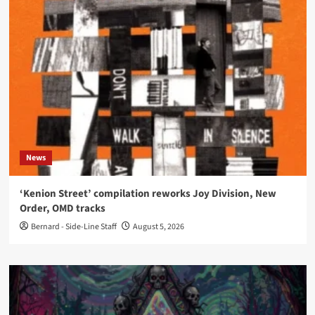
News
‘Kenion Street’ compilation reworks Joy Division, New
Order, OMD tracks
Bernard - Side-Line Staff
August 5, 2026