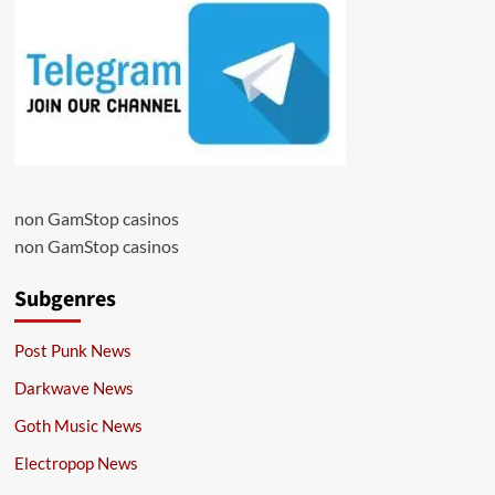
non GamStop casinos
non GamStop casinos
Subgenres
Post Punk News
Darkwave News
Goth Music News
Electropop News