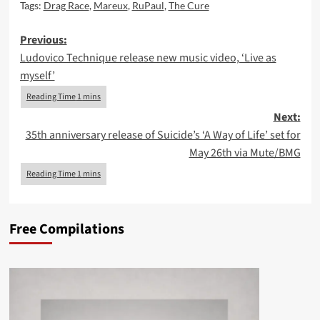
Tags:
Drag Race
,
Mareux
,
RuPaul
,
The Cure
Post
Previous:
Ludovico Technique release new music video, ‘Live as
navigation
myself’
Next:
35th anniversary release of Suicide’s ‘A Way of Life’ set for
May 26th via Mute/BMG
Free Compilations