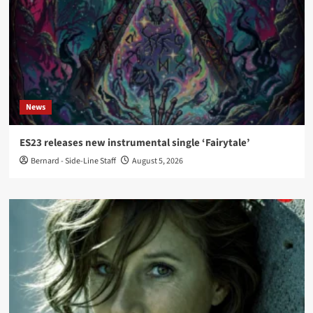
News
ES23 releases new instrumental single ‘Fairytale’
Bernard - Side-Line Staff
August 5, 2026