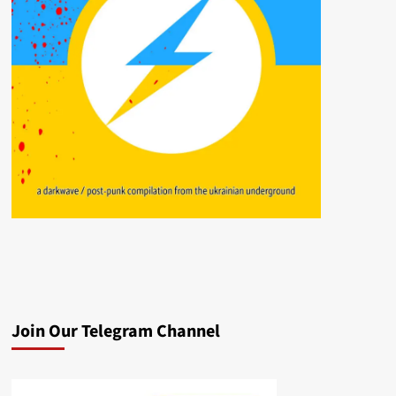
Join Our Telegram Channel