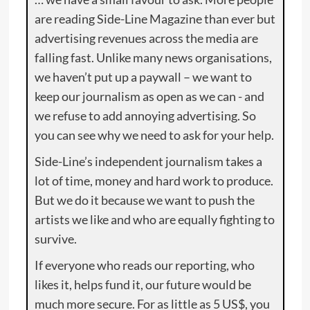
are reading Side-Line Magazine than ever but
advertising revenues across the media are
falling fast. Unlike many news organisations,
we haven’t put up a paywall – we want to
keep our journalism as open as we can - and
we refuse to add annoying advertising. So
you can see why we need to ask for your help.
Side-Line’s independent journalism takes a
lot of time, money and hard work to produce.
But we do it because we want to push the
artists we like and who are equally fighting to
survive.
If everyone who reads our reporting, who
likes it, helps fund it, our future would be
much more secure. For as little as 5 US$, you