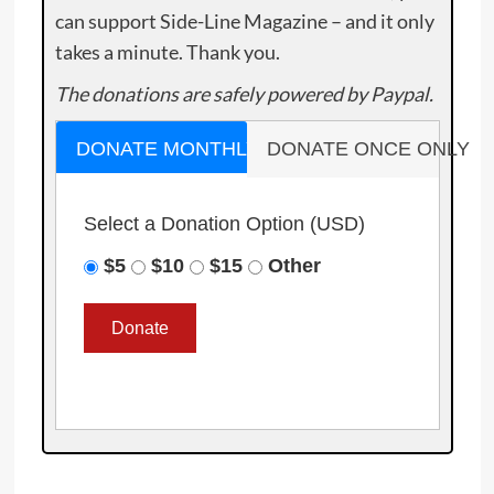
can support Side-Line Magazine – and it only
takes a minute. Thank you.
The donations are safely powered by Paypal.
DONATE MONTHLY
DONATE ONCE ONLY
Select a Donation Option
(USD)
$5
$10
$15
Other