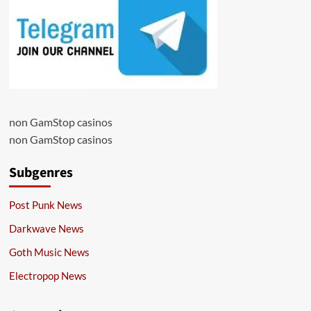
non GamStop casinos
non GamStop casinos
Subgenres
Post Punk News
Darkwave News
Goth Music News
Electropop News