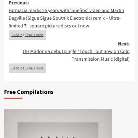
Post
Previous:
Farmacia marks 25 years with ‘Sueños’ video and Martin
navigation
Degville (Sigue Sigue Sputnik Electronic) remix – Ultra-
limited 7″ square picture discs out now
Next:
OH Madonna debut single “Touch” out now on Cold
Transmission Music (digital)
Free Compilations