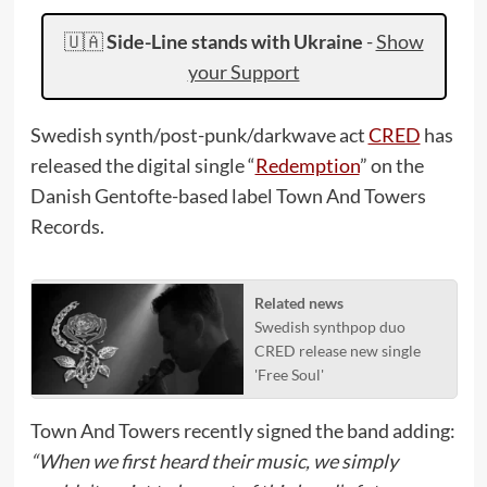
🇺🇦
Side-Line stands with Ukraine
-
Show
your Support
Swedish synth/post-punk/darkwave act
CRED
has
released the digital single “
Redemption
” on the
Danish Gentofte-based label Town And Towers
Records.
Related news
Swedish synthpop duo
CRED release new single
'Free Soul'
Town And Towers recently signed the band adding:
“When we first heard their music, we simply