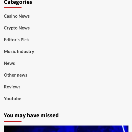
Categories
Casino News
Crypto News
Editor's Pick
Music Industry
News
Other news
Reviews
Youtube
You may have missed