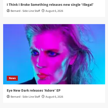
I Think I Broke Something releases new single ‘Illegal’
Bernard - Side-Line Staff
August 6, 2026
News
Eye New Dark releases ‘Adore’ EP
Bernard - Side-Line Staff
August 6, 2026