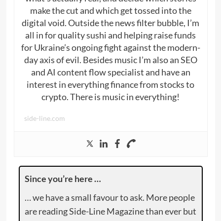
make the cut and which get tossed into the
digital void. Outside the news filter bubble, I’m
all in for quality sushi and helping raise funds
for Ukraine’s ongoing fight against the modern-
day axis of evil. Besides music I’m also an SEO
and AI content flow specialist and have an
interest in everything finance from stocks to
crypto. There is music in everything!
side-line.com
Since you’re here …
… we have a small favour to ask. More people
are reading Side-Line Magazine than ever but