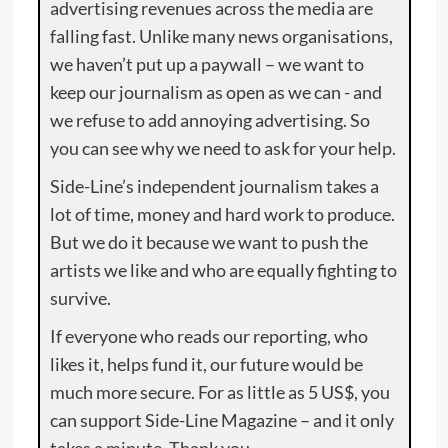
advertising revenues across the media are
falling fast. Unlike many news organisations,
we haven’t put up a paywall – we want to
keep our journalism as open as we can - and
we refuse to add annoying advertising. So
you can see why we need to ask for your help.
Side-Line’s independent journalism takes a
lot of time, money and hard work to produce.
But we do it because we want to push the
artists we like and who are equally fighting to
survive.
If everyone who reads our reporting, who
likes it, helps fund it, our future would be
much more secure. For as little as 5 US$, you
can support Side-Line Magazine – and it only