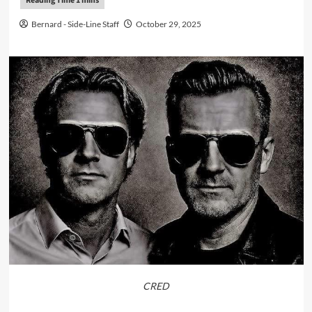
Bernard - Side-Line Staff
October 29, 2025
CRED