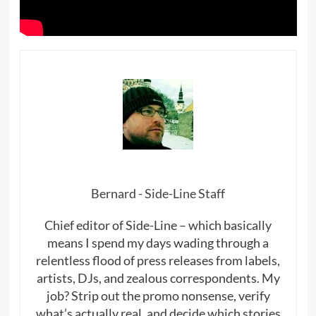
Bernard - Side-Line Staff
Chief editor of Side-Line – which basically
means I spend my days wading through a
relentless flood of press releases from labels,
artists, DJs, and zealous correspondents. My
job? Strip out the promo nonsense, verify
what’s actually real, and decide which stories