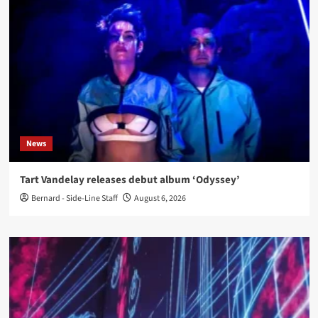
News
Tart Vandelay releases debut album ‘Odyssey’
Bernard - Side-Line Staff
August 6, 2026