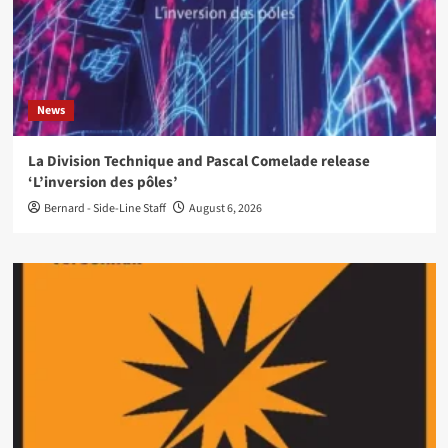
News
La Division Technique and Pascal Comelade release
‘L’inversion des pôles’
Bernard - Side-Line Staff
August 6, 2026