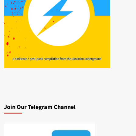
Join Our Telegram Channel