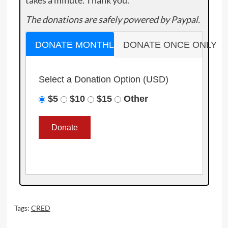
takes a minute. Thank you.
The donations are safely powered by Paypal.
DONATE MONTHLY
DONATE ONCE ONLY
Select a Donation Option
(USD)
$5
$10
$15
Other
Tags:
CRED