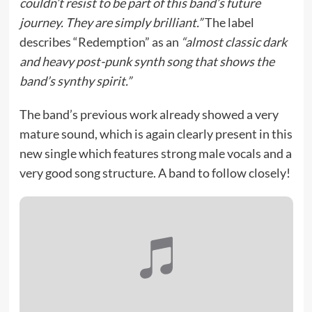
couldn’t resist to be part of this band’s future
journey. They are simply brilliant.”
The label
describes “Redemption” as an
“almost classic dark
and heavy post-punk synth song that shows the
band’s synthy spirit.”
The band’s previous work already showed a very
mature sound, which is again clearly present in this
new single which features strong male vocals and a
very good song structure. A band to follow closely!