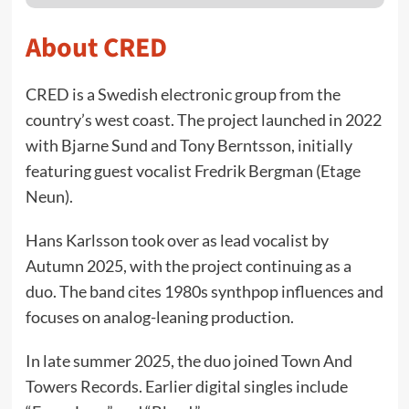
About CRED
CRED is a Swedish electronic group from the
country’s west coast. The project launched in 2022
with Bjarne Sund and Tony Berntsson, initially
featuring guest vocalist Fredrik Bergman (Etage
Neun).
Hans Karlsson took over as lead vocalist by
Autumn 2025, with the project continuing as a
duo. The band cites 1980s synthpop influences and
focuses on analog-leaning production.
In late summer 2025, the duo joined Town And
Towers Records. Earlier digital singles include