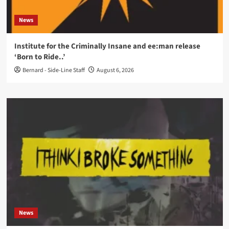
News
Institute for the Criminally Insane and ee:man release
‘Born to Ride..’
Bernard - Side-Line Staff
August 6, 2026
News