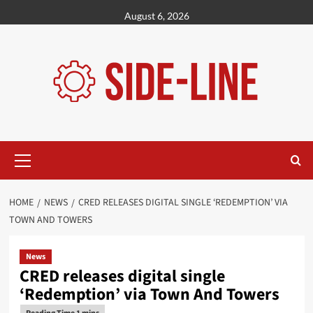
Skip
August 6, 2026
to
content
Primary
Menu
HOME
NEWS
CRED RELEASES DIGITAL SINGLE ‘REDEMPTION’ VIA
TOWN AND TOWERS
News
CRED releases digital single
‘Redemption’ via Town And Towers