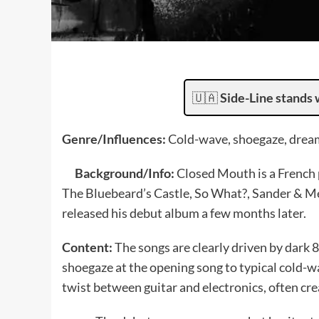
🇺🇦
Side-Line stands 
Genre/Influences:
Cold-wave, shoegaze, dream
Background/Info:
Closed Mouth is a French p
The Bluebeard’s Castle, So What?, Sander & Me
released his debut album a few months later.
Content:
The songs are clearly driven by dark
shoegaze at the opening song to typical cold-w
twist between guitar and electronics, often cr