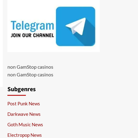
non GamStop casinos
non GamStop casinos
Subgenres
Post Punk News
Darkwave News
Goth Music News
Electropop News