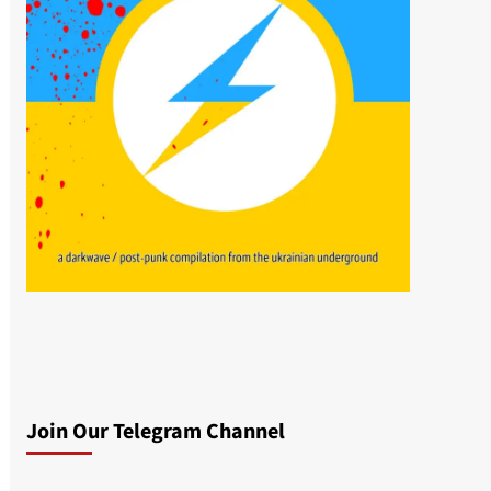
Join Our Telegram Channel