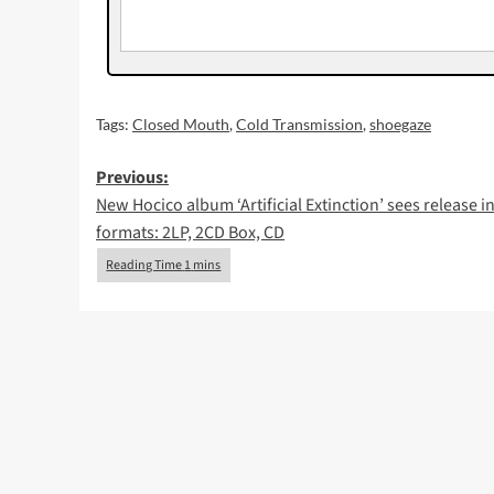
Tags:
Closed Mouth
,
Cold Transmission
,
shoegaze
Post
Previous:
New Hocico album ‘Artificial Extinction’ sees release in
navigation
formats: 2LP, 2CD Box, CD