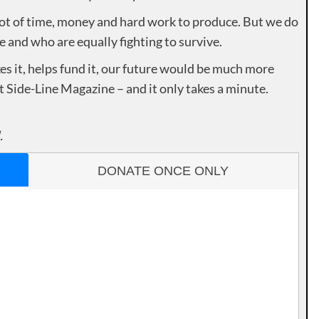
lot of time, money and hard work to produce. But we do
e and who are equally fighting to survive.
es it, helps fund it, our future would be much more
rt Side-Line Magazine – and it only takes a minute.
.
DONATE ONCE ONLY