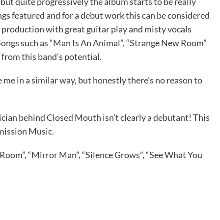
ut quite progressively the album starts to be really
gs featured and for a debut work this can be considered
ve production with great guitar play and misty vocals
 Songs such as “Man Is An Animal”, “Strange New Room”
from this band’s potential.
 me in a similar way, but honestly there’s no reason to
ician behind Closed Mouth isn’t clearly a debutant! This
mission Music.
Room”, “Mirror Man”, “Silence Grows”, “See What You