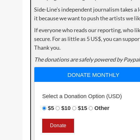
Side-Line’s independent journalism takes a 
it because we want to push the artists we lik
If everyone who reads our reporting, who lik
secure. For as little as 5 US$, you can suppo
Thank you.
The donations are safely powered by Paypal
DONATE MONTHLY
Select a Donation Option
(USD)
$5
$10
$15
Other