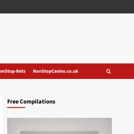
amStop-Bets
NonStopCasino.co.uk
Free Compilations