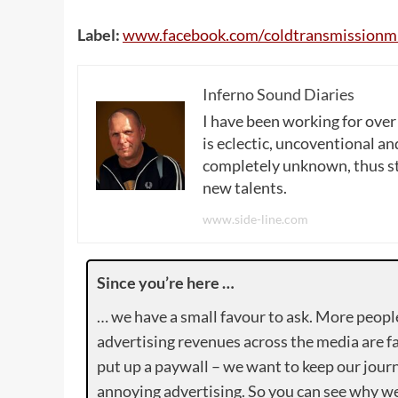
Label:
www
.
facebook
.
com
/
coldtransmissionm
Inferno Sound Diaries
I have been working for over
is eclectic, uncoventional and
completely unknown, thus sta
new talents.
www.side-line.com
Since you’re here …
… we have a small favour to ask. More peopl
advertising revenues across the media are fa
put up a paywall – we want to keep our journ
annoying advertising. So you can see why we 