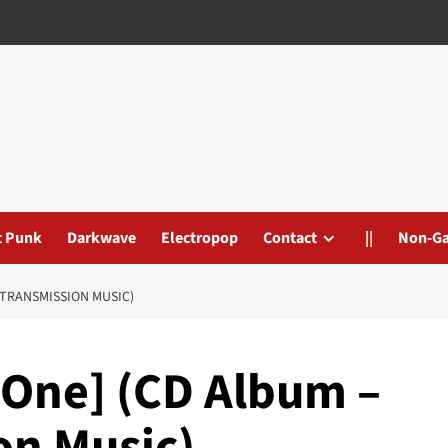
t Punk
Darkwave
Electropop
Contact
||
Non-G
 TRANSMISSION MUSIC)
[One] (CD Album –
on Music)