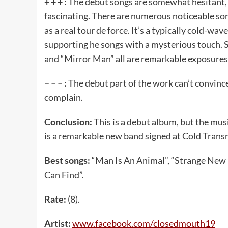
+ + + :
The debut songs are somewhat hesitant, b
fascinating. There are numerous noticeable son
as a real tour de force. It’s a typically cold-wa
supporting he songs with a mysterious touch.
and “Mirror Man” all are remarkable exposures 
– – – :
The debut part of the work can’t convince
complain.
Conclusion:
This is a debut album, but the mus
is a remarkable new band signed at Cold Trans
Best songs:
“Man Is An Animal”, “Strange New 
Can Find”.
Rate:
(8).
Artist:
www
.
facebook
.
com
/
closedmouth
19