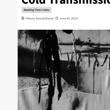
Inferno Sound Diaries
June 20, 2019