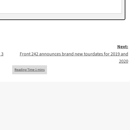
Next:
 3
Front 242 announces brand new tourdates for 2019 and
2020