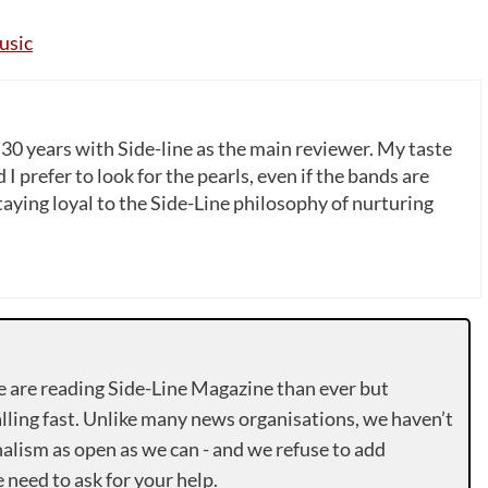
usic
 30 years with Side-line as the main reviewer. My taste
 I prefer to look for the pearls, even if the bands are
ying loyal to the Side-Line philosophy of nurturing
e are reading Side-Line Magazine than ever but
lling fast. Unlike many news organisations, we haven’t
alism as open as we can - and we refuse to add
need to ask for your help.