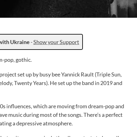
with Ukraine
-
Show your Support
-pop, gothic.
roject set up by busy bee Yannick Rault (Triple Sun,
lody, Twenty Years). He set up the band in 2019 and
 80s influences, which are moving from dream-pop and
ave music during most of the songs. There’s a perfect
eating a depressive atmosphere.