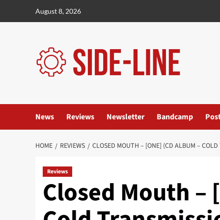
Skip
August 8, 2026
to
content
News
Reviews
Newsletter
Bandcamp
Pos
HOME
REVIEWS
CLOSED MOUTH – [ONE] (CD ALBUM – COLD
Reviews
Closed Mouth – 
Cold Transmissi