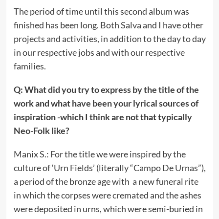
The period of time until this second album was
finished has been long. Both Salva and I have other
projects and activities, in addition to the day to day
in our respective jobs and with our respective
families.
Q: What did you try to express by the title of the
work and what have been your lyrical sources of
inspiration -which I think are not that typically
Neo-Folk like?
Manix S.: For the title we were inspired by the
culture of ‘Urn Fields’ (literally “Campo De Urnas”),
a period of the bronze age with a new funeral rite
in which the corpses were cremated and the ashes
were deposited in urns, which were semi-buried in