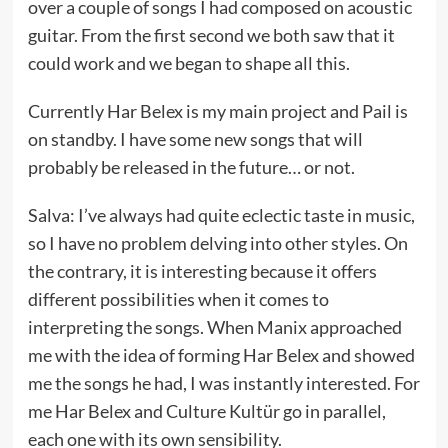
over a couple of songs I had composed on acoustic
guitar. From the first second we both saw that it
could work and we began to shape all this.
Currently Har Belex is my main project and Pail is
on standby. I have some new songs that will
probably be released in the future… or not.
Salva: I’ve always had quite eclectic taste in music,
so I have no problem delving into other styles. On
the contrary, it is interesting because it offers
different possibilities when it comes to
interpreting the songs. When Manix approached
me with the idea of forming Har Belex and showed
me the songs he had, I was instantly interested. For
me Har Belex and Culture Kultür go in parallel,
each one with its own sensibility.