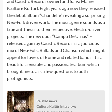
and Caustic Records owner) and Salva Maine
(Culture Kultür). Eight years ago now they released
the debut album “Chandelle” revealing a surprising
Neo-Folk driven work. The music genre sounds as a
true antithesis to their respective, Electro-driven,
projects. The new opus “Campo De Urnas” –
released again by Caustic Records, is a judicious
mix of Neo-Folk, Ballads and Chanson which might
appeal for lovers of Rome and related bands. It’s a
beautiful, sensible, and passionate album which
brought me to ask a few questions to both
protagonists.
Related news
Culture Kultür interview:
‘To enjoy making music