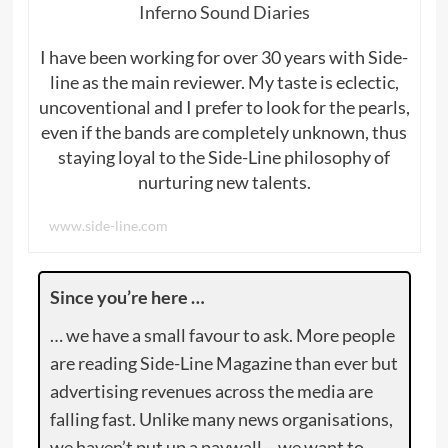
Inferno Sound Diaries
I have been working for over 30 years with Side-
line as the main reviewer. My taste is eclectic,
uncoventional and I prefer to look for the pearls,
even if the bands are completely unknown, thus
staying loyal to the Side-Line philosophy of
nurturing new talents.
www.side-line.com
Since you’re here …
… we have a small favour to ask. More people
are reading Side-Line Magazine than ever but
advertising revenues across the media are
falling fast. Unlike many news organisations,
we haven’t put up a paywall – we want to