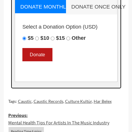
DONATE MONTHLY
DONATE ONCE ONLY
Select a Donation Option
(USD)
$5
$10
$15
Other
Tags:
Caustic
,
Caustic Records
,
Culture Kultür
,
Har Belex
Post
Previous:
Mental Health Tips For Artists In The Music Industry
navigation