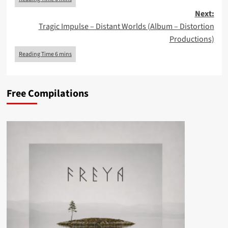
Next:
Tragic Impulse – Distant Worlds (Album – Distortion
Productions)
Free Compilations