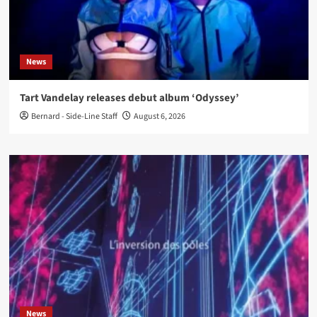
News
Tart Vandelay releases debut album ‘Odyssey’
Bernard - Side-Line Staff
August 6, 2026
News