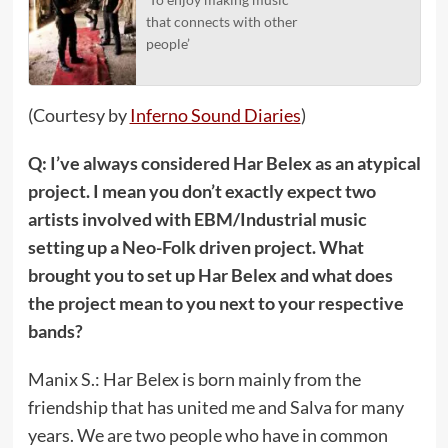
that connects with other
people’
(Courtesy by
Inferno Sound Diaries
)
Q: I’ve always considered Har Belex as an atypical
project. I mean you don’t exactly expect two
artists involved with EBM/Industrial music
setting up a Neo-Folk driven project. What
brought you to set up Har Belex and what does
the project mean to you next to your respective
bands?
Manix S.: Har Belex is born mainly from the
friendship that has united me and Salva for many
years. We are two people who have in common