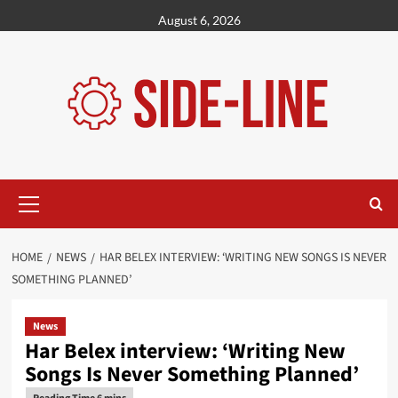
Skip
August 6, 2026
to
content
Primary
Menu
HOME
NEWS
HAR BELEX INTERVIEW: ‘WRITING NEW SONGS IS NEVER
SOMETHING PLANNED’
News
Har Belex interview: ‘Writing New
Songs Is Never Something Planned’