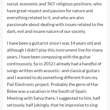
social, economic and ‘NO’ religious positions, who
have great respect and passion for nature and
everything related to it, and who are also
passionate about dealing with issues related to the
dark, evil and insane nature of our society.
I have been a guitarist since I was 14 years old and
although I didn’t play this instrument live for many
years, I have been composing with the guitar
continuously. So in 2012 I already had a handful of
songs written with acoustic- and classical guitars
and I wanted to do something different from my
Pail Electronic project. Probably the germ of Har
Belex was a vacation in the South of Spain.
Meeting with Salva there, I suggested to him, half
seriously, half jokingly, that he improvise to sing