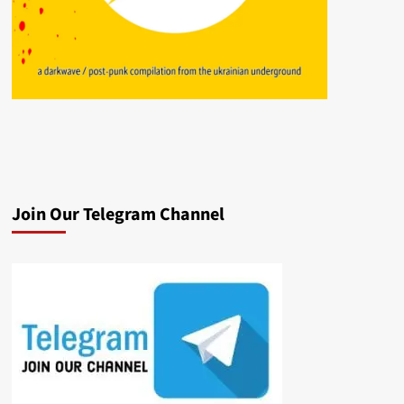
Join Our Telegram Channel