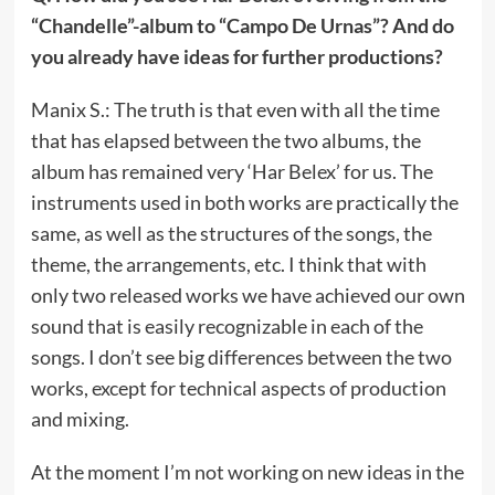
“Chandelle”-album to “Campo De Urnas”? And do
you already have ideas for further productions?
Manix S.: The truth is that even with all the time
that has elapsed between the two albums, the
album has remained very ‘Har Belex’ for us. The
instruments used in both works are practically the
same, as well as the structures of the songs, the
theme, the arrangements, etc. I think that with
only two released works we have achieved our own
sound that is easily recognizable in each of the
songs. I don’t see big differences between the two
works, except for technical aspects of production
and mixing.
At the moment I’m not working on new ideas in the