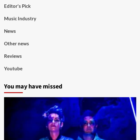
Editor's Pick
Music Industry
News
Other news
Reviews
Youtube
You may have missed