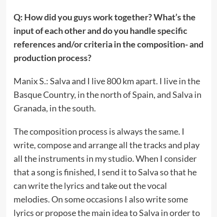
Q: How did you guys work together? What’s the
input of each other and do you handle specific
references and/or criteria in the composition- and
production process?
Manix S.: Salva and I live 800 km apart. I live in the
Basque Country, in the north of Spain, and Salva in
Granada, in the south.
The composition process is always the same. I
write, compose and arrange all the tracks and play
all the instruments in my studio. When I consider
that a song is finished, I send it to Salva so that he
can write the lyrics and take out the vocal
melodies. On some occasions I also write some
lyrics or propose the main idea to Salva in order to