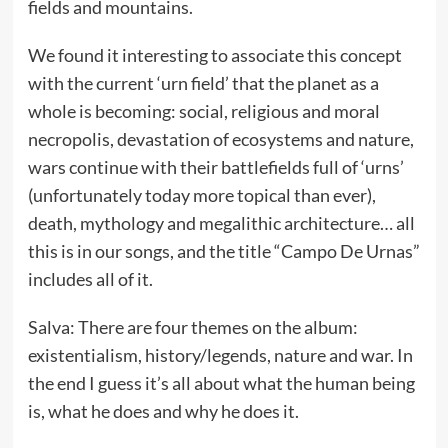
fields and mountains.
We found it interesting to associate this concept
with the current ‘urn field’ that the planet as a
whole is becoming: social, religious and moral
necropolis, devastation of ecosystems and nature,
wars continue with their battlefields full of ‘urns’
(unfortunately today more topical than ever),
death, mythology and megalithic architecture… all
this is in our songs, and the title “Campo De Urnas”
includes all of it.
Salva: There are four themes on the album:
existentialism, history/legends, nature and war. In
the end I guess it’s all about what the human being
is, what he does and why he does it.