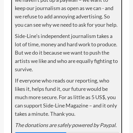
keep our journalism as open as we can - and
we refuse to add annoying advertising. So
you can see why we need to ask for your help.
Side-Line’s independent journalism takes a
lot of time, money and hard work to produce.
But we do it because we want to push the
artists we like and who are equally fighting to
survive.
If everyone who reads our reporting, who
likes it, helps fund it, our future would be
much more secure. For as little as 5 US$, you
can support Side-Line Magazine – and it only
takes a minute. Thank you.
The donations are safely powered by Paypal.