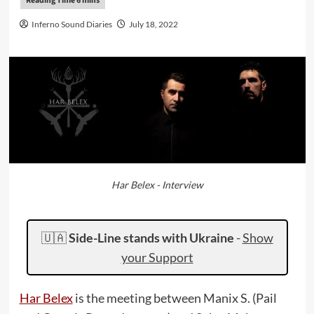
Inferno Sound Diaries
July 18, 2022
Har Belex - Interview
🇺🇦
Side-Line stands with Ukraine
-
Show
your Support
Har Belex
is the meeting between Manix S. (Pail