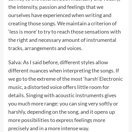
the intensity, passion and feelings that we
ourselves have experienced when writing and
creating those songs. We maintain a criterion of
‘less is more’ to try to reach those sensations with
the right and necessary amount of instrumental
tracks, arrangements and voices.
Salva: As I said before, different styles allow
different nuances when interpreting the songs. If
we go to the extreme of the most ‘harsh’ Electronic
music, a distorted voice offers little room for
details. Singing with acoustic instruments gives
you much more range: you can sing very softly or
harshly, depending on the song, and it opens up
more possibilities to express feelings more
precisely and in a more intense way.