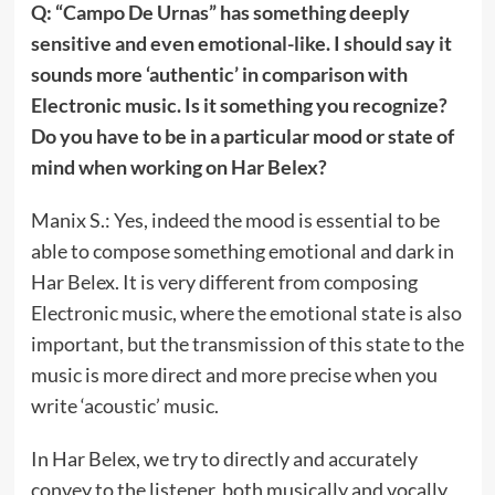
Q: “Campo De Urnas” has something deeply
sensitive and even emotional-like. I should say it
sounds more ‘authentic’ in comparison with
Electronic music. Is it something you recognize?
Do you have to be in a particular mood or state of
mind when working on Har Belex?
Manix S.: Yes, indeed the mood is essential to be
able to compose something emotional and dark in
Har Belex. It is very different from composing
Electronic music, where the emotional state is also
important, but the transmission of this state to the
music is more direct and more precise when you
write ‘acoustic’ music.
In Har Belex, we try to directly and accurately
convey to the listener, both musically and vocally,