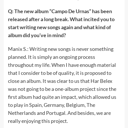
Q: The new album “Campo De Urnas” has been
released after a long break. What incited you to
start writing new songs again and what kind of
album did you’ve in mind?
Manix S.: Writing new songs is never something
planned. It is simply an ongoing process
throughout my life. When I have enough material
that I consider to be of quality, it is proposed to
close an album. It was clear to us that Har Belex
was not going to be a one-album project since the
first album had quite an impact, which allowed us
to play in Spain, Germany, Belgium, The
Netherlands and Portugal. And besides, we are
really enjoying this project.