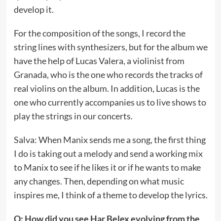
develop it.
For the composition of the songs, I record the
string lines with synthesizers, but for the album we
have the help of Lucas Valera, a violinist from
Granada, who is the one who records the tracks of
real violins on the album. In addition, Lucas is the
one who currently accompanies us to live shows to
play the strings in our concerts.
Salva: When Manix sends me a song, the first thing
I do is taking out a melody and send a working mix
to Manix to see if he likes it or if he wants to make
any changes. Then, depending on what music
inspires me, I think of a theme to develop the lyrics.
Q: How did you see Har Belex evolving from the