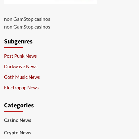
non GamStop casinos
non GamStop casinos
Subgenres
Post Punk News
Darkwave News
Goth Music News
Electropop News
Categories
Casino News
Crypto News