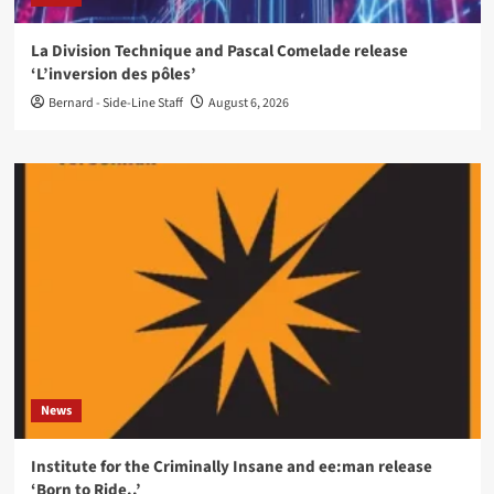
La Division Technique and Pascal Comelade release
‘L’inversion des pôles’
Bernard - Side-Line Staff
August 6, 2026
News
Institute for the Criminally Insane and ee:man release
‘Born to Ride..’