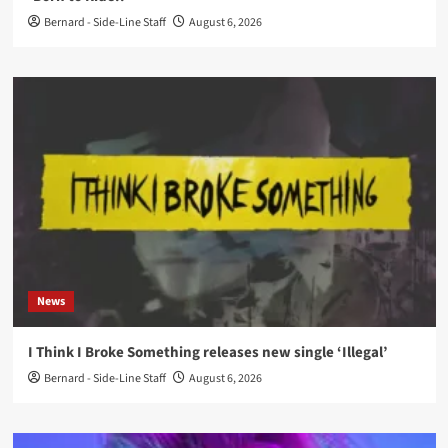
Bernard - Side-Line Staff
August 6, 2026
News
I Think I Broke Something releases new single ‘Illegal’
Bernard - Side-Line Staff
August 6, 2026