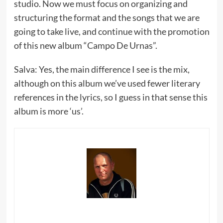
studio. Now we must focus on organizing and
structuring the format and the songs that we are
going to take live, and continue with the promotion
of this new album “Campo De Urnas”.
Salva: Yes, the main difference I see is the mix,
although on this album we’ve used fewer literary
references in the lyrics, so I guess in that sense this
album is more ‘us’.