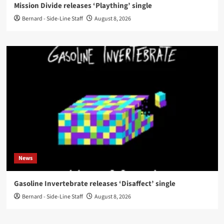
Mission Divide releases ‘Plaything’ single
Bernard - Side-Line Staff
August 8, 2026
News
Gasoline Invertebrate releases ‘Disaffect’ single
Bernard - Side-Line Staff
August 8, 2026