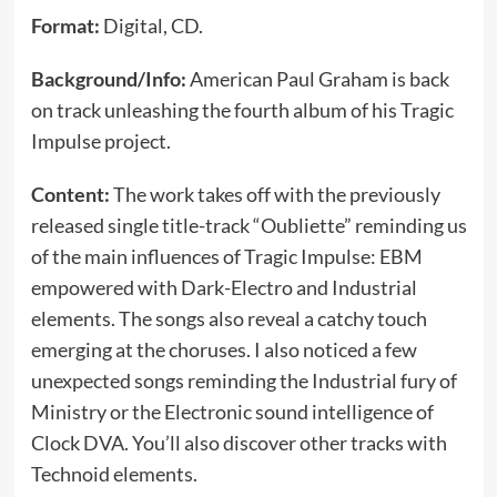
Format:
Digital, CD.
Background/Info:
American Paul Graham is back
on track unleashing the fourth album of his Tragic
Impulse project.
Content:
The work takes off with the previously
released single title-track “Oubliette” reminding us
of the main influences of Tragic Impulse: EBM
empowered with Dark-Electro and Industrial
elements. The songs also reveal a catchy touch
emerging at the choruses. I also noticed a few
unexpected songs reminding the Industrial fury of
Ministry or the Electronic sound intelligence of
Clock DVA. You’ll also discover other tracks with
Technoid elements.