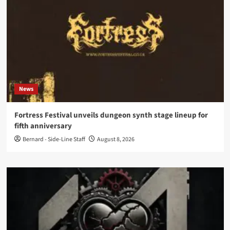
News
Fortress Festival unveils dungeon synth stage lineup for
fifth anniversary
Bernard - Side-Line Staff
August 8, 2026