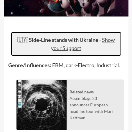
🇺🇦
Side-Line stands with Ukraine
-
Show
your Support
Genre/Influences:
EBM, dark-Electro, Industrial.
Related news
Assemblage 23
announces European
headline tour with Mari
Kattman