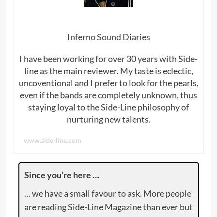
Inferno Sound Diaries
I have been working for over 30 years with Side-
line as the main reviewer. My taste is eclectic,
uncoventional and I prefer to look for the pearls,
even if the bands are completely unknown, thus
staying loyal to the Side-Line philosophy of
nurturing new talents.
www.side-line.com
Since you’re here …
… we have a small favour to ask. More people
are reading Side-Line Magazine than ever but