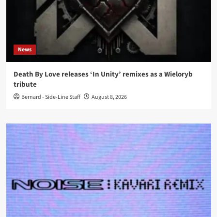
News
Death By Love releases ‘In Unity’ remixes as a Wieloryb
tribute
Bernard - Side-Line Staff
August 8, 2026