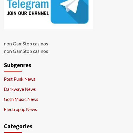
non GamStop casinos
non GamStop casinos
Subgenres
Post Punk News
Darkwave News
Goth Music News
Electropop News
Categories