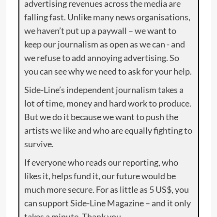
advertising revenues across the media are
falling fast. Unlike many news organisations,
we haven’t put up a paywall – we want to
keep our journalism as open as we can - and
we refuse to add annoying advertising. So
you can see why we need to ask for your help.
Side-Line’s independent journalism takes a
lot of time, money and hard work to produce.
But we do it because we want to push the
artists we like and who are equally fighting to
survive.
If everyone who reads our reporting, who
likes it, helps fund it, our future would be
much more secure. For as little as 5 US$, you
can support Side-Line Magazine – and it only
takes a minute. Thank you.