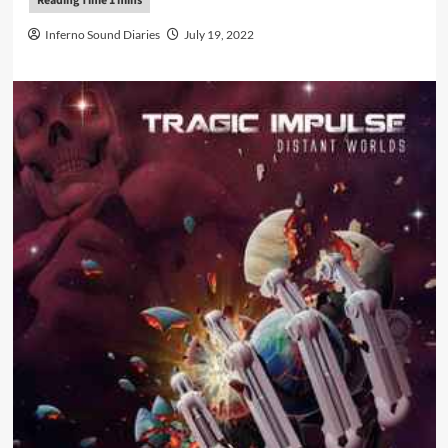
Inferno Sound Diaries
July 19, 2022