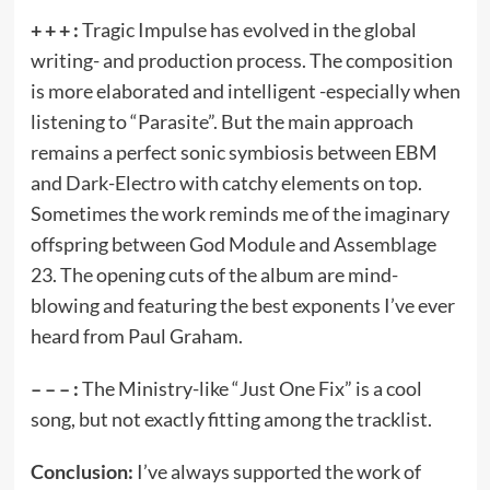
+ + + :
Tragic Impulse has evolved in the global
writing- and production process. The composition
is more elaborated and intelligent -especially when
listening to “Parasite”. But the main approach
remains a perfect sonic symbiosis between EBM
and Dark-Electro with catchy elements on top.
Sometimes the work reminds me of the imaginary
offspring between God Module and Assemblage
23. The opening cuts of the album are mind-
blowing and featuring the best exponents I’ve ever
heard from Paul Graham.
– – – :
The Ministry-like “Just One Fix” is a cool
song, but not exactly fitting among the tracklist.
Conclusion:
I’ve always supported the work of