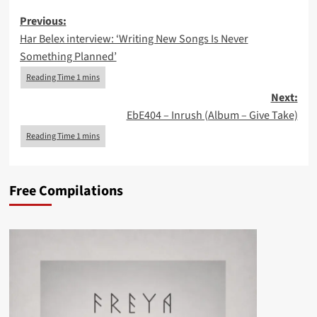
Post
Previous:
Har Belex interview: ‘Writing New Songs Is Never
navigation
Something Planned’
Next:
EbE404 – Inrush (Album – Give Take)
Free Compilations