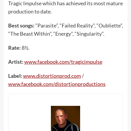
Tragic Impulse which has achieved its most mature
production to date.
Best songs:
“Parasite”, “Failed Reality”, “Oubliette”,
“The Beast Within”, “Energy”, “Singularity”.
Rate:
8½.
Artist:
www.facebook.com/tragicimpulse
Label:
www.distortionprod.com
/
www.facebook.com/distortionproductions