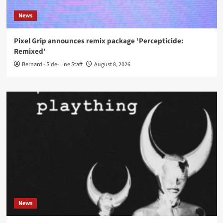
News
Pixel Grip announces remix package ‘Percepticide:
Remixed’
Bernard - Side-Line Staff
August 8, 2026
News