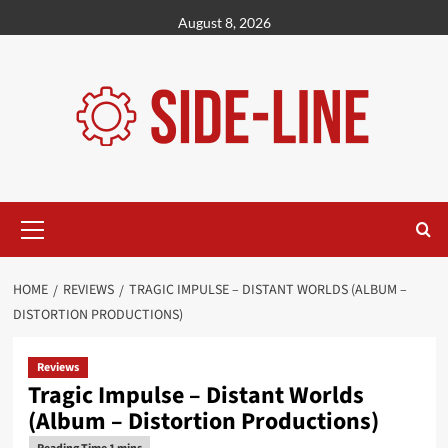
Skip
August 8, 2026
to
content
Primary
Menu
HOME
REVIEWS
TRAGIC IMPULSE – DISTANT WORLDS (ALBUM –
DISTORTION PRODUCTIONS)
Reviews
Tragic Impulse – Distant Worlds
(Album – Distortion Productions)