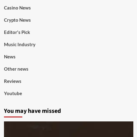
Casino News
Crypto News
Editor's Pick
Music Industry
News
Other news
Reviews
Youtube
You may have missed