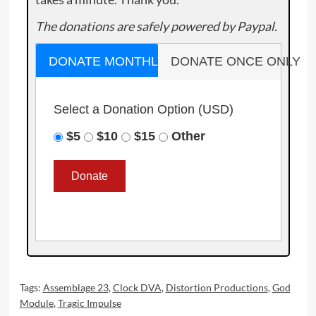
The donations are safely powered by Paypal.
DONATE MONTHLY
DONATE ONCE ONLY
Select a Donation Option
(USD)
$5
$10
$15
Other
Tags:
Assemblage 23
,
Clock DVA
,
Distortion Productions
,
God
Module
,
Tragic Impulse