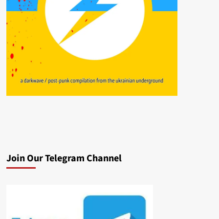
Join Our Telegram Channel