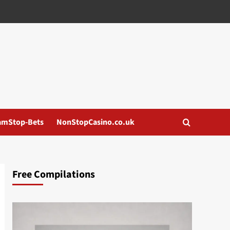
amStop-Bets
NonStopCasino.co.uk
Free Compilations