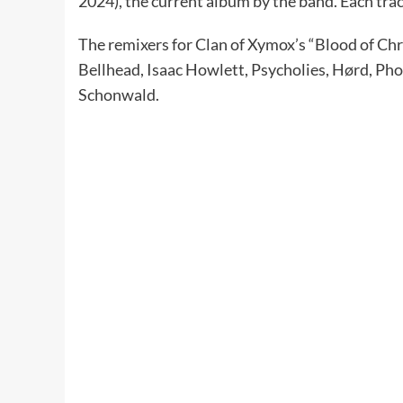
2024), the current album by the band. Each tra
The remixers for Clan of Xymox’s “Blood of Chr
Bellhead, Isaac Howlett, Psycholies, Hørd, Pho
Schonwald.