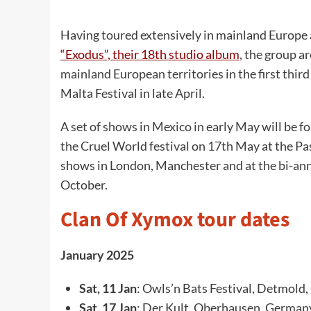
Having toured extensively in mainland Europ
“Exodus”, their 18th studio album
, the group a
mainland European territories in the first thir
Malta Festival in late April.
A set of shows in Mexico in early May will be 
the Cruel World festival on 17th May at the P
shows in London, Manchester and at the bi-ann
October.
Clan Of Xymox tour dates
January 2025
Sat, 11 Jan
: Owls’n Bats Festival, Detmold
Sat, 17 Jan
: Der Kult, Oberhausen, German