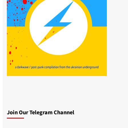
Join Our Telegram Channel