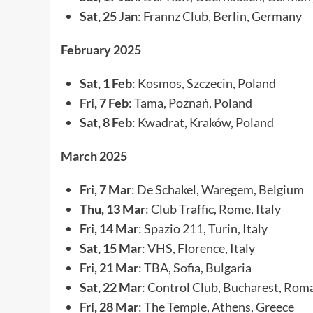
Sat, 25 Jan
: Frannz Club, Berlin, Germany
February 2025
Sat, 1 Feb
: Kosmos, Szczecin, Poland
Fri, 7 Feb
: Tama, Poznań, Poland
Sat, 8 Feb
: Kwadrat, Kraków, Poland
March 2025
Fri, 7 Mar
: De Schakel, Waregem, Belgium
Thu, 13 Mar
: Club Traffic, Rome, Italy
Fri, 14 Mar
: Spazio 211, Turin, Italy
Sat, 15 Mar
: VHS, Florence, Italy
Fri, 21 Mar
: TBA, Sofia, Bulgaria
Sat, 22 Mar
: Control Club, Bucharest, Rom
Fri, 28 Mar
: The Temple, Athens, Greece