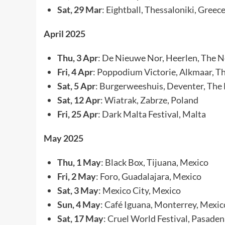
Sat, 29 Mar
: Eightball, Thessaloniki, Greec
April 2025
Thu, 3 Apr
: De Nieuwe Nor, Heerlen, The 
Fri, 4 Apr
: Poppodium Victorie, Alkmaar, T
Sat, 5 Apr
: Burgerweeshuis, Deventer, The
Sat, 12 Apr
: Wiatrak, Zabrze, Poland
Fri, 25 Apr
: Dark Malta Festival, Malta
May 2025
Thu, 1 May
: Black Box, Tijuana, Mexico
Fri, 2 May
: Foro, Guadalajara, Mexico
Sat, 3 May
: Mexico City, Mexico
Sun, 4 May
: Café Iguana, Monterrey, Mexic
Sat, 17 May
: Cruel World Festival, Pasade