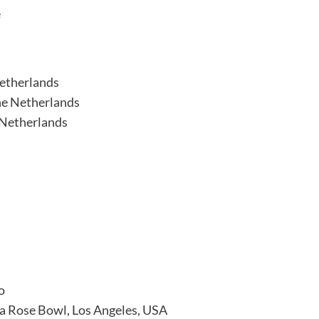
e
Netherlands
he Netherlands
 Netherlands
o
na Rose Bowl, Los Angeles, USA