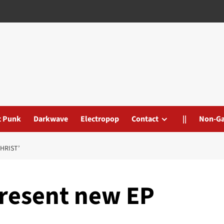
t Punk
Darkwave
Electropop
Contact
||
Non-G
HRIST’
resent new EP