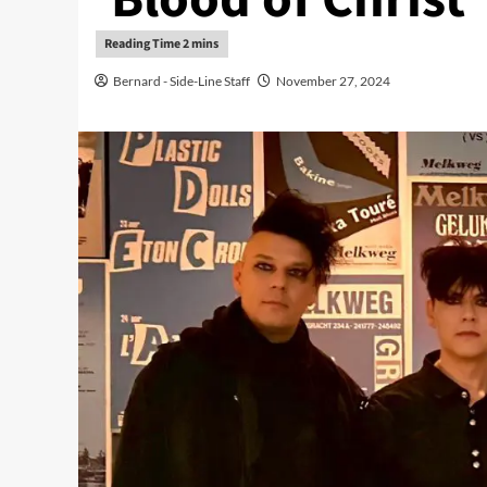
Bernard - Side-Line Staff
November 27, 2024