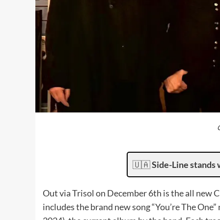
🇺🇦
Side-Line stands 
Out via Trisol on December 6th is the all new 
includes the brand new song “You’re The One” ne