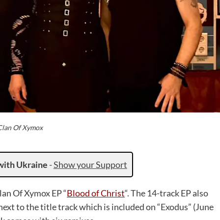
Clan Of Xymox
with Ukraine
-
Show your Support
Clan Of Xymox EP “
Blood of Christ
“. The 14-track EP also
xt to the title track which is included on “Exodus” (June