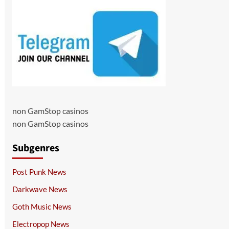
non GamStop casinos
non GamStop casinos
Subgenres
Post Punk News
Darkwave News
Goth Music News
Electropop News