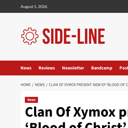
Skip
August 5, 2026
to
content
News
Reviews
Newsletter
Bandcamp
Pos
HOME
NEWS
CLAN OF XYMOX PRESENT NEW EP ‘BLOOD OF C
News
Clan Of Xymox p
‘Blood of Christ’