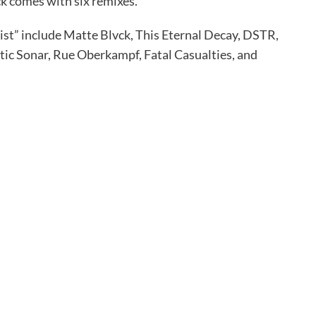
ck comes with six remixes.
ist” include Matte Blvck, This Eternal Decay, DSTR,
tic Sonar, Rue Oberkampf, Fatal Casualties, and