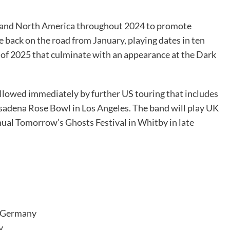
e and North America throughout 2024 to promote
re back on the road from January, playing dates in ten
d of 2025 that culminate with an appearance at the Dark
followed immediately by further US touring that includes
asadena Rose Bowl in Los Angeles. The band will play UK
ual Tomorrow’s Ghosts Festival in Whitby in late
, Germany
y