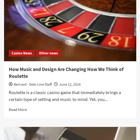
Gambling
from
50s
to
Our
Days
Casino News
Other news
How Music and Design Are Changing How We Think of
Roulette
Bernard - Side-Line Staff
June 12, 2024
Roulette is a classic casino game that immediately brings a
certain type of setting and music to mind. Yet, you...
Read
Read More
more
about
How
Music
and