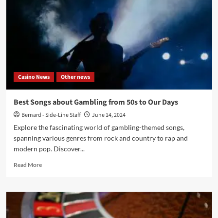
For
Real
Money:
A
Brief
Guide
In
2024
Casino News
Other news
Best Songs about Gambling from 50s to Our Days
Bernard - Side-Line Staff
June 14, 2024
Explore the fascinating world of gambling-themed songs,
spanning various genres from rock and country to rap and
modern pop. Discover...
Read
Read More
more
about
Best
Songs
about