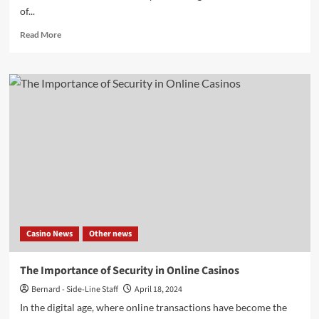
of...
Read
Read More
more
about
Tips
for
Choosing
the
Right
Payment
Method
for
Your
Online
Casino
Transactions
Casino News
Other news
in
Australia
The Importance of Security in Online Casinos
Bernard - Side-Line Staff
April 18, 2024
In the digital age, where online transactions have become the