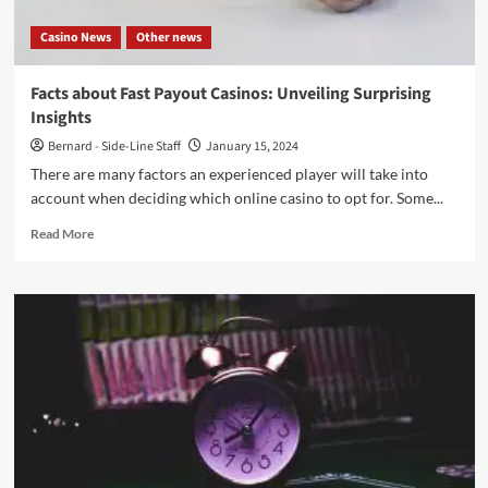
Casino News
Other news
Facts about Fast Payout Casinos: Unveiling Surprising
Insights
Bernard - Side-Line Staff
January 15, 2024
There are many factors an experienced player will take into
account when deciding which online casino to opt for. Some...
Read
Read More
more
about
Facts
about
Fast
Payout
Casinos:
Unveiling
Surprising
Insights