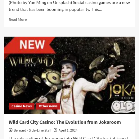
(Photo by Yan Ming on Unsplash) Social casino games are a new
trend that has been booming in popularity. This...
Read
Read More
more
about
Lady
Luck’s
Equation:
Navigating
the
Odds
in
Social
Casino
Games
Casino News
Other news
Wild Card City Casino: The Evolution from Jokaroom
Bernard - Side-Line Staff
April 1, 2024
The rebranding of Jokaroom into Wild Card City has intrigued