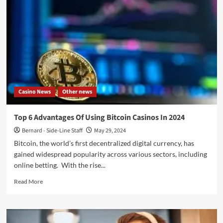
random
number
generation
in
slot
games
Casino News
Other news
Top 6 Advantages Of Using Bitcoin Casinos In 2024
Bernard - Side-Line Staff
May 29, 2024
Bitcoin, the world’s first decentralized digital currency, has
gained widespread popularity across various sectors, including
online betting. With the rise...
Read
Read More
more
about
Top
6