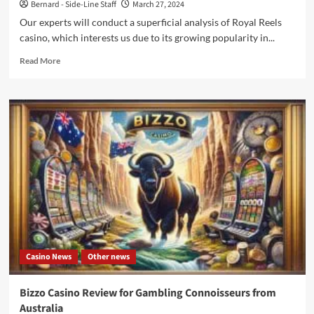
Bernard - Side-Line Staff
March 27, 2024
Our experts will conduct a superficial analysis of Royal Reels
casino, which interests us due to its growing popularity in...
Read
Read More
more
about
Analysis
of
the
Features
of
Royal
Reels
–
Online
Casino
for
Australians
Casino News
Other news
Bizzo Casino Review for Gambling Connoisseurs from
Australia