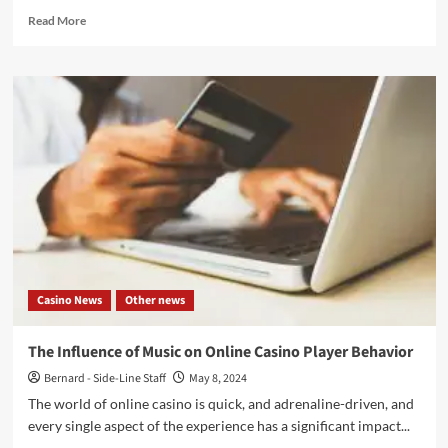
Read
Read More
more
about
The
Evolution
of
Music
in
the
Online
Casino
Space
Casino News
Other news
The Influence of Music on Online Casino Player Behavior
Bernard - Side-Line Staff
May 8, 2024
The world of online casino is quick, and adrenaline-driven, and
every single aspect of the experience has a significant impact...