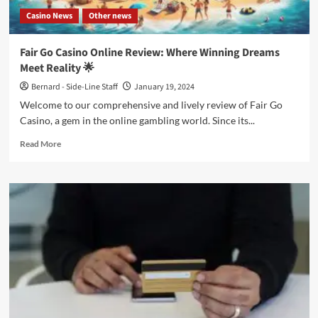
2024
Casino News
Other news
Fair Go Casino Online Review: Where Winning Dreams
Meet Reality 🌟
Bernard - Side-Line Staff
January 19, 2024
Welcome to our comprehensive and lively review of Fair Go
Casino, a gem in the online gambling world. Since its...
Read
Read More
more
about
Fair
Go
Casino
Online
Review:
Where
Winning
Dreams
Meet
Reality
🌟