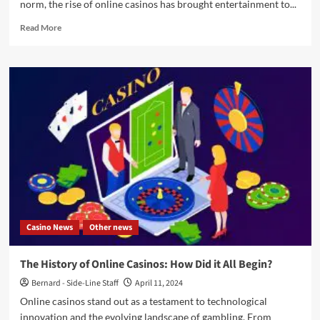
norm, the rise of online casinos has brought entertainment to...
Read
Read More
more
about
The
Importance
of
Security
in
Online
Casinos
Casino News
Other news
The History of Online Casinos: How Did it All Begin?
Bernard - Side-Line Staff
April 11, 2024
Online casinos stand out as a testament to technological
innovation and the evolving landscape of gambling. From