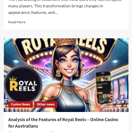
many players. This transformation brings changes in
appearance, features, and...
Read
Read More
more
about
Wild
Card
City
Casino:
The
Evolution
from
Jokaroom
Casino News
Other news
Analysis of the Features of Royal Reels – Online Casino
for Australians