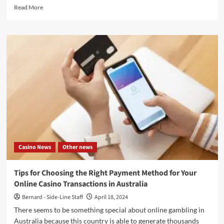
Read
Read More
more
about
Maximizing
Your
Casino
Bonus:
Strategies
for
Australian
Players
Casino News
Other news
Tips for Choosing the Right Payment Method for Your
Online Casino Transactions in Australia
Bernard - Side-Line Staff
April 18, 2024
There seems to be something special about online gambling in
Australia because this country is able to generate thousands