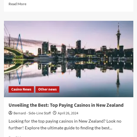
Read
Read More
more
about
The
Role
of
Game
Design
Innovations
in
Gambling
Casino News
Other news
Unveiling the Best: Top Paying Casinos in New Zealand
Bernard - Side-Line Staff
April 26, 2024
Looking for the top paying casinos in New Zealand? Look no
further! Explore the ultimate guide to finding the best...
Read