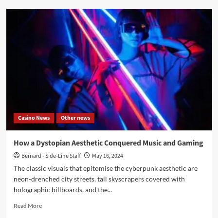
Binance
Spot
Copy
Trading
Launches
Elite
Trader
Program
for
Lead
Traders
Casino News
Other news
How a Dystopian Aesthetic Conquered Music and Gaming
Bernard - Side-Line Staff
May 16, 2024
The classic visuals that epitomise the cyberpunk aesthetic are
neon-drenched city streets, tall skyscrapers covered with
holographic billboards, and the...
Read
Read More
more