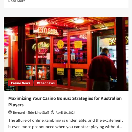
Read More
more
about
Unveiling
the
Best:
Top
Paying
Casinos
in
New
Zealand
Casino News
Other news
Maximizing Your Casino Bonus: Strategies for Australian
Players
Bernard - Side-Line Staff
April 19, 2024
The allure of online gambling is undeniable, and the excitement
is even more pronounced when you can start playing without...