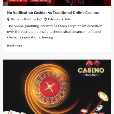
No Verification Casinos vs Traditional Online Casinos
Bernard - Side-Line Staff
February 19, 2024
The online gambling industry has seen a significant evolution
over the years, adapting to technological advancements and
changing regulations. Among...
Read
Read More
more
about
No
Verification
Casinos
vs
Traditional
Online
Casinos