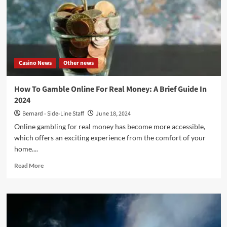
Casino News
Other news
How To Gamble Online For Real Money: A Brief Guide In
2024
Bernard - Side-Line Staff
June 18, 2024
Online gambling for real money has become more accessible,
which offers an exciting experience from the comfort of your
home....
Read
Read More
more
about
How
To
Gamble
Online