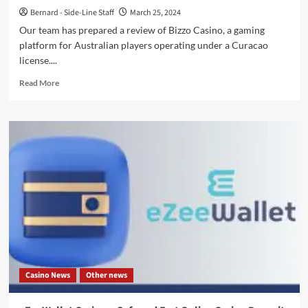
Bernard - Side-Line Staff
March 25, 2024
Our team has prepared a review of Bizzo Casino, a gaming
platform for Australian players operating under a Curacao
license....
Read
Read More
more
about
Bizzo
Casino
Review
for
Gambling
Connoisseurs
from
Australia
Casino News
Other news