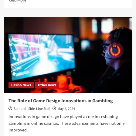
Read More
more
about
When
is
the
Best
Time
to
Invest
in
Altcoins?
Casino News
Other news
The Role of Game Design Innovations in Gambling
Bernard - Side-Line Staff
May 2, 2024
Innovations in game design have played a role in reshaping
gambling in online casinos. These advancements have not only
improved...