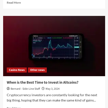
Read
Read More
more
about
The
Influence
of
Music
on
Online
Casino
Player
Behavior
Casino News
Other news
When is the Best Time to Invest in Altcoins?
Bernard - Side-Line Staff
May 3, 2024
Cryptocurrency investors are constantly looking for the next
big thing, hoping that they can make the same kind of gains...
Read