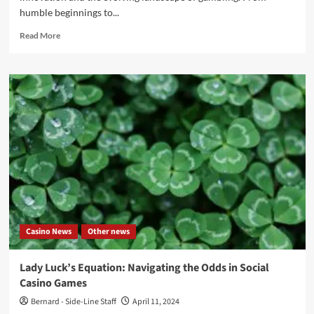
humble beginnings to...
Read
Read More
more
about
The
History
of
Online
Casinos:
How
Did
it
All
Begin?
Casino News
Other news
Lady Luck’s Equation: Navigating the Odds in Social
Casino Games
Bernard - Side-Line Staff
April 11, 2024