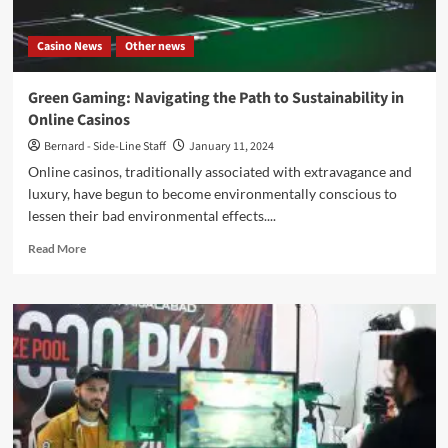
Casino News
Other news
Green Gaming: Navigating the Path to Sustainability in
Online Casinos
Bernard - Side-Line Staff
January 11, 2024
Online casinos, traditionally associated with extravagance and
luxury, have begun to become environmentally conscious to
lessen their bad environmental effects....
Read
Read More
more
about
Green
Gaming:
Navigating
the
Path
to
Sustainability
in