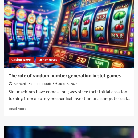
Choose
the
Right
Online
Casino:
A
Comprehensive
Guide
Casino News
Other news
The role of random number generation in slot games
Bernard - Side-Line Staff
June 5, 2024
Slot machines have come a long way since their initial creation,
turning from a purely mechanical invention to a computerised...
Read
Read More
more
about
The
role
of