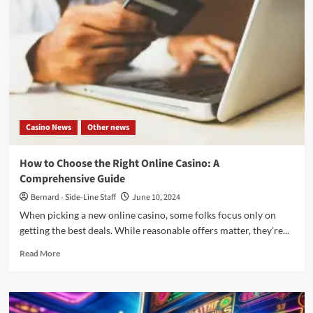
Design
Are
Changing
How
We
Think
of
Roulette
Casino News
Other news
How to Choose the Right Online Casino: A
Comprehensive Guide
Bernard - Side-Line Staff
June 10, 2024
When picking a new online casino, some folks focus only on
getting the best deals. While reasonable offers matter, they're...
Read
Read More
more
about
How
to