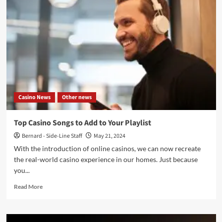
Advantages
Of
Using
Bitcoin
Casinos
In
2024
Casino News
Other news
Top Casino Songs to Add to Your Playlist
Bernard - Side-Line Staff
May 21, 2024
With the introduction of online casinos, we can now recreate
the real-world casino experience in our homes. Just because
you...
Read
Read More
more
about
Top