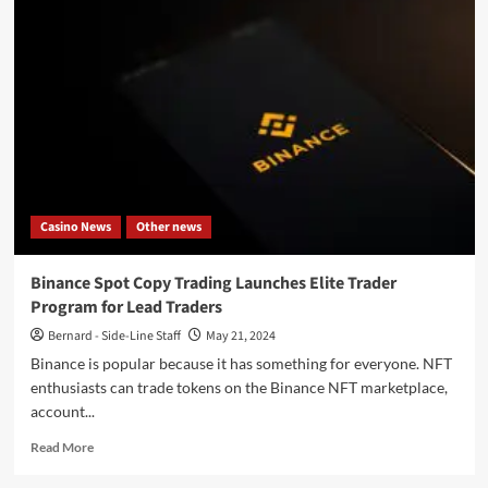
Casino
Songs
to
Add
to
Your
Playlist
Casino News
Other news
Binance Spot Copy Trading Launches Elite Trader
Program for Lead Traders
Bernard - Side-Line Staff
May 21, 2024
Binance is popular because it has something for everyone. NFT
enthusiasts can trade tokens on the Binance NFT marketplace,
account...
Read
Read More
more
about