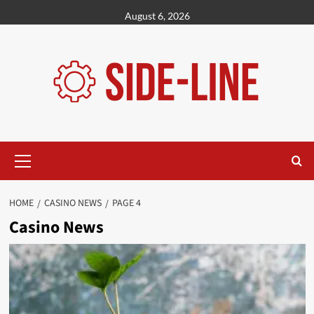
Skip
August 6, 2026
to
content
Primary
Menu
HOME
CASINO NEWS
PAGE 4
Casino News