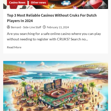
Casino News
Other news
Top 3 Most Reliable Casinos Without Cruks For Dutch
Players In 2024
Bernard - Side-Line Staff
February 13, 2024
Are you searching for a safe online casino where you can play
without needing to register with CRUKS? Search no...
Read
Read More
more
about
Top
3
Most
Reliable
Casinos
Without
Cruks
For
Dutch
Players
In