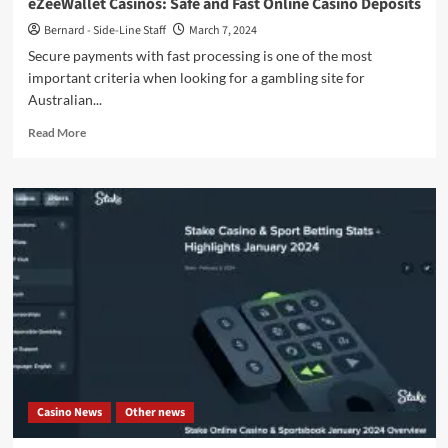
eZeeWallet Casinos: Safe and Fast Online Casino Deposits
Bernard - Side-Line Staff
March 7, 2024
Secure payments with fast processing is one of the most
important criteria when looking for a gambling site for
Australian...
Read
Read More
more
about
eZeeWallet
Casinos:
Safe
and
Fast
Online
Casino
Deposits
Casino News
Other news