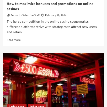
How to maximize bonuses and promotions on online
casinos
Bernard - Side-Line Staff
February 19, 2024
The fierce competition in the online casino scene makes
different platforms strive with strategies to attract new users
and retain...
Read
Read More
more
about
How
to
maximize
bonuses
and
promotions
on
online
casinos
Casino News
Other news