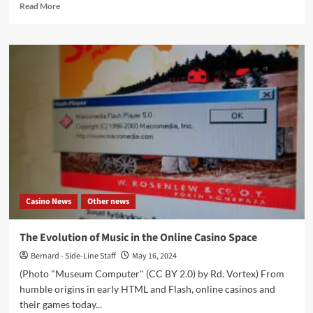
Read
Read More
more
about
Hong
Kong
Shuts
Down:
Fake
Crypto
Exchange
Linked
to
Elon
Musk
Casino News
Other news
The Evolution of Music in the Online Casino Space
Bernard - Side-Line Staff
May 16, 2024
(Photo "Museum Computer" (CC BY 2.0) by Rd. Vortex) From
humble origins in early HTML and Flash, online casinos and
their games today...