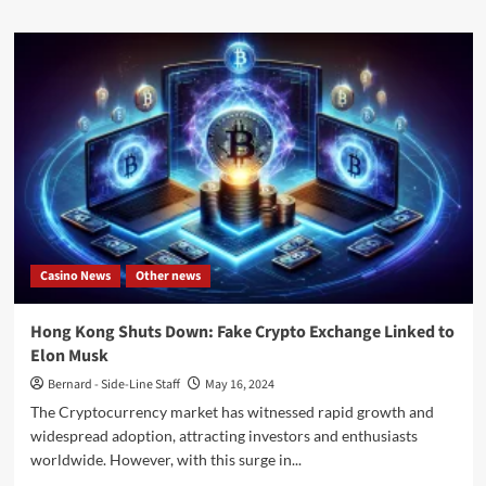
about
How
a
Dystopian
Aesthetic
Conquered
Music
and
Gaming
Casino News
Other news
Hong Kong Shuts Down: Fake Crypto Exchange Linked to
Elon Musk
Bernard - Side-Line Staff
May 16, 2024
The Cryptocurrency market has witnessed rapid growth and
widespread adoption, attracting investors and enthusiasts
worldwide. However, with this surge in...