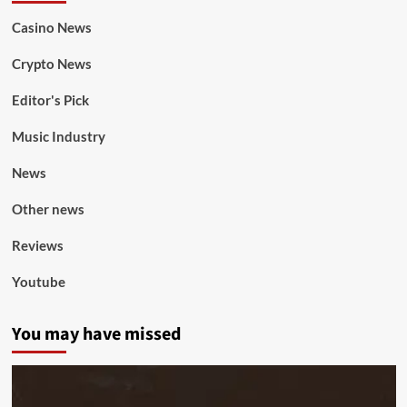
Casino News
Crypto News
Editor's Pick
Music Industry
News
Other news
Reviews
Youtube
You may have missed