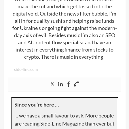
make the cut and which get tossed into the
digital void. Outside the news filter bubble, I’m
all in for quality sushi and helping raise funds
for Ukraine’s ongoing fight against the modern-
day axis of evil. Besides music I’m also an SEO
and AI content flow specialist and have an
interest in everything finance from stocks to
crypto. There is music in everything!
side-line.com
Since you’re here …
… we have a small favour to ask. More people
are reading Side-Line Magazine than ever but