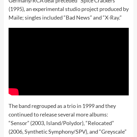
Germany/RCA deal preceded “Spice Crackers”
(1995), an experimental studio project produced by
Maile; singles included “Bad News” and “X-Ray.”
The band regrouped as a trio in 1999 and they
continued to release several more albums:
“Sensor” (2003, Island/Polydor), “Relocated”
(2006, Synthetic Symphony/SPV), and “Greyscale”