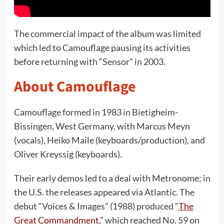
The commercial impact of the album was limited
which led to Camouflage pausing its activities
before returning with “Sensor” in 2003.
About Camouflage
Camouflage formed in 1983 in Bietigheim-
Bissingen, West Germany, with Marcus Meyn
(vocals), Heiko Maile (keyboards/production), and
Oliver Kreyssig (keyboards).
Their early demos led to a deal with Metronome; in
the U.S. the releases appeared via Atlantic. The
debut “Voices & Images” (1988) produced “
The
Great Commandment
,” which reached No. 59 on