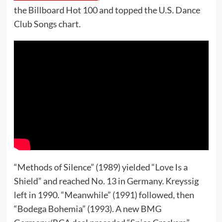
the Billboard Hot 100 and topped the U.S. Dance
Club Songs chart.
“Methods of Silence” (1989) yielded “Love Is a
Shield” and reached No. 13 in Germany. Kreyssig
left in 1990. “Meanwhile” (1991) followed, then
“Bodega Bohemia” (1993). A new BMG