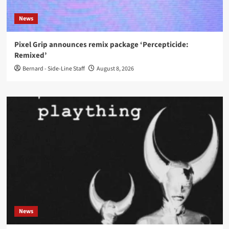
News
Pixel Grip announces remix package ‘Percepticide:
Remixed’
Bernard - Side-Line Staff
August 8, 2026
News