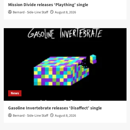
Mission Divide releases ‘Plaything’ single
Bernard - Side-Line Staff
August 8, 2026
News
Gasoline Invertebrate releases ‘Disaffect’ single
Bernard - Side-Line Staff
August 8, 2026