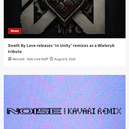
News
Death By Love releases ‘In Unity’ remixes as a Wieloryb
tribute
Bernard - Side-Line Staff
August 8, 2026