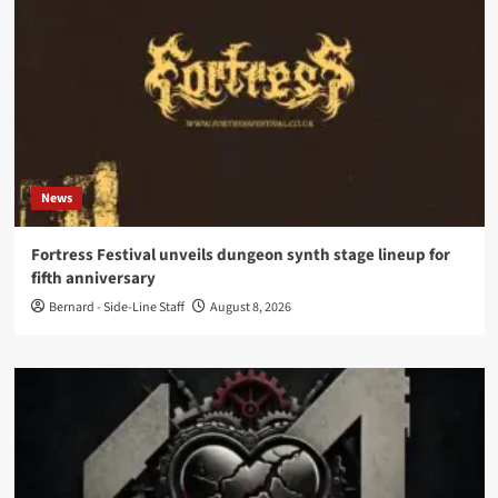
News
Fortress Festival unveils dungeon synth stage lineup for
fifth anniversary
Bernard - Side-Line Staff
August 8, 2026