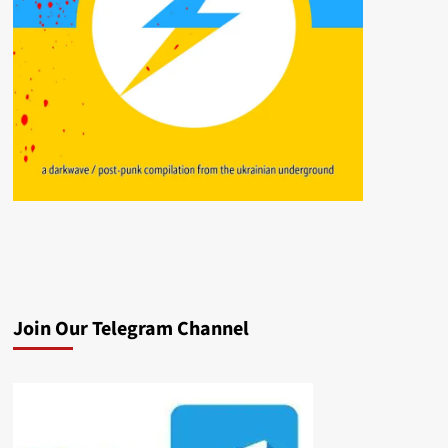
Join Our Telegram Channel