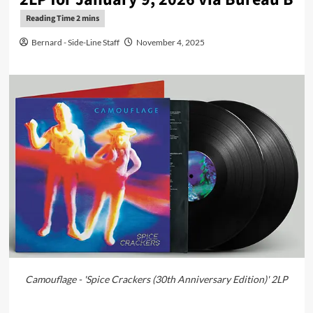
Bernard - Side-Line Staff
November 4, 2025
Camouflage - 'Spice Crackers (30th Anniversary Edition)' 2LP