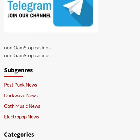
non GamStop casinos
non GamStop casinos
Subgenres
Post Punk News
Darkwave News
Goth Music News
Electropop News
Categories