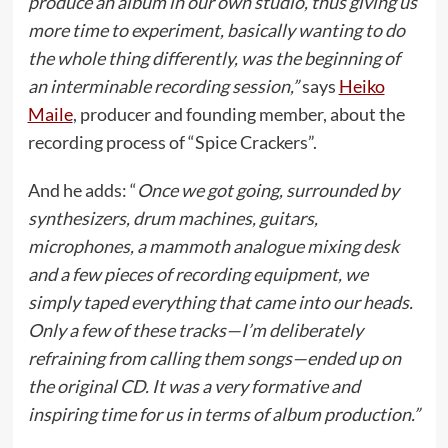
produce an album in our own studio, thus giving us
more time to experiment, basically wanting to do
the whole thing differently, was the beginning of
an interminable recording session,”
says
Heiko
Maile
, producer and founding member, about the
recording process of “Spice Crackers”.
And he adds: “
Once we got going, surrounded by
synthesizers, drum machines, guitars,
microphones, a mammoth analogue mixing desk
and a few pieces of recording equipment, we
simply taped everything that came into our heads.
Only a few of these tracks—I’m deliberately
refraining from calling them songs—ended up on
the original CD. It was a very formative and
inspiring time for us in terms of album production.”