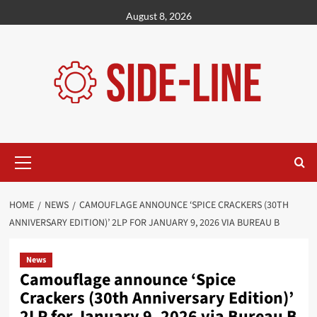
Skip
August 8, 2026
to
content
Primary
Menu
HOME
NEWS
CAMOUFLAGE ANNOUNCE ‘SPICE CRACKERS (30TH
ANNIVERSARY EDITION)’ 2LP FOR JANUARY 9, 2026 VIA BUREAU B
News
Camouflage announce ‘Spice
Crackers (30th Anniversary Edition)’
2LP for January 9, 2026 via Bureau B