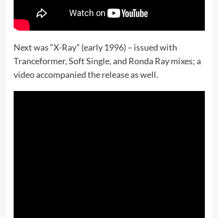
Next was “X-Ray” (early 1996) – issued with
Tranceformer, Soft Single, and Ronda Ray mixes; a
video accompanied the release as well.