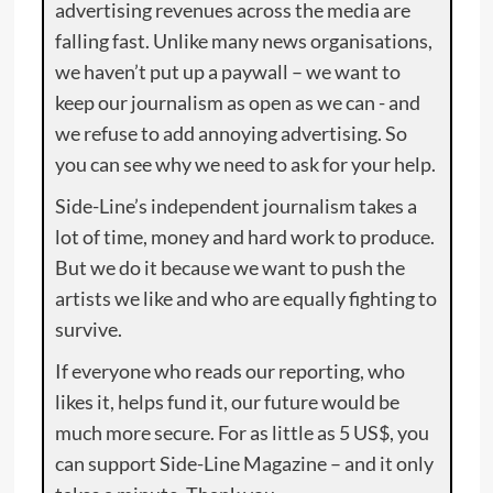
advertising revenues across the media are
falling fast. Unlike many news organisations,
we haven’t put up a paywall – we want to
keep our journalism as open as we can - and
we refuse to add annoying advertising. So
you can see why we need to ask for your help.
Side-Line’s independent journalism takes a
lot of time, money and hard work to produce.
But we do it because we want to push the
artists we like and who are equally fighting to
survive.
If everyone who reads our reporting, who
likes it, helps fund it, our future would be
much more secure. For as little as 5 US$, you
can support Side-Line Magazine – and it only