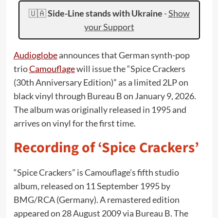
🇺🇦
Side-Line stands with Ukraine
-
Show
your Support
Audioglobe
announces that German synth-pop
trio
Camouflage
will issue the “Spice Crackers
(30th Anniversary Edition)” as a limited 2LP on
black vinyl through Bureau B on January 9, 2026.
The album was originally released in 1995 and
arrives on vinyl for the first time.
Recording of ‘Spice Crackers’
“Spice Crackers” is Camouflage’s fifth studio
album, released on 11 September 1995 by
BMG/RCA (Germany). A remastered edition
appeared on 28 August 2009 via Bureau B. The