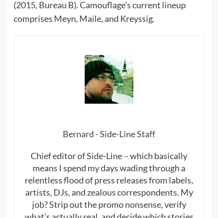
(2015, Bureau B). Camouflage’s current lineup
comprises Meyn, Maile, and Kreyssig.
Bernard - Side-Line Staff
Chief editor of Side-Line – which basically
means I spend my days wading through a
relentless flood of press releases from labels,
artists, DJs, and zealous correspondents. My
job? Strip out the promo nonsense, verify
what’s actually real, and decide which stories