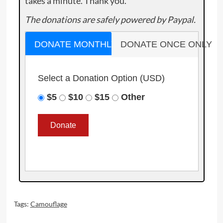
takes a minute. Thank you.
The donations are safely powered by Paypal.
DONATE MONTHLY
DONATE ONCE ONLY
Select a Donation Option
(USD)
$5
$10
$15
Other
Tags:
Camouflage