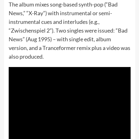
The album mixes song-based synth-pop (“Bad
News,” “X-Ray”) with instrumental or semi-
instrumental cues and interludes (e.g.,
“Zwischenspiel 2”). Two singles were issued: “Bad
News” (Aug 1995) – with single edit, album
version, and a Tranceformer remix plus a video was
also produced.