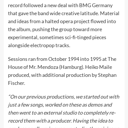
record followed a new deal with BMG Germany
that gave the band wide creative latitude. Material
and ideas from a halted opera project flowed into
the album, pushing the group toward more
experimental, sometimes sci-fi-tinged pieces
alongside electropop tracks.
Sessions ran from October 1994 into 1995 at The
House of Mr. Mendoza (Hamburg). Heiko Maile
produced, with additional production by Stephan
Fischer.
“On our previous productions, we started out with
just a few songs, worked on these as demos and
then went to an external studio to completely re-
record them with a producer. Having the idea to