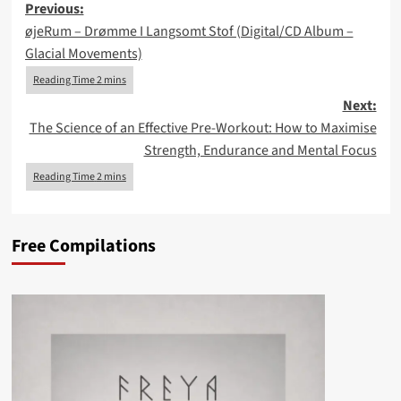
Post
Previous:
øjeRum – Drømme I Langsomt Stof (Digital/CD Album –
navigation
Glacial Movements)
Next:
The Science of an Effective Pre-Workout: How to Maximise
Strength, Endurance and Mental Focus
Free Compilations