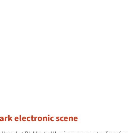
ark electronic scene