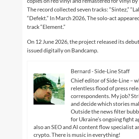
copies on red vinyl and remastered for vinyl b
The record collected seven tracks: “Sintez,” “Lab
“Defekt.” In March 2026, The solo-act appeare
track “Element.”
On 12 June 2026, the project released its debu
issued digitally on Bandcamp.
Bernard - Side-Line Staff
Chief editor of Side-Line – 
relentless flood of press rele
correspondents. My job? Stri
and decide which stories make
Outside the news filter bubble
for Ukraine’s ongoing fight a
also an SEO and AI content flow specialist a
crypto. There is music in everything!