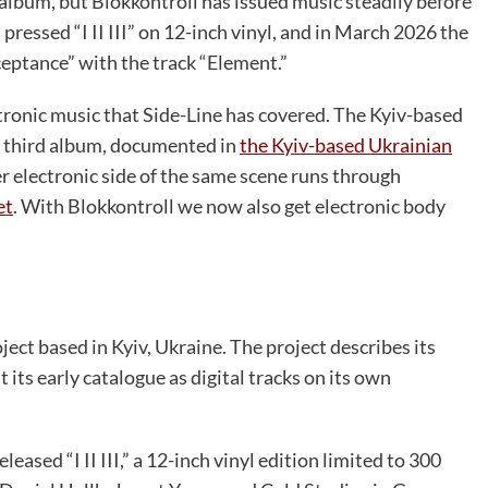
h album, but Blokkontroll has issued music steadily before
pressed “I II III” on 12-inch vinyl, and in March 2026 the
ceptance” with the track “Element.”
ctronic music that Side-Line has covered. The Kyiv-based
 third album, documented in
the Kyiv-based Ukrainian
r electronic side of the same scene runs through
et
. With Blokkontroll we now also get electronic body
ject based in Kyiv, Ukraine. The project describes its
ts early catalogue as digital tracks on its own
ased “I II III,” a 12-inch vinyl edition limited to 300