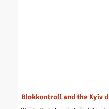
Blokkontroll and the Kyiv d