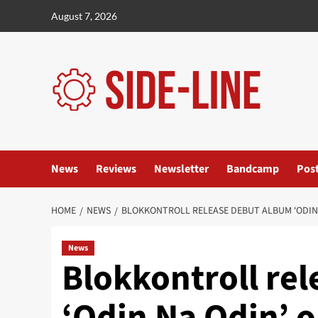
Skip
August 7, 2026
to
content
News
Reviews
Newsletter
Bandcamp
Pos
HOME
NEWS
BLOKKONTROLL RELEASE DEBUT ALBUM ‘ODIN 
News
Blokkontroll re
‘Odin Na Odin’ o