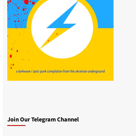
Join Our Telegram Channel