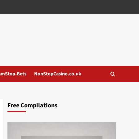
amStop-Bets
NonStopCasino.co.uk
Free Compilations