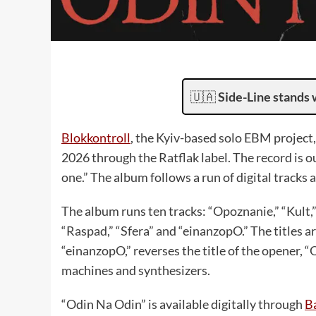
🇺🇦
Side-Line stands 
Blokkontroll
, the Kyiv-based solo EBM project
2026 through the Ratflak label. The record is o
one.” The album follows a run of digital tracks an
The album runs ten tracks: “Opoznanie,” “Kult,”
“Raspad,” “Sfera” and “einanzopO.” The titles ar
“einanzopO,” reverses the title of the opener, 
machines and synthesizers.
“Odin Na Odin” is available digitally through
B