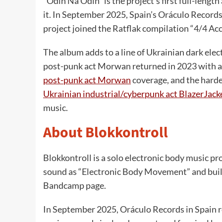
“Odin Na Odin” is the project’s first full-lengt
it. In September 2025, Spain’s Oráculo Records 
project joined the Ratflak compilation “4/4 Ac
The album adds to a line of Ukrainian dark ele
post-punk act Morwan returned in 2023 with a
post-punk act Morwan
coverage, and the harde
Ukrainian industrial/cyberpunk act BlazerJack
music.
About Blokkontroll
Blokkontroll is a solo electronic body music pro
sound as “Electronic Body Movement” and built i
Bandcamp page.
In September 2025, Oráculo Records in Spain rele