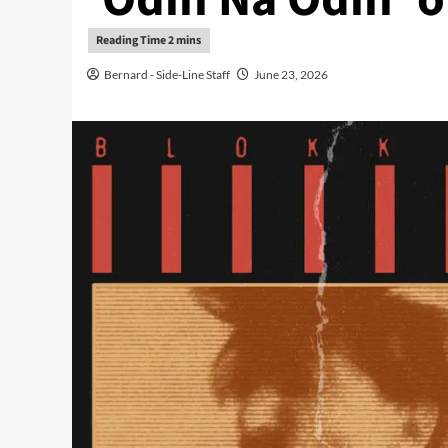
Bernard - Side-Line Staff
June 23, 2026