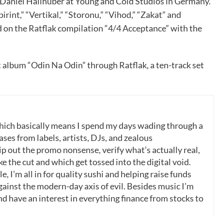
y Daniel Hallhuber at Young and Cold Studios in Germany.
irint,” “Vertikal,” “Storonu,” “Vihod,” “Zakat” and
d on the Ratflak compilation “4/4 Acceptance” with the
t album “Odin Na Odin” through Ratflak, a ten-track set
which basically means I spend my days wading through a
ases from labels, artists, DJs, and zealous
p out the promo nonsense, verify what’s actually real,
 the cut and which get tossed into the digital void.
, I’m all in for quality sushi and helping raise funds
gainst the modern-day axis of evil. Besides music I’m
nd have an interest in everything finance from stocks to