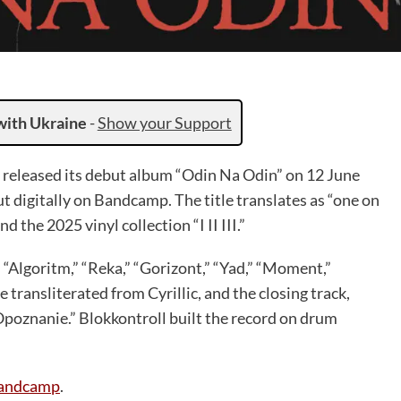
with Ukraine
-
Show your Support
, released its debut album “Odin Na Odin” on 12 June
ut digitally on Bandcamp. The title translates as “one on
d the 2025 vinyl collection “I II III.”
 “Algoritm,” “Reka,” “Gorizont,” “Yad,” “Moment,”
e transliterated from Cyrillic, and the closing track,
“Opoznanie.” Blokkontroll built the record on drum
andcamp
.