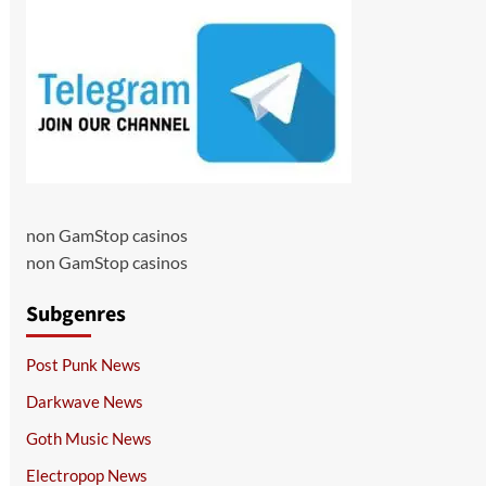
non GamStop casinos
non GamStop casinos
Subgenres
Post Punk News
Darkwave News
Goth Music News
Electropop News