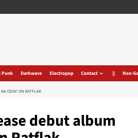
t Punk
Darkwave
Electropop
Contact
||
Non-G
NA ODIN’ ON RATFLAK
lease debut album
n Ratflak