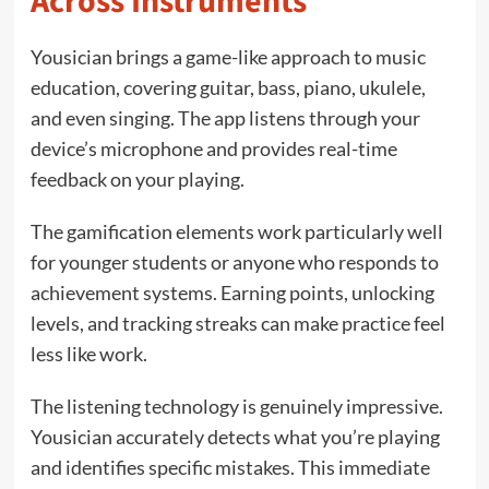
Across Instruments
Yousician brings a game-like approach to music
education, covering guitar, bass, piano, ukulele,
and even singing. The app listens through your
device’s microphone and provides real-time
feedback on your playing.
The gamification elements work particularly well
for younger students or anyone who responds to
achievement systems. Earning points, unlocking
levels, and tracking streaks can make practice feel
less like work.
The listening technology is genuinely impressive.
Yousician accurately detects what you’re playing
and identifies specific mistakes. This immediate