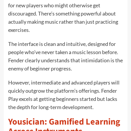
for new players who might otherwise get
discouraged. There’s something powerful about
actually making music rather than just practicing
exercises.
The interface is clean and intuitive, designed for
people who’ve never taken a music lesson before.
Fender clearly understands that intimidation is the
enemy of beginner progress.
However, intermediate and advanced players will
quickly outgrow the platform’s offerings. Fender
Play excels at getting beginners started but lacks
the depth for long-term development.
Yousician: Gamified Learning