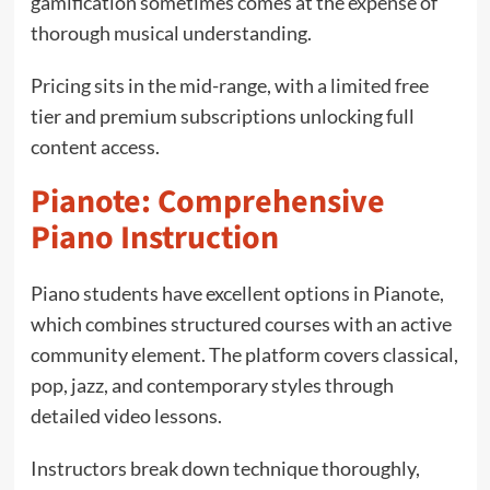
gamification sometimes comes at the expense of
thorough musical understanding.
Pricing sits in the mid-range, with a limited free
tier and premium subscriptions unlocking full
content access.
Pianote: Comprehensive
Piano Instruction
Piano students have excellent options in Pianote,
which combines structured courses with an active
community element. The platform covers classical,
pop, jazz, and contemporary styles through
detailed video lessons.
Instructors break down technique thoroughly,