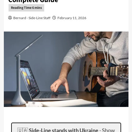
Bernard - Side-Line Staff
February 11, 2026
🇺🇦
Side-Line stands with Ukraine
-
Show