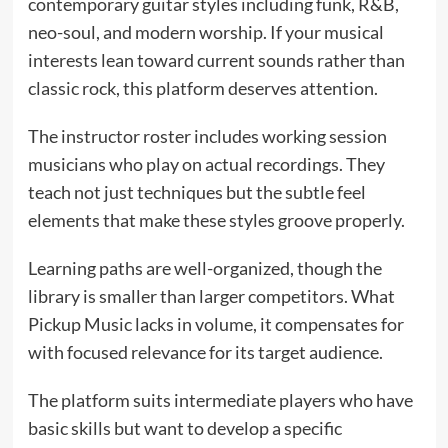
contemporary guitar styles including funk, R&B,
neo-soul, and modern worship. If your musical
interests lean toward current sounds rather than
classic rock, this platform deserves attention.
The instructor roster includes working session
musicians who play on actual recordings. They
teach not just techniques but the subtle feel
elements that make these styles groove properly.
Learning paths are well-organized, though the
library is smaller than larger competitors. What
Pickup Music lacks in volume, it compensates for
with focused relevance for its target audience.
The platform suits intermediate players who have
basic skills but want to develop a specific