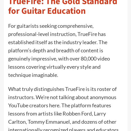
TrueFire: The Gold Standard
for Guitar Education
For guitarists seeking comprehensive,
professional-level instruction, TrueFire has
established itself as the industry leader. The
platform’s depth and breadth of content is
genuinely impressive, with over 80,000 video
lessons covering virtually every style and
technique imaginable.
What truly distinguishes TrueFire is its roster of
instructors. We’re not talking about anonymous
YouTube creators here. The platform features
lessons from artists like Robben Ford, Larry
Carlton, Tommy Emmanuel, and dozens of other
internationally recognized players and educators.