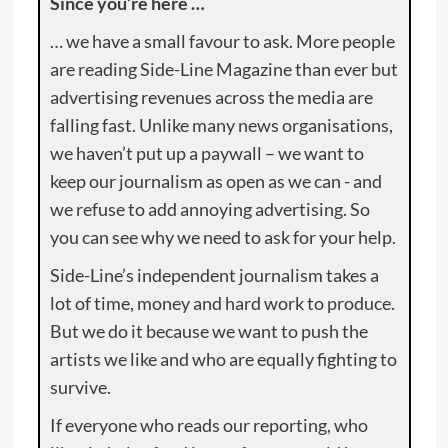
Since you’re here …
… we have a small favour to ask. More people
are reading Side-Line Magazine than ever but
advertising revenues across the media are
falling fast. Unlike many news organisations,
we haven’t put up a paywall – we want to
keep our journalism as open as we can - and
we refuse to add annoying advertising. So
you can see why we need to ask for your help.
Side-Line’s independent journalism takes a
lot of time, money and hard work to produce.
But we do it because we want to push the
artists we like and who are equally fighting to
survive.
If everyone who reads our reporting, who