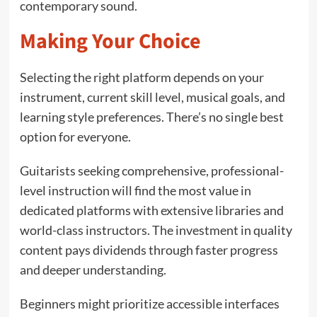
contemporary sound.
Making Your Choice
Selecting the right platform depends on your
instrument, current skill level, musical goals, and
learning style preferences. There’s no single best
option for everyone.
Guitarists seeking comprehensive, professional-
level instruction will find the most value in
dedicated platforms with extensive libraries and
world-class instructors. The investment in quality
content pays dividends through faster progress
and deeper understanding.
Beginners might prioritize accessible interfaces