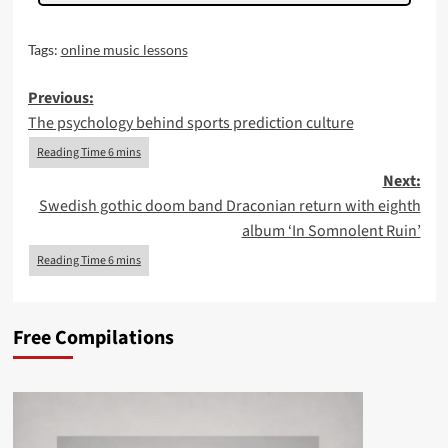
Tags:
online music lessons
Post
Previous:
The psychology behind sports prediction culture
navigation
Next:
Swedish gothic doom band Draconian return with eighth
album ‘In Somnolent Ruin’
Free Compilations