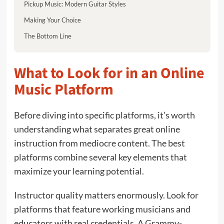
Pickup Music: Modern Guitar Styles
Making Your Choice
The Bottom Line
What to Look for in an Online
Music Platform
Before diving into specific platforms, it’s worth
understanding what separates great online
instruction from mediocre content. The best
platforms combine several key elements that
maximize your learning potential.
Instructor quality matters enormously. Look for
platforms that feature working musicians and
educators with real credentials. A Grammy-