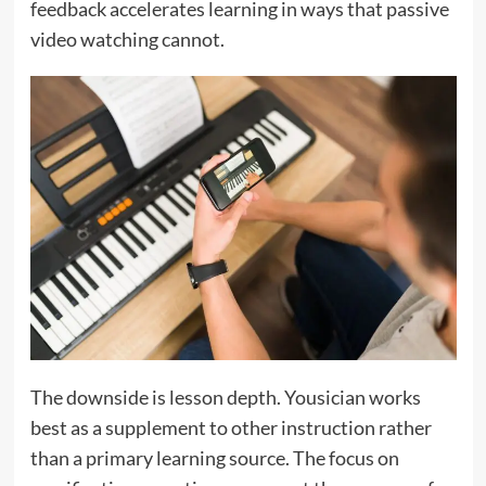
feedback accelerates learning in ways that passive
video watching cannot.
The downside is lesson depth. Yousician works
best as a supplement to other instruction rather
than a primary learning source. The focus on