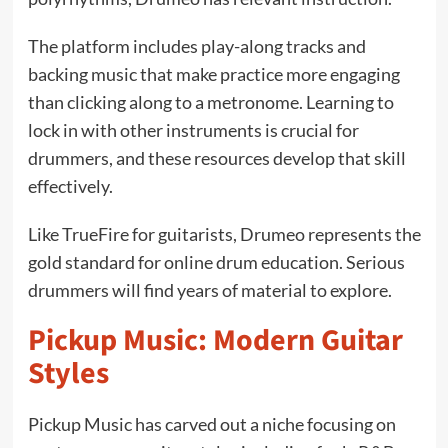
The platform includes play-along tracks and
backing music that make practice more engaging
than clicking along to a metronome. Learning to
lock in with other instruments is crucial for
drummers, and these resources develop that skill
effectively.
Like TrueFire for guitarists, Drumeo represents the
gold standard for online drum education. Serious
drummers will find years of material to explore.
Pickup Music: Modern Guitar
Styles
Pickup Music has carved out a niche focusing on