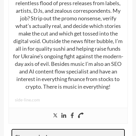
relentless flood of press releases from labels,
artists, DJs, and zealous correspondents. My
job? Strip out the promo nonsense, verify
what’s actually real, and decide which stories
make the cut and which get tossed into the
digital void. Outside the news filter bubble, I’m
all in for quality sushi and helping raise funds
for Ukraine’s ongoing fight against the modern-
day axis of evil. Besides music I’m also an SEO
and AI content flow specialist and have an
interest in everything finance from stocks to
crypto. There is music in everything!
side-line.com