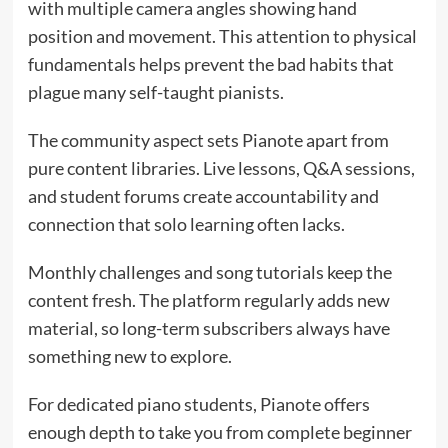
with multiple camera angles showing hand
position and movement. This attention to physical
fundamentals helps prevent the bad habits that
plague many self-taught pianists.
The community aspect sets Pianote apart from
pure content libraries. Live lessons, Q&A sessions,
and student forums create accountability and
connection that solo learning often lacks.
Monthly challenges and song tutorials keep the
content fresh. The platform regularly adds new
material, so long-term subscribers always have
something new to explore.
For dedicated piano students, Pianote offers
enough depth to take you from complete beginner