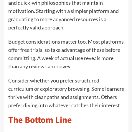
and quick-win philosophies that maintain
motivation. Starting with a simpler platform and
graduating to more advanced resources is a
perfectly valid approach.
Budget considerations matter too. Most platforms
offer free trials, so take advantage of these before
committing. A week of actual use reveals more
than any review can convey.
Consider whether you prefer structured
curriculum or exploratory browsing. Some learners
thrive with clear paths and assignments. Others
prefer diving into whatever catches their interest.
The Bottom Line