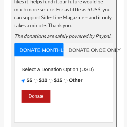
likes it, helps fund it, our future would be
much more secure. For as little as 5 US$, you
can support Side-Line Magazine – and it only
takes a minute. Thank you.
The donations are safely powered by Paypal.
DONATE MONTHLY
DONATE ONCE ONLY
Select a Donation Option
(USD)
$5
$10
$15
Other