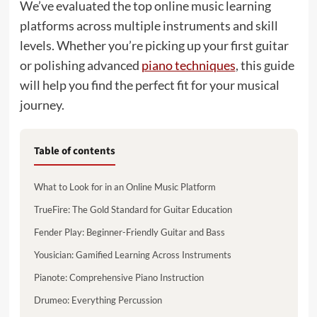
We’ve evaluated the top online music learning
platforms across multiple instruments and skill
levels. Whether you’re picking up your first guitar
or polishing advanced
piano techniques
, this guide
will help you find the perfect fit for your musical
journey.
Table of contents
What to Look for in an Online Music Platform
TrueFire: The Gold Standard for Guitar Education
Fender Play: Beginner-Friendly Guitar and Bass
Yousician: Gamified Learning Across Instruments
Pianote: Comprehensive Piano Instruction
Drumeo: Everything Percussion