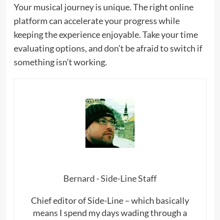
Your musical journey is unique. The right online
platform can accelerate your progress while
keeping the experience enjoyable. Take your time
evaluating options, and don’t be afraid to switch if
something isn’t working.
Bernard - Side-Line Staff
Chief editor of Side-Line – which basically
means I spend my days wading through a