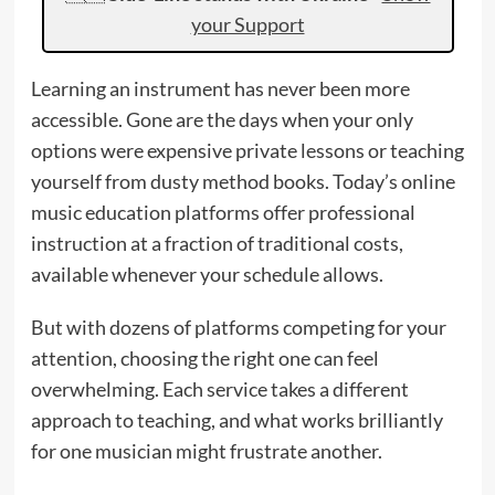
your Support
Learning an instrument has never been more
accessible. Gone are the days when your only
options were expensive private lessons or teaching
yourself from dusty method books. Today’s online
music education platforms offer professional
instruction at a fraction of traditional costs,
available whenever your schedule allows.
But with dozens of platforms competing for your
attention, choosing the right one can feel
overwhelming. Each service takes a different
approach to teaching, and what works brilliantly
for one musician might frustrate another.