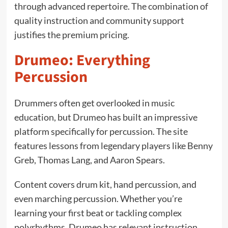
through advanced repertoire. The combination of
quality instruction and community support
justifies the premium pricing.
Drumeo: Everything
Percussion
Drummers often get overlooked in music
education, but Drumeo has built an impressive
platform specifically for percussion. The site
features lessons from legendary players like Benny
Greb, Thomas Lang, and Aaron Spears.
Content covers drum kit, hand percussion, and
even marching percussion. Whether you’re
learning your first beat or tackling complex
polyrhythms, Drumeo has relevant instruction.