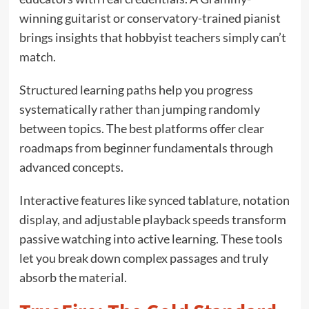
winning guitarist or conservatory-trained pianist
brings insights that hobbyist teachers simply can’t
match.
Structured learning paths help you progress
systematically rather than jumping randomly
between topics. The best platforms offer clear
roadmaps from beginner fundamentals through
advanced concepts.
Interactive features like synced tablature, notation
display, and adjustable playback speeds transform
passive watching into active learning. These tools
let you break down complex passages and truly
absorb the material.