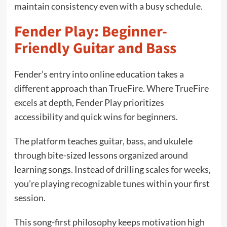
maintain consistency even with a busy schedule.
Fender Play: Beginner-
Friendly Guitar and Bass
Fender’s entry into online education takes a
different approach than TrueFire. Where TrueFire
excels at depth, Fender Play prioritizes
accessibility and quick wins for beginners.
The platform teaches guitar, bass, and ukulele
through bite-sized lessons organized around
learning songs. Instead of drilling scales for weeks,
you’re playing recognizable tunes within your first
session.
This song-first philosophy keeps motivation high