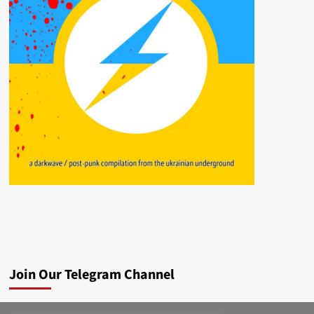
Join Our Telegram Channel