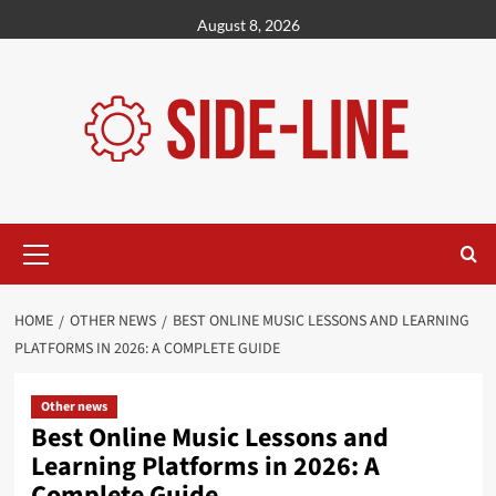
Skip
August 8, 2026
to
content
Primary
Menu
HOME
OTHER NEWS
BEST ONLINE MUSIC LESSONS AND LEARNING
PLATFORMS IN 2026: A COMPLETE GUIDE
Other news
Best Online Music Lessons and
Learning Platforms in 2026: A
Complete Guide