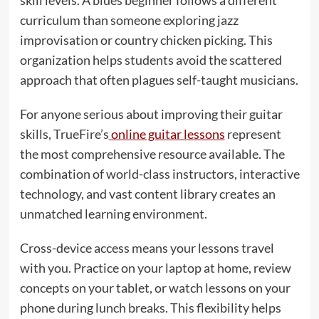
skill levels. A blues beginner follows a different
curriculum than someone exploring jazz
improvisation or country chicken picking. This
organization helps students avoid the scattered
approach that often plagues self-taught musicians.
For anyone serious about improving their guitar
skills, TrueFire’s
online guitar lessons
represent
the most comprehensive resource available. The
combination of world-class instructors, interactive
technology, and vast content library creates an
unmatched learning environment.
Cross-device access means your lessons travel
with you. Practice on your laptop at home, review
concepts on your tablet, or watch lessons on your
phone during lunch breaks. This flexibility helps