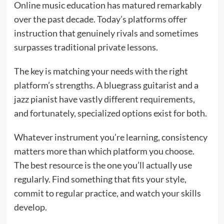
Online music education has matured remarkably
over the past decade. Today’s platforms offer
instruction that genuinely rivals and sometimes
surpasses traditional private lessons.
The key is matching your needs with the right
platform’s strengths. A bluegrass guitarist and a
jazz pianist have vastly different requirements,
and fortunately, specialized options exist for both.
Whatever instrument you’re learning, consistency
matters more than which platform you choose.
The best resource is the one you’ll actually use
regularly. Find something that fits your style,
commit to regular practice, and watch your skills
develop.