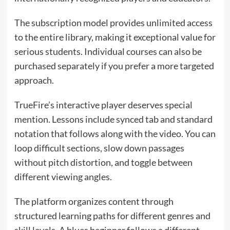
The subscription model provides unlimited access
to the entire library, making it exceptional value for
serious students. Individual courses can also be
purchased separately if you prefer a more targeted
approach.
TrueFire’s interactive player deserves special
mention. Lessons include synced tab and standard
notation that follows along with the video. You can
loop difficult sections, slow down passages
without pitch distortion, and toggle between
different viewing angles.
The platform organizes content through
structured learning paths for different genres and