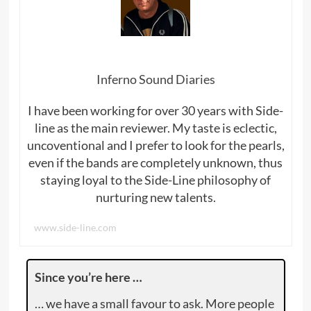
Inferno Sound Diaries
I have been working for over 30 years with Side-
line as the main reviewer. My taste is eclectic,
uncoventional and I prefer to look for the pearls,
even if the bands are completely unknown, thus
staying loyal to the Side-Line philosophy of
nurturing new talents.
www.side-line.com
Since you’re here …
… we have a small favour to ask. More people