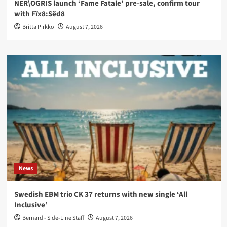
NER\OGRIS launch ‘Fame Fatale’ pre-sale, confirm tour
with Fïx8:Sëd8
Britta Pirkko
August 7, 2026
News
Swedish EBM trio CK 37 returns with new single ‘All
Inclusive’
Bernard - Side-Line Staff
August 7, 2026