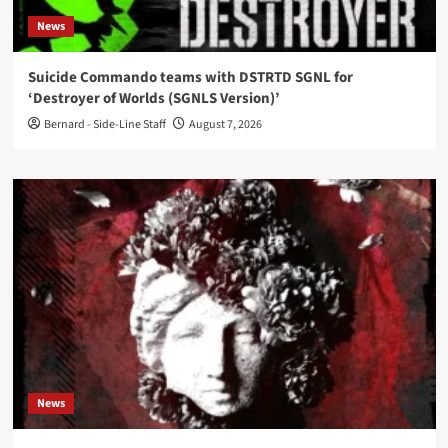
News
Suicide Commando teams with DSTRTD SGNL for
‘Destroyer of Worlds (SGNLS Version)’
Bernard - Side-Line Staff
August 7, 2026
News