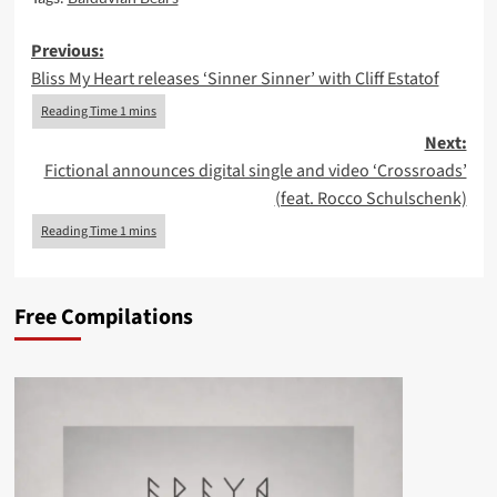
Post
Previous:
Bliss My Heart releases ‘Sinner Sinner’ with Cliff Estatof
navigation
Next:
Fictional announces digital single and video ‘Crossroads’
(feat. Rocco Schulschenk)
Free Compilations