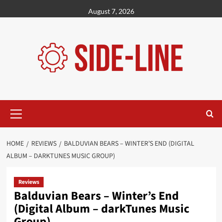
Skip
August 7, 2026
to
content
Primary
Menu
HOME
REVIEWS
BALDUVIAN BEARS – WINTER’S END (DIGITAL
ALBUM – DARKTUNES MUSIC GROUP)
Reviews
Balduvian Bears – Winter’s End
(Digital Album – darkTunes Music
Group)