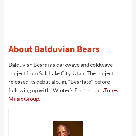
About Balduvian Bears
Balduvian Bears is a darkwave and coldwave
project from Salt Lake City, Utah. The project
released its debut album, “Bearfate”, before
following up with “Winter’s End” on
darkTunes
Music Group
.