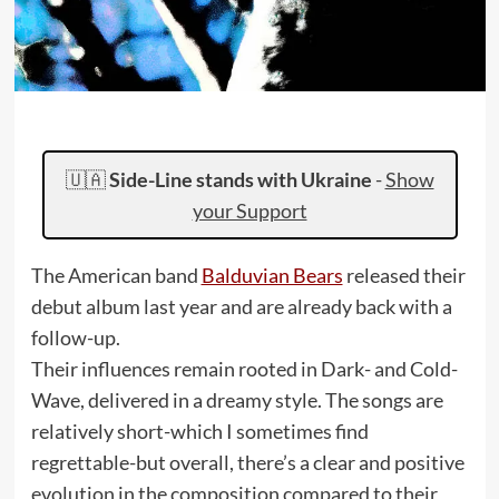
🇺🇦
Side-Line stands with Ukraine
-
Show
your Support
The American band
Balduvian Bears
released their
debut album last year and are already back with a
follow-up.
Their influences remain rooted in Dark- and Cold-
Wave, delivered in a dreamy style. The songs are
relatively short-which I sometimes find
regrettable-but overall, there’s a clear and positive
evolution in the composition compared to their