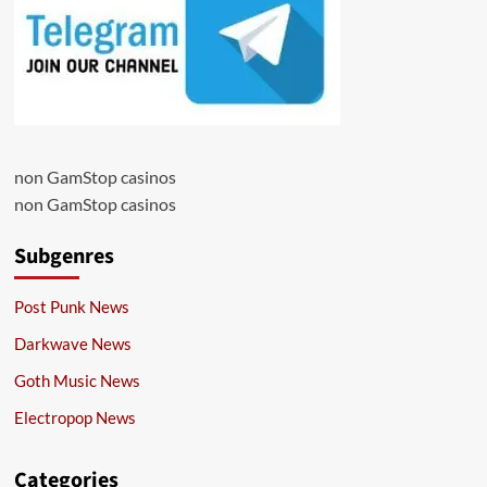
non GamStop casinos
non GamStop casinos
Subgenres
Post Punk News
Darkwave News
Goth Music News
Electropop News
Categories