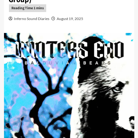
Inferno Sound Diaries
August 19, 2025