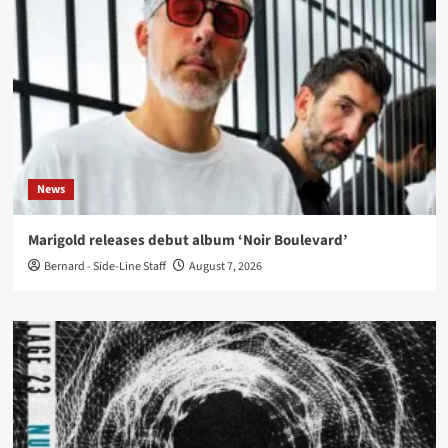
News
Marigold releases debut album ‘Noir Boulevard’
Bernard - Side-Line Staff
August 7, 2026