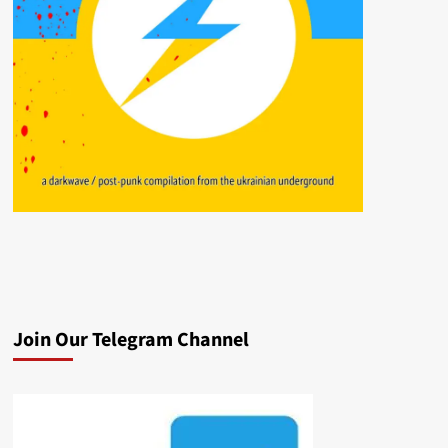
Join Our Telegram Channel