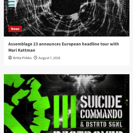
News
Assemblage 23 announces European headline tour with
Mari Kattman
Britta Pirkko
August 7, 2026