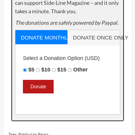
can support Side-Line Magazine – and it only
takes a minute. Thank you.
The donations are safely powered by Paypal.
DONATE MONTHLY
DONATE ONCE ONLY
Select a Donation Option
(USD)
$5
$10
$15
Other
Tags:
Balduvian Bears