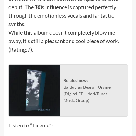
debut. The ’80s influence is captured perfectly
through the emotionless vocals and fantastic
synths.
While this album doesn’t completely blow me
away, it’s still a pleasant and cool piece of work.
(Rating:7).
Related news
Balduvian Bears – Ursine
(Digital EP – darkTunes
Music Group)
Listen to “Ticking”: