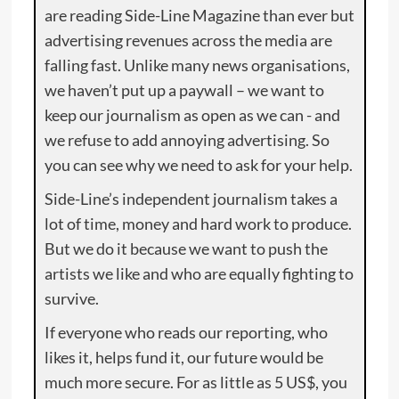
are reading Side-Line Magazine than ever but
advertising revenues across the media are
falling fast. Unlike many news organisations,
we haven’t put up a paywall – we want to
keep our journalism as open as we can - and
we refuse to add annoying advertising. So
you can see why we need to ask for your help.
Side-Line’s independent journalism takes a
lot of time, money and hard work to produce.
But we do it because we want to push the
artists we like and who are equally fighting to
survive.
If everyone who reads our reporting, who
likes it, helps fund it, our future would be
much more secure. For as little as 5 US$, you