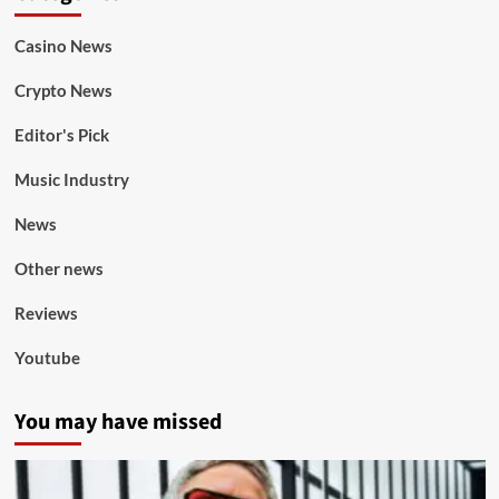
Casino News
Crypto News
Editor's Pick
Music Industry
News
Other news
Reviews
Youtube
You may have missed