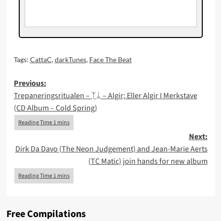
Tags:
CattaC
,
darkTunes
,
Face The Beat
Post
Previous:
Trepaneringsritualen – ᛉᛦ – Algir; Eller Algir I Merkstave
navigation
(CD Album – Cold Spring)
Next:
Dirk Da Davo (The Neon Judgement) and Jean-Marie Aerts
(TC Matic) join hands for new album
Free Compilations