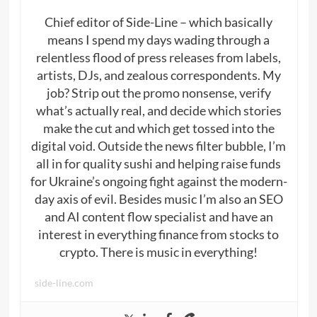
Chief editor of Side-Line – which basically
means I spend my days wading through a
relentless flood of press releases from labels,
artists, DJs, and zealous correspondents. My
job? Strip out the promo nonsense, verify
what’s actually real, and decide which stories
make the cut and which get tossed into the
digital void. Outside the news filter bubble, I’m
all in for quality sushi and helping raise funds
for Ukraine’s ongoing fight against the modern-
day axis of evil. Besides music I’m also an SEO
and AI content flow specialist and have an
interest in everything finance from stocks to
crypto. There is music in everything!
side-line.com