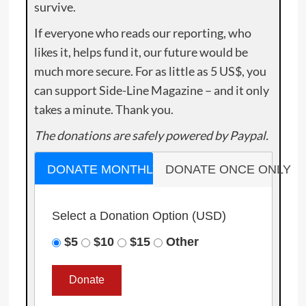
survive.
If everyone who reads our reporting, who
likes it, helps fund it, our future would be
much more secure. For as little as 5 US$, you
can support Side-Line Magazine – and it only
takes a minute. Thank you.
The donations are safely powered by Paypal.
DONATE MONTHLY
DONATE ONCE ONLY
Select a Donation Option
(USD)
$5
$10
$15
Other