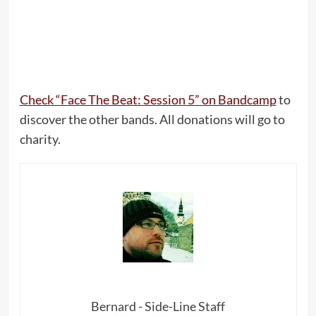
Check “Face The Beat: Session 5” on Bandcamp
to
discover the other bands. All donations will go to
charity.
Bernard - Side-Line Staff