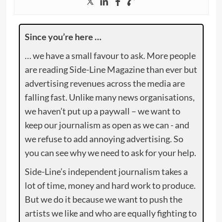
Since you’re here …
… we have a small favour to ask. More people
are reading Side-Line Magazine than ever but
advertising revenues across the media are
falling fast. Unlike many news organisations,
we haven’t put up a paywall – we want to
keep our journalism as open as we can - and
we refuse to add annoying advertising. So
you can see why we need to ask for your help.
Side-Line’s independent journalism takes a
lot of time, money and hard work to produce.
But we do it because we want to push the
artists we like and who are equally fighting to