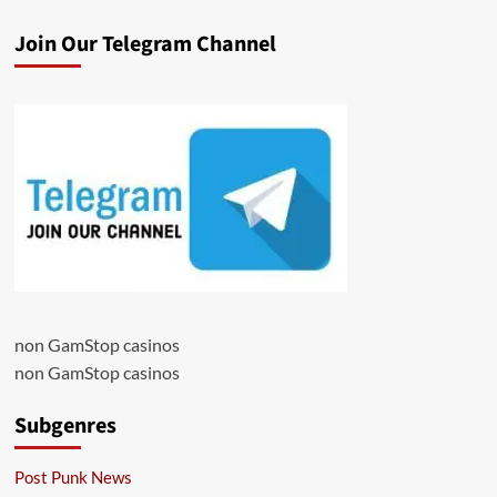
Join Our Telegram Channel
non GamStop casinos
non GamStop casinos
Subgenres
Post Punk News