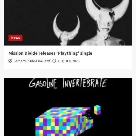
News
Mission Divide releases ‘Plaything’ single
Bernard - Side-Line Staff
August 8, 2026