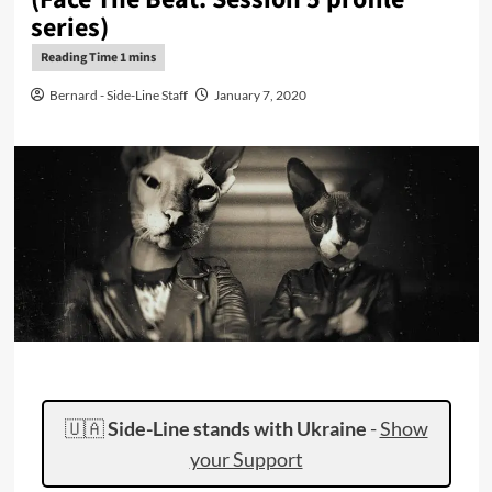
series)
Bernard - Side-Line Staff
January 7, 2020
🇺🇦
Side-Line stands with Ukraine
-
Show
your Support