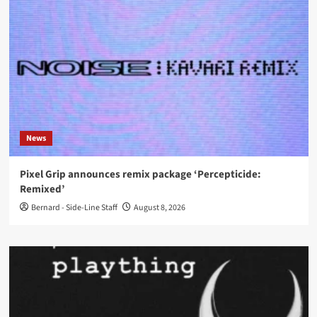
News
Pixel Grip announces remix package ‘Percepticide:
Remixed’
Bernard - Side-Line Staff
August 8, 2026