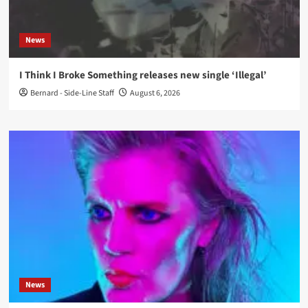
News
I Think I Broke Something releases new single ‘Illegal’
Bernard - Side-Line Staff
August 6, 2026
News