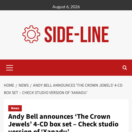
Skip
August 6, 2026
to
content
Primary
Menu
HOME
NEWS
ANDY BELL ANNOUNCES ‘THE CROWN JEWELS’ 4-CD
BOX SET – CHECK STUDIO VERSION OF ‘XANADU’
News
Andy Bell announces ‘The Crown
Jewels’ 4-CD box set – Check studio
version of ‘Xanadu’