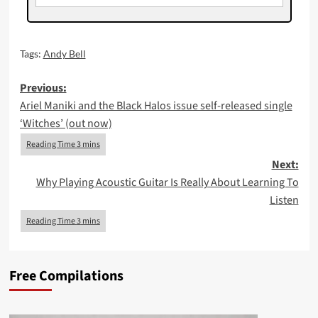
Tags:
Andy Bell
Post
Previous:
Ariel Maniki and the Black Halos issue self-released single
navigation
‘Witches’ (out now)
Next:
Why Playing Acoustic Guitar Is Really About Learning To
Listen
Free Compilations