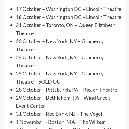
17 October – Washington DC – Lincoln Theatre
18 October – Washington DC – Lincoln Theatre
21 October – Toronto, ON – Queen Elizabeth
Theatre
23 October – New York, NY – Gramercy
Theatre
24 October – New York, NY – Gramercy
Theatre
25 October – New York, NY – Gramercy
Theatre – SOLD OUT
28 October – Pittsburgh, PA – Roxian Theatre
29 October – Bethlehem, PA – Wind Creek
Event Center
31 October – Red Bank, NJ – The Vogel
1 November – Boston, MA – The Wilbur