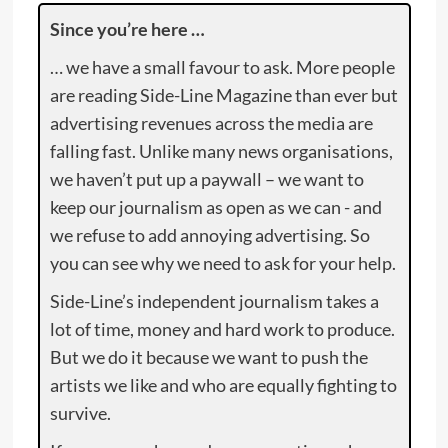
Since you’re here …
… we have a small favour to ask. More people
are reading Side-Line Magazine than ever but
advertising revenues across the media are
falling fast. Unlike many news organisations,
we haven’t put up a paywall – we want to
keep our journalism as open as we can - and
we refuse to add annoying advertising. So
you can see why we need to ask for your help.
Side-Line’s independent journalism takes a
lot of time, money and hard work to produce.
But we do it because we want to push the
artists we like and who are equally fighting to
survive.