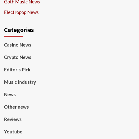
Goth Music News
Electropop News
Categories
Casino News
Crypto News
Editor's Pick
Music Industry
News
Other news
Reviews
Youtube