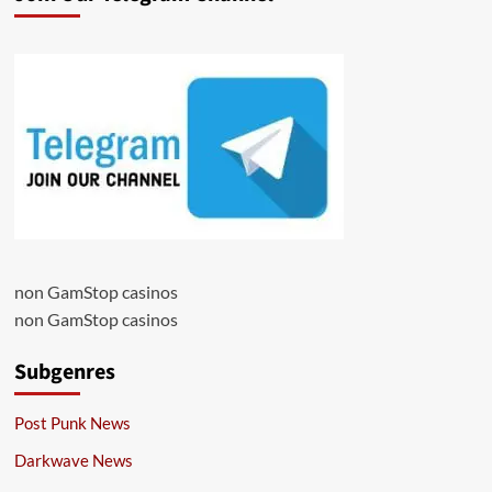
non GamStop casinos
non GamStop casinos
Subgenres
Post Punk News
Darkwave News