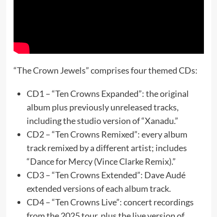
“The Crown Jewels” comprises four themed CDs:
CD1 – “Ten Crowns Expanded”: the original
album plus previously unreleased tracks,
including the studio version of “Xanadu.”
CD2 – “Ten Crowns Remixed”: every album
track remixed by a different artist; includes
“Dance for Mercy (Vince Clarke Remix).”
CD3 – “Ten Crowns Extended”: Dave Audé
extended versions of each album track.
CD4 – “Ten Crowns Live”: concert recordings
from the 2025 tour, plus the live version of