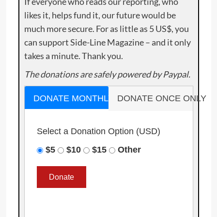
If everyone who reads our reporting, who
likes it, helps fund it, our future would be
much more secure. For as little as 5 US$, you
can support Side-Line Magazine – and it only
takes a minute. Thank you.
The donations are safely powered by Paypal.
DONATE MONTHLY
DONATE ONCE ONLY
Select a Donation Option
(USD)
$5
$10
$15
Other