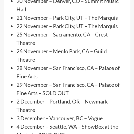
20 November – Denver, CO – Summit Music
Hall
21 November – Park City, UT – The Marquis
22 November – Park City, UT – The Marquis
25 November – Sacramento, CA – Crest
Theatre
26 November – Menlo Park, CA – Guild
Theatre
28 November – San Francisco, CA – Palace of
Fine Arts
29 November – San Francisco, CA – Palace of
Fine Arts – SOLD OUT
2 December – Portland, OR – Newmark
Theatre
3 December – Vancouver, BC – Vogue
4 December – Seattle, WA – ShowBox at the