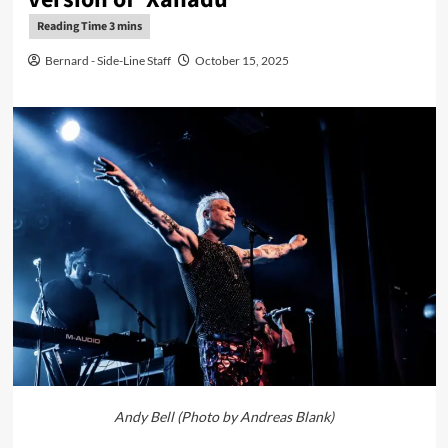
Bernard - Side-Line Staff
October 15, 2025
Andy Bell (Photo by Andreas Blank)