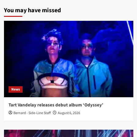
You may have missed
News
Tart Vandelay releases debut album ‘Odyssey’
Bernard - Side-Line Staff
August 6, 2026