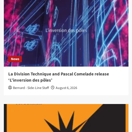
News
La Division Technique and Pascal Comelade release
‘L’inversion des pôles’
Bernard - Side-Line Staff
August 6, 2026