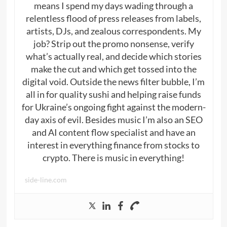
means I spend my days wading through a
relentless flood of press releases from labels,
artists, DJs, and zealous correspondents. My
job? Strip out the promo nonsense, verify
what’s actually real, and decide which stories
make the cut and which get tossed into the
digital void. Outside the news filter bubble, I’m
all in for quality sushi and helping raise funds
for Ukraine’s ongoing fight against the modern-
day axis of evil. Besides music I’m also an SEO
and AI content flow specialist and have an
interest in everything finance from stocks to
crypto. There is music in everything!
side-line.com