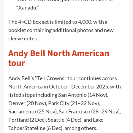
“Xanadu.”
The 4×CD box set is limited to 4,000, with a
booklet containing additional photos and new
sleeve notes.
Andy Bell North American
tour
Andy Bell’s “Ten Crowns” tour continues across
North America in October–December 2025, with
listed stops including San Antonio (14 Nov),
Denver (20 Nov), Park City (21–22 Nov),
Sacramento (25 Nov), San Francisco (28–29 Nov),
Portland (2 Dec), Seattle (4 Dec), and Lake
Tahoe/Stateline (6 Dec), among others.