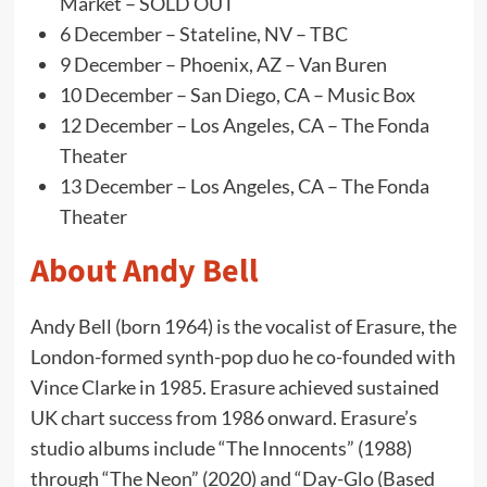
Market – SOLD OUT
6 December – Stateline, NV – TBC
9 December – Phoenix, AZ – Van Buren
10 December – San Diego, CA – Music Box
12 December – Los Angeles, CA – The Fonda
Theater
13 December – Los Angeles, CA – The Fonda
Theater
About Andy Bell
Andy Bell (born 1964) is the vocalist of Erasure, the
London-formed synth-pop duo he co-founded with
Vince Clarke in 1985. Erasure achieved sustained
UK chart success from 1986 onward. Erasure’s
studio albums include “The Innocents” (1988)
through “The Neon” (2020) and “Day-Glo (Based