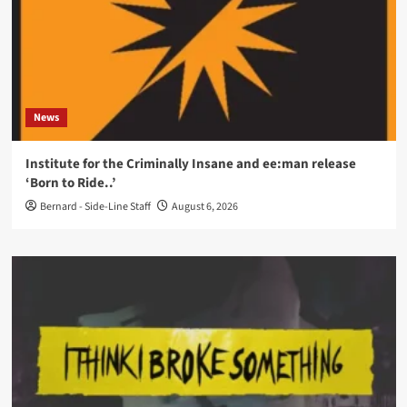
News
Institute for the Criminally Insane and ee:man release
‘Born to Ride..’
Bernard - Side-Line Staff
August 6, 2026