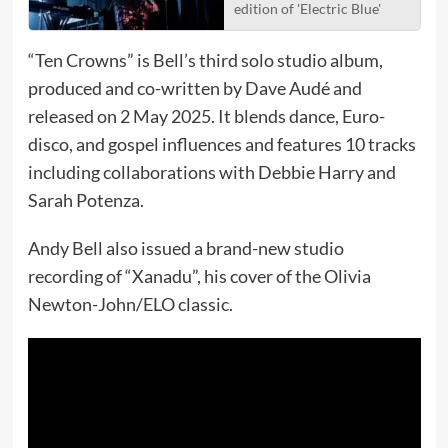
edition of 'Electric Blue'
“Ten Crowns” is Bell’s third solo studio album,
produced and co-written by Dave Audé and
released on 2 May 2025. It blends dance, Euro-
disco, and gospel influences and features 10 tracks
including collaborations with Debbie Harry and
Sarah Potenza.
Andy Bell also issued a brand-new studio
recording of “Xanadu”, his cover of the Olivia
Newton-John/ELO classic.