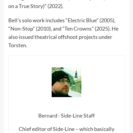
on a True Story)” (2022).
Bell’s solo work includes “Electric Blue” (2005),
“Non-Stop” (2010), and “Ten Crowns” (2025). He
also issued theatrical offshoot projects under
Torsten.
Bernard - Side-Line Staff
Chief editor of Side-Line – which basically