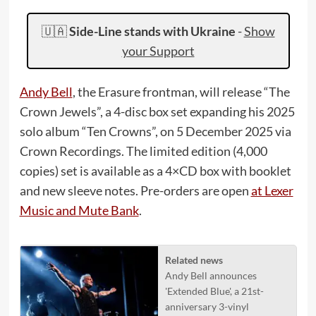
🇺🇦
Side-Line stands with Ukraine
-
Show
your Support
Andy Bell
, the Erasure frontman, will release “The
Crown Jewels”, a 4-disc box set expanding his 2025
solo album “Ten Crowns”, on 5 December 2025 via
Crown Recordings. The limited edition (4,000
copies) set is available as a 4×CD box with booklet
and new sleeve notes. Pre-orders are open
at Lexer
Music and Mute Bank
.
Related news
Andy Bell announces
'Extended Blue', a 21st-
anniversary 3-vinyl