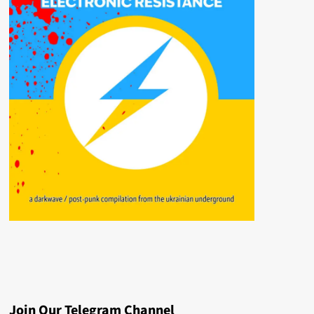
Join Our Telegram Channel