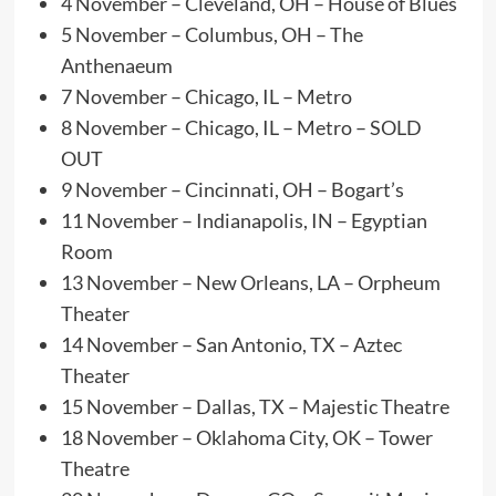
4 November – Cleveland, OH – House of Blues
5 November – Columbus, OH – The
Anthenaeum
7 November – Chicago, IL – Metro
8 November – Chicago, IL – Metro – SOLD
OUT
9 November – Cincinnati, OH – Bogart’s
11 November – Indianapolis, IN – Egyptian
Room
13 November – New Orleans, LA – Orpheum
Theater
14 November – San Antonio, TX – Aztec
Theater
15 November – Dallas, TX – Majestic Theatre
18 November – Oklahoma City, OK – Tower
Theatre