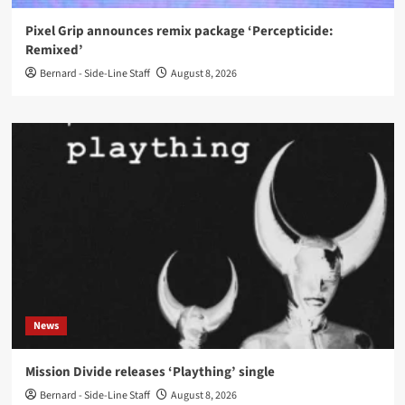
Pixel Grip announces remix package ‘Percepticide:
Remixed’
Bernard - Side-Line Staff
August 8, 2026
News
Mission Divide releases ‘Plaything’ single
Bernard - Side-Line Staff
August 8, 2026