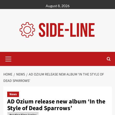
Skip
August 8, 2026
to
content
Primary
Menu
HOME
NEWS
AD OZIUM RELEASE NEW ALBUM ‘IN THE STYLE OF
DEAD SPARROWS’
News
AD Ozium release new album ‘In the
Style of Dead Sparrows’