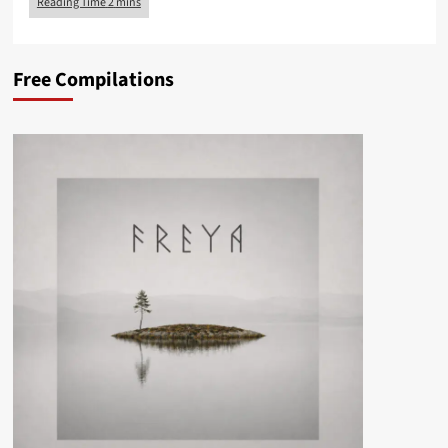
Free Compilations