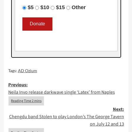
$5
$10
$15
Other
Tags:
AD Ozium
Post
Previous:
Neila Invo release darkwave single ‘Latex’ from Naples
navigation
Next:
Chengdu band Stolen to play London’s The George Tavern
on July 12 and 13