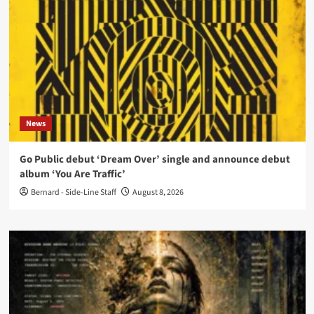
News
Go Public debut ‘Dream Over’ single and announce debut
album ‘You Are Traffic’
Bernard - Side-Line Staff
August 8, 2026