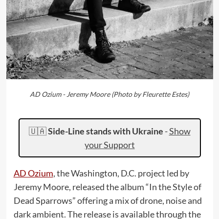
AD Ozium - Jeremy Moore (Photo by Fleurette Estes)
🇺🇦
Side-Line stands with Ukraine
-
Show
your Support
AD Ozium
, the Washington, D.C. project led by
Jeremy Moore, released the album “In the Style of
Dead Sparrows” offering a mix of drone, noise and
dark ambient. The release is available through the