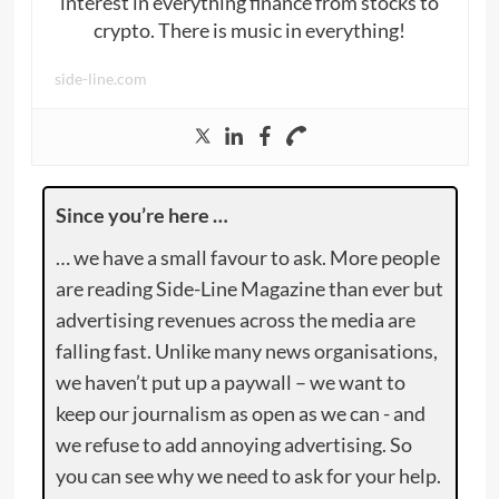
interest in everything finance from stocks to
crypto. There is music in everything!
side-line.com
Since you’re here …
… we have a small favour to ask. More people
are reading Side-Line Magazine than ever but
advertising revenues across the media are
falling fast. Unlike many news organisations,
we haven’t put up a paywall – we want to
keep our journalism as open as we can - and
we refuse to add annoying advertising. So
you can see why we need to ask for your help.