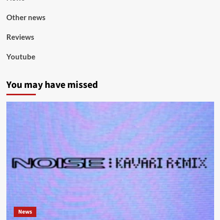
Other news
Reviews
Youtube
You may have missed
News