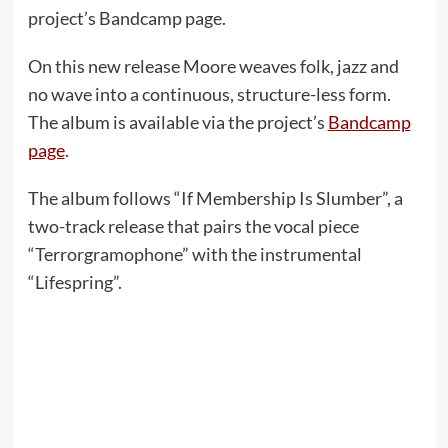
project’s Bandcamp page.
On this new release Moore weaves folk, jazz and
no wave into a continuous, structure-less form.
The album is available via the project’s
Bandcamp
page
.
The album follows “If Membership Is Slumber”, a
two-track release that pairs the vocal piece
“Terrorgramophone” with the instrumental
“Lifespring”.