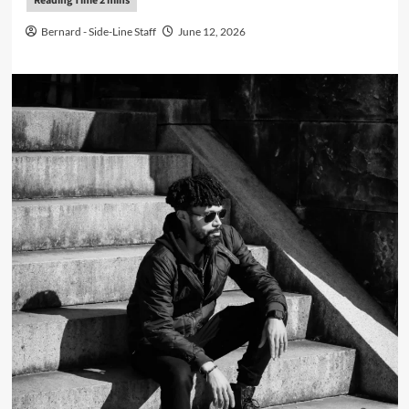
Bernard - Side-Line Staff
June 12, 2026