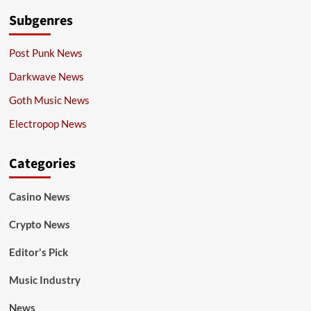
Subgenres
Post Punk News
Darkwave News
Goth Music News
Electropop News
Categories
Casino News
Crypto News
Editor's Pick
Music Industry
News