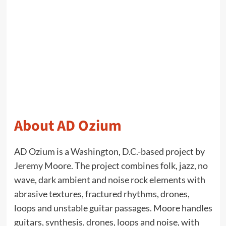
About AD Ozium
AD Ozium is a Washington, D.C.-based project by
Jeremy Moore. The project combines folk, jazz, no
wave, dark ambient and noise rock elements with
abrasive textures, fractured rhythms, drones,
loops and unstable guitar passages. Moore handles
guitars, synthesis, drones, loops and noise, with