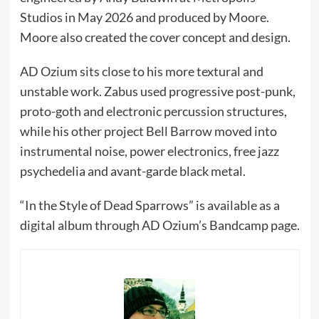
Studios in May 2026 and produced by Moore.
Moore also created the cover concept and design.
AD Ozium sits close to his more textural and
unstable work. Zabus used progressive post-punk,
proto-goth and electronic percussion structures,
while his other project Bell Barrow moved into
instrumental noise, power electronics, free jazz
psychedelia and avant-garde black metal.
“In the Style of Dead Sparrows” is available as a
digital album through AD Ozium’s Bandcamp page.