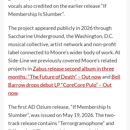
vocals also credited on the earlier release “If
Membership Is Slumber”.
The project appeared publicly in 2026 through
Saccharine Underground, the Washington, D.C.
musical collective, artist network and non-profit
label connected to Moore’s wider body of work. At
Side-Line we previously covered Moore’s related
projects in
Zabus release second album in three
months: “The Future of Death” – Out now
and
Bell
Barrow drops debut LP “CoreCore Pulp” – Out
now
.
The first AD Ozium release, “If Membership Is
Slumber”, was issued on May 19, 2026. The two-
track release contains “Terrorgramophone” and