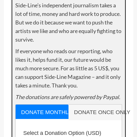
Side-Line’s independent journalism takes a
lot of time, money and hard work to produce.
But we do it because we want to push the
artists we like and who are equally fighting to
survive.
If everyone who reads our reporting, who
likes it, helps fund it, our future would be
much more secure. For as little as 5 US$, you
can support Side-Line Magazine – and it only
takes a minute. Thank you.
The donations are safely powered by Paypal.
DONATE MONTHLY
DONATE ONCE ONLY
Select a Donation Option
(USD)