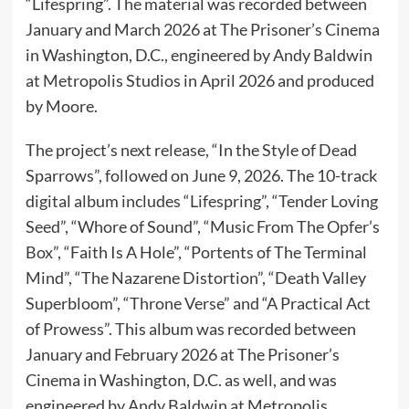
“Lifespring”. The material was recorded between
January and March 2026 at The Prisoner’s Cinema
in Washington, D.C., engineered by Andy Baldwin
at Metropolis Studios in April 2026 and produced
by Moore.
The project’s next release, “In the Style of Dead
Sparrows”, followed on June 9, 2026. The 10-track
digital album includes “Lifespring”, “Tender Loving
Seed”, “Whore of Sound”, “Music From The Opfer’s
Box”, “Faith Is A Hole”, “Portents of The Terminal
Mind”, “The Nazarene Distortion”, “Death Valley
Superbloom”, “Throne Verse” and “A Practical Act
of Prowess”. This album was recorded between
January and February 2026 at The Prisoner’s
Cinema in Washington, D.C. as well, and was
engineered by Andy Baldwin at Metropolis