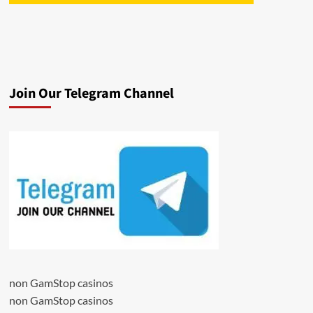
Join Our Telegram Channel
non GamStop casinos
non GamStop casinos