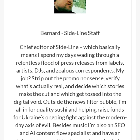
Bernard - Side-Line Staff
Chief editor of Side-Line – which basically
means I spend my days wading through a
relentless flood of press releases from labels,
artists, DJs, and zealous correspondents. My
job? Strip out the promo nonsense, verify
what’s actually real, and decide which stories
make the cut and which get tossed into the
digital void. Outside the news filter bubble, I’m
all in for quality sushi and helping raise funds
for Ukraine’s ongoing fight against the modern-
day axis of evil. Besides music I’m also an SEO
and AI content flow specialist and have an