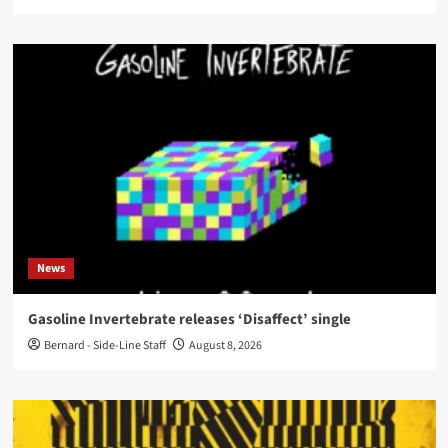
News
Gasoline Invertebrate releases ‘Disaffect’ single
Bernard - Side-Line Staff
August 8, 2026