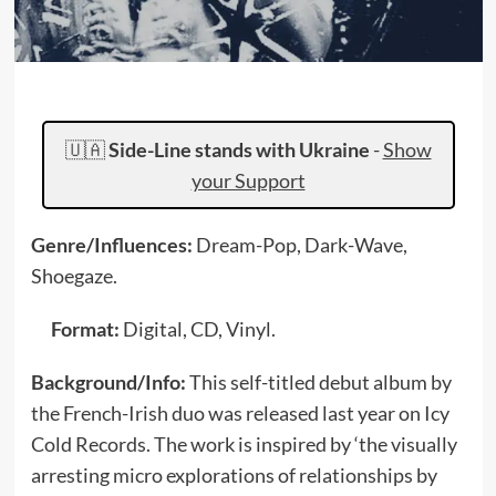
🇺🇦
Side-Line stands with Ukraine
-
Show
your Support
Genre/Influences:
Dream-Pop, Dark-Wave,
Shoegaze.
Format:
Digital, CD, Vinyl.
Background/Info:
This self-titled debut album by
the French-Irish duo was released last year on Icy
Cold Records. The work is inspired by ‘the visually
arresting micro explorations of relationships by