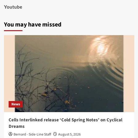
Youtube
You may have missed
News
Cells Interlinked release ‘Cold Spring Notes’ on Cyclical
Dreams
Bernard - Side-Line Staff
August 5, 2026