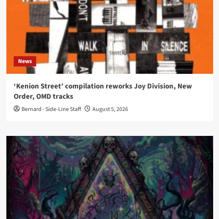
News
‘Kenion Street’ compilation reworks Joy Division, New
Order, OMD tracks
Bernard - Side-Line Staff
August 5, 2026