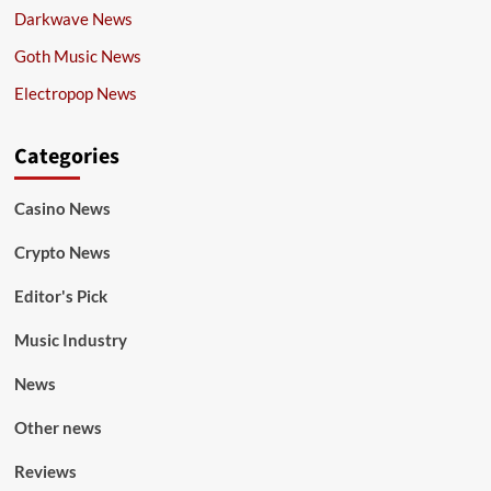
Darkwave News
Goth Music News
Electropop News
Categories
Casino News
Crypto News
Editor's Pick
Music Industry
News
Other news
Reviews