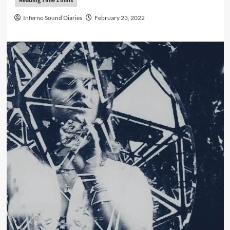
Inferno Sound Diaries
February 23, 2022