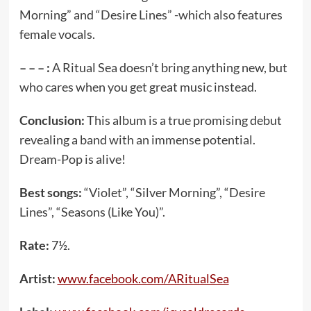
Morning” and “Desire Lines” -which also features
female vocals.
– – – :
A Ritual Sea doesn’t bring anything new, but
who cares when you get great music instead.
Conclusion:
This album is a true promising debut
revealing a band with an immense potential.
Dream-Pop is alive!
Best songs:
“Violet”, “Silver Morning”, “Desire
Lines”, “Seasons (Like You)”.
Rate:
7½.
Artist:
www.facebook.com/ARitualSea