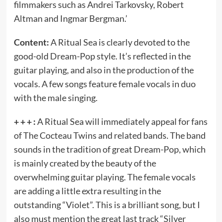
filmmakers such as Andrei Tarkovsky, Robert
Altman and Ingmar Bergman.’
Content:
A Ritual Sea is clearly devoted to the
good-old Dream-Pop style. It’s reflected in the
guitar playing, and also in the production of the
vocals. A few songs feature female vocals in duo
with the male singing.
+ + + :
A Ritual Sea will immediately appeal for fans
of The Cocteau Twins and related bands. The band
sounds in the tradition of great Dream-Pop, which
is mainly created by the beauty of the
overwhelming guitar playing. The female vocals
are adding a little extra resulting in the
outstanding “Violet”. This is a brilliant song, but I
also must mention the great last track “Silver