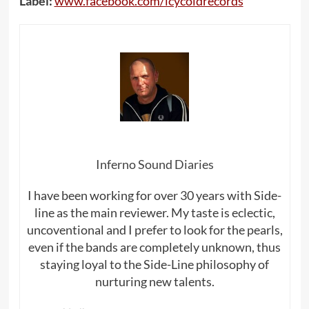
Label:
www.facebook.com/icycoldrecords
Inferno Sound Diaries
I have been working for over 30 years with Side-
line as the main reviewer. My taste is eclectic,
uncoventional and I prefer to look for the pearls,
even if the bands are completely unknown, thus
staying loyal to the Side-Line philosophy of
nurturing new talents.