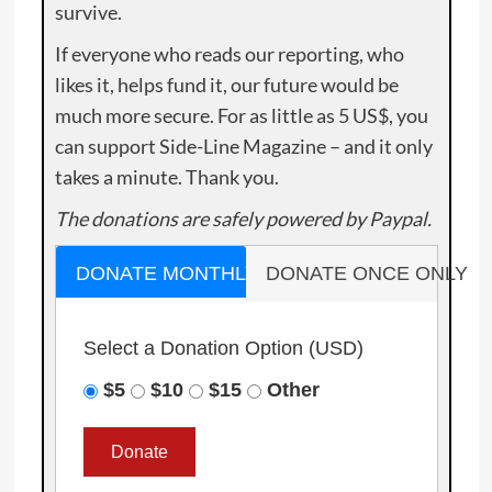
survive.
If everyone who reads our reporting, who
likes it, helps fund it, our future would be
much more secure. For as little as 5 US$, you
can support Side-Line Magazine – and it only
takes a minute. Thank you.
The donations are safely powered by Paypal.
DONATE MONTHLY
DONATE ONCE ONLY
Select a Donation Option
(USD)
$5
$10
$15
Other