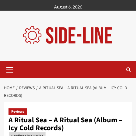
Skip
August 6, 2026
to
content
Primary
Menu
HOME
REVIEWS
A RITUAL SEA – A RITUAL SEA (ALBUM – ICY COLD
RECORDS)
Reviews
A Ritual Sea – A Ritual Sea (Album –
Icy Cold Records)