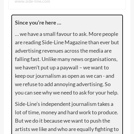
www.side-line.com
Since you’re here …
… we have a small favour to ask. More people
are reading Side-Line Magazine than ever but
advertising revenues across the media are
falling fast. Unlike many news organisations,
we haven’t put up a paywall – we want to
keep our journalism as open as we can - and
we refuse to add annoying advertising. So
you can see why we need to ask for your help.
Side-Line’s independent journalism takes a
lot of time, money and hard work to produce.
But we do it because we want to push the
artists we like and who are equally fighting to