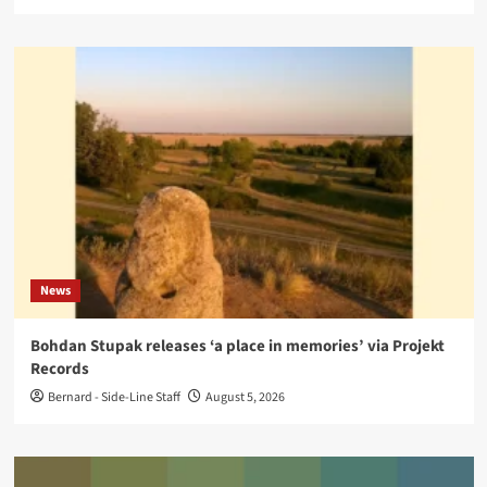
News
Bohdan Stupak releases ‘a place in memories’ via Projekt
Records
Bernard - Side-Line Staff
August 5, 2026