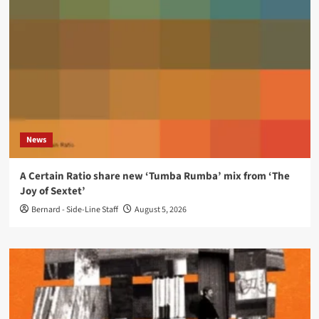
News
A Certain Ratio share new ‘Tumba Rumba’ mix from ‘The
Joy of Sextet’
Bernard - Side-Line Staff
August 5, 2026