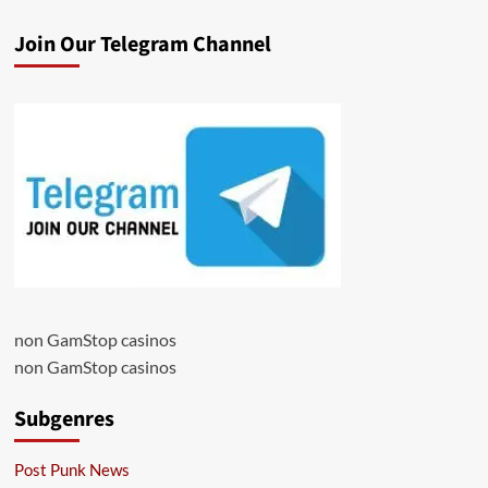
Join Our Telegram Channel
non GamStop casinos
non GamStop casinos
Subgenres
Post Punk News