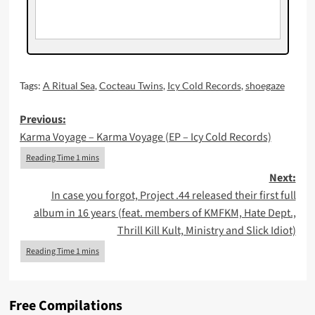
Tags:
A Ritual Sea
,
Cocteau Twins
,
Icy Cold Records
,
shoegaze
Post
Previous:
Karma Voyage – Karma Voyage (EP – Icy Cold Records)
navigation
Next:
In case you forgot, Project .44 released their first full
album in 16 years (feat. members of KMFKM, Hate Dept.,
Thrill Kill Kult, Ministry and Slick Idiot)
Free Compilations