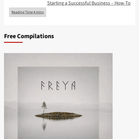
Starting a Successful Business – How-To
Free Compilations