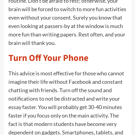
routine. Don’t be afraid to rest; otherwise, your
brain will be forced to switch to more fun activities
even without your consent. Surely you know that
even looking at passers-by at the window is much
more fun than writing papers. Rest often, and your
brain will thank you.
Turn Off Your Phone
This advice is most effective for those who cannot
imagine their life without Facebook and constant
chatting with friends. Turn off the sound and
notifications to not be distracted and write your
essay faster. You will probably get 30-40 minutes
faster if you focus only on the main activity. The
fact is that modern students have become very
dependent on gadgets. Smartphones, tablets, and