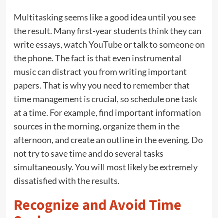
Multitasking seems like a good idea until you see
the result. Many first-year students think they can
write essays, watch YouTube or talk to someone on
the phone. The fact is that even instrumental
music can distract you from writing important
papers. That is why you need to remember that
time management is crucial, so schedule one task
at a time. For example, find important information
sources in the morning, organize them in the
afternoon, and create an outline in the evening. Do
not try to save time and do several tasks
simultaneously. You will most likely be extremely
dissatisfied with the results.
Recognize and Avoid Time