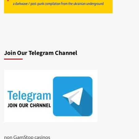
Join Our Telegram Channel
non GamStop casinos