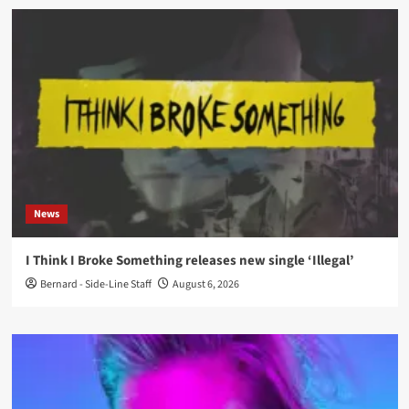
News
I Think I Broke Something releases new single ‘Illegal’
Bernard - Side-Line Staff
August 6, 2026