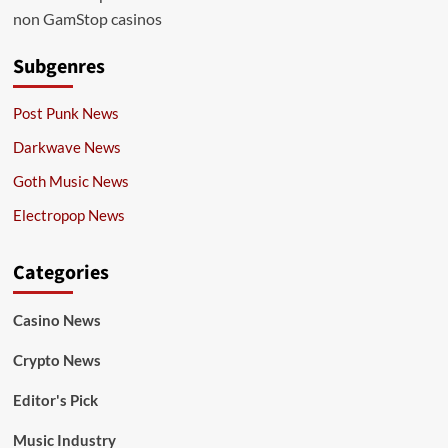
non GamStop casinos
Subgenres
Post Punk News
Darkwave News
Goth Music News
Electropop News
Categories
Casino News
Crypto News
Editor's Pick
Music Industry