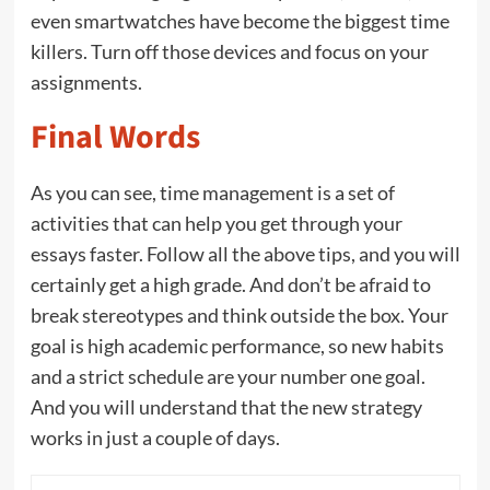
even smartwatches have become the biggest time
killers. Turn off those devices and focus on your
assignments.
Final Words
As you can see, time management is a set of
activities that can help you get through your
essays faster. Follow all the above tips, and you will
certainly get a high grade. And don’t be afraid to
break stereotypes and think outside the box. Your
goal is high academic performance, so new habits
and a strict schedule are your number one goal.
And you will understand that the new strategy
works in just a couple of days.