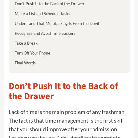
Don’t Push It to the Back of the Drawer
Make a List and Schedule Tasks
Understand That Multitasking Is From the Devil
Recognize and Avoid Time Suckers
Take a Break
Turn Off Your Phone
Final Words
Don’t Push It to the Back of
the Drawer
Lack of time is the main problem of any freshman.
The fact is that time management is the first skill
that you should improve after your admission.
Let’s say you have a 7-day deadline to complete