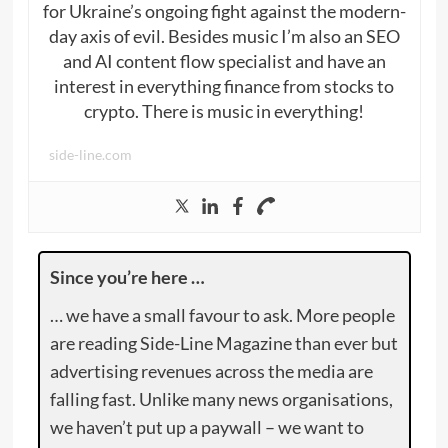
for Ukraine’s ongoing fight against the modern-
day axis of evil. Besides music I’m also an SEO
and AI content flow specialist and have an
interest in everything finance from stocks to
crypto. There is music in everything!
side-line.com
Since you’re here …
… we have a small favour to ask. More people
are reading Side-Line Magazine than ever but
advertising revenues across the media are
falling fast. Unlike many news organisations,
we haven’t put up a paywall – we want to