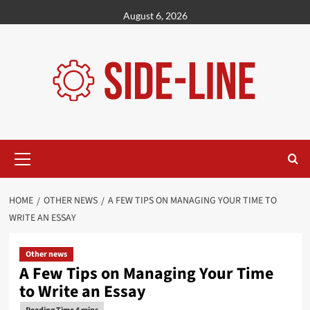
Skip
August 6, 2026
to
content
Primary
Menu
HOME
OTHER NEWS
A FEW TIPS ON MANAGING YOUR TIME TO
WRITE AN ESSAY
Other news
A Few Tips on Managing Your Time
to Write an Essay