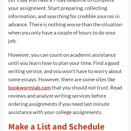
your assignment. Start preparing, collecting
information, and searching for credible sources in
advance. There is nothing worse than the situation
when you only have a couple of hours to do your
job.
However, you can count on academic assistance
until you learn how to plan your time. Find a good
writing service, and you won’t have to worry about
some essays. However, there are some sites like
bookwormlab.com
that you should not trust. Read
reviews and analyze writing services before
ordering assignments if you need last minute
assistance with your college assignments.
Make a List and Schedule