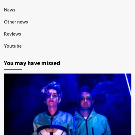
News
Other news
Reviews
Youtube
You may have missed