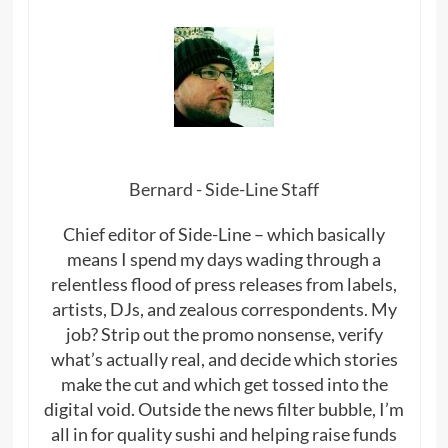
Bernard - Side-Line Staff
Chief editor of Side-Line – which basically
means I spend my days wading through a
relentless flood of press releases from labels,
artists, DJs, and zealous correspondents. My
job? Strip out the promo nonsense, verify
what’s actually real, and decide which stories
make the cut and which get tossed into the
digital void. Outside the news filter bubble, I’m
all in for quality sushi and helping raise funds