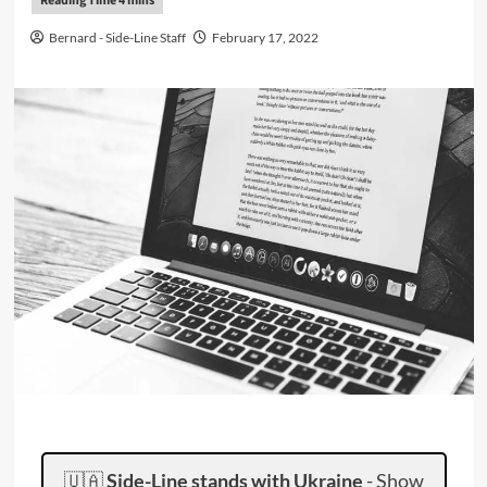
Bernard - Side-Line Staff
February 17, 2022
🇺🇦
Side-Line stands with Ukraine
-
Show