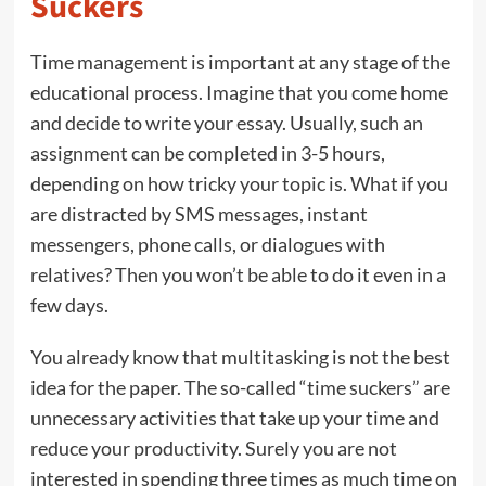
Suckers
Time management is important at any stage of the
educational process. Imagine that you come home
and decide to write your essay. Usually, such an
assignment can be completed in 3-5 hours,
depending on how tricky your topic is. What if you
are distracted by SMS messages, instant
messengers, phone calls, or dialogues with
relatives? Then you won’t be able to do it even in a
few days.
You already know that multitasking is not the best
idea for the paper. The so-called “time suckers” are
unnecessary activities that take up your time and
reduce your productivity. Surely you are not
interested in spending three times as much time on