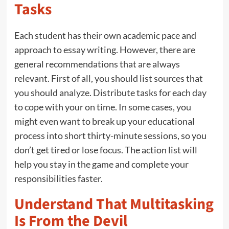
Tasks
Each student has their own academic pace and
approach to essay writing. However, there are
general recommendations that are always
relevant. First of all, you should list sources that
you should analyze. Distribute tasks for each day
to cope with your on time. In some cases, you
might even want to break up your educational
process into short thirty-minute sessions, so you
don’t get tired or lose focus. The action list will
help you stay in the game and complete your
responsibilities faster.
Understand That Multitasking
Is From the Devil