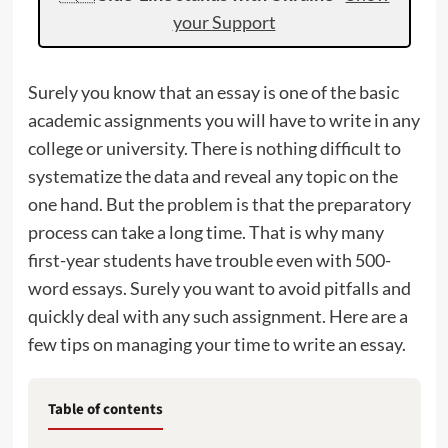
your Support
Surely you know that an essay is one of the basic
academic assignments you will have to write in any
college or university. There is nothing difficult to
systematize the data and reveal any topic on the
one hand. But the problem is that the preparatory
process can take a long time. That is why many
first-year students have trouble even with 500-
word essays. Surely you want to avoid pitfalls and
quickly deal with any such assignment. Here are a
few tips on managing your time to write an essay.
Table of contents