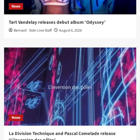
News
Tart Vandelay releases debut album ‘Odyssey’
Bernard - Side-Line Staff
August 6, 2026
News
La Division Technique and Pascal Comelade release