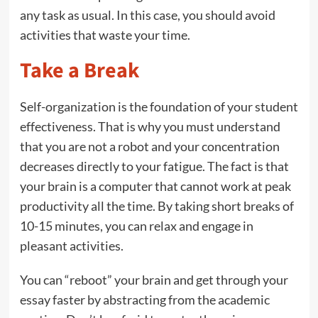
any task as usual. In this case, you should avoid
activities that waste your time.
Take a Break
Self-organization is the foundation of your student
effectiveness. That is why you must understand
that you are not a robot and your concentration
decreases directly to your fatigue. The fact is that
your brain is a computer that cannot work at peak
productivity all the time. By taking short breaks of
10-15 minutes, you can relax and engage in
pleasant activities.
You can “reboot” your brain and get through your
essay faster by abstracting from the academic