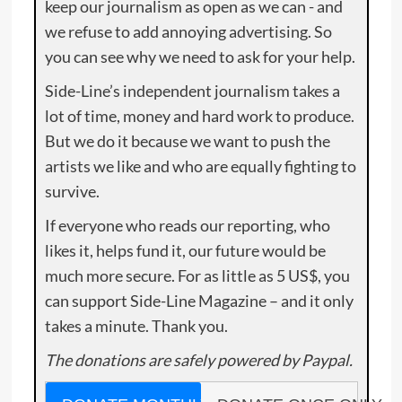
keep our journalism as open as we can - and
we refuse to add annoying advertising. So
you can see why we need to ask for your help.
Side-Line’s independent journalism takes a
lot of time, money and hard work to produce.
But we do it because we want to push the
artists we like and who are equally fighting to
survive.
If everyone who reads our reporting, who
likes it, helps fund it, our future would be
much more secure. For as little as 5 US$, you
can support Side-Line Magazine – and it only
takes a minute. Thank you.
The donations are safely powered by Paypal.