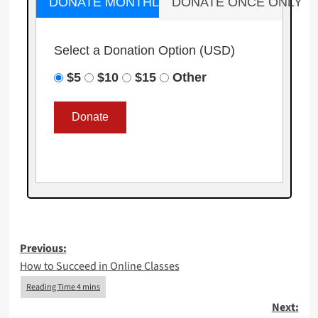
DONATE MONTHLY
DONATE ONCE ONLY
Select a Donation Option
(USD)
$5
$10
$15
Other
Post
Previous:
How to Succeed in Online Classes
navigation
Next: