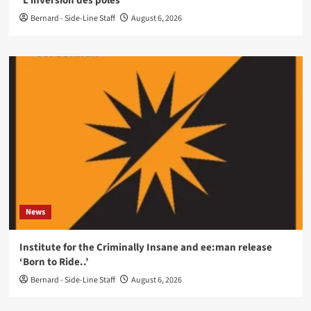
‘L’inversion des pôles’
Bernard - Side-Line Staff
August 6, 2026
News
Institute for the Criminally Insane and ee:man release
‘Born to Ride..’
Bernard - Side-Line Staff
August 6, 2026