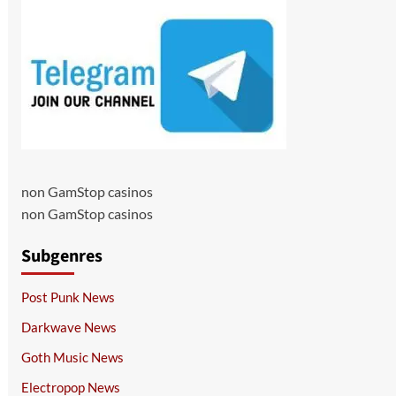
non GamStop casinos
non GamStop casinos
Subgenres
Post Punk News
Darkwave News
Goth Music News
Electropop News