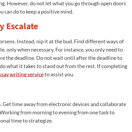
rning. However, do not let what you go through open doors
ou can do to keep a positive mind.
y Escalate
worsens. Instead, nip it at the bud. Find different ways of
e, only when necessary. For instance, you only need to
e the deadline. Do not wait until after the deadline to
 do what it takes to stand out from the rest. If completing
ssay writing service
to assist you.
. Get time away from electronic devices and collaborate
. Working from morning to evening from one task to
onal time to strategize.