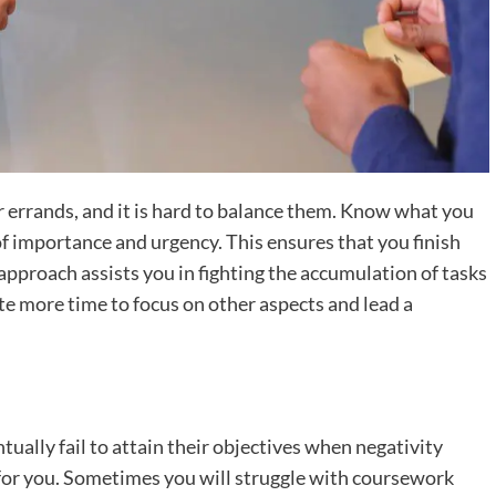
 errands, and it is hard to balance them. Know what you
of importance and urgency. This ensures that you finish
approach assists you in fighting the accumulation of tasks
ate more time to focus on other aspects and lead a
tually fail to attain their objectives when negativity
 for you. Sometimes you will struggle with coursework