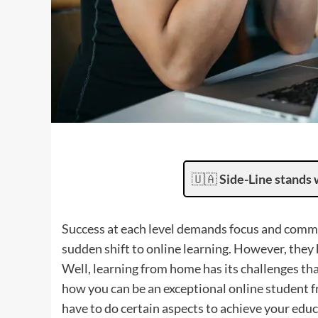
🇺🇦
Side-Line stands 
Success at each level demands focus and com
sudden shift to online learning. However, they 
Well, learning from home has its challenges th
how you can be an exceptional online student fro
have to do certain aspects to achieve your educ