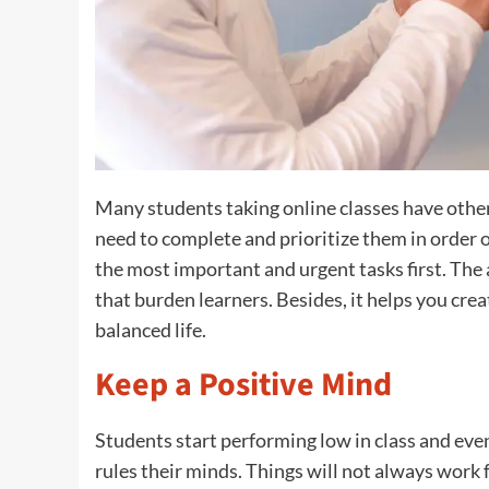
Many students taking online classes have other
need to complete and prioritize them in order 
the most important and urgent tasks first. The 
that burden learners. Besides, it helps you cre
balanced life.
Keep a Positive Mind
Students start performing low in class and even
rules their minds. Things will not always work