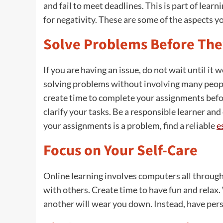
and fail to meet deadlines. This is part of lea
for negativity. These are some of the aspects y
Solve Problems Before The
If you are having an issue, do not wait until it 
solving problems without involving many peopl
create time to complete your assignments befor
clarify your tasks. Be a responsible learner and
your assignments is a problem, find a reliable
e
Focus on Your Self-Care
Online learning involves computers all through
with others. Create time to have fun and relax
another will wear you down. Instead, have pers