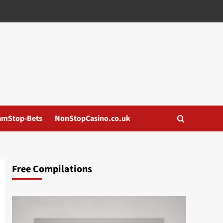
amStop-Bets
NonStopCasino.co.uk
Free Compilations