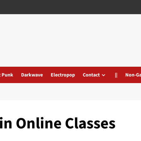
t Punk
Darkwave
Electropop
Contact
||
Non-G
in Online Classes