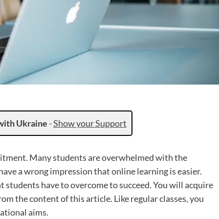
with Ukraine
-
Show your Support
mitment. Many students are overwhelmed with the
have a wrong impression that online learning is easier.
at students have to overcome to succeed. You will acquire
m the content of this article. Like regular classes, you
ational aims.