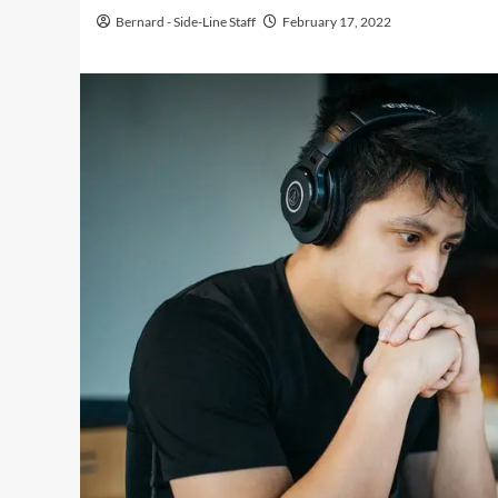
Bernard - Side-Line Staff
February 17, 2022