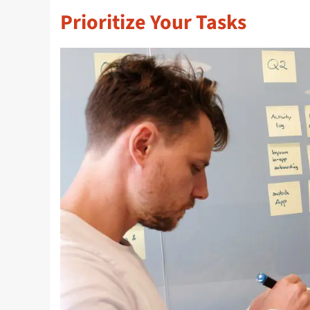
Prioritize Your Tasks