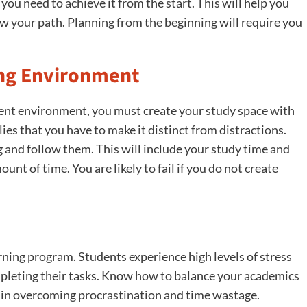
 you need to achieve it from the start. This will help you
your path. Planning from the beginning will require you
ing Environment
sent environment, you must create your study space with
es that you have to make it distinct from distractions.
g and follow them. This will include your study time and
nt of time. You are likely to fail if you do not create
arning program. Students experience high levels of stress
pleting their tasks. Know how to balance your academics
ou in overcoming procrastination and time wastage.