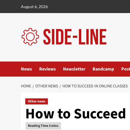
Skip
August 6, 2026
to
content
News
Reviews
Newsletter
Bandcamp
Pos
HOME
OTHER NEWS
HOW TO SUCCEED IN ONLINE CLASSES
Other news
How to Succeed 