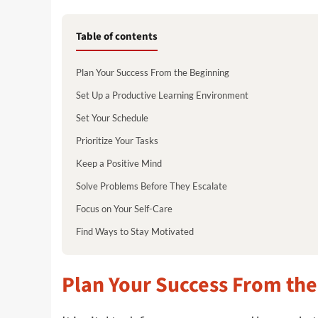
Table of contents
Plan Your Success From the Beginning
Set Up a Productive Learning Environment
Set Your Schedule
Prioritize Your Tasks
Keep a Positive Mind
Solve Problems Before They Escalate
Focus on Your Self-Care
Find Ways to Stay Motivated
Plan Your Success From the