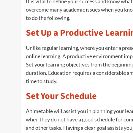
It is vital to define your success and know what
overcome many academic issues when you know 
to do the following.
Set Up a Productive Learn
Unlike regular learning, where you enter a pre
online learning. A productive environment impli
Set your learning objectives from the beginnin
duration. Education requires a considerable amou
time to study.
Set Your Schedule
A timetable will assist you in planning your le
when they do not have a good schedule for com
and other tasks. Having a clear goal assists y