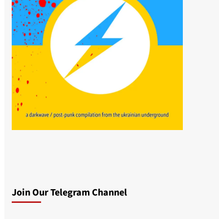
Join Our Telegram Channel