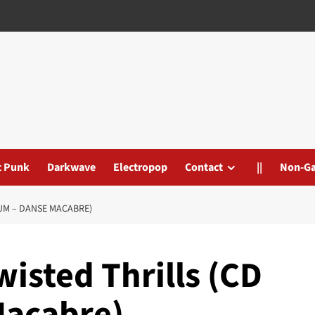
t Punk
Darkwave
Electropop
Contact
||
Non-G
BUM – DANSE MACABRE)
Twisted Thrills (CD
Macabre)