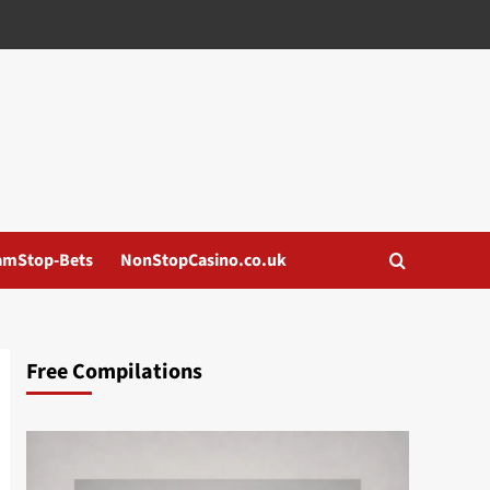
amStop-Bets
NonStopCasino.co.uk
Free Compilations