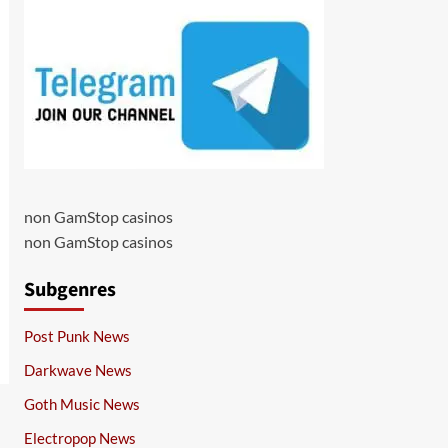
non GamStop casinos
non GamStop casinos
Subgenres
Post Punk News
Darkwave News
Goth Music News
Electropop News