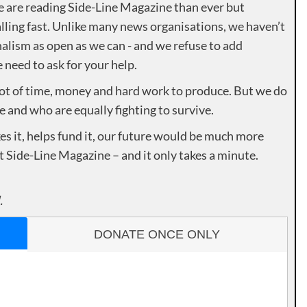
e are reading Side-Line Magazine than ever but
lling fast. Unlike many news organisations, we haven’t
alism as open as we can - and we refuse to add
need to ask for your help.
lot of time, money and hard work to produce. But we do
e and who are equally fighting to survive.
es it, helps fund it, our future would be much more
rt Side-Line Magazine – and it only takes a minute.
.
DONATE ONCE ONLY