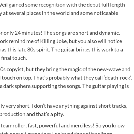
 Veil gained some recognition with the debut full length
 at several places in the world and some noticeable
or only 24 minutes! The songs are short and dynamic.
rk remind me of Killing Joke, but you also will notice
 this late 80s spirit. The guitar brings this work to a
final touch.
n 80s copyist, but they bring the magic of the new-wave and
touch on top. That’s probably what they call ‘death-rock’.
he dark sphere supporting the songs. The guitar playing is
ly very short. I don’t have anything against short tracks,
 production and that’s a pity.
 steamroller; fast, powerful and merciless! So you know
which doesn’t mean that I enjoyed the entire album.