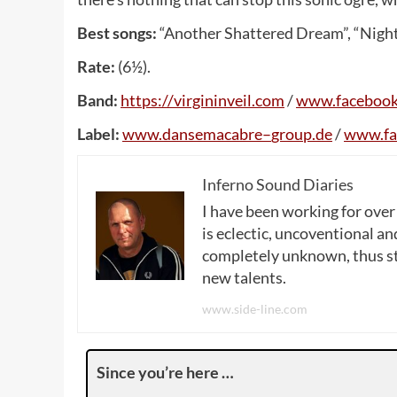
Best songs:
“Another Shattered Dream”, “Night
Rate:
(6½).
Band:
https
://
virgininveil
.
com
/
www
.
faceboo
Label:
www
.
dansemacabre
–
group
.
de
/
www
.
f
Inferno Sound Diaries
I have been working for over
is eclectic, uncoventional and
completely unknown, thus sta
new talents.
www.side-line.com
Since you’re here …