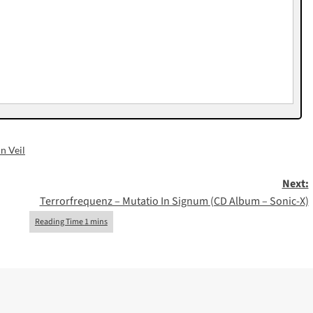
In Veil
Next:
Terrorfrequenz – Mutatio In Signum (CD Album – Sonic-X)