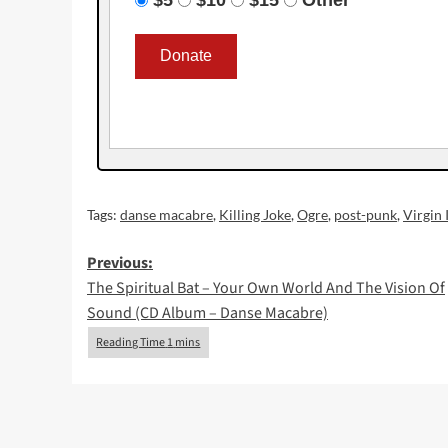
Tags:
danse macabre
,
Killing Joke
,
Ogre
,
post-punk
,
Virgin 
Post
Previous:
The Spiritual Bat – Your Own World And The Vision Of
navigation
Sound (CD Album – Danse Macabre)