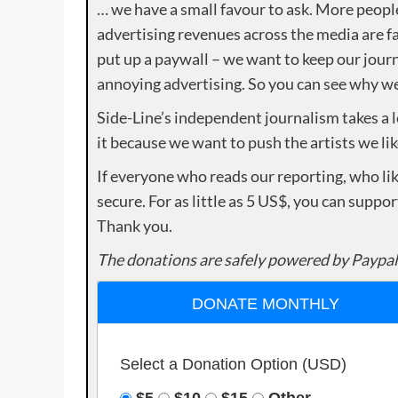
… we have a small favour to ask. More peopl
advertising revenues across the media are fa
put up a paywall – we want to keep our journ
annoying advertising. So you can see why we 
Side-Line’s independent journalism takes a 
it because we want to push the artists we lik
If everyone who reads our reporting, who lik
secure. For as little as 5 US$, you can suppo
Thank you.
The donations are safely powered by Paypal
DONATE MONTHLY
Select a Donation Option
(USD)
$5
$10
$15
Other