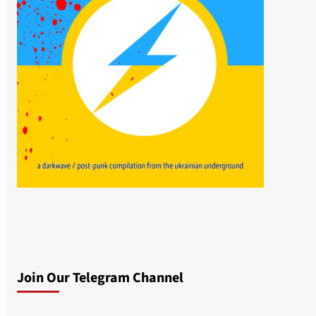
Join Our Telegram Channel