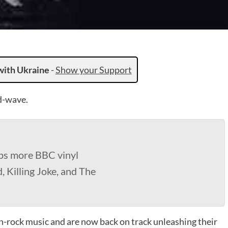
with Ukraine
-
Show your Support
d-wave.
ps more BBC vinyl
, Killing Joke, and The
-rock music and are now back on track unleashing their