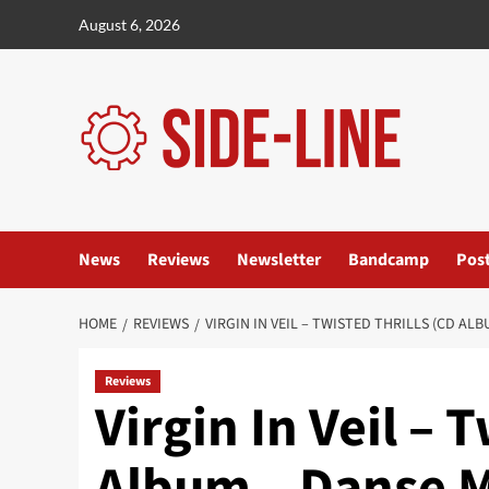
Skip
August 6, 2026
to
content
News
Reviews
Newsletter
Bandcamp
Pos
HOME
REVIEWS
VIRGIN IN VEIL – TWISTED THRILLS (CD AL
Reviews
Virgin In Veil – 
Album – Danse 