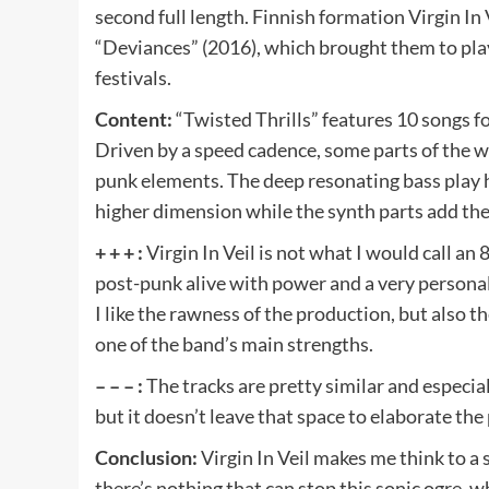
second full length. Finnish formation Virgin In
“Deviances” (2016), which brought them to play
festivals.
Content:
“Twisted Thrills” features 10 songs f
Driven by a speed cadence, some parts of the wo
punk elements. The deep resonating bass play has
higher dimension while the synth parts add the 
+ + + :
Virgin In Veil is not what I would call a
post-punk alive with power and a very personal 
I like the rawness of the production, but also t
one of the band’s main strengths.
– – – :
The tracks are pretty similar and especial
but it doesn’t leave that space to elaborate the
Conclusion:
Virgin In Veil makes me think to a
there’s nothing that can stop this sonic ogre, 