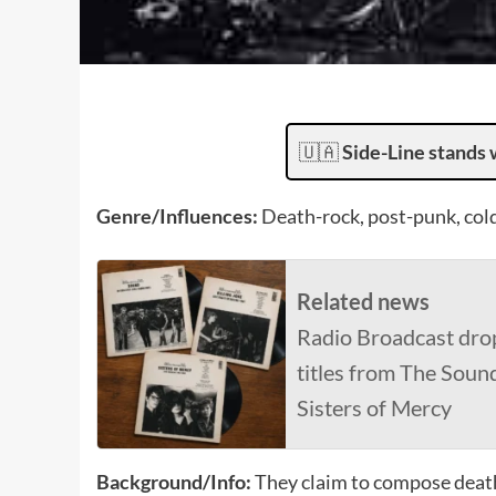
🇺🇦
Side-Line stands 
Genre/Influences:
Death-rock, post-punk, col
Related news
Radio Broadcast dro
titles from The Sound
Sisters of Mercy
Background/Info:
They claim to compose death