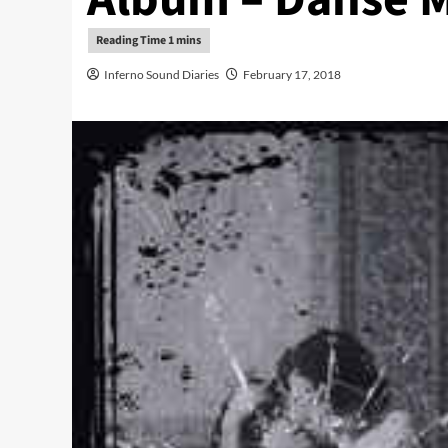
Inferno Sound Diaries
February 17, 2018