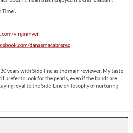
 Time”.
k
.
com
/
virgininveil
acebook
.
com
/
dansemacabrerec
 30 years with Side-line as the main reviewer. My taste
 I prefer to look for the pearls, even if the bands are
ying loyal to the Side-Line philosophy of nurturing