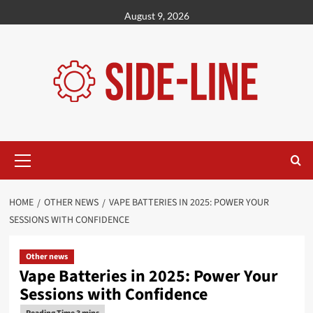
Skip
August 9, 2026
to
content
Primary
Menu
HOME
OTHER NEWS
VAPE BATTERIES IN 2025: POWER YOUR
SESSIONS WITH CONFIDENCE
Other news
Vape Batteries in 2025: Power Your
Sessions with Confidence