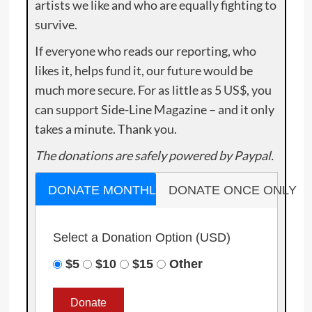
artists we like and who are equally fighting to
survive.
If everyone who reads our reporting, who
likes it, helps fund it, our future would be
much more secure. For as little as 5 US$, you
can support Side-Line Magazine – and it only
takes a minute. Thank you.
The donations are safely powered by Paypal.
DONATE MONTHLY
DONATE ONCE ONLY
Select a Donation Option
(USD)
$5
$10
$15
Other