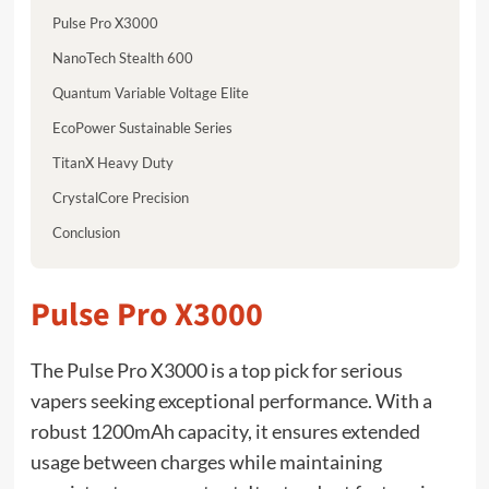
Pulse Pro X3000
NanoTech Stealth 600
Quantum Variable Voltage Elite
EcoPower Sustainable Series
TitanX Heavy Duty
CrystalCore Precision
Conclusion
Pulse Pro X3000
The Pulse Pro X3000 is a top pick for serious
vapers seeking exceptional performance. With a
robust 1200mAh capacity, it ensures extended
usage between charges while maintaining