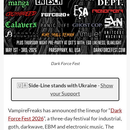
Dark Force Fest
🇺🇦
Side-Line stands with Ukraine
-
Show
your Support
VampireFreaks has announced the lineup for “
Dark
Force Fest 2026
”, a three-day festival for industrial,
goth, darkwave, EBM and electronic music. The