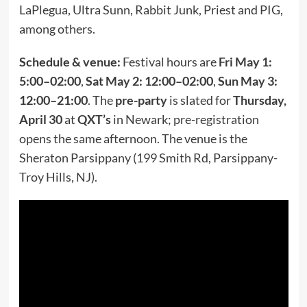
LaPlegua, Ultra Sunn, Rabbit Junk, Priest and PIG,
among others.
Schedule & venue:
Festival hours are
Fri May 1:
5:00–02:00
,
Sat May 2: 12:00–02:00
,
Sun May 3:
12:00–21:00
. The
pre-party
is slated for
Thursday,
April 30
at
QXT’s
in Newark; pre-registration
opens the same afternoon. The venue is the
Sheraton Parsippany (199 Smith Rd, Parsippany-
Troy Hills, NJ).