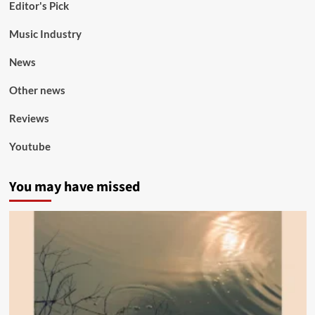
Editor's Pick
Music Industry
News
Other news
Reviews
Youtube
You may have missed