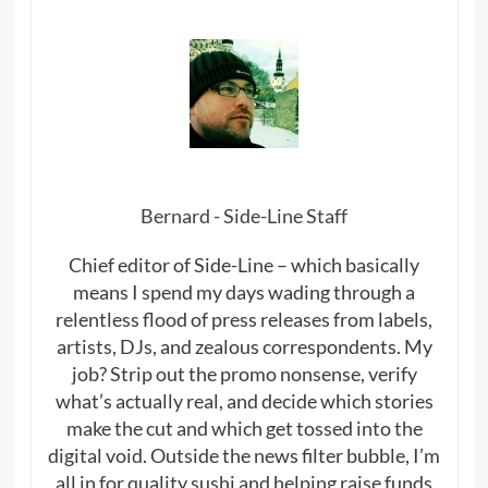
Bernard - Side-Line Staff
Chief editor of Side-Line – which basically
means I spend my days wading through a
relentless flood of press releases from labels,
artists, DJs, and zealous correspondents. My
job? Strip out the promo nonsense, verify
what’s actually real, and decide which stories
make the cut and which get tossed into the
digital void. Outside the news filter bubble, I’m
all in for quality sushi and helping raise funds