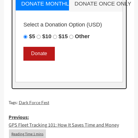
DONATE MONTHLY
DONATE ONCE ONLY
Select a Donation Option
(USD)
$5
$10
$15
Other
Tags:
Dark Force Fest
Post
Previous:
GPS Fleet Tracking 101: How It Saves Time and Money
navigation