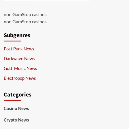
non GamStop casinos
non GamStop casinos
Subgenres
Post Punk News
Darkwave News
Goth Music News
Electropop News
Categories
Casino News
Crypto News