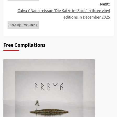
Next:
Calva Y Nada reissue ‘Die Katze im Sack’ in three vinyl
editions in December 2025
Free Compilations