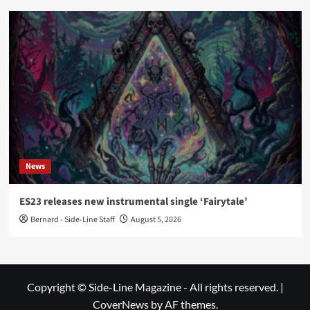
News
ES23 releases new instrumental single ‘Fairytale’
Bernard - Side-Line Staff
August 5, 2026
Copyright © Side-Line Magazine - All rights reserved.
|
CoverNews
by AF themes.