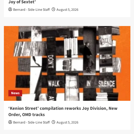
Joy of Sextet’
Bernard - Side-Line Staff
August 5, 2026
News
‘Kenion Street’ compilation reworks Joy Division, New
Order, OMD tracks
Bernard - Side-Line Staff
August 5, 2026