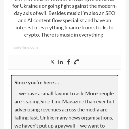
for Ukraine’s ongoing fight against the modern-
day axis of evil. Besides music I’m also an SEO
and AI content flow specialist and have an
interest in everything finance from stocks to
crypto. There is music in everything!
side-line.com
Since you’re here …
… we have a small favour to ask. More people
are reading Side-Line Magazine than ever but
advertising revenues across the media are
falling fast. Unlike many news organisations,
we haven’t put up a paywall – we want to