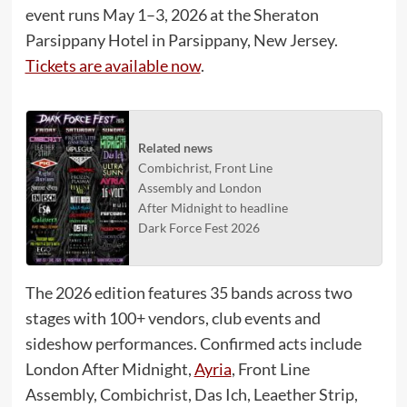
event runs May 1–3, 2026 at the Sheraton
Parsippany Hotel in Parsippany, New Jersey.
Tickets are available now
.
Related news
Combichrist, Front Line
Assembly and London
After Midnight to headline
Dark Force Fest 2026
The 2026 edition features 35 bands across two
stages with 100+ vendors, club events and
sideshow performances. Confirmed acts include
London After Midnight,
Ayria
, Front Line
Assembly, Combichrist, Das Ich, Leaether Strip,