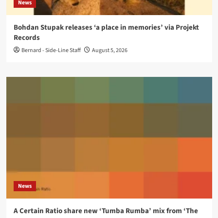
News
Bohdan Stupak releases ‘a place in memories’ via Projekt
Records
Bernard - Side-Line Staff
August 5, 2026
News
A Certain Ratio share new ‘Tumba Rumba’ mix from ‘The