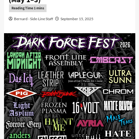
Bernard - Side-Line Staff
September 15, 2025