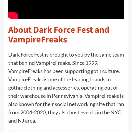
About Dark Force Fest and
VampireFreaks
Dark Force Fest is brought to you by the same team
that behind VampireFreaks. Since 1999,
VampireFreaks has been supporting goth culture.
VampireFreaks is one of the leading brands in
gothic clothing and accessories, operating out of
their warehouse in Pennsylvania. VampireFreaks is
also known for their social networking site that ran
from 2004-2020, they also host events in the NYC
and NJ area.