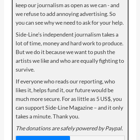
keep our journalism as open as we can - and
we refuse to add annoying advertising. So
you can see why we need to ask for your help.
Side-Line’s independent journalism takes a
lot of time, money and hard work to produce.
But we do it because we want to push the
artists we like and who are equally fighting to
survive.
If everyone who reads our reporting, who
likes it, helps fund it, our future would be
much more secure. For as little as 5 US$, you
can support Side-Line Magazine – and it only
takes a minute. Thank you.
The donations are safely powered by Paypal.