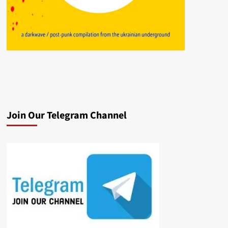
Join Our Telegram Channel