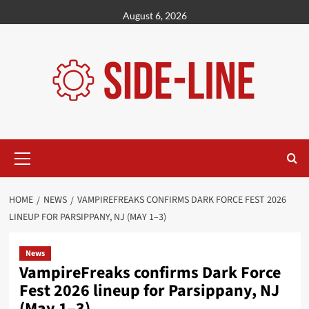
Skip
August 6, 2026
to
content
Primary
Menu
HOME
NEWS
VAMPIREFREAKS CONFIRMS DARK FORCE FEST 2026
LINEUP FOR PARSIPPANY, NJ (MAY 1–3)
News
VampireFreaks confirms Dark Force
Fest 2026 lineup for Parsippany, NJ
(May 1–3)