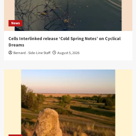
News
Cells Interlinked release ‘Cold Spring Notes’ on Cyclical
Dreams
Bernard - Side-Line Staff
August 5, 2026