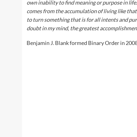
own inability to find meaning or purpose in lif
comes from the accumulation of living like that 
to turn something that is for all intents and p
doubt in my mind, the greatest accomplishment 
Benjamin J. Blank formed Binary Order in 2008