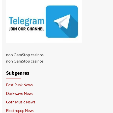
non GamStop casinos
non GamStop casinos
Subgenres
Post Punk News
Darkwave News
Goth Music News
Electropop News