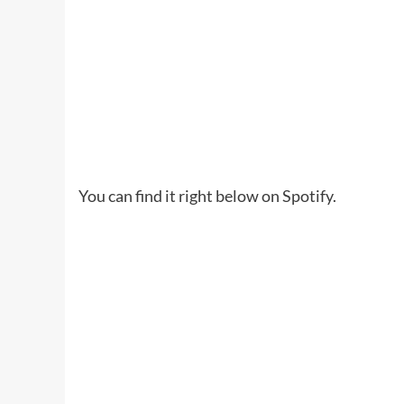
You can find it right below on Spotify.