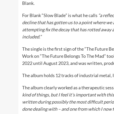
Blank.
For Blank “Slow Blade” is what he calls
“a refle
decline that has gotten us to a point where we
attempting fix the decay that has rotted away a
included.”
The single is the first sign of the “The Future
Work on “The Future Belongs To The Mad” took
2022 until August 2023, and was written, pro
The album holds 12 tracks of industrial metal
The album clearly worked as a therapeutic sess
kind of things, but I feel it’s important with t
written during possibly the most difficult perio
done dealing with – and one from which I now fe