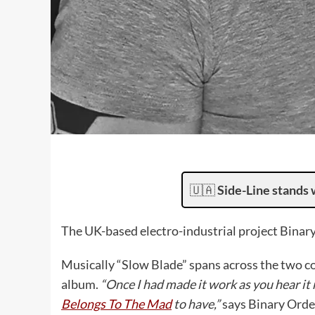
🇺🇦
Side-Line stands 
The UK-based electro-industrial project Binary
Musically “Slow Blade” spans across the two 
album.
“Once I had made it work as you hear it
Belongs To The Mad
to have,”
says Binary Orde