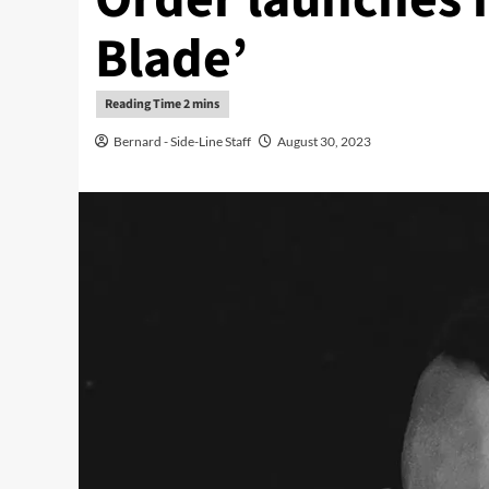
Blade’
Bernard - Side-Line Staff
August 30, 2023