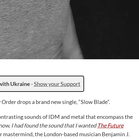
with Ukraine
-
Show your Support
 Order drops a brand new single, “Slow Blade”.
contrasting sounds of IDM and metal that encompass the
 now, I had found the sound that I wanted
The Future
r mastermind, the London-based musician Benjamin J.