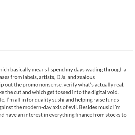
which basically means I spend my days wading through a
ases from labels, artists, DJs, and zealous
p out the promo nonsense, verify what’s actually real,
 the cut and which get tossed into the digital void.
, I’m all in for quality sushi and helping raise funds
gainst the modern-day axis of evil. Besides music I’m
nd have an interest in everything finance from stocks to