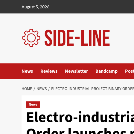
Skip
August 5, 2026
to
content
News
Reviews
Newsletter
Bandcamp
Pos
HOME
NEWS
ELECTRO-INDUSTRIAL PROJECT BINARY ORDER
News
Electro-industri
Order launches 