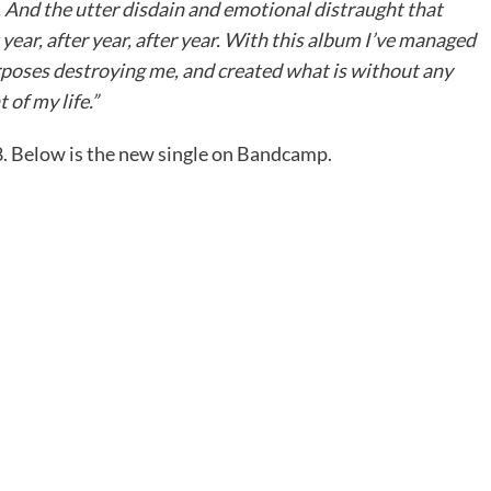
e. And the utter disdain and emotional distraught that
year, after year, after year. With this album I’ve managed
urposes destroying me, and created what is without any
of my life.”
. Below is the new single on Bandcamp.