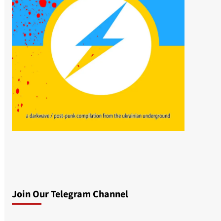
Join Our Telegram Channel