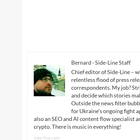
Bernard - Side-Line Staff
Chief editor of Side-Line – 
relentless flood of press rele
correspondents. My job? Stri
and decide which stories make
Outside the news filter bubble
for Ukraine’s ongoing fight a
also an SEO and AI content flow specialist a
crypto. There is music in everything!
side-line.com