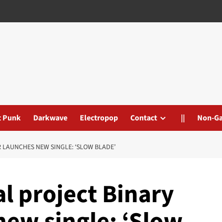
t Punk
Darkwave
Electropop
Contact
||
Non-G
 LAUNCHES NEW SINGLE: ‘SLOW BLADE’
al project Binary
new single: ‘Slow