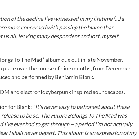
ction of the decline I’ve witnessed in my lifetime (…) a
 are more concerned with passing the blame than
t us all, leaving many despondent and lost, myself
 Belongs To The Mad” album due out in late November.
 place over the course of nine months, from December
duced and performed by Benjamin Blank.
, IDM and electronic cyberpunk inspired soundscapes.
ion for Blank:
“It’s never easy to be honest about these
his release to be so. The Future Belongs To The Mad was
d I’ve ever had to get through – a period I’m not actually
ar I shall never depart. This album is an expression of my