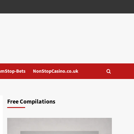
amStop-Bets
NonStopCasino.co.uk
Free Compilations