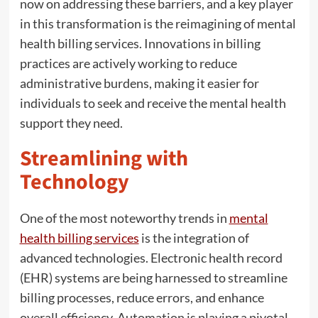
now on addressing these barriers, and a key player
in this transformation is the reimagining of mental
health billing services. Innovations in billing
practices are actively working to reduce
administrative burdens, making it easier for
individuals to seek and receive the mental health
support they need.
Streamlining with
Technology
One of the most noteworthy trends in
mental
health billing services
is the integration of
advanced technologies. Electronic health record
(EHR) systems are being harnessed to streamline
billing processes, reduce errors, and enhance
overall efficiency. Automation is playing a pivotal