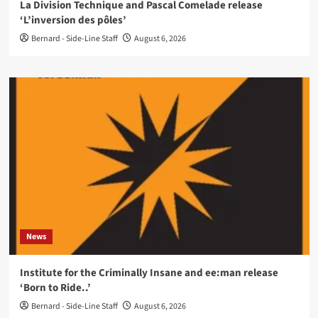
La Division Technique and Pascal Comelade release
‘L’inversion des pôles’
Bernard - Side-Line Staff
August 6, 2026
News
Institute for the Criminally Insane and ee:man release
‘Born to Ride..’
Bernard - Side-Line Staff
August 6, 2026