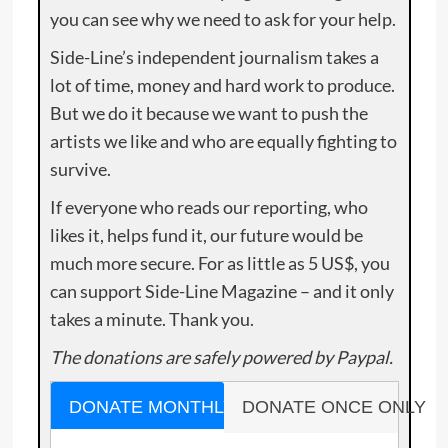
you can see why we need to ask for your help.
Side-Line’s independent journalism takes a
lot of time, money and hard work to produce.
But we do it because we want to push the
artists we like and who are equally fighting to
survive.
If everyone who reads our reporting, who
likes it, helps fund it, our future would be
much more secure. For as little as 5 US$, you
can support Side-Line Magazine – and it only
takes a minute. Thank you.
The donations are safely powered by Paypal.
DONATE MONTHLY
DONATE ONCE ONLY