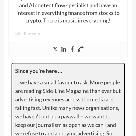
and AI content flow specialist and have an
interest in everything finance from stocks to
crypto. There is music in everything!
side-line.com
Since you’re here …
… we have a small favour to ask. More people
are reading Side-Line Magazine than ever but
advertising revenues across the media are
falling fast. Unlike many news organisations,
we haven’t put up a paywall – we want to
keep our journalism as open as we can - and
we refuse to add annoying advertising. So