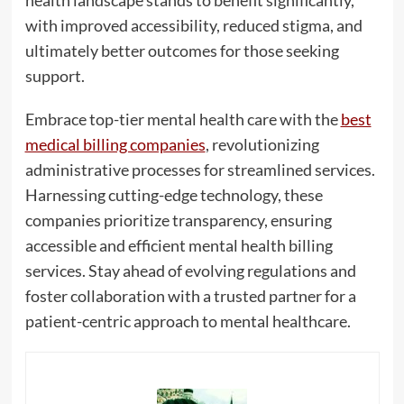
health landscape stands to benefit significantly,
with improved accessibility, reduced stigma, and
ultimately better outcomes for those seeking
support.
Embrace top-tier mental health care with the
best
medical billing companies
, revolutionizing
administrative processes for streamlined services.
Harnessing cutting-edge technology, these
companies prioritize transparency, ensuring
accessible and efficient mental health billing
services. Stay ahead of evolving regulations and
foster collaboration with a trusted partner for a
patient-centric approach to mental healthcare.