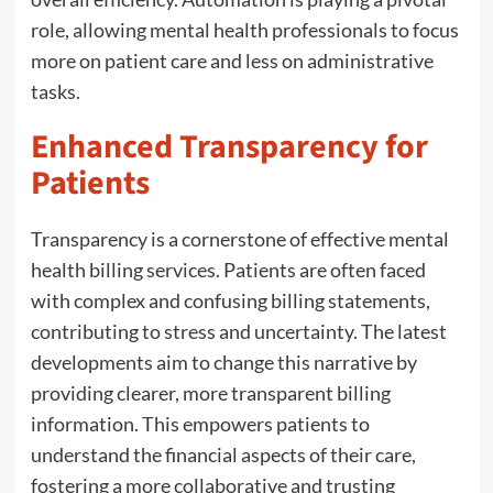
role, allowing mental health professionals to focus
more on patient care and less on administrative
tasks.
Enhanced Transparency for
Patients
Transparency is a cornerstone of effective mental
health billing services. Patients are often faced
with complex and confusing billing statements,
contributing to stress and uncertainty. The latest
developments aim to change this narrative by
providing clearer, more transparent billing
information. This empowers patients to
understand the financial aspects of their care,
fostering a more collaborative and trusting