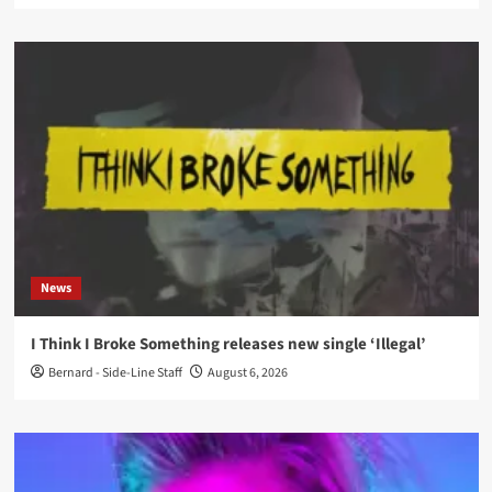
News
I Think I Broke Something releases new single ‘Illegal’
Bernard - Side-Line Staff
August 6, 2026