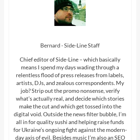
Bernard - Side-Line Staff
Chief editor of Side-Line – which basically
means I spend my days wading through a
relentless flood of press releases from labels,
artists, DJs, and zealous correspondents. My
job? Strip out the promo nonsense, verify
what’s actually real, and decide which stories
make the cut and which get tossed into the
digital void. Outside the news filter bubble, I’m
all in for quality sushi and helping raise funds
for Ukraine’s ongoing fight against the modern-
day axis of evil. Besides music I’m also an SEO