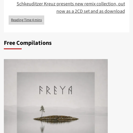
Schkeuditzer Kreuz presents new remix collection, out
now as a 2CD set and as download
Free Compilations