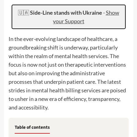
🇺🇦
Side-Line stands with Ukraine
-
Show
your Support
In the ever-evolving landscape of healthcare, a
groundbreaking shift is underway, particularly
within the realm of mental health services. The
focus is now not just on therapeutic interventions
but also on improving the administrative
processes that underpin patient care. The latest
strides in mental health billing services are poised
to usher in a new era of efficiency, transparency,
and accessibility.
Table of contents