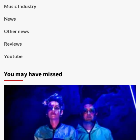
Music Industry
News
Other news
Reviews
Youtube
You may have missed