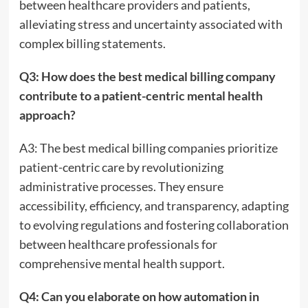
between healthcare providers and patients,
alleviating stress and uncertainty associated with
complex billing statements.
Q3: How does the best medical billing company
contribute to a patient-centric mental health
approach?
A3: The best medical billing companies prioritize
patient-centric care by revolutionizing
administrative processes. They ensure
accessibility, efficiency, and transparency, adapting
to evolving regulations and fostering collaboration
between healthcare professionals for
comprehensive mental health support.
Q4: Can you elaborate on how automation in