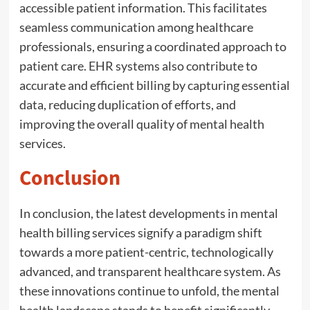
accessible patient information. This facilitates
seamless communication among healthcare
professionals, ensuring a coordinated approach to
patient care. EHR systems also contribute to
accurate and efficient billing by capturing essential
data, reducing duplication of efforts, and
improving the overall quality of mental health
services.
Conclusion
In conclusion, the latest developments in mental
health billing services signify a paradigm shift
towards a more patient-centric, technologically
advanced, and transparent healthcare system. As
these innovations continue to unfold, the mental