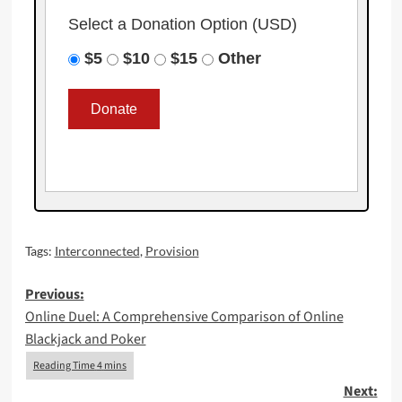
Select a Donation Option
(USD)
$5
$10
$15
Other
Tags:
Interconnected
,
Provision
Post
Previous:
Online Duel: A Comprehensive Comparison of Online
navigation
Blackjack and Poker
Next: