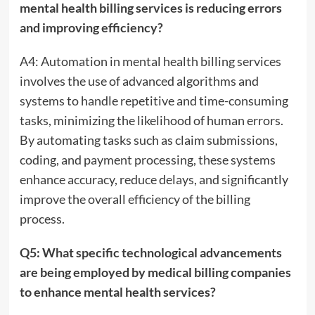
mental health billing services is reducing errors
and improving efficiency?
A4: Automation in mental health billing services
involves the use of advanced algorithms and
systems to handle repetitive and time-consuming
tasks, minimizing the likelihood of human errors.
By automating tasks such as claim submissions,
coding, and payment processing, these systems
enhance accuracy, reduce delays, and significantly
improve the overall efficiency of the billing
process.
Q5: What specific technological advancements
are being employed by medical billing companies
to enhance mental health services?