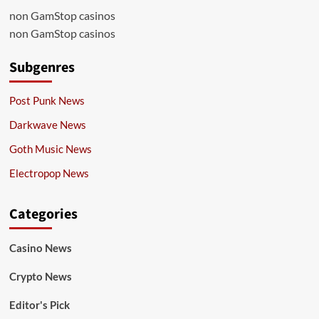
non GamStop casinos
non GamStop casinos
Subgenres
Post Punk News
Darkwave News
Goth Music News
Electropop News
Categories
Casino News
Crypto News
Editor's Pick