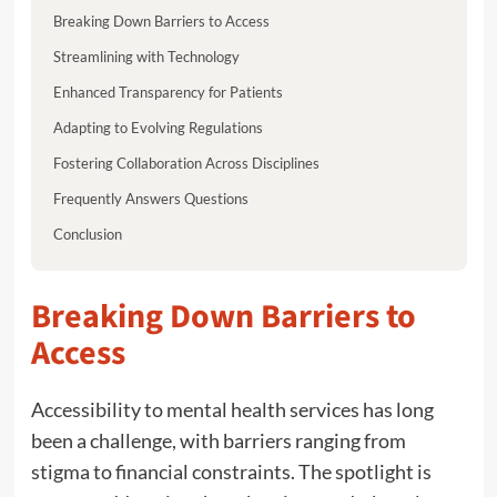
Breaking Down Barriers to Access
Streamlining with Technology
Enhanced Transparency for Patients
Adapting to Evolving Regulations
Fostering Collaboration Across Disciplines
Frequently Answers Questions
Conclusion
Breaking Down Barriers to
Access
Accessibility to mental health services has long
been a challenge, with barriers ranging from
stigma to financial constraints. The spotlight is