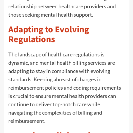
relationship between healthcare providers and
those seeking mental health support.
Adapting to Evolving
Regulations
The landscape of healthcare regulations is
dynamic, and mental health billing services are
adapting to stay in compliance with evolving
standards. Keeping abreast of changes in
reimbursement policies and coding requirements
is crucial to ensure mental health providers can
continue to deliver top-notch care while
navigating the complexities of billing and
reimbursement.