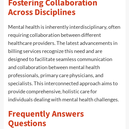
Fostering Collaboration
Across Disciplines
Mental health is inherently interdisciplinary, often
requiring collaboration between different
healthcare providers. The latest advancements in
billing services recognize this need and are
designed to facilitate seamless communication
and collaboration between mental health
professionals, primary care physicians, and
specialists. This interconnected approach aims to
provide comprehensive, holistic care for
individuals dealing with mental health challenges.
Frequently Answers
Questions