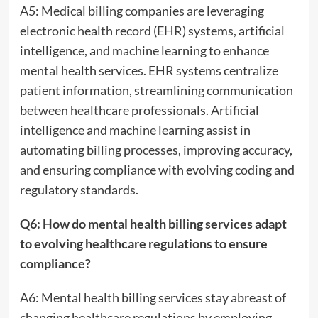
A5: Medical billing companies are leveraging
electronic health record (EHR) systems, artificial
intelligence, and machine learning to enhance
mental health services. EHR systems centralize
patient information, streamlining communication
between healthcare professionals. Artificial
intelligence and machine learning assist in
automating billing processes, improving accuracy,
and ensuring compliance with evolving coding and
regulatory standards.
Q6: How do mental health billing services adapt
to evolving healthcare regulations to ensure
compliance?
A6: Mental health billing services stay abreast of
changing healthcare regulations by employing