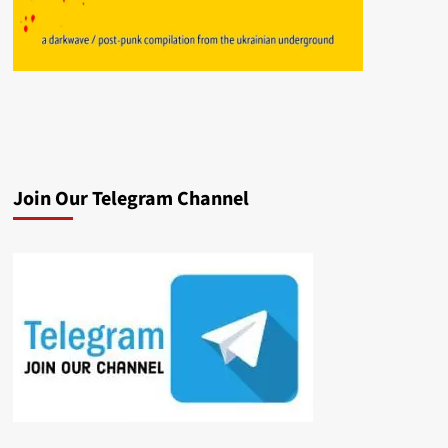
Join Our Telegram Channel