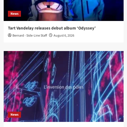
News
Tart Vandelay releases debut album ‘Odyssey’
Bernard - Side-Line Staff
August 6, 2026
News