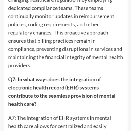
dedicated compliance teams. These teams
continually monitor updates in reimbursement
policies, coding requirements, and other
regulatory changes. This proactive approach
ensures that billing practices remain in
compliance, preventing disruptions in services and
maintaining the financial integrity of mental health
providers.
Q7: In what ways does the integration of
electronic health record (EHR) systems
contribute to the seamless provision of mental
health care?
A7: The integration of EHR systems in mental
health care allows for centralized and easily