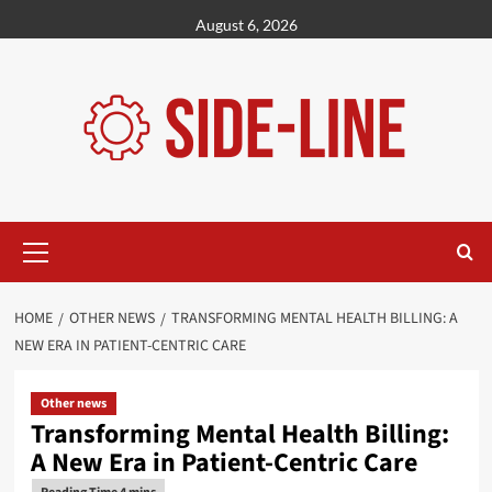
Skip
August 6, 2026
to
content
Primary
Menu
HOME
OTHER NEWS
TRANSFORMING MENTAL HEALTH BILLING: A
NEW ERA IN PATIENT-CENTRIC CARE
Other news
Transforming Mental Health Billing:
A New Era in Patient-Centric Care