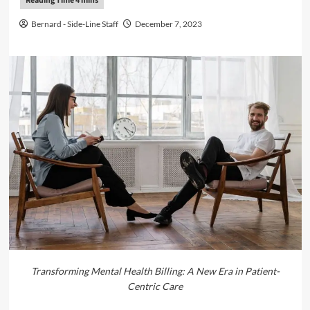
Bernard - Side-Line Staff
December 7, 2023
Transforming Mental Health Billing: A New Era in Patient-
Centric Care