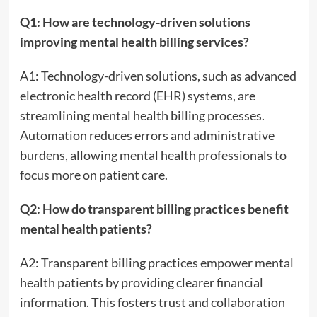
Q1: How are technology-driven solutions
improving mental health billing services?
A1: Technology-driven solutions, such as advanced
electronic health record (EHR) systems, are
streamlining mental health billing processes.
Automation reduces errors and administrative
burdens, allowing mental health professionals to
focus more on patient care.
Q2: How do transparent billing practices benefit
mental health patients?
A2: Transparent billing practices empower mental
health patients by providing clearer financial
information. This fosters trust and collaboration