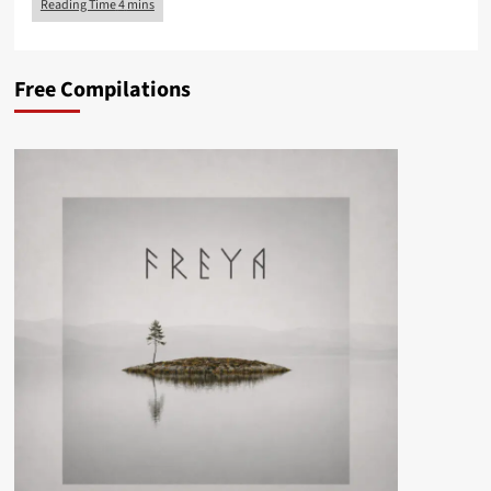
Free Compilations