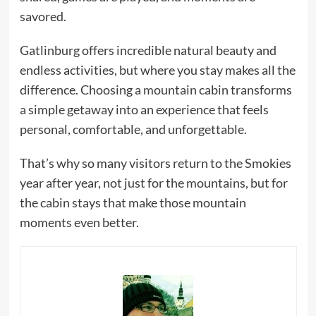
savored.
Gatlinburg offers incredible natural beauty and
endless activities, but where you stay makes all the
difference. Choosing a mountain cabin transforms
a simple getaway into an experience that feels
personal, comfortable, and unforgettable.
That’s why so many visitors return to the Smokies
year after year, not just for the mountains, but for
the cabin stays that make those mountain
moments even better.