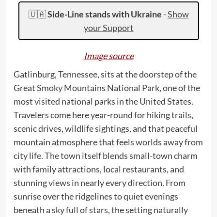
🇺🇦
Side-Line stands with Ukraine
-
Show
your Support
Image source
Gatlinburg, Tennessee, sits at the doorstep of the
Great Smoky Mountains National Park, one of the
most visited national parks in the United States.
Travelers come here year-round for hiking trails,
scenic drives, wildlife sightings, and that peaceful
mountain atmosphere that feels worlds away from
city life. The town itself blends small-town charm
with family attractions, local restaurants, and
stunning views in nearly every direction. From
sunrise over the ridgelines to quiet evenings
beneath a sky full of stars, the setting naturally