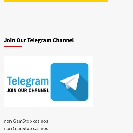
Join Our Telegram Channel
non GamStop casinos
non GamStop casinos