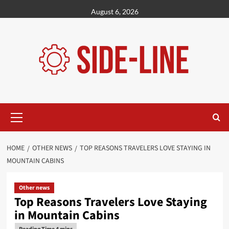
Skip
August 6, 2026
to
content
Primary
Menu
HOME
OTHER NEWS
TOP REASONS TRAVELERS LOVE STAYING IN
MOUNTAIN CABINS
Other news
Top Reasons Travelers Love Staying
in Mountain Cabins