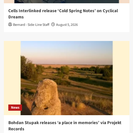
Cells Interlinked release ‘Cold Spring Notes’ on Cyclical
Dreams
Bernard - Side-Line Staff
August 5, 2026
News
Bohdan Stupak releases ‘a place in memories’ via Projekt
Records