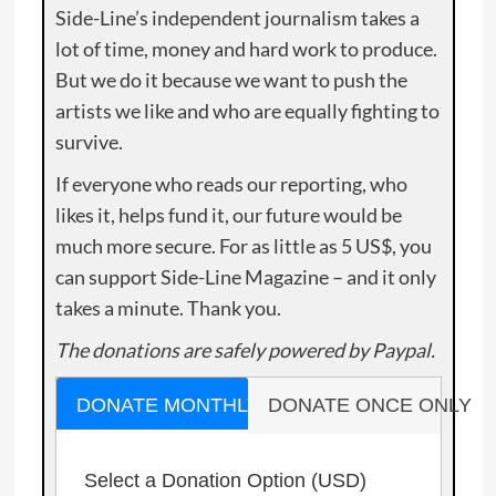
Side-Line’s independent journalism takes a
lot of time, money and hard work to produce.
But we do it because we want to push the
artists we like and who are equally fighting to
survive.
If everyone who reads our reporting, who
likes it, helps fund it, our future would be
much more secure. For as little as 5 US$, you
can support Side-Line Magazine – and it only
takes a minute. Thank you.
The donations are safely powered by Paypal.
DONATE MONTHLY
DONATE ONCE ONLY
Select a Donation Option
(USD)