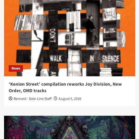
News
‘Kenion Street’ compilation reworks Joy Division, New
Order, OMD tracks
Bernard - Side-Line Staff
August 5, 2026