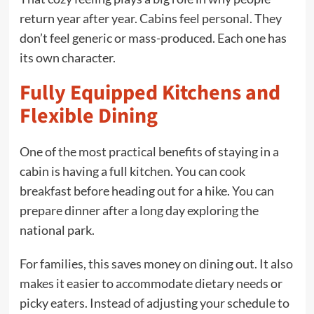
return year after year. Cabins feel personal. They
don’t feel generic or mass-produced. Each one has
its own character.
Fully Equipped Kitchens and
Flexible Dining
One of the most practical benefits of staying in a
cabin is having a full kitchen. You can cook
breakfast before heading out for a hike. You can
prepare dinner after a long day exploring the
national park.
For families, this saves money on dining out. It also
makes it easier to accommodate dietary needs or
picky eaters. Instead of adjusting your schedule to