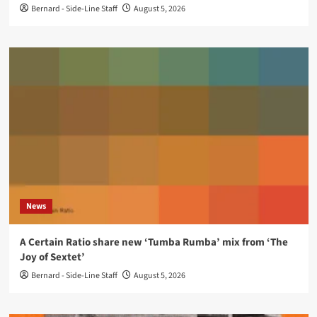
Bernard - Side-Line Staff
August 5, 2026
News
A Certain Ratio share new ‘Tumba Rumba’ mix from ‘The
Joy of Sextet’
Bernard - Side-Line Staff
August 5, 2026