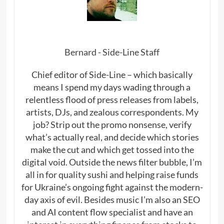
Bernard - Side-Line Staff
Chief editor of Side-Line – which basically
means I spend my days wading through a
relentless flood of press releases from labels,
artists, DJs, and zealous correspondents. My
job? Strip out the promo nonsense, verify
what’s actually real, and decide which stories
make the cut and which get tossed into the
digital void. Outside the news filter bubble, I’m
all in for quality sushi and helping raise funds
for Ukraine’s ongoing fight against the modern-
day axis of evil. Besides music I’m also an SEO
and AI content flow specialist and have an