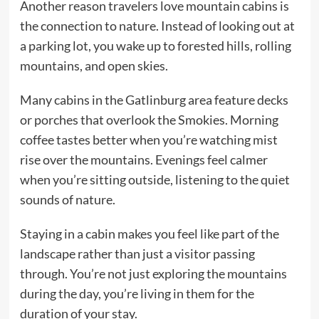
Another reason travelers love mountain cabins is
the connection to nature. Instead of looking out at
a parking lot, you wake up to forested hills, rolling
mountains, and open skies.
Many cabins in the Gatlinburg area feature decks
or porches that overlook the Smokies. Morning
coffee tastes better when you’re watching mist
rise over the mountains. Evenings feel calmer
when you’re sitting outside, listening to the quiet
sounds of nature.
Staying in a cabin makes you feel like part of the
landscape rather than just a visitor passing
through. You’re not just exploring the mountains
during the day, you’re living in them for the
duration of your stay.