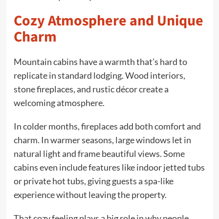
Cozy Atmosphere and Unique
Charm
Mountain cabins have a warmth that’s hard to
replicate in standard lodging. Wood interiors,
stone fireplaces, and rustic décor create a
welcoming atmosphere.
In colder months, fireplaces add both comfort and
charm. In warmer seasons, large windows let in
natural light and frame beautiful views. Some
cabins even include features like indoor jetted tubs
or private hot tubs, giving guests a spa-like
experience without leaving the property.
That cozy feeling plays a big role in why people