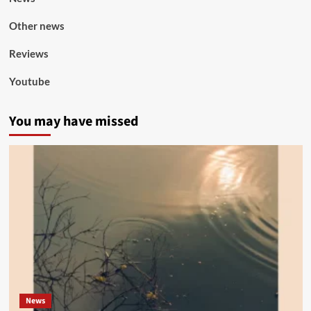
Other news
Reviews
Youtube
You may have missed
News