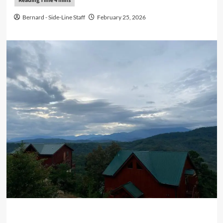
Bernard - Side-Line Staff
February 25, 2026