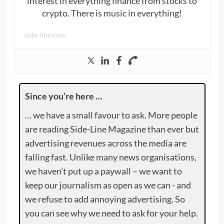
interest in everything finance from stocks to
crypto. There is music in everything!
side-line.com
Since you’re here …
… we have a small favour to ask. More people
are reading Side-Line Magazine than ever but
advertising revenues across the media are
falling fast. Unlike many news organisations,
we haven’t put up a paywall – we want to
keep our journalism as open as we can - and
we refuse to add annoying advertising. So
you can see why we need to ask for your help.