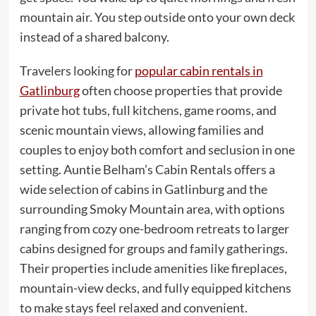
mountain air. You step outside onto your own deck
instead of a shared balcony.
Travelers looking for
popular cabin rentals in
Gatlinburg
often choose properties that provide
private hot tubs, full kitchens, game rooms, and
scenic mountain views, allowing families and
couples to enjoy both comfort and seclusion in one
setting. Auntie Belham’s Cabin Rentals offers a
wide selection of cabins in Gatlinburg and the
surrounding Smoky Mountain area, with options
ranging from cozy one-bedroom retreats to larger
cabins designed for groups and family gatherings.
Their properties include amenities like fireplaces,
mountain-view decks, and fully equipped kitchens
to make stays feel relaxed and convenient.