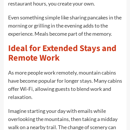
restaurant hours, you create your own.
Even something simple like sharing pancakes in the
morning or grilling in the evening adds to the
experience. Meals become part of the memory.
Ideal for Extended Stays and
Remote Work
As more people work remotely, mountain cabins
have become popular for longer stays. Many cabins
offer Wi-Fi, allowing guests to blend work and
relaxation.
Imagine starting your day with emails while
overlooking the mountains, then taking a midday
walk on a nearby trail. The change of scenery can