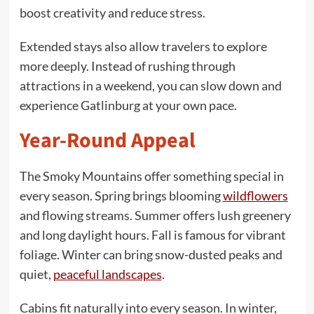
boost creativity and reduce stress.
Extended stays also allow travelers to explore
more deeply. Instead of rushing through
attractions in a weekend, you can slow down and
experience Gatlinburg at your own pace.
Year-Round Appeal
The Smoky Mountains offer something special in
every season. Spring brings blooming
wildflowers
and flowing streams. Summer offers lush greenery
and long daylight hours. Fall is famous for vibrant
foliage. Winter can bring snow-dusted peaks and
quiet,
peaceful landscapes
.
Cabins fit naturally into every season. In winter,