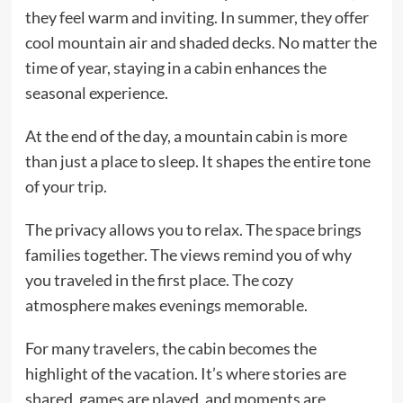
they feel warm and inviting. In summer, they offer
cool mountain air and shaded decks. No matter the
time of year, staying in a cabin enhances the
seasonal experience.
At the end of the day, a mountain cabin is more
than just a place to sleep. It shapes the entire tone
of your trip.
The privacy allows you to relax. The space brings
families together. The views remind you of why
you traveled in the first place. The cozy
atmosphere makes evenings memorable.
For many travelers, the cabin becomes the
highlight of the vacation. It’s where stories are
shared, games are played, and moments are