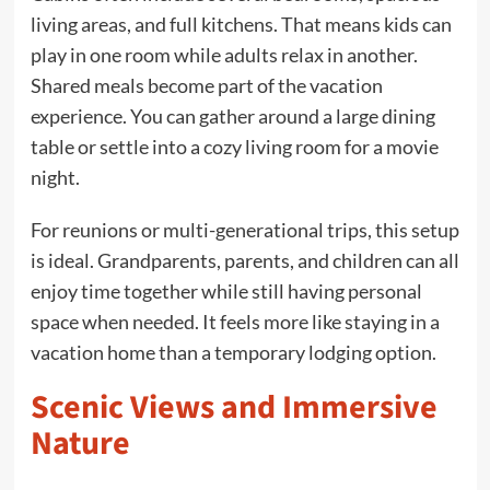
living areas, and full kitchens. That means kids can
play in one room while adults relax in another.
Shared meals become part of the vacation
experience. You can gather around a large dining
table or settle into a cozy living room for a movie
night.
For reunions or multi-generational trips, this setup
is ideal. Grandparents, parents, and children can all
enjoy time together while still having personal
space when needed. It feels more like staying in a
vacation home than a temporary lodging option.
Scenic Views and Immersive
Nature