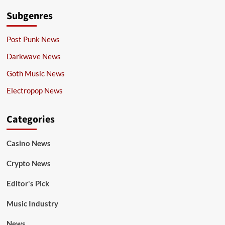
Subgenres
Post Punk News
Darkwave News
Goth Music News
Electropop News
Categories
Casino News
Crypto News
Editor's Pick
Music Industry
News