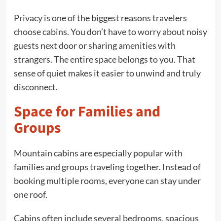
Privacy is one of the biggest reasons travelers
choose cabins. You don’t have to worry about noisy
guests next door or sharing amenities with
strangers. The entire space belongs to you. That
sense of quiet makes it easier to unwind and truly
disconnect.
Space for Families and
Groups
Mountain cabins are especially popular with
families and groups traveling together. Instead of
booking multiple rooms, everyone can stay under
one roof.
Cabins often include several bedrooms, spacious