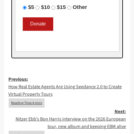
$5
$10
$15
Other
Post
Previous:
How Real Estate Agents Are Using Seedance 2.0 to Create
navigation
Virtual Property Tours
Next:
Nitzer Ebb’s Bon Harris interview on the 2026 European
tour, new album and keeping EBM alive