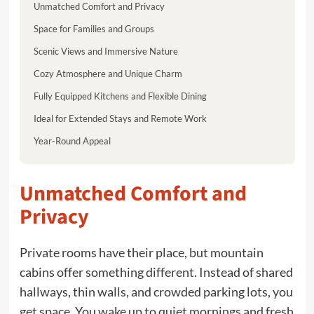
Unmatched Comfort and Privacy
Space for Families and Groups
Scenic Views and Immersive Nature
Cozy Atmosphere and Unique Charm
Fully Equipped Kitchens and Flexible Dining
Ideal for Extended Stays and Remote Work
Year-Round Appeal
Unmatched Comfort and
Privacy
Private rooms have their place, but mountain
cabins offer something different. Instead of shared
hallways, thin walls, and crowded parking lots, you
get space. You wake up to quiet mornings and fresh