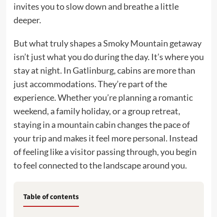
invites you to slow down and breathe a little
deeper.
But what truly shapes a Smoky Mountain getaway
isn’t just what you do during the day. It’s where you
stay at night. In Gatlinburg, cabins are more than
just accommodations. They’re part of the
experience. Whether you’re planning a romantic
weekend, a family holiday, or a group retreat,
staying in a mountain cabin changes the pace of
your trip and makes it feel more personal. Instead
of feeling like a visitor passing through, you begin
to feel connected to the landscape around you.
Table of contents