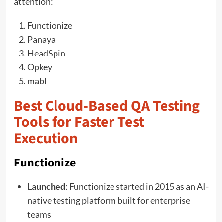
attention:
Functionize
Panaya
HeadSpin
Opkey
mabl
Best Cloud-Based QA Testing
Tools for Faster Test
Execution
Functionize
Launched
: Functionize started in 2015 as an AI-
native testing platform built for enterprise
teams