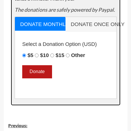
The donations are safely powered by Paypal.
DONATE MONTHLY
DONATE ONCE ONLY
Select a Donation Option
(USD)
$5
$10
$15
Other
Post
Previous: