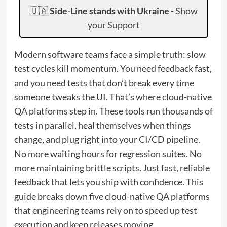
🇺🇦
Side-Line stands with Ukraine
-
Show
your Support
Modern software teams face a simple truth: slow
test cycles kill momentum. You need feedback fast,
and you need tests that don’t break every time
someone tweaks the UI. That’s where cloud-native
QA platforms step in. These tools run thousands of
tests in parallel, heal themselves when things
change, and plug right into your CI/CD pipeline.
No more waiting hours for regression suites. No
more maintaining brittle scripts. Just fast, reliable
feedback that lets you ship with confidence. This
guide breaks down five cloud-native QA platforms
that engineering teams rely on to speed up test
execution and keep releases moving.