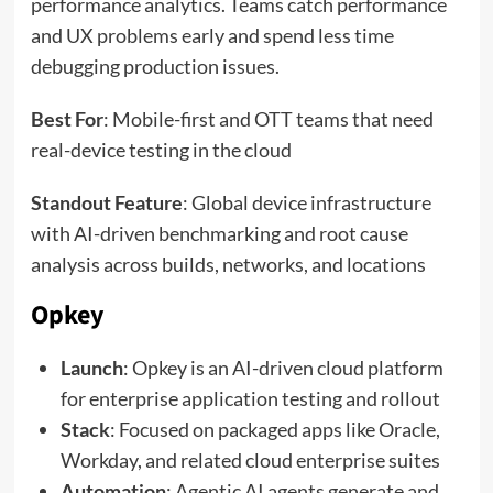
performance analytics. Teams catch performance
and UX problems early and spend less time
debugging production issues.
Best For
: Mobile-first and OTT teams that need
real-device testing in the cloud
Standout Feature
: Global device infrastructure
with AI-driven benchmarking and root cause
analysis across builds, networks, and locations
Opkey
Launch
: Opkey is an AI-driven cloud platform
for enterprise application testing and rollout
Stack
: Focused on packaged apps like Oracle,
Workday, and related cloud enterprise suites
Automation
: Agentic AI agents generate and