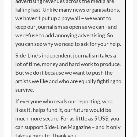
advertising revenues across the media are
falling fast. Unlike many news organisations,
we haven’t put up a paywall – we want to
keep our journalism as open as we can - and
we refuse to add annoying advertising. So
you can see why we need to ask for your help.
Side-Line’s independent journalism takes a
lot of time, money and hard work to produce.
But we do it because we want to push the
artists we like and who are equally fighting to
survive.
If everyone who reads our reporting, who
likes it, helps fund it, our future would be
much more secure. For as little as 5 US$, you
can support Side-Line Magazine – and it only
takes a minute. Thank you.