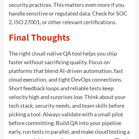
security practices. This matters even more if you
handle sensitive or regulated data. Check for SOC
2, ISO 27001, or other relevant certifications.
Final Thoughts
The right cloud-native QA tool helps you ship
faster without sacrificing quality. Focus on
platforms that blend AI-driven automation, fast
cloud execution, and tight DevOps connections.
Short feedback loops and reliable tests keep
velocity high and surprises low. Think about your
tech stack, security needs, and team skills before
picking a tool. Always validate with a small pilot
before committing. Build QA into your pipeline
early, run tests in parallel, and make cloud testing a