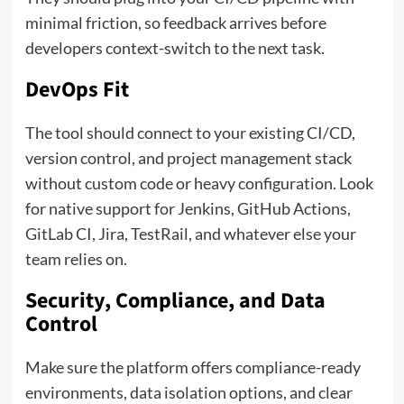
minimal friction, so feedback arrives before
developers context-switch to the next task.
DevOps Fit
The tool should connect to your existing CI/CD,
version control, and project management stack
without custom code or heavy configuration. Look
for native support for Jenkins, GitHub Actions,
GitLab CI, Jira, TestRail, and whatever else your
team relies on.
Security, Compliance, and Data
Control
Make sure the platform offers compliance-ready
environments, data isolation options, and clear