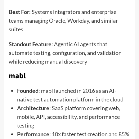
Best For
: Systems integrators and enterprise
teams managing Oracle, Workday, and similar
suites
Standout Feature
: Agentic AI agents that
automate testing, configuration, and validation
while reducing manual discovery
mabl
Founded
: mabl launched in 2016 as an AI-
native test automation platform in the cloud
Architecture
: SaaS platform covering web,
mobile, API, accessibility, and performance
testing
Performance
: 10x faster test creation and 85%