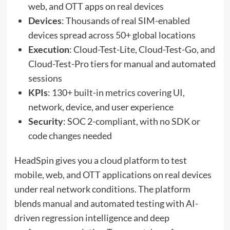
web, and OTT apps on real devices
Devices
: Thousands of real SIM-enabled
devices spread across 50+ global locations
Execution
: Cloud-Test-Lite, Cloud-Test-Go, and
Cloud-Test-Pro tiers for manual and automated
sessions
KPIs
: 130+ built-in metrics covering UI,
network, device, and user experience
Security
: SOC 2-compliant, with no SDK or
code changes needed
HeadSpin gives you a cloud platform to test
mobile, web, and OTT applications on real devices
under real network conditions. The platform
blends manual and automated testing with AI-
driven regression intelligence and deep