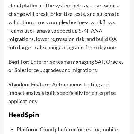
cloud platform. The system helps you see what a
change will break, prioritize tests, and automate
validation across complex business workflows.
Teams use Panaya to speed up S/4HANA
migrations, lower regression risk, and build QA
into large-scale change programs from day one.
Best For
: Enterprise teams managing SAP, Oracle,
or Salesforce upgrades and migrations
Standout Feature
: Autonomous testing and
impact analysis built specifically for enterprise
applications
HeadSpin
Platform
: Cloud platform for testing mobile,