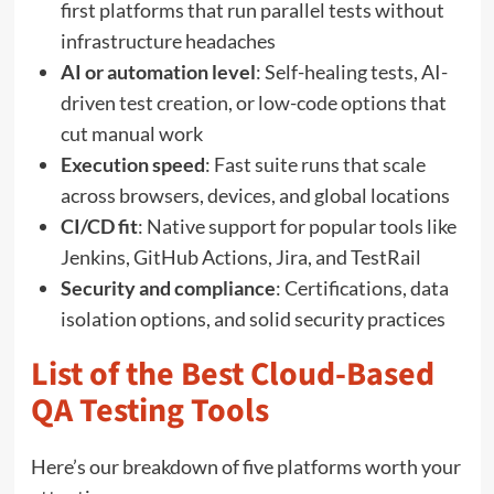
first platforms that run parallel tests without
infrastructure headaches
AI or automation level
: Self-healing tests, AI-
driven test creation, or low-code options that
cut manual work
Execution speed
: Fast suite runs that scale
across browsers, devices, and global locations
CI/CD fit
: Native support for popular tools like
Jenkins, GitHub Actions, Jira, and TestRail
Security and compliance
: Certifications, data
isolation options, and solid security practices
List of the Best Cloud-Based
QA Testing Tools
Here’s our breakdown of five platforms worth your