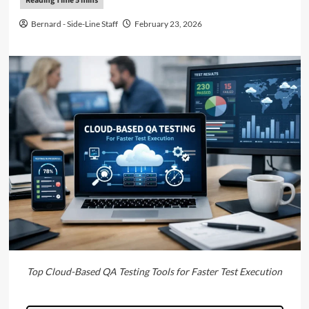
Bernard - Side-Line Staff
February 23, 2026
Top Cloud-Based QA Testing Tools for Faster Test Execution