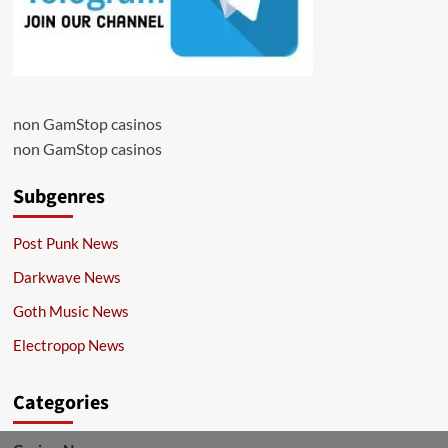
non GamStop casinos
non GamStop casinos
Subgenres
Post Punk News
Darkwave News
Goth Music News
Electropop News
Categories