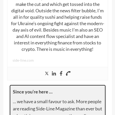
make the cut and which get tossed into the
digital void. Outside the news filter bubble, I’m
all in for quality sushi and helping raise funds
for Ukraine’s ongoing fight against the modern-
day axis of evil. Besides music I’m also an SEO
and AI content flow specialist and have an
interest in everything finance from stocks to
crypto. There is music in everything!
side-line.com
Since you’re here …
… we have a small favour to ask. More people
are reading Side-Line Magazine than ever but