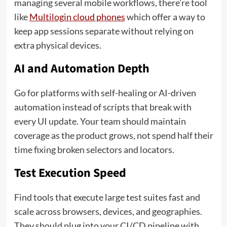
managing several mobile workflows, there’re tool
like
Multilogin cloud phones
which offer a way to
keep app sessions separate without relying on
extra physical devices.
AI and Automation Depth
Go for platforms with self-healing or AI-driven
automation instead of scripts that break with
every UI update. Your team should maintain
coverage as the product grows, not spend half their
time fixing broken selectors and locators.
Test Execution Speed
Find tools that execute large test suites fast and
scale across browsers, devices, and geographies.
They should plug into your CI/CD pipeline with