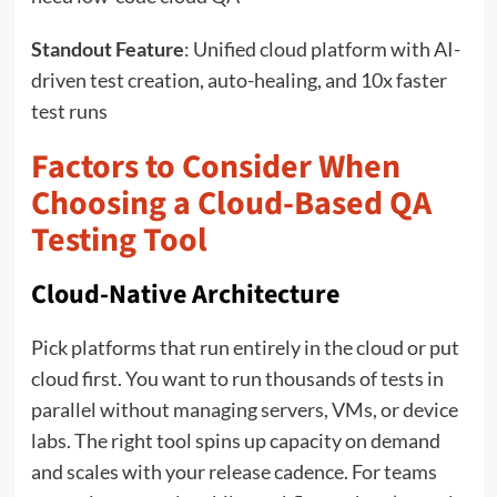
Standout Feature
: Unified cloud platform with AI-
driven test creation, auto-healing, and 10x faster
test runs
Factors to Consider When
Choosing a Cloud-Based QA
Testing Tool
Cloud-Native Architecture
Pick platforms that run entirely in the cloud or put
cloud first. You want to run thousands of tests in
parallel without managing servers, VMs, or device
labs. The right tool spins up capacity on demand
and scales with your release cadence. For teams