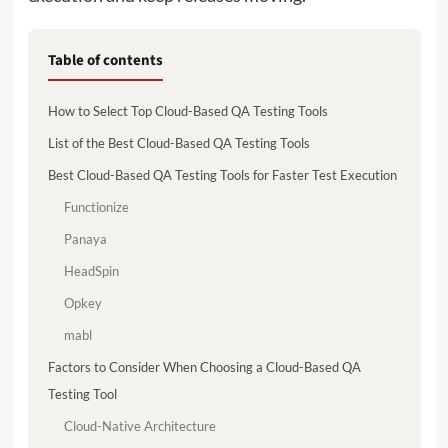
Table of contents
How to Select Top Cloud-Based QA Testing Tools
List of the Best Cloud-Based QA Testing Tools
Best Cloud-Based QA Testing Tools for Faster Test Execution
Functionize
Panaya
HeadSpin
Opkey
mabl
Factors to Consider When Choosing a Cloud-Based QA
Testing Tool
Cloud-Native Architecture