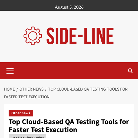
Skip
August 5, 2026
to
content
Primary
Menu
HOME
OTHER NEWS
TOP CLOUD-BASED QA TESTING TOOLS FOR
FASTER TEST EXECUTION
Other news
Top Cloud-Based QA Testing Tools for
Faster Test Execution