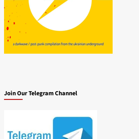
Join Our Telegram Channel