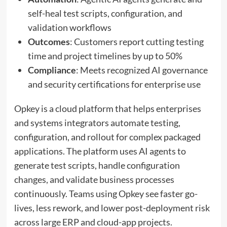
self-heal test scripts, configuration, and
validation workflows
Outcomes
: Customers report cutting testing
time and project timelines by up to 50%
Compliance
: Meets recognized AI governance
and security certifications for enterprise use
Opkey is a cloud platform that helps enterprises
and systems integrators automate testing,
configuration, and rollout for complex packaged
applications. The platform uses AI agents to
generate test scripts, handle configuration
changes, and validate business processes
continuously. Teams using Opkey see faster go-
lives, less rework, and lower post-deployment risk
across large ERP and cloud-app projects.