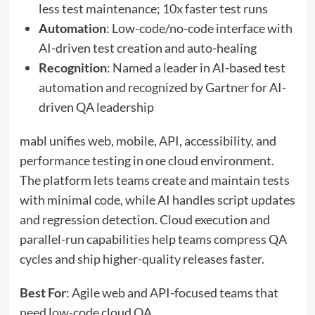
less test maintenance; 10x faster test runs
Automation
: Low-code/no-code interface with
AI-driven test creation and auto-healing
Recognition
: Named a leader in AI-based test
automation and recognized by Gartner for AI-
driven QA leadership
mabl unifies web, mobile, API, accessibility, and
performance testing in one cloud environment.
The platform lets teams create and maintain tests
with minimal code, while AI handles script updates
and regression detection. Cloud execution and
parallel-run capabilities help teams compress QA
cycles and ship higher-quality releases faster.
Best For
: Agile web and API-focused teams that
need low-code cloud QA