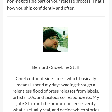
non-negotiable part of your release process. That’s
how you ship confidently and often.
Bernard - Side-Line Staff
Chief editor of Side-Line – which basically
means I spend my days wading through a
relentless flood of press releases from labels,
artists, DJs, and zealous correspondents. My
job? Strip out the promo nonsense, verify
what’s actually real, and decide which stories