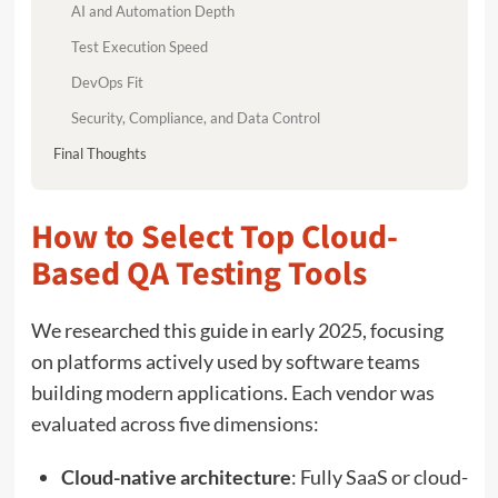
AI and Automation Depth
Test Execution Speed
DevOps Fit
Security, Compliance, and Data Control
Final Thoughts
How to Select Top Cloud-
Based QA Testing Tools
We researched this guide in early 2025, focusing
on platforms actively used by software teams
building modern applications. Each vendor was
evaluated across five dimensions:
Cloud-native architecture
: Fully SaaS or cloud-