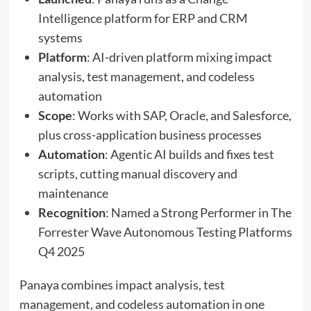
Intelligence platform for ERP and CRM
systems
Platform
: AI-driven platform mixing impact
analysis, test management, and codeless
automation
Scope
: Works with SAP, Oracle, and Salesforce,
plus cross-application business processes
Automation
: Agentic AI builds and fixes test
scripts, cutting manual discovery and
maintenance
Recognition
: Named a Strong Performer in The
Forrester Wave Autonomous Testing Platforms
Q4 2025
Panaya combines impact analysis, test
management, and codeless automation in one