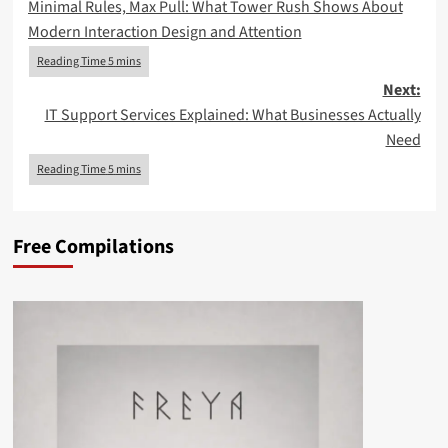
Minimal Rules, Max Pull: What Tower Rush Shows About
navigation
Modern Interaction Design and Attention
Next:
IT Support Services Explained: What Businesses Actually
Need
Free Compilations