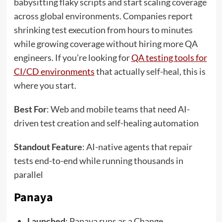
babysitting flaky scripts and start scaling coverage
across global environments. Companies report
shrinking test execution from hours to minutes
while growing coverage without hiring more QA
engineers. If you’re looking for
QA testing tools for
CI/CD environments
that actually self-heal, this is
where you start.
Best For
: Web and mobile teams that need AI-
driven test creation and self-healing automation
Standout Feature
: AI-native agents that repair
tests end-to-end while running thousands in
parallel
Panaya
Launched
: Panaya runs as a Change