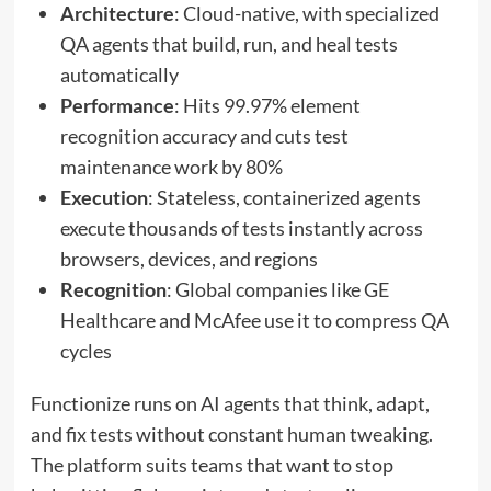
Architecture
: Cloud-native, with specialized
QA agents that build, run, and heal tests
automatically
Performance
: Hits 99.97% element
recognition accuracy and cuts test
maintenance work by 80%
Execution
: Stateless, containerized agents
execute thousands of tests instantly across
browsers, devices, and regions
Recognition
: Global companies like GE
Healthcare and McAfee use it to compress QA
cycles
Functionize runs on AI agents that think, adapt,
and fix tests without constant human tweaking.
The platform suits teams that want to stop