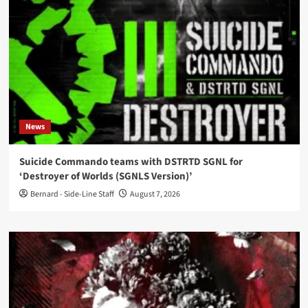
News
Suicide Commando teams with DSTRTD SGNL for
‘Destroyer of Worlds (SGNLS Version)’
Bernard - Side-Line Staff
August 7, 2026