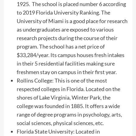
1925. The school is placed number 6 according
to 2019 Florida University Ranking. The
University of Miami is a good place for research
as undergraduates are exposed to various
research projects during the course of their
program. The school has a net price of
$33,284/year. Its campus houses fresh intakes
in their 5 residential facilities making sure
freshmen stay on campus in their first year.
Rollins College: This is one of the most
respected colleges in Florida. Located on the
shores of Lake Virginia, Winter Park, the
college was founded in 1885. It offers a wide
range of degree programs in psychology, arts,
social sciences, physical sciences, etc.
Florida State University: Located in