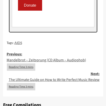
Tags:
AIDS
Post
Previous:
Mandelbrot – Zeitsprung (CD Album – Audiophob)
navigation
Next:
The Ultimate Guide on How to Write Perfect Music Review
Free Compilations