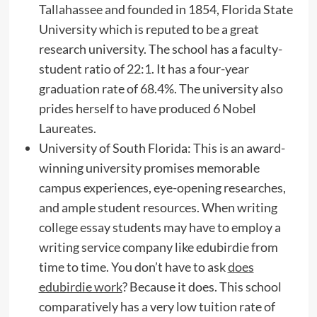
Tallahassee and founded in 1854, Florida State
University which is reputed to be a great
research university. The school has a faculty-
student ratio of 22:1. It has a four-year
graduation rate of 68.4%. The university also
prides herself to have produced 6 Nobel
Laureates.
University of South Florida: This is an award-
winning university promises memorable
campus experiences, eye-opening researches,
and ample student resources. When writing
college essay students may have to employ a
writing service company like edubirdie from
time to time. You don’t have to ask
does
edubirdie work
? Because it does. This school
comparatively has a very low tuition rate of