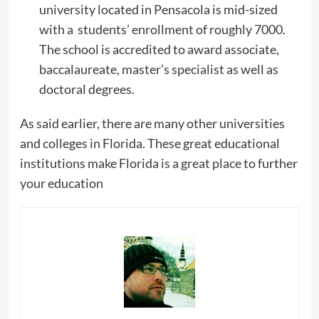
university located in Pensacola is mid-sized
with a students’ enrollment of roughly 7000.
The school is accredited to award associate,
baccalaureate, master’s specialist as well as
doctoral degrees.
As said earlier, there are many other universities
and colleges in Florida. These great educational
institutions make Florida is a great place to further
your education