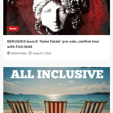
News
NER\OGRIS launch ‘Fame Fatale’ pre-sale, confirm tour
with Fïx8:Sëd8
Britta Pirkko
August 7, 2026