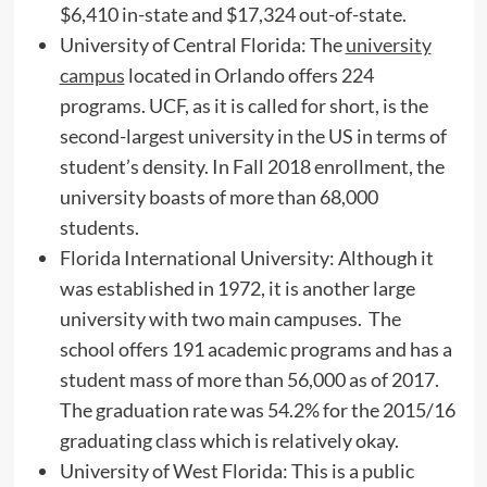
$6,410 in-state and $17,324 out-of-state.
University of Central Florida: The
university
campus
located in Orlando offers 224
programs. UCF, as it is called for short, is the
second-largest university in the US in terms of
student’s density. In Fall 2018 enrollment, the
university boasts of more than 68,000
students.
Florida International University: Although it
was established in 1972, it is another large
university with two main campuses. The
school offers 191 academic programs and has a
student mass of more than 56,000 as of 2017.
The graduation rate was 54.2% for the 2015/16
graduating class which is relatively okay.
University of West Florida: This is a public