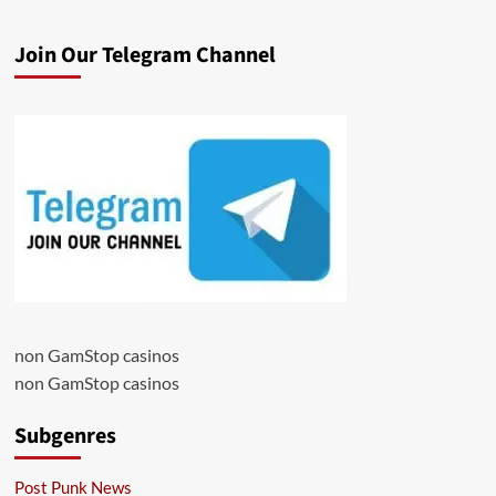
Join Our Telegram Channel
non GamStop casinos
non GamStop casinos
Subgenres
Post Punk News