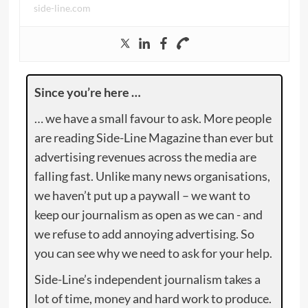
side-line.com
Since you’re here …
… we have a small favour to ask. More people
are reading Side-Line Magazine than ever but
advertising revenues across the media are
falling fast. Unlike many news organisations,
we haven’t put up a paywall – we want to
keep our journalism as open as we can - and
we refuse to add annoying advertising. So
you can see why we need to ask for your help.
Side-Line’s independent journalism takes a
lot of time, money and hard work to produce.