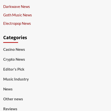
Darkwave News
Goth Music News
Electropop News
Categories
Casino News
Crypto News
Editor's Pick
Music Industry
News
Other news
Reviews