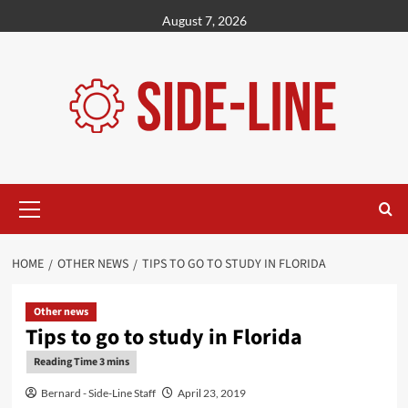
Skip
August 7, 2026
to
content
Primary
Menu
HOME
OTHER NEWS
TIPS TO GO TO STUDY IN FLORIDA
Other news
Tips to go to study in Florida
Bernard - Side-Line Staff
April 23, 2019