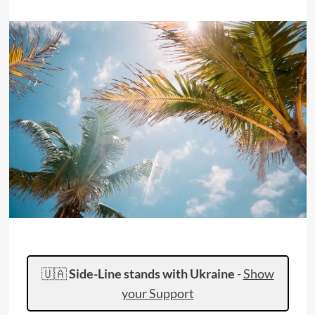
🇺🇦
Side-Line stands with Ukraine
-
Show
your Support