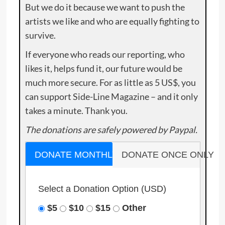
But we do it because we want to push the
artists we like and who are equally fighting to
survive.
If everyone who reads our reporting, who
likes it, helps fund it, our future would be
much more secure. For as little as 5 US$, you
can support Side-Line Magazine – and it only
takes a minute. Thank you.
The donations are safely powered by Paypal.
DONATE MONTHLY
DONATE ONCE ONLY
Select a Donation Option
(USD)
$5
$10
$15
Other