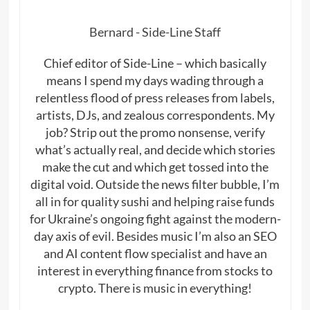
Bernard - Side-Line Staff
Chief editor of Side-Line – which basically
means I spend my days wading through a
relentless flood of press releases from labels,
artists, DJs, and zealous correspondents. My
job? Strip out the promo nonsense, verify
what’s actually real, and decide which stories
make the cut and which get tossed into the
digital void. Outside the news filter bubble, I’m
all in for quality sushi and helping raise funds
for Ukraine’s ongoing fight against the modern-
day axis of evil. Besides music I’m also an SEO
and AI content flow specialist and have an
interest in everything finance from stocks to
crypto. There is music in everything!