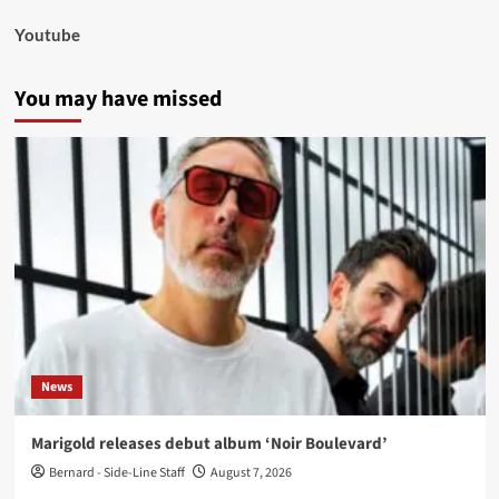
Youtube
You may have missed
News
Marigold releases debut album ‘Noir Boulevard’
Bernard - Side-Line Staff
August 7, 2026