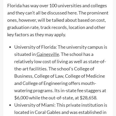
Florida has way over 100 universities and colleges
and they can’t all be discussed here. The prominent
ones, however, will be talked about based on cost,
graduation rate, track records, location and other
key factors as they may apply.
University of Florida: The university campus is
situated in
Gainesville
. The school has a
relatively low cost of living as well as state-of-
the-art facilities. The school’s College of
Business, College of Law, College of Medicine
and College of Engineering offers mouth-
watering programs. Its in-state fee staggers at
$6,000 while the out-of-state, at $28,658.
University of Miami: This private institution is
located in Coral Gables and was established in