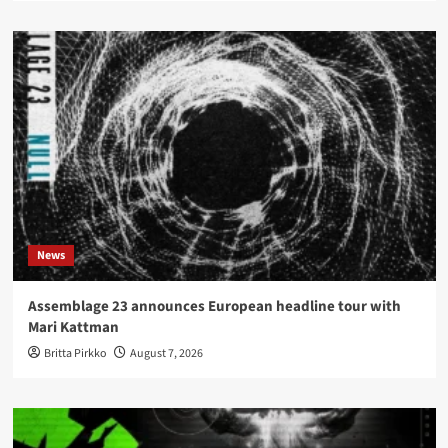
News
Assemblage 23 announces European headline tour with
Mari Kattman
Britta Pirkko
August 7, 2026