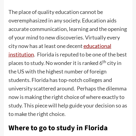
The place of quality education cannot be
overemphasized in any society. Education aids
accurate communication, learning and the opening
of your mind to new discoveries. Virtually every
city now has at least one decent
educational
institution
. Florida is reputed to be one of the best
th
places to study. No wonder it is ranked 6
city in
the US with the highest number of foreign
students. Florida has top-notch colleges and
university scattered around. Perhaps the dilemma
now is making the right choice of where exactly to
study. This piece will help guide your decision so as
to make the right choice.
Where to go to study in Florida