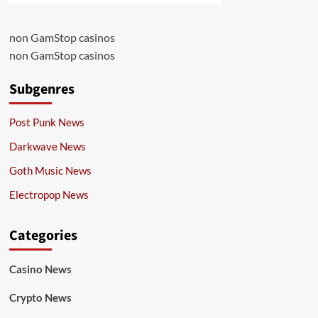
non GamStop casinos
non GamStop casinos
Subgenres
Post Punk News
Darkwave News
Goth Music News
Electropop News
Categories
Casino News
Crypto News