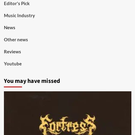
Editor's Pick
Music Industry
News
Other news
Reviews
Youtube
You may have missed