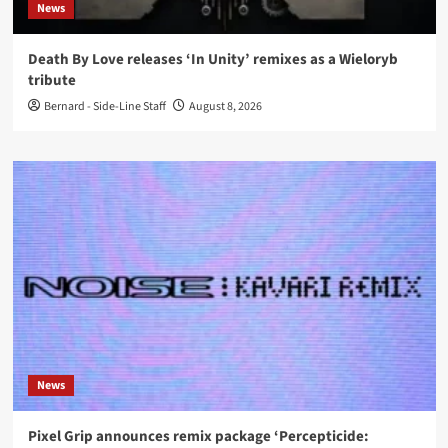
News
Death By Love releases ‘In Unity’ remixes as a Wieloryb
tribute
Bernard - Side-Line Staff
August 8, 2026
News
Pixel Grip announces remix package ‘Percepticide: