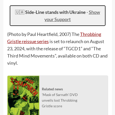
🇺🇦
Side-Line stands with Ukraine
-
Show
your Support
(Photo by Paul Heartfield, 2007) The
Throbbing
Gristle reissue series
is set to relaunch on August
23, 2024, with the release of “TGCD1” and “The
Third Mind Movements”, available on both CD and
vinyl.
Related news
'Mask of Sarnath' DVD
unveils lost Throbbing
Gristle score