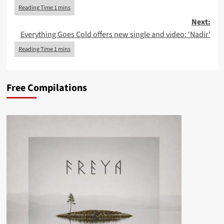
Next:
Everything Goes Cold offers new single and video: ‘Nadir’
Free Compilations