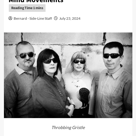
Bernard - Side-Line Staff
July 23, 2024
Throbbing Gristle