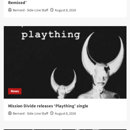
Remixed’
Bernard - Side-Line Staff
August 8, 2026
News
Mission Divide releases ‘Plaything’ single
Bernard - Side-Line Staff
August 8, 2026