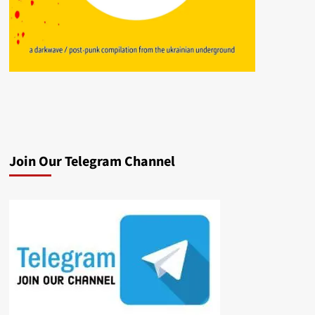
Join Our Telegram Channel