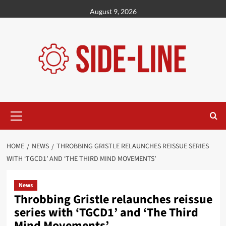
Skip
August 9, 2026
to
content
Primary
Menu
HOME
NEWS
THROBBING GRISTLE RELAUNCHES REISSUE SERIES
WITH ‘TGCD1’ AND ‘THE THIRD MIND MOVEMENTS’
News
Throbbing Gristle relaunches reissue
series with ‘TGCD1’ and ‘The Third
Mind Movements’