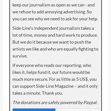
keep our journalism as open as we can - and
we refuse to add annoying advertising. So
you can see why we need to ask for your help.
Side-Line’s independent journalism takes a
lot of time, money and hard work to produce.
But we do it because we want to push the
artists we like and who are equally fighting to
survive.
If everyone who reads our reporting, who
likes it, helps fund it, our future would be
much more secure. For as little as 5 US$, you
can support Side-Line Magazine – and it only
takes a minute. Thank you.
The donations are safely powered by Paypal.