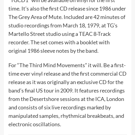
“TGCD1” will be available on vinyl for the first
time. It’s also the first CD release since 1986 under
The Grey Area of Mute. Included are 42 minutes of
studio recordings from March 18, 1979, at TG’s
Martello Street studio using a TEAC 8-Track
recorder. The set comes with a booklet with
original 1986 sleeve notes by the band.
For “The Third Mind Movements” it will. Be a first-
time ever vinyl release and the first commercial CD
release as it was originally an exclusive CD for the
band’s final US tour in 2009. It features recordings
from the Desertshore sessions at the ICA, London
and consists of six live recordings marked by
manipulated samples, rhythmical breakbeats, and
electronic oscillations.