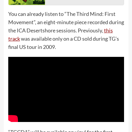
You can already listen to “The Third Mind: First
Movement”, an eight-minute piece recorded during
the ICA Desertshore sessions. Previously,
this
track
was available only on a CD sold during TG’s
final US tour in 2009.