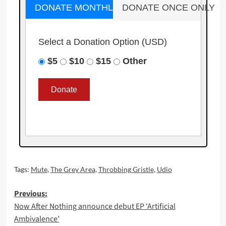
DONATE MONTHLY
DONATE ONCE ONLY
Select a Donation Option
(USD)
$5
$10
$15
Other
Tags:
Mute
,
The Grey Area
,
Throbbing Gristle
,
Udio
Post
Previous:
Now After Nothing announce debut EP ‘Artificial
navigation
Ambivalence’