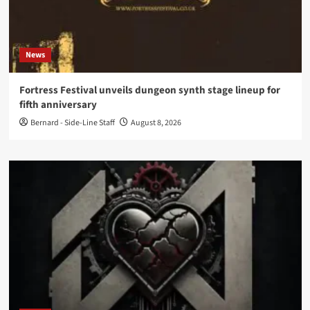
News
Fortress Festival unveils dungeon synth stage lineup for
fifth anniversary
Bernard - Side-Line Staff
August 8, 2026