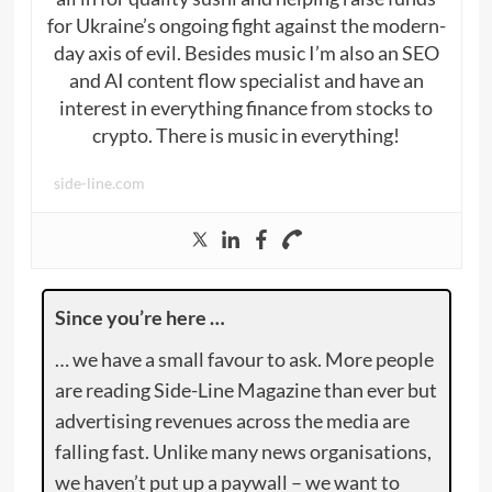
for Ukraine’s ongoing fight against the modern-
day axis of evil. Besides music I’m also an SEO
and AI content flow specialist and have an
interest in everything finance from stocks to
crypto. There is music in everything!
side-line.com
Since you’re here …
… we have a small favour to ask. More people
are reading Side-Line Magazine than ever but
advertising revenues across the media are
falling fast. Unlike many news organisations,
we haven’t put up a paywall – we want to