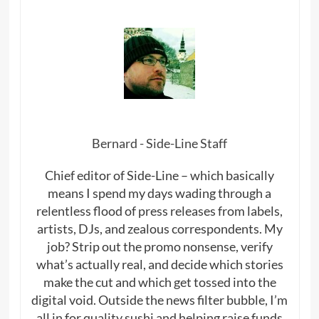
Bernard - Side-Line Staff
Chief editor of Side-Line – which basically
means I spend my days wading through a
relentless flood of press releases from labels,
artists, DJs, and zealous correspondents. My
job? Strip out the promo nonsense, verify
what’s actually real, and decide which stories
make the cut and which get tossed into the
digital void. Outside the news filter bubble, I’m
all in for quality sushi and helping raise funds