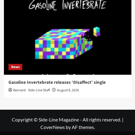
News
Gasoline Invertebrate releases ‘Disaffect’ single
Bernard - Side-Line Staff
August 8, 2026
Copyright © Side-Line Magazine - All rights reserved.
|
CoverNews
by AF themes.