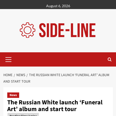
Skip
August 6, 2026
to
content
Primary
Menu
HOME
NEWS
THE RUSSIAN WHITE LAUNCH ‘FUNERAL ART’ ALBUM
AND START TOUR
News
The Russian White launch ‘Funeral
Art’ album and start tour