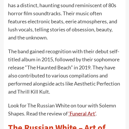
has a distinct, haunting sound reminiscent of 80s
horror film soundtracks. Their music often
features electronic beats, eerie atmospheres, and
lush vocals, telling stories of obsession, beauty,
and the unknown.
The band gained recognition with their debut self-
titled album in 2015, followed by their sophomore
release “The Haunted Beach” in 2019. They have
also contributed to various compilations and
performed alongside acts like Aesthetic Perfection
and Thrill Kill Kult.
Look for The Russian White on tour with Solemn
Shapes. Read the review of
‘Funeral Art’
.
The Russian White – Art of