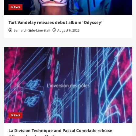
News
Tart Vandelay releases debut album ‘Odyssey’
Bernard - Side-Line Staff
August 6, 2026
News
La Division Technique and Pascal Comelade release