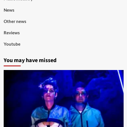
News
Other news
Reviews
Youtube
You may have missed