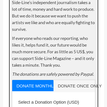
Side-Line’s independent journalism takes a
lot of time, money and hard work to produce.
But we do it because we want to push the
artists we like and who are equally fighting to
survive.
If everyone who reads our reporting, who
likes it, helps fund it, our future would be
much more secure. For as little as 5 US$, you
can support Side-Line Magazine – and it only
takes a minute. Thank you.
The donations are safely powered by Paypal.
DONATE MONTHLY
DONATE ONCE ONLY
Select a Donation Option
(USD)