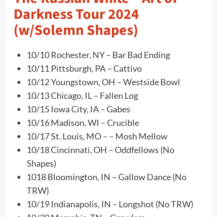
Darkness Tour 2024
(w/Solemn Shapes)
10/10 Rochester, NY – Bar Bad Ending
10/11 Pittsburgh, PA – Cattivo
10/12 Youngstown, OH – Westside Bowl
10/13 Chicago, IL – Fallen Log
10/15 Iowa City, IA – Gabes
10/16 Madison, WI – Crucible
10/17 St. Louis, MO – – Mosh Mellow
10/18 Cincinnati, OH – Oddfellows (No
Shapes)
1018 Bloomington, IN – Gallow Dance (No
TRW)
10/19 Indianapolis, IN – Longshot (No TRW)