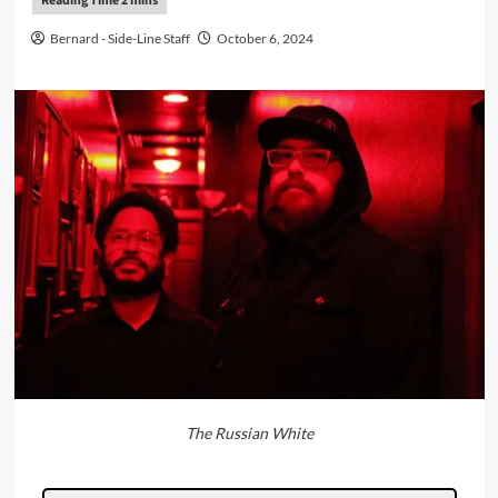
Bernard - Side-Line Staff
October 6, 2024
The Russian White