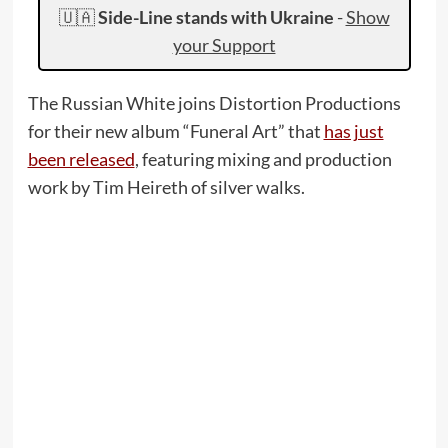
🇺🇦
Side-Line stands with Ukraine
-
Show
your Support
The Russian White joins Distortion Productions
for their new album “Funeral Art” that
has just
been released
, featuring mixing and production
work by Tim Heireth of silver walks.