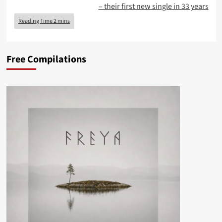
– their first new single in 33 years
Free Compilations