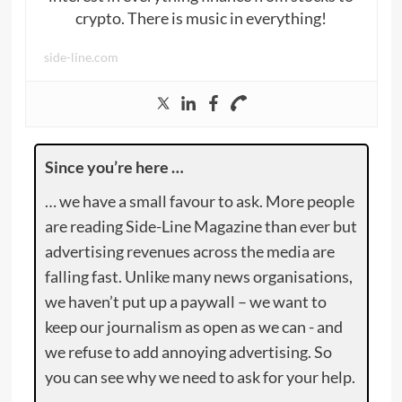
crypto. There is music in everything!
side-line.com
Since you’re here …
… we have a small favour to ask. More people
are reading Side-Line Magazine than ever but
advertising revenues across the media are
falling fast. Unlike many news organisations,
we haven’t put up a paywall – we want to
keep our journalism as open as we can - and
we refuse to add annoying advertising. So
you can see why we need to ask for your help.