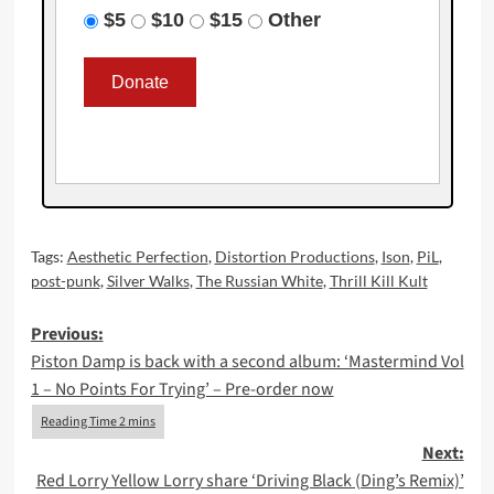
$5
$10
$15
Other
Tags:
Aesthetic Perfection
,
Distortion Productions
,
Ison
,
PiL
,
post-punk
,
Silver Walks
,
The Russian White
,
Thrill Kill Kult
Post
Previous:
Piston Damp is back with a second album: ‘Mastermind Vol
navigation
1 – No Points For Trying’ – Pre-order now
Next:
Red Lorry Yellow Lorry share ‘Driving Black (Ding’s Remix)’