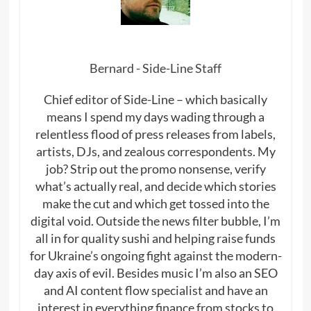
Bernard - Side-Line Staff
Chief editor of Side-Line – which basically
means I spend my days wading through a
relentless flood of press releases from labels,
artists, DJs, and zealous correspondents. My
job? Strip out the promo nonsense, verify
what’s actually real, and decide which stories
make the cut and which get tossed into the
digital void. Outside the news filter bubble, I’m
all in for quality sushi and helping raise funds
for Ukraine’s ongoing fight against the modern-
day axis of evil. Besides music I’m also an SEO
and AI content flow specialist and have an
interest in everything finance from stocks to