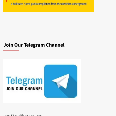
Join Our Telegram Channel
non GamStop casinos