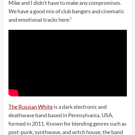
Mike and I didn’t have to make any compromises.
We have a good mix of club bangers and cinematic
and emotional tracks here.”
The Russian White
is a dark electronic and
deathwave band based in Pennsylvania, USA,
formed in 2011. Known for blending genres such as
post-punk, synthwave, and witch house, the band