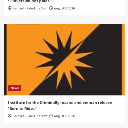
‘L’inversion des pôles’
Bernard - Side-Line Staff
August 6, 2026
News
Institute for the Criminally Insane and ee:man release
‘Born to Ride..’
Bernard - Side-Line Staff
August 6, 2026