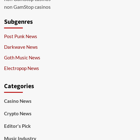
non GamStop casinos
Subgenres
Post Punk News
Darkwave News
Goth Music News
Electropop News
Categories
Casino News
Crypto News
Editor's Pick
Music Industry