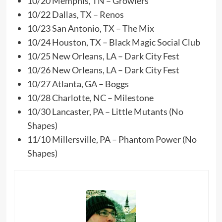
10/20 Memphis, TN – Growlers
10/22 Dallas, TX – Renos
10/23 San Antonio, TX – The Mix
10/24 Houston, TX – Black Magic Social Club
10/25 New Orleans, LA – Dark City Fest
10/26 New Orleans, LA – Dark City Fest
10/27 Atlanta, GA – Boggs
10/28 Charlotte, NC – Milestone
10/30 Lancaster, PA – Little Mutants (No
Shapes)
11/10 Millersville, PA – Phantom Power (No
Shapes)