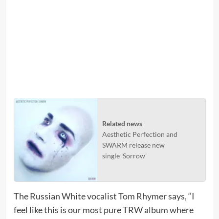
Related news
Aesthetic Perfection and
SWARM release new
single 'Sorrow'
The Russian White vocalist Tom Rhymer says, “I
feel like this is our most pure TRW album where