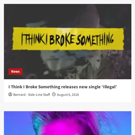
News
I Think I Broke Something releases new single ‘Illegal’
Bernard - Side-Line Staff
August 6, 2026