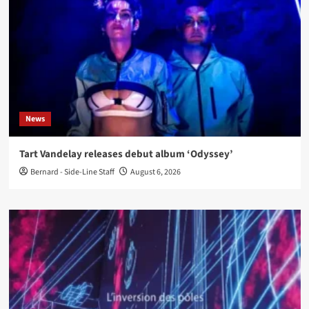
News
Tart Vandelay releases debut album ‘Odyssey’
Bernard - Side-Line Staff
August 6, 2026