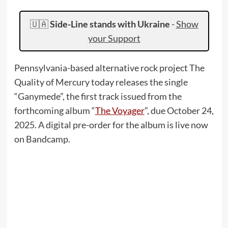
🇺🇦
Side-Line stands with Ukraine
-
Show
your Support
Pennsylvania-based alternative rock project The
Quality of Mercury today releases the single
“Ganymede”, the first track issued from the
forthcoming album “
The Voyager
”, due October 24,
2025. A digital pre-order for the album is live now
on Bandcamp.