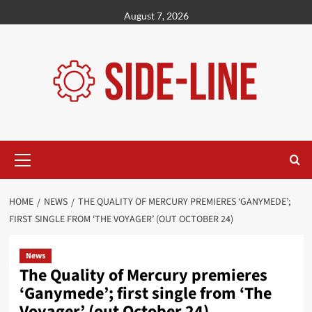
Skip
August 7, 2026
to
content
Primary
Menu
HOME
NEWS
THE QUALITY OF MERCURY PREMIERES ‘GANYMEDE’;
FIRST SINGLE FROM ‘THE VOYAGER’ (OUT OCTOBER 24)
News
The Quality of Mercury premieres
‘Ganymede’; first single from ‘The
Voyager’ (out October 24)