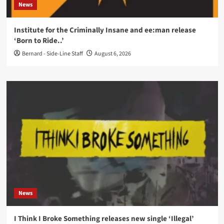
News
Institute for the Criminally Insane and ee:man release
‘Born to Ride..’
Bernard - Side-Line Staff
August 6, 2026
News
I Think I Broke Something releases new single ‘Illegal’