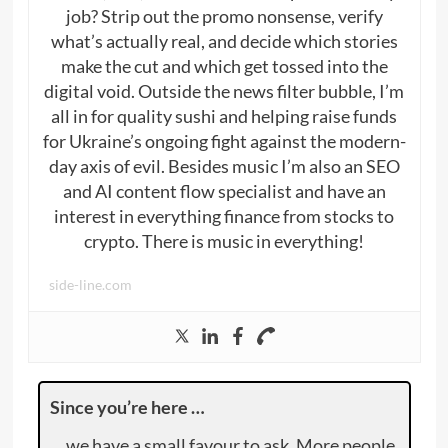
job? Strip out the promo nonsense, verify
what’s actually real, and decide which stories
make the cut and which get tossed into the
digital void. Outside the news filter bubble, I’m
all in for quality sushi and helping raise funds
for Ukraine’s ongoing fight against the modern-
day axis of evil. Besides music I’m also an SEO
and AI content flow specialist and have an
interest in everything finance from stocks to
crypto. There is music in everything!
side-line.com
Since you’re here …
… we have a small favour to ask. More people