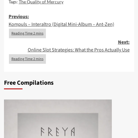
Tags:
The Quality of Mercury
Post
Previous:
Kompuls – Interaltro (Digital Mini-Album – Ant-Zen)
navigation
Next:
Online Slot Strategies: What the Pros Actually Use
Free Compilations