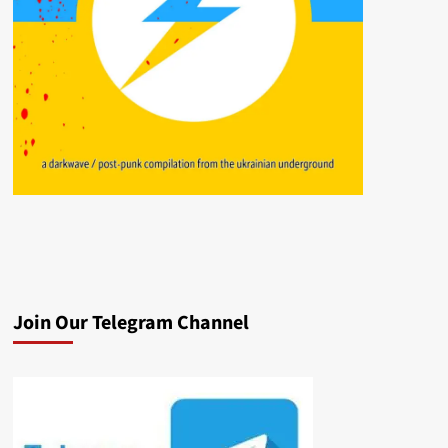
Join Our Telegram Channel