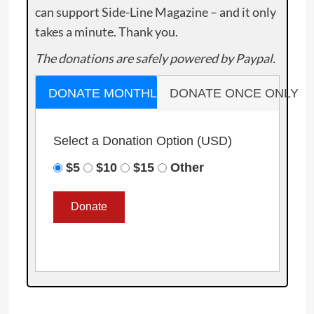
can support Side-Line Magazine – and it only
takes a minute. Thank you.
The donations are safely powered by Paypal.
DONATE MONTHLY
DONATE ONCE ONLY
Select a Donation Option
(USD)
$5
$10
$15
Other