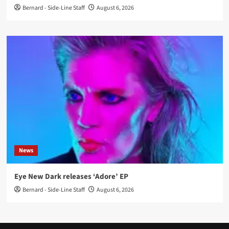
Bernard - Side-Line Staff
August 6, 2026
News
Eye New Dark releases ‘Adore’ EP
Bernard - Side-Line Staff
August 6, 2026