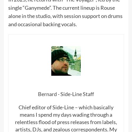
single “Ganymede”. The current lineup is Rouse
alone in the studio, with session support on drums
and occasional backing vocals.
Bernard - Side-Line Staff
Chief editor of Side-Line – which basically
means I spend my days wading through a
relentless flood of press releases from labels,
artists, DJs, and zealous correspondents. My