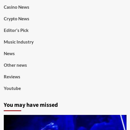
Casino News
Crypto News
Editor's Pick
Music Industry
News
Other news
Reviews
Youtube
You may have missed