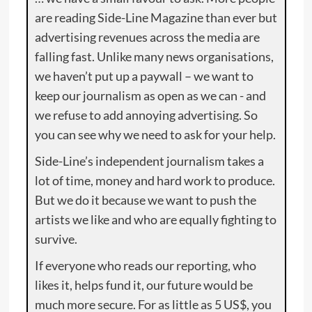
are reading Side-Line Magazine than ever but
advertising revenues across the media are
falling fast. Unlike many news organisations,
we haven’t put up a paywall – we want to
keep our journalism as open as we can - and
we refuse to add annoying advertising. So
you can see why we need to ask for your help.
Side-Line’s independent journalism takes a
lot of time, money and hard work to produce.
But we do it because we want to push the
artists we like and who are equally fighting to
survive.
If everyone who reads our reporting, who
likes it, helps fund it, our future would be
much more secure. For as little as 5 US$, you