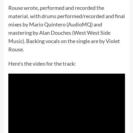
Rouse wrote, performed and recorded the
material, with drums performed/recorded and final
mixes by Mario Quintero (AudioMQ) and
mastering by Alan Douches (West West Side
Music). Backing vocals on the single are by Violet
Rouse.
Here’s the video for the track: