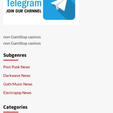
non GamStop casinos
non GamStop casinos
Subgenres
Post Punk News
Darkwave News
Goth Music News
Electropop News
Categories