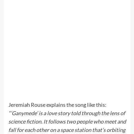
Jeremiah Rouse explains the song like this:
“‘Ganymede’ is a love story told through the lens of
science fiction. It follows two people who meet and
fall for each other on a space station that’s orbiting