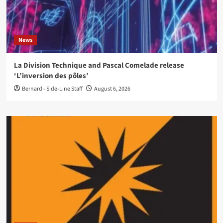
News
La Division Technique and Pascal Comelade release
‘L’inversion des pôles’
Bernard - Side-Line Staff
August 6, 2026