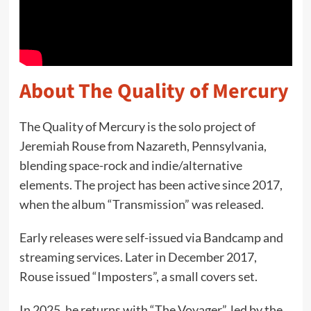
About The Quality of Mercury
The Quality of Mercury is the solo project of
Jeremiah Rouse from Nazareth, Pennsylvania,
blending space-rock and indie/alternative
elements. The project has been active since 2017,
when the album “Transmission” was released.
Early releases were self-issued via Bandcamp and
streaming services. Later in December 2017,
Rouse issued “Imposters”, a small covers set.
In 2025, he returns with “The Voyager”, led by the