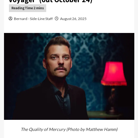
Bernard - Side-Line Staff
August 26, 2025
The Quality of Mercury (Photo by Matthew Hamm)