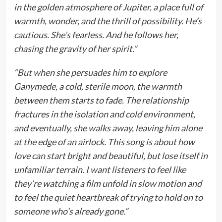
in the golden atmosphere of Jupiter, a place full of
warmth, wonder, and the thrill of possibility. He’s
cautious. She’s fearless. And he follows her,
chasing the gravity of her spirit.”
“But when she persuades him to explore
Ganymede, a cold, sterile moon, the warmth
between them starts to fade. The relationship
fractures in the isolation and cold environment,
and eventually, she walks away, leaving him alone
at the edge of an airlock. This song is about how
love can start bright and beautiful, but lose itself in
unfamiliar terrain. I want listeners to feel like
they’re watching a film unfold in slow motion and
to feel the quiet heartbreak of trying to hold on to
someone who’s already gone.”