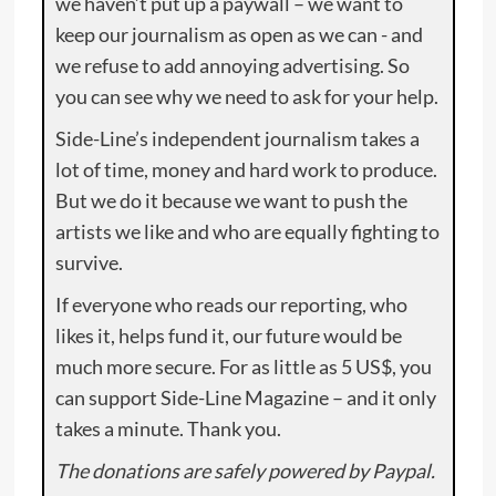
we haven’t put up a paywall – we want to
keep our journalism as open as we can - and
we refuse to add annoying advertising. So
you can see why we need to ask for your help.
Side-Line’s independent journalism takes a
lot of time, money and hard work to produce.
But we do it because we want to push the
artists we like and who are equally fighting to
survive.
If everyone who reads our reporting, who
likes it, helps fund it, our future would be
much more secure. For as little as 5 US$, you
can support Side-Line Magazine – and it only
takes a minute. Thank you.
The donations are safely powered by Paypal.