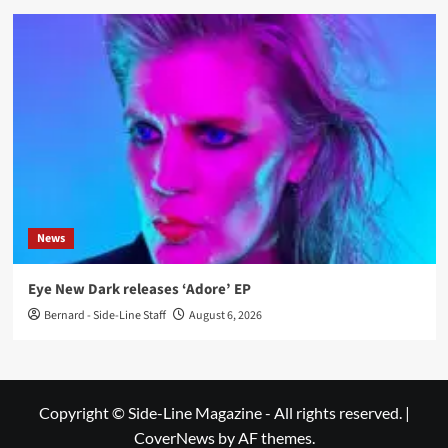
News
Eye New Dark releases ‘Adore’ EP
Bernard - Side-Line Staff
August 6, 2026
Copyright © Side-Line Magazine - All rights reserved.
|
CoverNews
by AF themes.