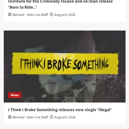
Institute for the Criminally Insane and ee:man release
‘Born to Ride..’
Bernard - Side-Line Staff
August 6, 2026
News
I Think I Broke Something releases new single ‘Illegal’
Bernard - Side-Line Staff
August 6, 2026