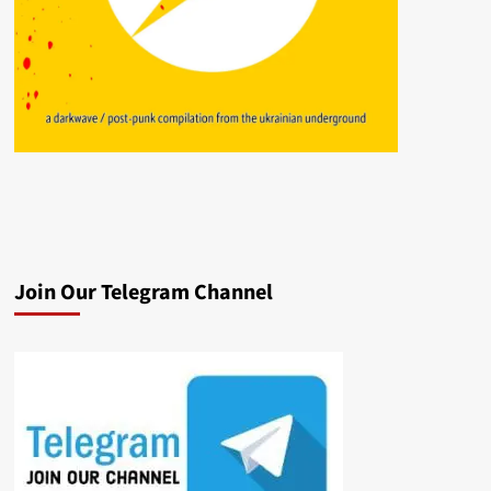
Join Our Telegram Channel