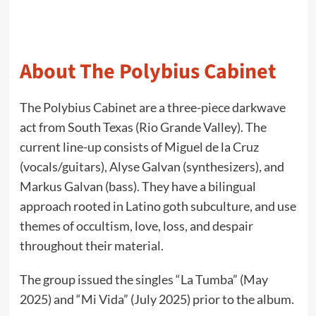
About The Polybius Cabinet
The Polybius Cabinet are a three-piece darkwave
act from South Texas (Rio Grande Valley). The
current line-up consists of Miguel de la Cruz
(vocals/guitars), Alyse Galvan (synthesizers), and
Markus Galvan (bass). They have a bilingual
approach rooted in Latino goth subculture, and use
themes of occultism, love, loss, and despair
throughout their material.
The group issued the singles “La Tumba” (May
2025) and “Mi Vida” (July 2025) prior to the album.