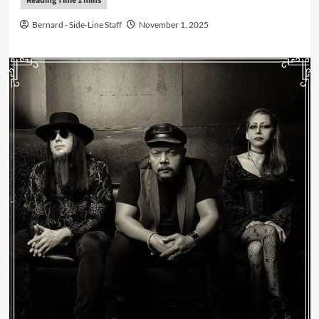
Bernard - Side-Line Staff
November 1, 2025