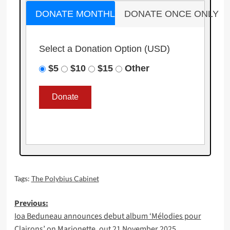
DONATE MONTHLY
DONATE ONCE ONLY
Select a Donation Option
(USD)
$5
$10
$15
Other
Tags:
The Polybius Cabinet
Post
Previous:
Ioa Beduneau announces debut album ‘Mélodies pour
navigation
Clairons’ on Marionette, out 21 November 2025