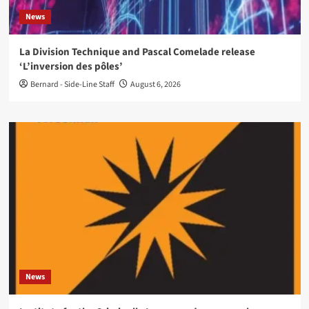
News
La Division Technique and Pascal Comelade release
‘L’inversion des pôles’
Bernard - Side-Line Staff
August 6, 2026
News