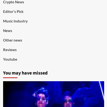
Crypto News
Editor's Pick
Music Industry
News
Other news
Reviews
Youtube
You may have missed