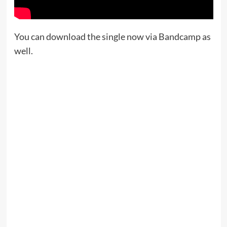
You can download the single now via Bandcamp as
well.