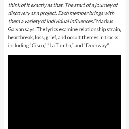
think of it exactly as that. The start of a journey of
discovery as a project. Each member brings with
them a variety of individual influences,”
Markus
Galvan says. The lyrics examine relationship strain,
heartbreak, loss, grief, and occult themes in tracks
including “Cisco,” “La Tumba,” and “Doorway.”