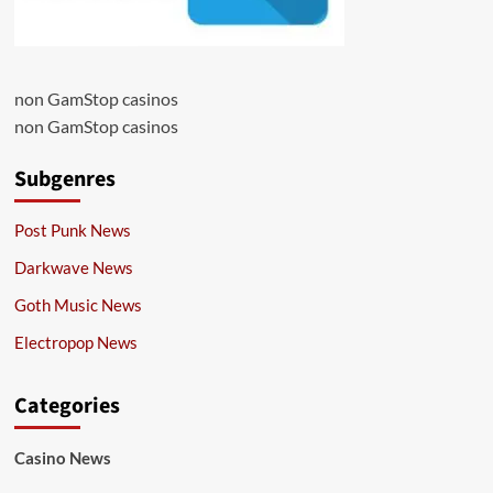
non GamStop casinos
non GamStop casinos
Subgenres
Post Punk News
Darkwave News
Goth Music News
Electropop News
Categories
Casino News