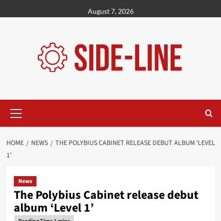
Skip
August 7, 2026
to
content
Primary
Menu
HOME
NEWS
THE POLYBIUS CABINET RELEASE DEBUT ALBUM ‘LEVEL
1’
News
The Polybius Cabinet release debut
album ‘Level 1’