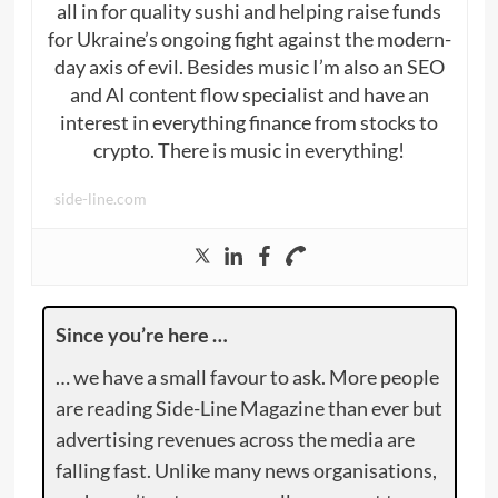
all in for quality sushi and helping raise funds
for Ukraine’s ongoing fight against the modern-
day axis of evil. Besides music I’m also an SEO
and AI content flow specialist and have an
interest in everything finance from stocks to
crypto. There is music in everything!
side-line.com
Since you’re here …
… we have a small favour to ask. More people
are reading Side-Line Magazine than ever but
advertising revenues across the media are
falling fast. Unlike many news organisations,