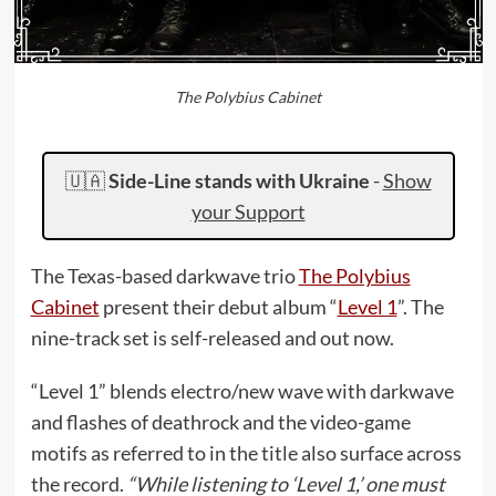
The Polybius Cabinet
🇺🇦
Side-Line stands with Ukraine
-
Show
your Support
The Texas-based darkwave trio
The Polybius
Cabinet
present their debut album “
Level 1
”. The
nine-track set is self-released and out now.
“Level 1” blends electro/new wave with darkwave
and flashes of deathrock and the video-game
motifs as referred to in the title also surface across
the record.
“While listening to ‘Level 1,’ one must