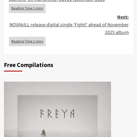
Next:
NOVAkILL release digital single ‘Fight!’ ahead of November
2025 album
Free Compilations