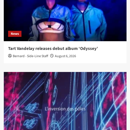
News
Tart Vandelay releases debut album ‘Odyssey’
Bernard - Side-Line Staff
August 6, 2026