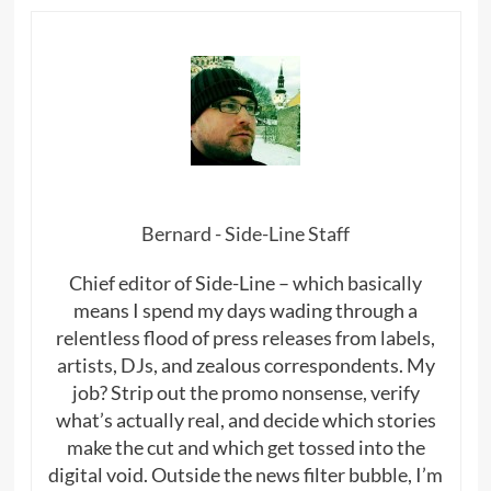
Bernard - Side-Line Staff
Chief editor of Side-Line – which basically
means I spend my days wading through a
relentless flood of press releases from labels,
artists, DJs, and zealous correspondents. My
job? Strip out the promo nonsense, verify
what’s actually real, and decide which stories
make the cut and which get tossed into the
digital void. Outside the news filter bubble, I’m