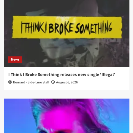
News
I Think I Broke Something releases new single ‘Illegal’
Bernard - Side-Line Staff
August 6, 2026