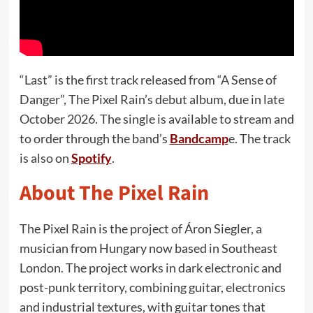
“Last” is the first track released from “A Sense of
Danger”, The Pixel Rain’s debut album, due in late
October 2026. The single is available to stream and
to order through the band’s
Bandcamp
e. The track
is also on
Spotify
.
About The Pixel Rain
The Pixel Rain is the project of Áron Siegler, a
musician from Hungary now based in Southeast
London. The project works in dark electronic and
post-punk territory, combining guitar, electronics
and industrial textures, with guitar tones that