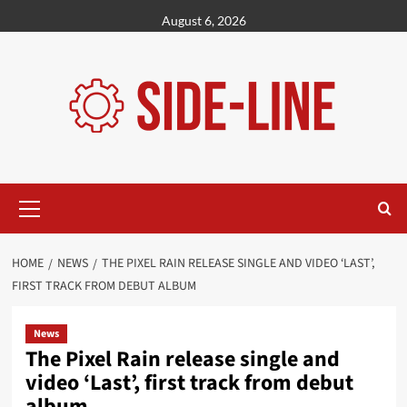
Skip
August 6, 2026
to
content
Primary
Menu
HOME
NEWS
THE PIXEL RAIN RELEASE SINGLE AND VIDEO ‘LAST’,
FIRST TRACK FROM DEBUT ALBUM
News
The Pixel Rain release single and
video ‘Last’, first track from debut
album