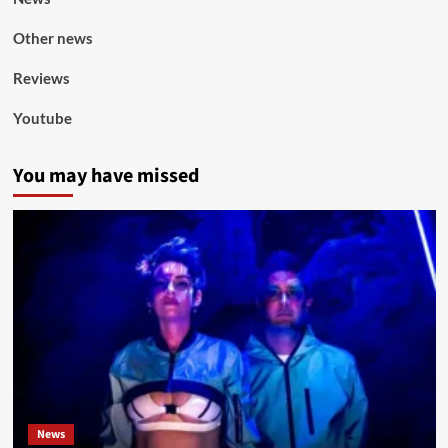
Other news
Reviews
Youtube
You may have missed
News