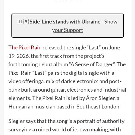
🇺🇦
Side-Line stands with Ukraine
-
Show
your Support
The Pixel Rain
released the single “Last” on June
19, 2026, the first track from the project’s
forthcoming debut album “A Sense of Danger”. The
Pixel Rain “Last” pairs the digital single with a
video offeringa. mix of dark electronics and post-
punk built around guitar, electronics and industrial
elements. The Pixel Rain is led by Áron Siegler, a
Hungarian musician based in Southeast London.
Siegler says that the song is a portrait of authority
surveying a ruined world of its own making, with