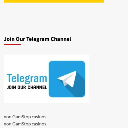
Join Our Telegram Channel
non GamStop casinos
non GamStop casinos