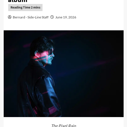
Bernard - Side-Line Staff
June 19, 2026
The Pixel Rain