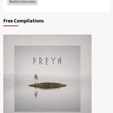
Free Compilations