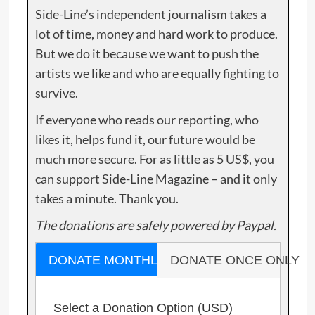
Side-Line’s independent journalism takes a
lot of time, money and hard work to produce.
But we do it because we want to push the
artists we like and who are equally fighting to
survive.
If everyone who reads our reporting, who
likes it, helps fund it, our future would be
much more secure. For as little as 5 US$, you
can support Side-Line Magazine – and it only
takes a minute. Thank you.
The donations are safely powered by Paypal.
DONATE MONTHLY
DONATE ONCE ONLY
Select a Donation Option
(USD)