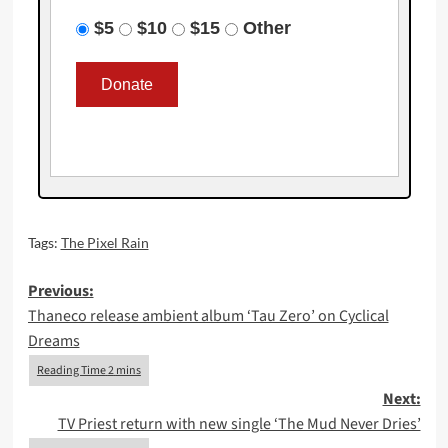
$5
$10
$15
Other
Tags:
The Pixel Rain
Post
Previous:
Thaneco release ambient album ‘Tau Zero’ on Cyclical
navigation
Dreams
Next:
TV Priest return with new single ‘The Mud Never Dries’