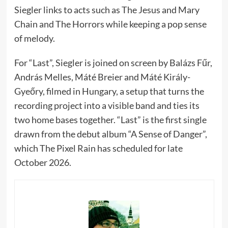
Siegler links to acts such as The Jesus and Mary
Chain and The Horrors while keeping a pop sense
of melody.
For “Last”, Siegler is joined on screen by Balázs Fűr,
András Melles, Máté Breier and Máté Király-
Gyeőry, filmed in Hungary, a setup that turns the
recording project into a visible band and ties its
two home bases together. “Last” is the first single
drawn from the debut album “A Sense of Danger”,
which The Pixel Rain has scheduled for late
October 2026.