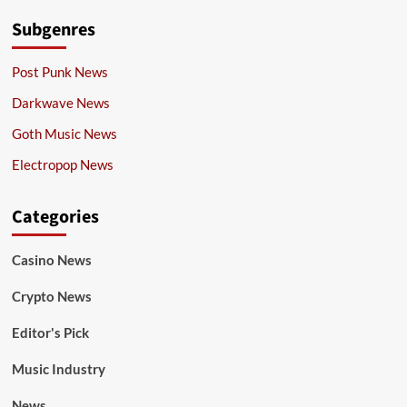
Subgenres
Post Punk News
Darkwave News
Goth Music News
Electropop News
Categories
Casino News
Crypto News
Editor's Pick
Music Industry
News