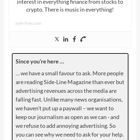
interest in everything finance from stocks to
crypto. There is music in everything!
side-line.com
Since you’re here …
… we have a small favour to ask. More people
are reading Side-Line Magazine than ever but
advertising revenues across the media are
falling fast. Unlike many news organisations,
we haven’t put up a paywall – we want to
keep our journalism as open as we can - and
we refuse to add annoying advertising. So
you can see why we need to ask for your help.