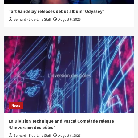
Tart Vandelay releases debut album ‘Odyssey’
Bernard - Side-Line Staff
August 6, 2026
News
La Division Technique and Pascal Comelade release
‘L’inversion des pôles’
Bernard - Side-Line Staff
August 6, 2026