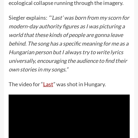
ecological collapse running through the imagery.
Siegler explains:
“‘Last’ was born from my scorn for
modern-day authority figures as I was picturing a
world that these kinds of people are gonna leave
behind. The song has a specific meaning for me as a
Hungarian person but I always try to write lyrics
universally, encouraging the audience to find their
own stories in my songs.”
The video for “
Last
” was shot in Hungary.