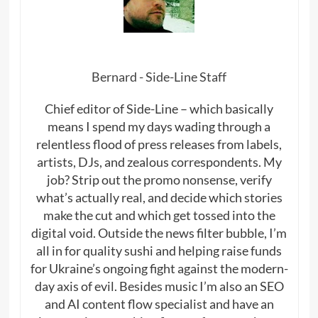
Bernard - Side-Line Staff
Chief editor of Side-Line – which basically
means I spend my days wading through a
relentless flood of press releases from labels,
artists, DJs, and zealous correspondents. My
job? Strip out the promo nonsense, verify
what’s actually real, and decide which stories
make the cut and which get tossed into the
digital void. Outside the news filter bubble, I’m
all in for quality sushi and helping raise funds
for Ukraine’s ongoing fight against the modern-
day axis of evil. Besides music I’m also an SEO
and AI content flow specialist and have an