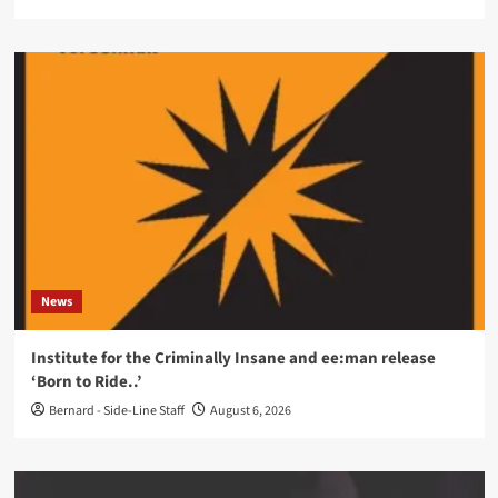
News
Institute for the Criminally Insane and ee:man release
‘Born to Ride..’
Bernard - Side-Line Staff
August 6, 2026