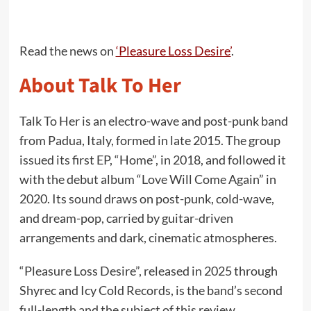
Read the news on
‘Pleasure Loss Desire’
.
About Talk To Her
Talk To Her is an electro-wave and post-punk band
from Padua, Italy, formed in late 2015. The group
issued its first EP, “Home”, in 2018, and followed it
with the debut album “Love Will Come Again” in
2020. Its sound draws on post-punk, cold-wave,
and dream-pop, carried by guitar-driven
arrangements and dark, cinematic atmospheres.
“Pleasure Loss Desire”, released in 2025 through
Shyrec and Icy Cold Records, is the band’s second
full-length and the subject of this review.