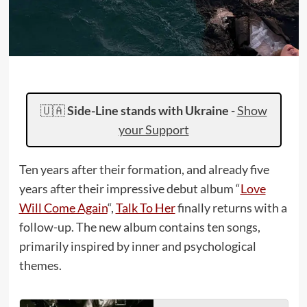
🇺🇦
Side-Line stands with Ukraine
-
Show
your Support
Ten years after their formation, and already five
years after their impressive debut album “
Love
Will Come Again
“,
Talk To Her
finally returns with a
follow-up. The new album contains ten songs,
primarily inspired by inner and psychological
themes.