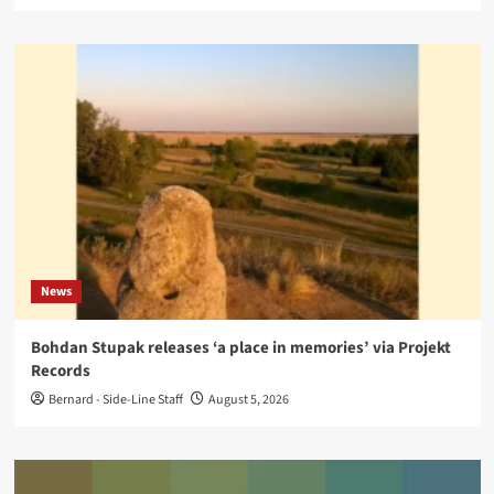
News
Bohdan Stupak releases ‘a place in memories’ via Projekt
Records
Bernard - Side-Line Staff
August 5, 2026