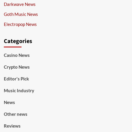
Darkwave News
Goth Music News
Electropop News
Categories
Casino News
Crypto News
Editor's Pick
Music Industry
News
Other news
Reviews