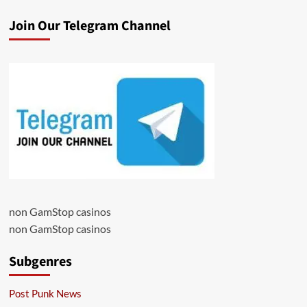
Join Our Telegram Channel
non GamStop casinos
non GamStop casinos
Subgenres
Post Punk News