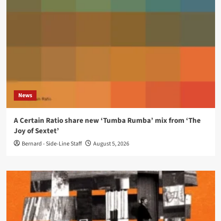
News
A Certain Ratio share new ‘Tumba Rumba’ mix from ‘The
Joy of Sextet’
Bernard - Side-Line Staff
August 5, 2026