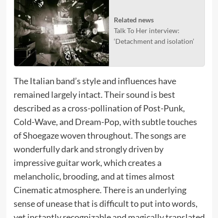
Related news
Talk To Her interview:
‘Detachment and isolation’
The Italian band’s style and influences have
remained largely intact. Their sound is best
described as a cross-pollination of Post-Punk,
Cold-Wave, and Dream-Pop, with subtle touches
of Shoegaze woven throughout. The songs are
wonderfully dark and strongly driven by
impressive guitar work, which creates a
melancholic, brooding, and at times almost
Cinematic atmosphere. There is an underlying
sense of unease that is difficult to put into words,
yet instantly recognizable and magically translated