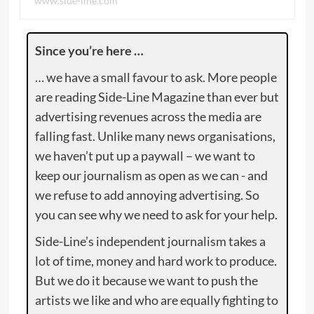
www.side-line.com
Since you’re here …
… we have a small favour to ask. More people
are reading Side-Line Magazine than ever but
advertising revenues across the media are
falling fast. Unlike many news organisations,
we haven’t put up a paywall – we want to
keep our journalism as open as we can - and
we refuse to add annoying advertising. So
you can see why we need to ask for your help.
Side-Line’s independent journalism takes a
lot of time, money and hard work to produce.
But we do it because we want to push the
artists we like and who are equally fighting to