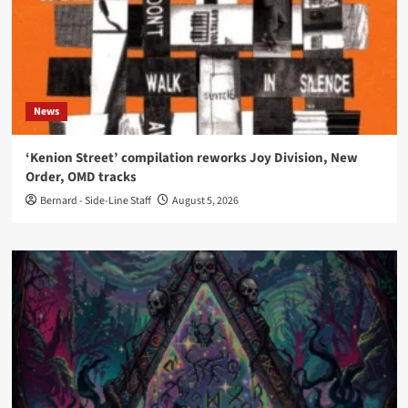
News
‘Kenion Street’ compilation reworks Joy Division, New
Order, OMD tracks
Bernard - Side-Line Staff
August 5, 2026