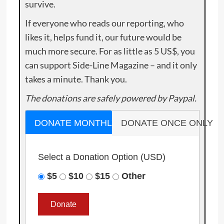
survive.
If everyone who reads our reporting, who
likes it, helps fund it, our future would be
much more secure. For as little as 5 US$, you
can support Side-Line Magazine – and it only
takes a minute. Thank you.
The donations are safely powered by Paypal.
DONATE MONTHLY
DONATE ONCE ONLY
Select a Donation Option
(USD)
$5
$10
$15
Other