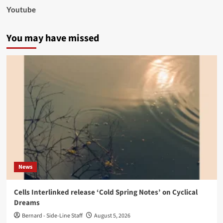
Youtube
You may have missed
News
Cells Interlinked release ‘Cold Spring Notes’ on Cyclical
Dreams
Bernard - Side-Line Staff
August 5, 2026