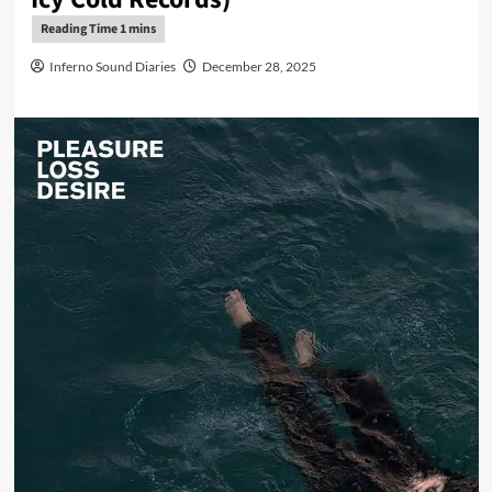
Inferno Sound Diaries
December 28, 2025