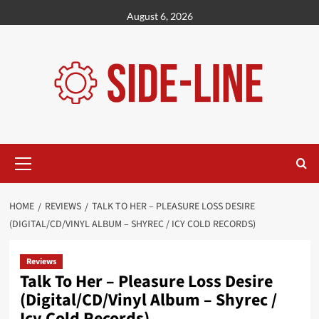
Skip
August 6, 2026
to
content
Primary
Menu
HOME
REVIEWS
TALK TO HER – PLEASURE LOSS DESIRE
(DIGITAL/CD/VINYL ALBUM – SHYREC / ICY COLD RECORDS)
Reviews
Talk To Her – Pleasure Loss Desire
(Digital/CD/Vinyl Album – Shyrec /
Icy Cold Records)