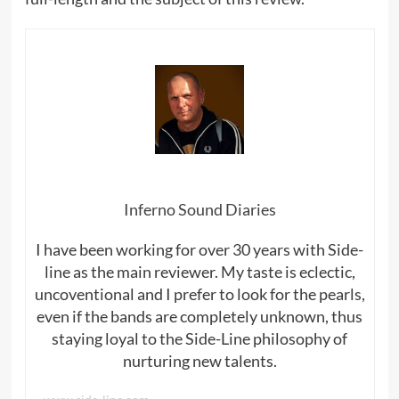
Inferno Sound Diaries
I have been working for over 30 years with Side-
line as the main reviewer. My taste is eclectic,
uncoventional and I prefer to look for the pearls,
even if the bands are completely unknown, thus
staying loyal to the Side-Line philosophy of
nurturing new talents.