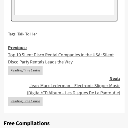
Tags:
Talk To Her
Post
Previous:
Top 10 Silent Disco Rental Companies in the USA: Silent
navigation
Disco Party Rentals Leads the Way
Next:
Jean-Marc Lederman – Electronic Slipper Music
(Digital/CD Album – Les Disques De La Pantoufle)
Free Compilations