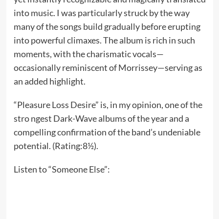
into music. I was particularly struck by the way
many of the songs build gradually before erupting
into powerful climaxes. The album is rich in such
moments, with the charismatic vocals—
occasionally reminiscent of Morrissey—serving as
an added highlight.
“Pleasure Loss Desire” is, in my opinion, one of the
stro ngest Dark-Wave albums of the year and a
compelling confirmation of the band’s undeniable
potential. (Rating:8½).
Listen to “Someone Else”: