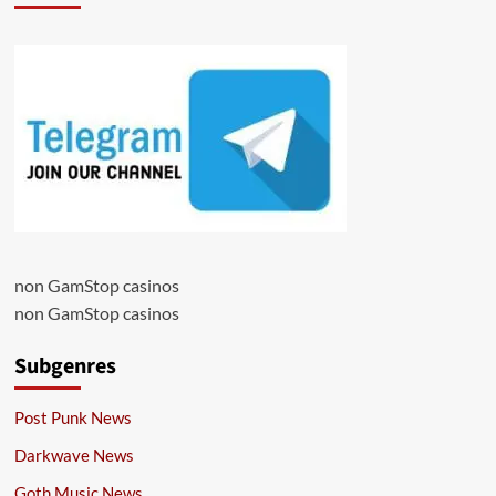
non GamStop casinos
non GamStop casinos
Subgenres
Post Punk News
Darkwave News
Goth Music News