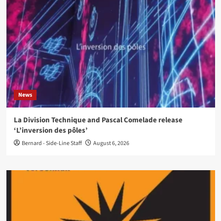
News
La Division Technique and Pascal Comelade release
‘L’inversion des pôles’
Bernard - Side-Line Staff
August 6, 2026