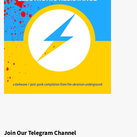
Join Our Telegram Channel