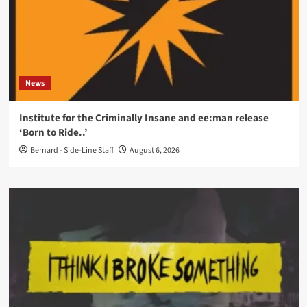
News
Institute for the Criminally Insane and ee:man release
‘Born to Ride..’
Bernard - Side-Line Staff
August 6, 2026