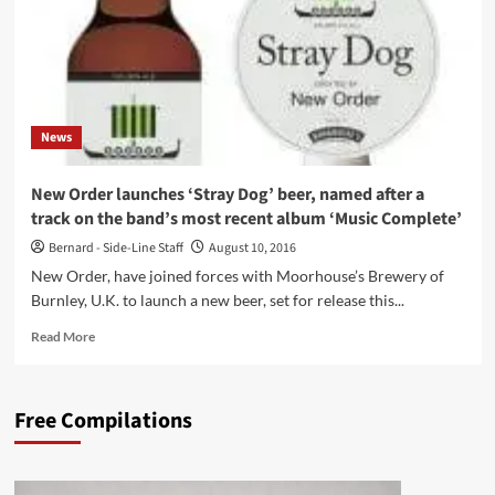
News
New Order launches ‘Stray Dog’ beer, named after a
track on the band’s most recent album ‘Music Complete’
Bernard - Side-Line Staff
August 10, 2016
New Order, have joined forces with Moorhouse’s Brewery of
Burnley, U.K. to launch a new beer, set for release this...
Read
Read More
more
about
New
Free Compilations
Order
launches
‘Stray
Dog’