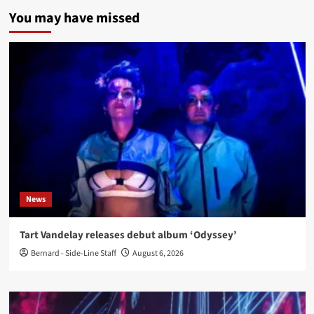
You may have missed
News
Tart Vandelay releases debut album ‘Odyssey’
Bernard - Side-Line Staff
August 6, 2026