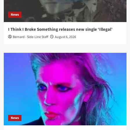
News
I Think I Broke Something releases new single ‘Illegal’
Bernard - Side-Line Staff
August 6, 2026
News