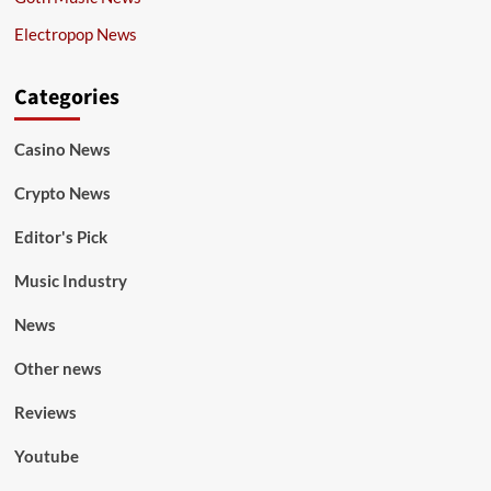
Electropop News
Categories
Casino News
Crypto News
Editor's Pick
Music Industry
News
Other news
Reviews
Youtube